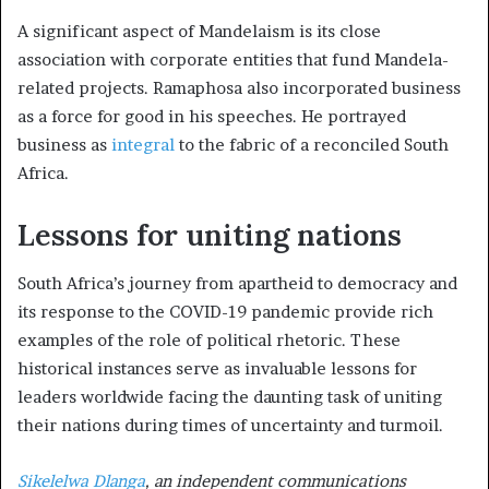
A significant aspect of Mandelaism is its close
association with corporate entities that fund Mandela-
related projects. Ramaphosa also incorporated business
as a force for good in his speeches. He portrayed
business as
integral
to the fabric of a reconciled South
Africa.
Lessons for uniting nations
South Africa’s journey from apartheid to democracy and
its response to the COVID-19 pandemic provide rich
examples of the role of political rhetoric. These
historical instances serve as invaluable lessons for
leaders worldwide facing the daunting task of uniting
their nations during times of uncertainty and turmoil.
Sikelelwa Dlanga
, an independent communications