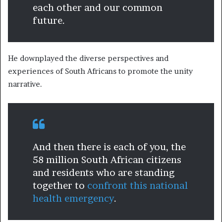
each other and our common
future.
He downplayed the diverse perspectives and
experiences of South Africans to promote the unity
narrative.
And then there is each of you, the
58 million South African citizens
and residents who are standing
together to
confront this national
health emergency
.