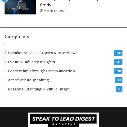
e
o
Study
e
f
March 18, 2025
K
e
u
s
a
s
n
i
Categories
Y
o
e
n
w
a
Speaker Success Stories & Interviews
150
s
l
Event & Industry Insights
p
141
G
e
r
Leadership Through Communication
138
e
o
Art of Public Speaking
c
w
89
h
t
Personal Branding & Public Image
71
h
(
2
0
2
5