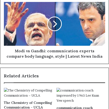
Modi vs Gandhi: communication experts
compare body language, style | Latest News India
Related Articles
The Chemistry of Compelling
Communication – UCLA
communication coach