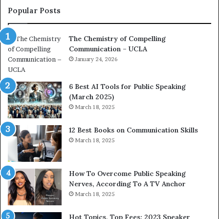
c
a
Popular Posts
o
d
a
e
The Chemistry of Compelling
c
r
Communication – UCLA
h
s
i
January 24, 2026
h
m
i
p
p
6 Best AI Tools for Public Speaking
r
P
(March 2025)
e
o
March 18, 2025
s
d
s
c
12 Best Books on Communication Skills
e
a
March 18, 2025
d
s
b
t
y
s
1
f
How To Overcome Public Speaking
9
o
Nerves, According To A TV Anchor
6
r
March 18, 2025
5
P
L
r
Hot Topics, Top Fees: 2023 Speaker