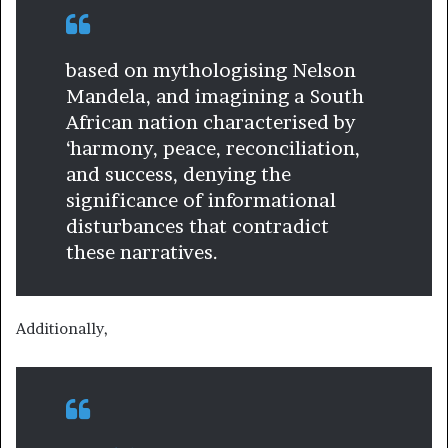
based on mythologising Nelson
Mandela, and imagining a South
African nation characterised by
‘harmony, peace, reconciliation,
and success, denying the
significance of informational
disturbances that contradict
these narratives.
Additionally,