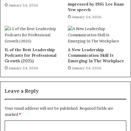
impressed by 1965 Lee Kuan
January 24, 2026
Yew speech
January 24, 2026
15 of the Best Leadership
A New Leadership
Podcasts for Professional
Communication Skill Is
Growth (2025)
Emerging In The Workplace
January 24, 2026
January 24, 2026
Leave a Reply
Your email address will not be published.
Required fields are
marked
*
C