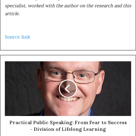
specialist, worked with the author on the research and this
article
.
Source link
Practical Public Speaking: From Fear to Success
- Division of Lifelong Learning