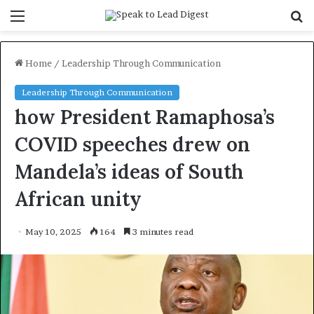
Menu
S
f
Home
/
Leadership Through Communication
Leadership Through Communication
how President Ramaphosa’s
COVID speeches drew on
Mandela’s ideas of South
African unity
May 10, 2025
164
3 minutes read