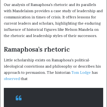
Our analysis of Ramaphosa’s rhetoric and its parallels
with Mandelaism provides a case study of leadership and
communication in times of crisis. It offers lessons for
current leaders and scholars, highlighting the enduring
influence of historical figures like Nelson Mandela on
the rhetoric and leadership styles of their successors.
Ramaphosa’s rhetoric
Little scholarship exists on Ramaphosa’s political-
ideological convictions and philosophy or describes his
approach to persuasion. The historian
Tom Lodge
has
observed
that