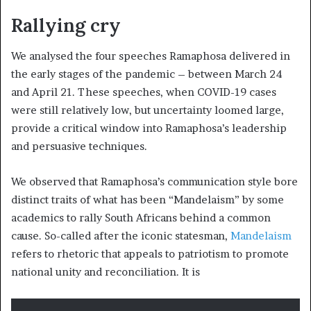
Rallying cry
We analysed the four speeches Ramaphosa delivered in
the early stages of the pandemic – between March 24
and April 21. These speeches, when COVID-19 cases
were still relatively low, but uncertainty loomed large,
provide a critical window into Ramaphosa’s leadership
and persuasive techniques.
We observed that Ramaphosa’s communication style bore
distinct traits of what has been “Mandelaism” by some
academics to rally South Africans behind a common
cause. So-called after the iconic statesman,
Mandelaism
refers to rhetoric that appeals to patriotism to promote
national unity and reconciliation. It is