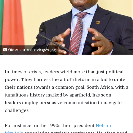
file 20231017 16 ob3gex.jpg
In times of crisis, leaders wield more than just political
power. They harness the art of rhetoric in a bid to unite
their nations towards a common goal. South Africa, with a
tumultuous history marked by apartheid, has seen
leaders employ persuasive communication to navigate
challenges.
For instance, in the 1990s then-president
Nelson