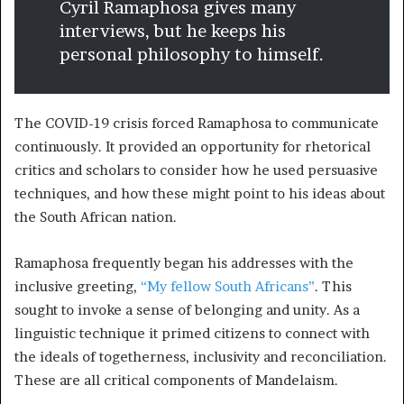
Cyril Ramaphosa gives many
interviews, but he keeps his
personal philosophy to himself.
The COVID-19 crisis forced Ramaphosa to communicate
continuously. It provided an opportunity for rhetorical
critics and scholars to consider how he used persuasive
techniques, and how these might point to his ideas about
the South African nation.
Ramaphosa frequently began his addresses with the
inclusive greeting,
“My fellow South Africans”
. This
sought to invoke a sense of belonging and unity. As a
linguistic technique it primed citizens to connect with
the ideals of togetherness, inclusivity and reconciliation.
These are all critical components of Mandelaism.