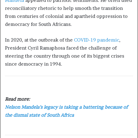
Mandela
appealed to patriotic sentiments. He often used
reconciliatory rhetoric to help smooth the transition
from centuries of colonial and apartheid oppression to
democracy for South Africans.
In 2020, at the outbreak of the
COVID-19 pandemic
,
President Cyril Ramaphosa faced the challenge of
steering the country through one of its biggest crises
since democracy in 1994.
Read more:
Nelson Mandela’s legacy is taking a battering because of
the dismal state of South Africa