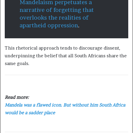
Mandelaism perpetuates a
narrative of forgetting that
overlooks the realities of
apartheid oppression
.
This rhetorical approach tends to discourage dissent,
underpinning the belief that all South Africans share the
same goals.
Read more:
Mandela was a flawed icon. But without him South Africa
would be a sadder place