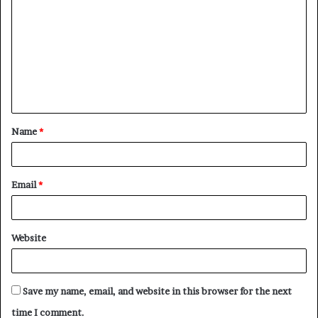
o
m
m
e
n
t
Name
*
*
Email
*
Website
Save my name, email, and website in this browser for the next
time I comment.