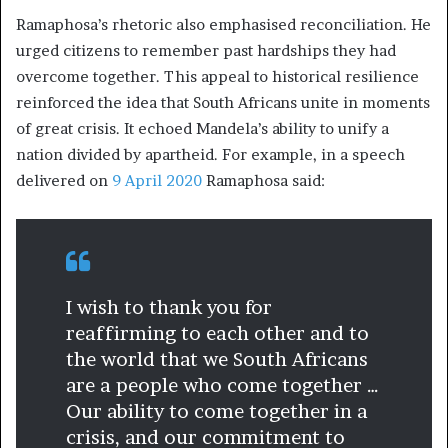
Ramaphosa’s rhetoric also emphasised reconciliation. He
urged citizens to remember past hardships they had
overcome together. This appeal to historical resilience
reinforced the idea that South Africans unite in moments
of great crisis. It echoed Mandela’s ability to unify a
nation divided by apartheid. For example, in a speech
delivered on
9 April 2020
Ramaphosa said:
I wish to thank you for
reaffirming to each other and to
the world that we South Africans
are a people who come together …
Our ability to come together in a
crisis, and our commitment to