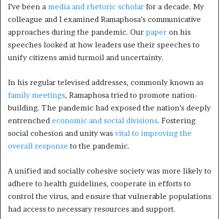
I’ve been a
media and rhetoric scholar
for a decade. My
colleague and I examined Ramaphosa’s communicative
approaches during the pandemic. Our
paper
on his
speeches looked at how leaders use their speeches to
unify citizens amid turmoil and uncertainty.
In his regular televised addresses, commonly known as
family meetings
, Ramaphosa tried to promote nation-
building. The pandemic had exposed the nation’s deeply
entrenched
economic and social divisions
. Fostering
social cohesion and unity was
vital to improving the
overall response
to the pandemic.
A unified and socially cohesive society was more likely to
adhere to health guidelines, cooperate in efforts to
control the virus, and ensure that vulnerable populations
had access to necessary resources and support.