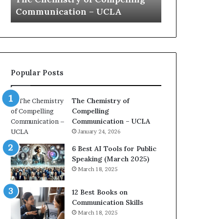
s
a
Communication – UCLA
Yew speech
t
t
r
i
y
o
o
n
f
c
C
o
Popular Posts
o
a
m
c
p
h
The Chemistry of
e
i
Compelling
l
m
Communication – UCLA
l
p
January 24, 2026
i
r
n
e
6 Best AI Tools for Public
g
s
Speaking (March 2025)
C
s
March 18, 2025
o
e
m
d
12 Best Books on
m
b
Communication Skills
u
y
March 18, 2025
n
1