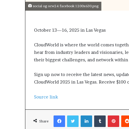
social og ocw24 facebook 1200x630.png
October 13—16, 2025 in Las Vegas
CloudWorld is where the world comes together
hear from industry leaders and visionaries, 
their biggest challenges, and network within
Sign up now to receive the latest news, updat
CloudWorld 2025 in Las Vegas. Receive $100 o
Source link
Facebook
Twitter
LinkedIn
Tumblr
Pinterest
Share