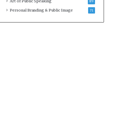
Art of Public Speaking
89
Personal Branding & Public Image
71