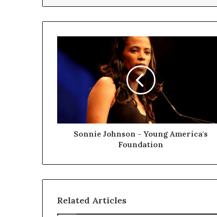
Sonnie Johnson - Young America's
Foundation
Related Articles