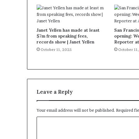
Janet Yellen has made at least
San Francis
$7m from speaking fees,
opening: W
records show | Janet Yellen
Reporter a
October 11, 2025
October 11
Leave a Reply
Your email address will not be published.
Required fi
C
o