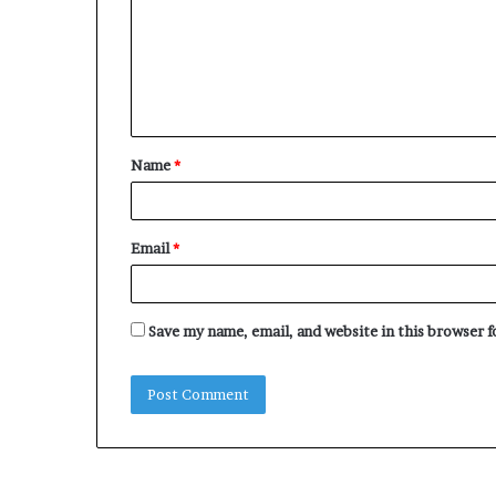
m
m
e
n
t
Name
*
*
Email
*
Save my name, email, and website in this browser 