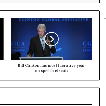
Bill Clinton has most lucrative year
on speech circuit