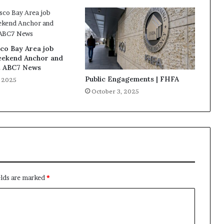
co Bay Area job
eekend Anchor and
t ABC7 News
Public Engagements | FHFA
, 2025
October 3, 2025
elds are marked
*