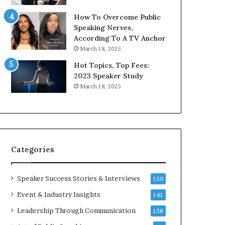
i
9
How To Overcome Public
c
6
Speaking Nerves,
a
5
According To A TV Anchor
t
L
March 18, 2025
i
e
o
e
Hot Topics, Top Fees:
n
K
2023 Speaker Study
–
u
March 18, 2025
U
a
C
n
L
Y
A
e
w
s
Categories
p
e
e
Speaker Success Stories & Interviews
150
c
Event & Industry Insights
141
h
Leadership Through Communication
138