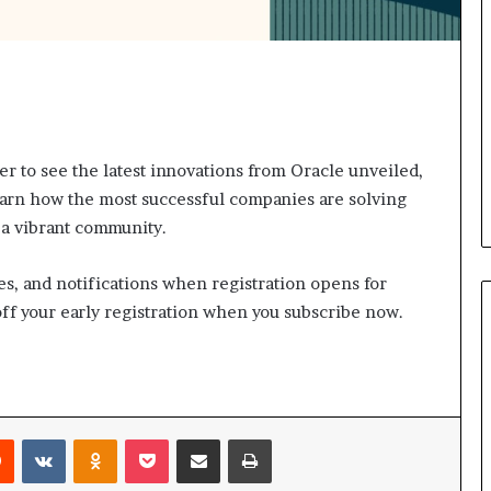
s
a
s
a
l
e
a
 to see the latest innovations from Oracle unveiled,
d
learn how the most successful companies are solving
e
 a vibrant community.
r
?
es, and notifications when registration opens for
ff your early registration when you subscribe now.
Reddit
VKontakte
Odnoklassniki
Pocket
Share via Email
Print