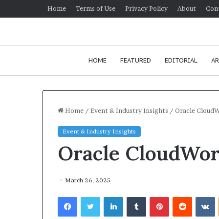
Home
Terms of Use
Privacy Policy
About
Con
HOME
FEATURED
EDITORIAL
AR
Home
/
Event & Industry Insights
/
Oracle Cloud
Event & Industry Insights
Oracle CloudWor
March 26, 2025
Facebook
Twitter
LinkedIn
Tumblr
Pinterest
Reddit
VKontakte