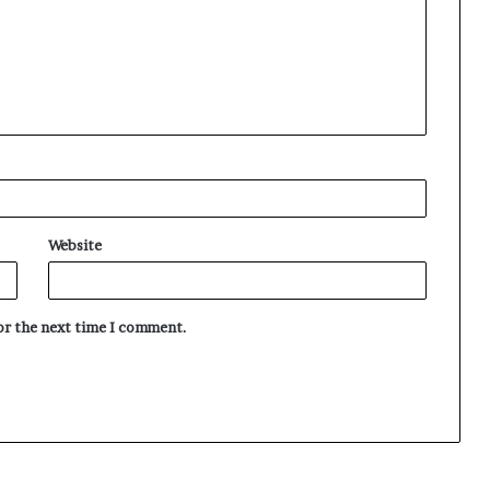
Website
for the next time I comment.