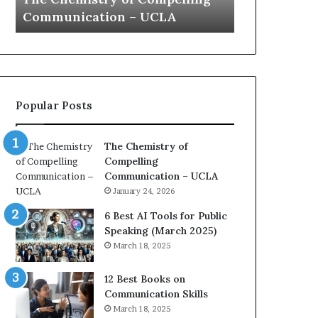
a
e
Yew speech
Growth (20
t
s
i
t
o
L
n
e
c
a
o
d
Popular Posts
a
e
c
r
h
s
The Chemistry of
i
h
Compelling
m
i
Communication – UCLA
p
p
January 24, 2026
r
P
e
o
6 Best AI Tools for Public
s
d
Speaking (March 2025)
s
c
March 18, 2025
e
a
d
s
12 Best Books on
b
t
Communication Skills
y
s
March 18, 2025
1
f