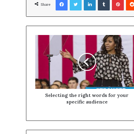
Share
Selecting the right words for your
specific audience