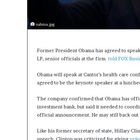
s
a
s
oabma.jpg
a
l
e
a
Former President Obama has agreed to speak 
d
LP, senior officials at the firm
e
told FOX Busi
r
?
Obama will speak at Cantor’s health care con
agreed to be the keynote speaker at a lunche
The company confirmed that Obama has offici
investment bank, but said it needed to coord
official announcement. He may still back out 
Like his former secretary of state, Hillary Cl
speech. Clinton was criticized for giving
priv