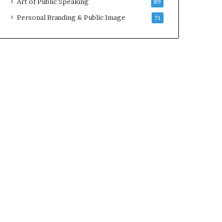
Art of Public Speaking
89
2
0
Personal Branding & Public Image
71
2
5
)