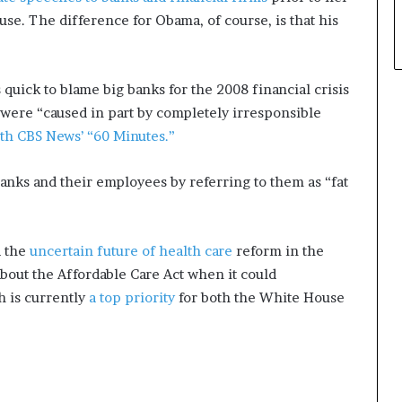
se. The difference for Obama, of course, is that his
quick to blame big banks for the 2008 financial crisis
were “caused in part by completely irresponsible
th CBS News’ “60 Minutes.”
 banks and their employees by referring to them as “fat
d the
uncertain future of health care
reform in the
out the Affordable Care Act when it could
h is currently
a top priority
for both the White House