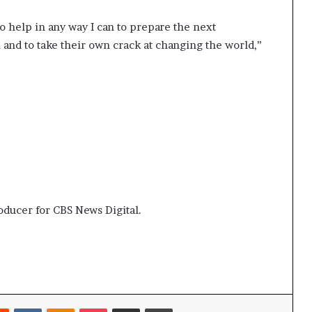
to help in any way I can to prepare the next
 and to take their own crack at changing the world,”
roducer for CBS News Digital.
Reddit
VKontakte
Odnoklassniki
Pocket
Share via Email
Print