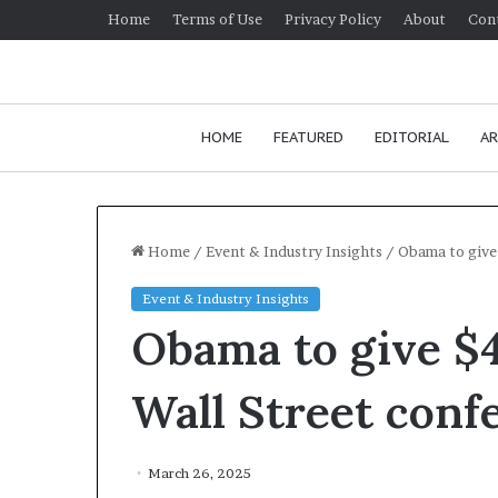
Home
Terms of Use
Privacy Policy
About
Con
HOME
FEATURED
EDITORIAL
AR
Home
/
Event & Industry Insights
/
Obama to give
Event & Industry Insights
H
Obama to give $
o
w
t
Wall Street conf
o
i
January 24, 2026
m
How to improv
March 26, 2025
p
communication 