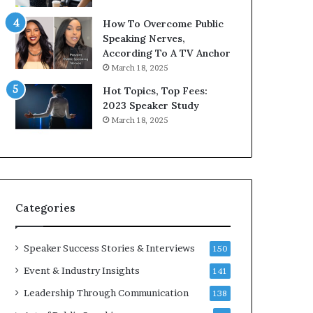
9
o
How To Overcome Public
6
r
Speaking Nerves,
5
P
According To A TV Anchor
L
r
March 18, 2025
e
o
e
f
Hot Topics, Top Fees:
K
e
2023 Speaker Study
u
s
March 18, 2025
a
s
n
i
Y
o
e
n
w
a
s
l
Categories
p
G
e
r
e
o
Speaker Success Stories & Interviews
150
c
w
Event & Industry Insights
141
h
t
h
Leadership Through Communication
138
(