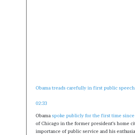
Obama treads carefully in first public speech
02:33
Obama
spoke publicly for the first time since
of Chicago in the former president’s home cit
importance of public service and his enthusi