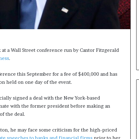
i
c
a
t
i
o
n
at a Wall Street conference run by Cantor Fitzgerald
–
ness
.
U
C
L
ference this September for a fee of $400,000 and has
A
on held on one day of the event.
ally signed a deal with the New York-based
inate with the former president before making an
of the deal.
inton, he may face some criticism for the high-priced
ate speeches to banks and financial firms
prior to her