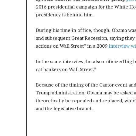
2016 presidential campaign for the White Hou
presidency is behind him.
During his time in office, though. Obama was 
and subsequent Great Recession, saying they 
actions on Wall Street” in a 2009
interview wi
In the same interview, he also criticized big
cat bankers on Wall Street.”
Because of the timing of the Cantor event an
Trump administration, Obama may be asked ab
theoretically be repealed and replaced, whic
and the legislative branch.