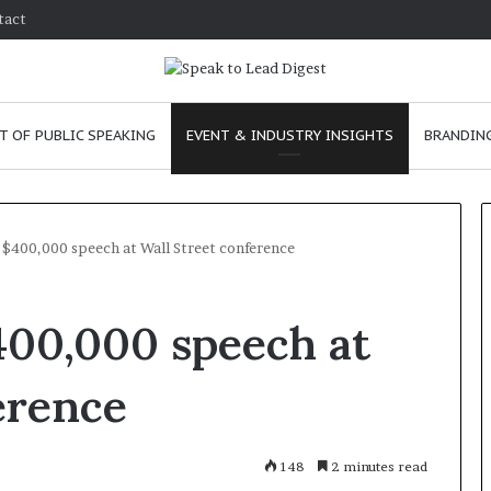
tact
T OF PUBLIC SPEAKING
EVENT & INDUSTRY INSIGHTS
BRANDING
 $400,000 speech at Wall Street conference
T
400,000 speech at
h
e
C
erence
h
e
m
e
January 24, 2026
148
2 minutes read
i
skills as a
The Chemistry of Compelling