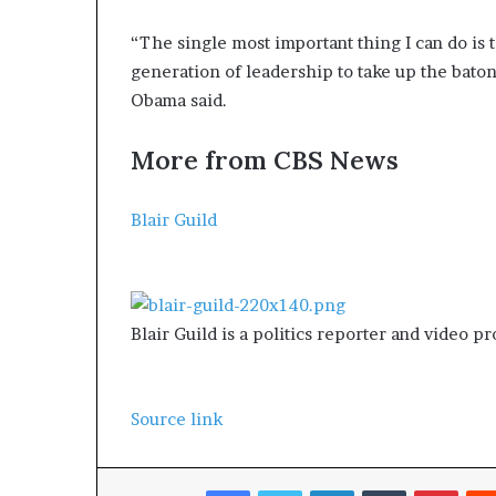
“The single most important thing I can do is 
generation of leadership to take up the baton
Obama said.
More from CBS News
Blair Guild
Blair Guild is a politics reporter and video p
Source link
Facebook
Twitter
LinkedIn
Tumblr
Pinterest