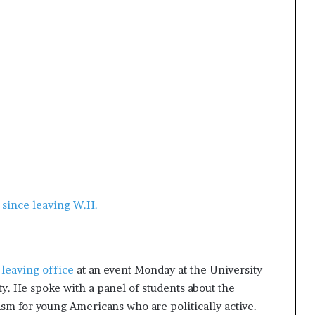
 since leaving W.H.
 leaving office
at an event Monday at the University
y. He spoke with a panel of students about the
asm for young Americans who are politically active.