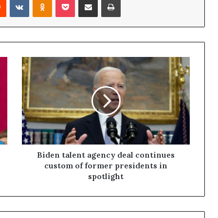
Biden talent agency deal continues
custom of former presidents in
spotlight