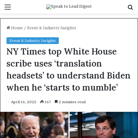
Menu
S
f
Home
/
Event & Industry Insights
Event & Industry Insights
NY Times top White House
scribe uses ‘translation
headsets’ to understand Biden
when he ‘starts to mumble’
April 16, 2025
167
2 minutes read