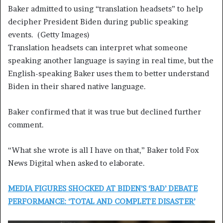
Baker admitted to using “translation headsets” to help
decipher President Biden during public speaking
events.
(Getty Images)
Translation headsets can interpret what someone
speaking another language is saying in real time, but the
English-speaking Baker uses them to better understand
Biden in their shared native language.
Baker confirmed that it was true but declined further
comment.
“What she wrote is all I have on that,” Baker told Fox
News Digital when asked to elaborate.
MEDIA FIGURES SHOCKED AT BIDEN’S ‘BAD’ DEBATE
PERFORMANCE: ‘TOTAL AND COMPLETE DISASTER’