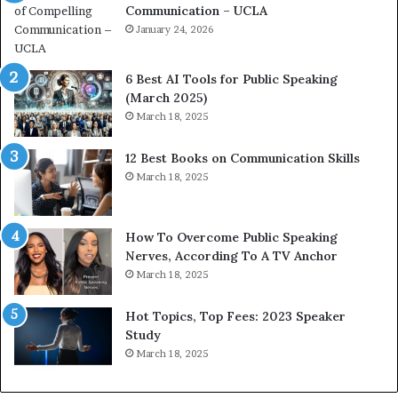
Communication – UCLA
h
s
i
January 24, 2026
h
m
i
p
p
6 Best AI Tools for Public Speaking
r
P
(March 2025)
e
o
March 18, 2025
s
d
s
c
12 Best Books on Communication Skills
e
a
March 18, 2025
d
s
b
t
y
s
1
f
How To Overcome Public Speaking
9
o
Nerves, According To A TV Anchor
6
r
March 18, 2025
5
P
L
r
Hot Topics, Top Fees: 2023 Speaker
e
o
Study
e
f
March 18, 2025
K
e
u
s