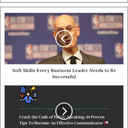
Soft Skills Every Business Leader Needs to Be
Successful