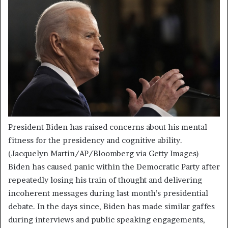
President Biden has raised concerns about his mental
fitness for the presidency and cognitive ability.
(Jacquelyn Martin/AP/Bloomberg via Getty Images)
Biden has caused panic within the Democratic Party after
repeatedly losing his train of thought and delivering
incoherent messages during last month’s presidential
debate. In the days since, Biden has made similar gaffes
during interviews and public speaking engagements,