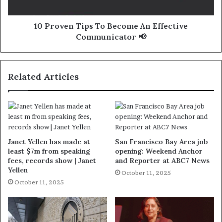
10 Proven Tips To Become An Effective
Communicator 📢
Related Articles
Janet Yellen has made at
San Francisco Bay Area job
least $7m from speaking
opening: Weekend Anchor
fees, records show | Janet
and Reporter at ABC7 News
Yellen
October 11, 2025
October 11, 2025