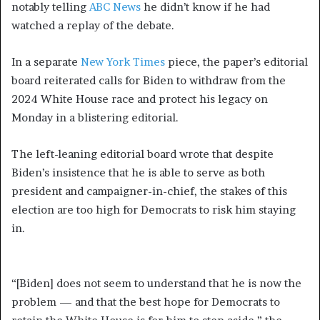
notably telling
ABC News
he didn’t know if he had
watched a replay of the debate.
In a separate
New York Times
piece, the paper’s editorial
board reiterated calls for Biden to withdraw from the
2024 White House race and protect his legacy on
Monday in a blistering editorial.
The left-leaning editorial board wrote that despite
Biden’s insistence that he is able to serve as both
president and campaigner-in-chief, the stakes of this
election are too high for Democrats to risk him staying
in.
“[Biden] does not seem to understand that he is now the
problem — and that the best hope for Democrats to