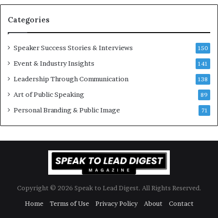
a
s
n
i
Categories
Y
o
e
n
w
a
Speaker Success Stories & Interviews
150
s
l
Event & Industry Insights
p
141
G
e
r
Leadership Through Communication
138
e
o
Art of Public Speaking
c
w
89
h
t
Personal Branding & Public Image
71
h
(
2
0
2
5
)
Copyright © 2026 Speak to Lead Digest. All Rights Reserved.
Home
Terms of Use
Privacy Policy
About
Contact