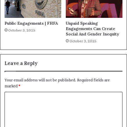
Public Engagements | FHFA
Unpaid Speaking
Engagements Can Create
October 3, 2025
Social And Gender Inequity
October 3, 2025
Leave a Reply
Your email address will not be published.
Required fields are
marked
*
C
o
m
m