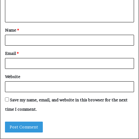
e
n
t
Name
*
*
Email
*
Website
Save my name, email, and website in this browser for the next
time I comment.