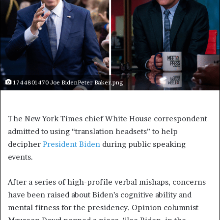
1744801470 Joe BidenPeter Baker.png
The New York Times chief White House correspondent
admitted to using “translation headsets” to help
decipher
President Biden
during public speaking
events.
After a series of high-profile verbal mishaps, concerns
have been raised about Biden’s cognitive ability and
mental fitness for the presidency. Opinion columnist