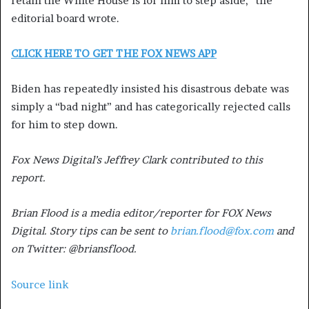
retain the White House is for him to step aside,” the
editorial board wrote.
CLICK HERE TO GET THE FOX NEWS APP
Biden has repeatedly insisted his disastrous debate was
simply a “bad night” and has categorically rejected calls
for him to step down.
Fox News Digital’s Jeffrey Clark contributed to this
report.
Brian Flood is a media editor/reporter for FOX News
Digital. Story tips can be sent to
brian.flood@fox.com
and
on Twitter: @briansflood.
Source link