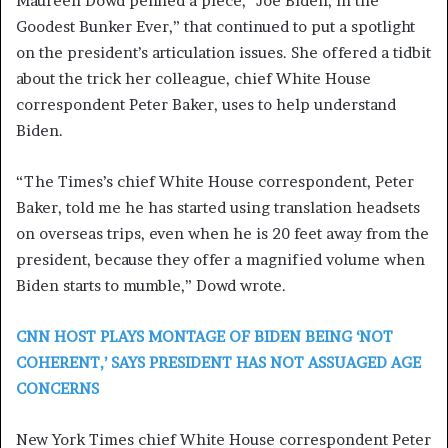
Maureen Dowd penned a piece, “Joe Biden, in the
Goodest Bunker Ever,” that continued to put a spotlight
on the president’s articulation issues. She offered a tidbit
about the trick her colleague, chief White House
correspondent Peter Baker, uses to help understand
Biden.
“The Times’s chief White House correspondent, Peter
Baker, told me he has started using translation headsets
on overseas trips, even when he is 20 feet away from the
president, because they offer a magnified volume when
Biden starts to mumble,” Dowd wrote.
CNN HOST PLAYS MONTAGE OF BIDEN BEING ‘NOT
COHERENT,’ SAYS PRESIDENT HAS NOT ASSUAGED AGE
CONCERNS
New York Times chief White House correspondent Peter