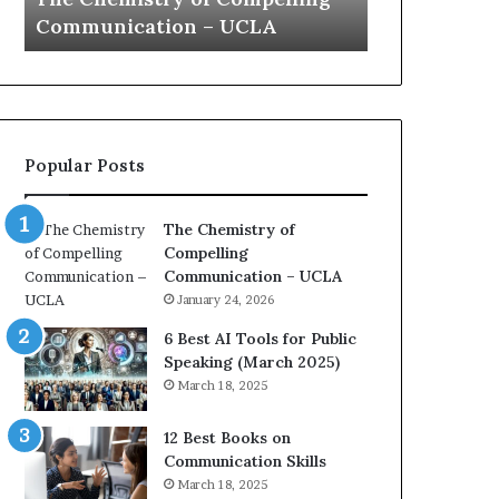
a
e
Yew speech
Growth (202
t
s
i
t
o
L
n
e
c
a
o
d
Popular Posts
a
e
c
r
h
s
The Chemistry of
i
h
Compelling
m
i
Communication – UCLA
p
p
January 24, 2026
r
P
e
o
6 Best AI Tools for Public
s
d
Speaking (March 2025)
s
c
March 18, 2025
e
a
d
s
12 Best Books on
b
t
Communication Skills
y
s
March 18, 2025
1
f