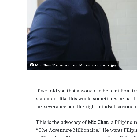
s
a
s
a
l
e
a
d
e
r
Mic Chan The Adventure Millionaire cover.jpg
?
If we told you that anyone can be a millionair
statement like this would sometimes be hard to 
perseverance and the right mindset, anyone 
This is the advocacy of
Mic Chan
, a Filipino 
“The Adventure Millionaire.” He wants Filipin