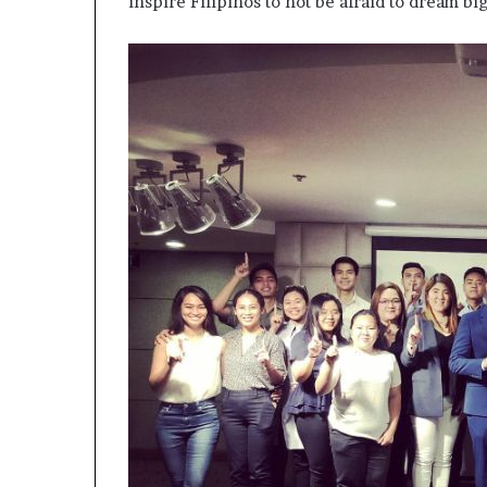
inspire Filipinos to not be afraid to dream big