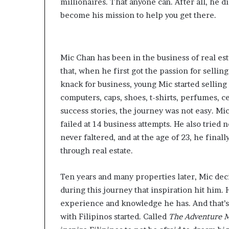
millionaires. That anyone can. After all, he did
become his mission to help you get there.
Mic Chan has been in the business of real esta
that, when he first got the passion for sellin
knack for business, young Mic started sellin
computers, caps, shoes, t-shirts, perfumes, ce
success stories, the journey was not easy. M
failed at 14 business attempts. He also tried n
never faltered, and at the age of 23, he final
through real estate.
Ten years and many properties later, Mic dec
during this journey that inspiration hit him.
experience and knowledge he has. And that’s 
with Filipinos started. Called
The Adventure M