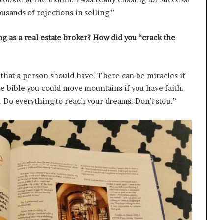
ousands of rejections in selling.”
ng as a real estate broker? How did you “crack the
g that a person should have. There can be miracles if
the bible you could move mountains if you have faith.
t. Do everything to reach your dreams. Don’t stop.”