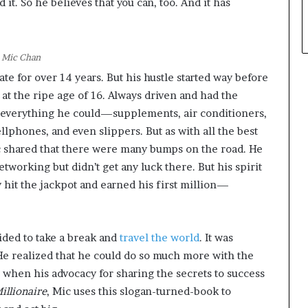
 it. So he believes that you can, too. And it has
Mic Chan
te for over 14 years. But his hustle started way before
g at the ripe age of 16. Always driven and had the
g everything he could—supplements, air conditioners,
llphones, and even slippers. But as with all the best
ic shared that there were many bumps on the road. He
etworking but didn’t get any luck there. But his spirit
ly hit the jackpot and earned his first million—
ided to take a break and
travel the world
. It was
 He realized that he could do so much more with the
when his advocacy for sharing the secrets to success
illionaire
, Mic uses this slogan-turned-book to