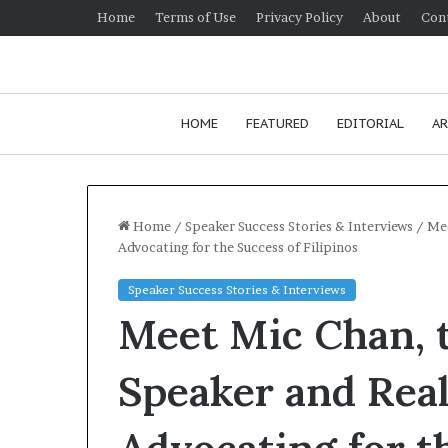
Home
Terms of Use
Privacy Policy
About
Con
HOME
FEATURED
EDITORIAL
AR
Home
/
Speaker Success Stories & Interviews
/
Mee
Advocating for the Success of Filipinos
H
Speaker Success Stories & Interviews
o
Meet Mic Chan, 
w
t
o
Speaker and Real
i
January 24, 2026
m
How to improv
p
communication 