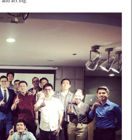
 and act big.