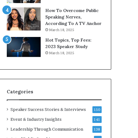
9
o
How To Overcome Public
6
r
Speaking Nerves,
5
P
According To A TV Anchor
L
r
March 18, 2025
e
o
e
f
Hot Topics, Top Fees:
K
e
2023 Speaker Study
u
s
March 18, 2025
a
s
n
i
Y
o
e
n
w
a
s
l
Categories
p
G
e
r
e
o
Speaker Success Stories & Interviews
150
c
w
Event & Industry Insights
141
h
t
h
Leadership Through Communication
138
(