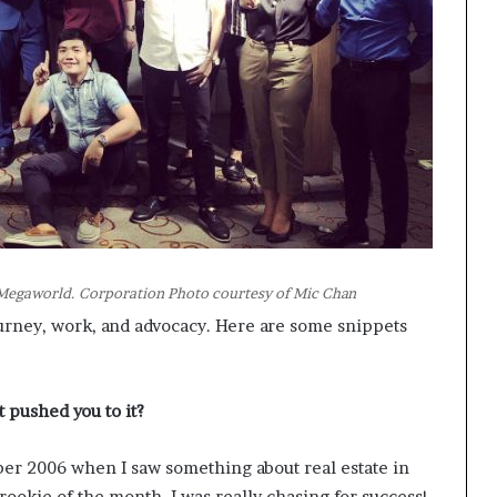
t Megaworld. Corporation Photo courtesy of Mic Chan
urney, work, and advocacy. Here are some snippets
t pushed you to it?
er 2006 when I saw something about real estate in
a rookie of the month. I was really chasing for success!