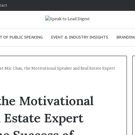
tact
T OF PUBLIC SPEAKING
EVENT & INDUSTRY INSIGHTS
BRANDING
t Mic Chan, the Motivational Speaker and Real Estate Expert
T
h
the Motivational
e
C
h
 Estate Expert
e
m
e
January 24, 2026
i
skills as a
The Chemistry of Compelling