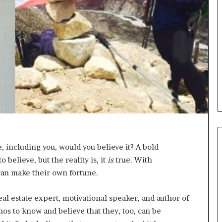
i
c
a
t
i
o
n
–
U
C
L
A
e, including you, would you believe it? A bold
believe, but the reality is, it
is
true. With
can make their own fortune.
real estate expert, motivational speaker, and author of
os to know and believe that they, too, can be