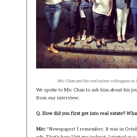
Mic Chan and his real estate colleagues a
We spoke to Mic Chan to ask him about his jo
from our interview:
Q. How did you first get into real estate? Wha
Mic:
“Newspaper! I remember. It was in Octob
ads. That’s how I hit my jackpot. I started as 