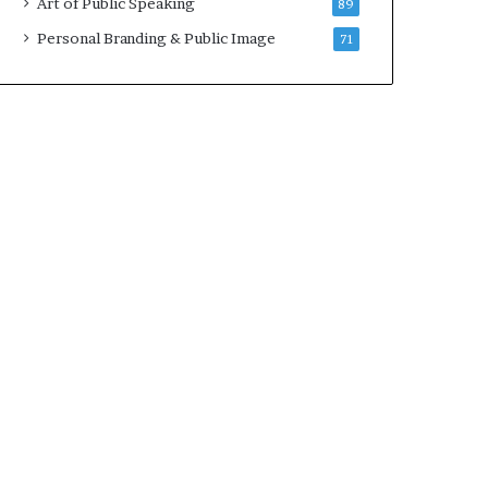
Art of Public Speaking
89
2
0
Personal Branding & Public Image
71
2
5
)