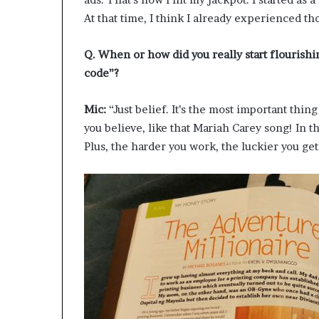
At that time, I think I already experienced th
Q. When or how did you really start flourishi
code”?
Mic:
“Just belief. It’s the most important thin
you believe, like that Mariah Carey song! In 
Plus, the harder you work, the luckier you ge