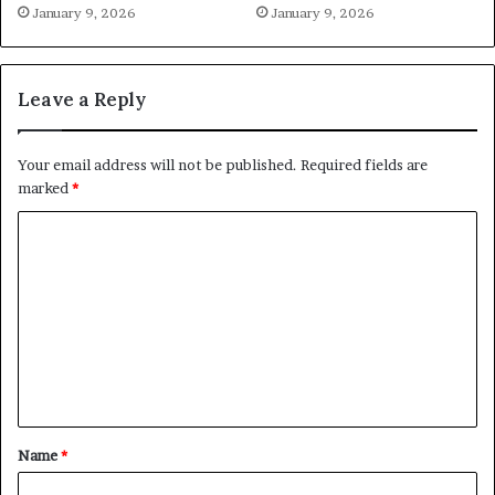
January 9, 2026
January 9, 2026
Leave a Reply
Your email address will not be published.
Required fields are
marked
*
C
o
m
m
e
n
t
Name
*
*