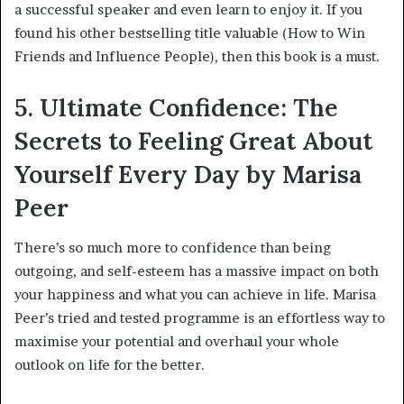
a successful speaker and even learn to enjoy it. If you
found his other bestselling title valuable (How to Win
Friends and Influence People), then this book is a must.
5. Ultimate Confidence: The
Secrets to Feeling Great About
Yourself Every Day by Marisa
Peer
There’s so much more to confidence than being
outgoing, and self-esteem has a massive impact on both
your happiness and what you can achieve in life. Marisa
Peer’s tried and tested programme is an effortless way to
maximise your potential and overhaul your whole
outlook on life for the better.