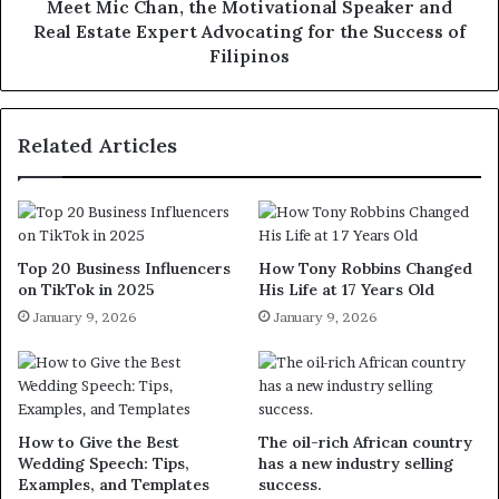
Meet Mic Chan, the Motivational Speaker and
Real Estate Expert Advocating for the Success of
Filipinos
Related Articles
Top 20 Business Influencers
How Tony Robbins Changed
on TikTok in 2025
His Life at 17 Years Old
January 9, 2026
January 9, 2026
How to Give the Best
The oil-rich African country
Wedding Speech: Tips,
has a new industry selling
Examples, and Templates
success.