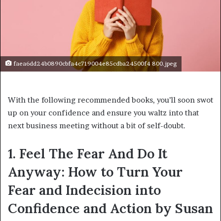
faea6dd24b0890cbfa4c719004e85cdba24500f4 800.jpeg
With the following recommended books, you’ll soon swot
up on your confidence and ensure you waltz into that
next business meeting without a bit of self-doubt.
1. Feel The Fear And Do It
Anyway: How to Turn Your
Fear and Indecision into
Confidence and Action by Susan