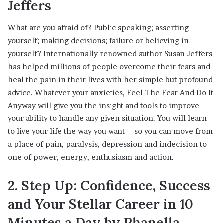
Jeffers
What are you afraid of? Public speaking; asserting
yourself; making decisions; failure or believing in
yourself? Internationally renowned author Susan Jeffers
has helped millions of people overcome their fears and
heal the pain in their lives with her simple but profound
advice. Whatever your anxieties, Feel The Fear And Do It
Anyway will give you the insight and tools to improve
your ability to handle any given situation. You will learn
to live your life the way you want – so you can move from
a place of pain, paralysis, depression and indecision to
one of power, energy, enthusiasm and action.
2. Step Up: Confidence, Success
and Your Stellar Career in 10
Minutes a Day by Phanella