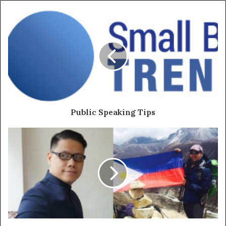
Public Speaking Tips