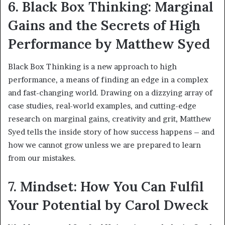
6. Black Box Thinking: Marginal
Gains and the Secrets of High
Performance by Matthew Syed
Black Box Thinking is a new approach to high
performance, a means of finding an edge in a complex
and fast-changing world. Drawing on a dizzying array of
case studies, real-world examples, and cutting-edge
research on marginal gains, creativity and grit, Matthew
Syed tells the inside story of how success happens – and
how we cannot grow unless we are prepared to learn
from our mistakes.
7. Mindset: How You Can Fulfil
Your Potential by Carol Dweck