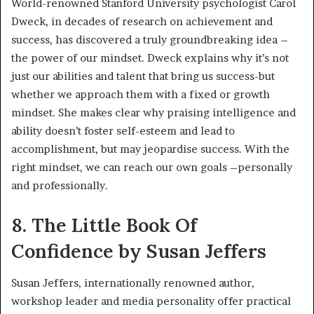
World-renowned Stanford University psychologist Carol
Dweck, in decades of research on achievement and
success, has discovered a truly groundbreaking idea –
the power of our mindset. Dweck explains why it’s not
just our abilities and talent that bring us success-but
whether we approach them with a fixed or growth
mindset. She makes clear why praising intelligence and
ability doesn’t foster self-esteem and lead to
accomplishment, but may jeopardise success. With the
right mindset, we can reach our own goals –personally
and professionally.
8. The Little Book Of
Confidence by Susan Jeffers
Susan Jeffers, internationally renowned author,
workshop leader and media personality offer practical