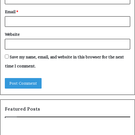
Email
*
Website
Save my name, email, and website in this browser for the next
time I comment.
Featured Posts
c
1
o
5