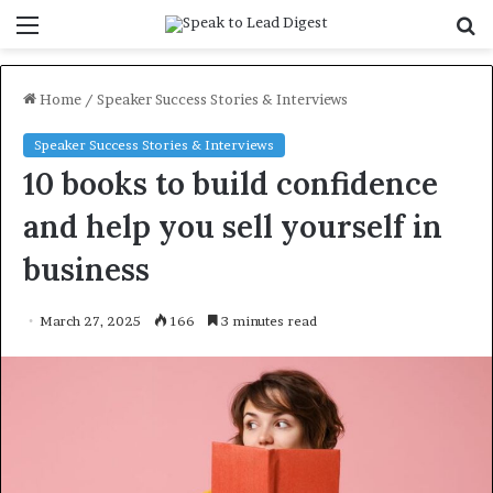
Menu
S
f
Home
/
Speaker Success Stories & Interviews
Speaker Success Stories & Interviews
10 books to build confidence
and help you sell yourself in
business
March 27, 2025
166
3 minutes read