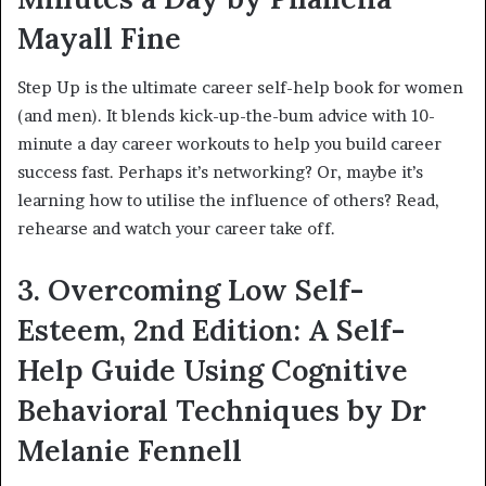
Mayall Fine
Step Up is the ultimate career self-help book for women
(and men). It blends kick-up-the-bum advice with 10-
minute a day career workouts to help you build career
success fast. Perhaps it’s networking? Or, maybe it’s
learning how to utilise the influence of others? Read,
rehearse and watch your career take off.
3. Overcoming Low Self-
Esteem, 2nd Edition: A Self-
Help Guide Using Cognitive
Behavioral Techniques by Dr
Melanie Fennell