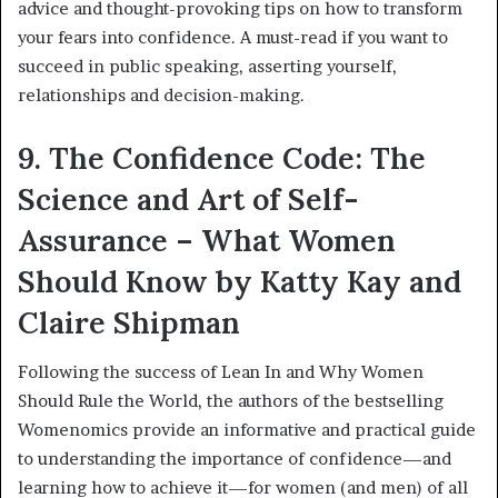
advice and thought-provoking tips on how to transform
your fears into confidence. A must-read if you want to
succeed in public speaking, asserting yourself,
relationships and decision-making.
9. The Confidence Code: The
Science and Art of Self-
Assurance – What Women
Should Know by Katty Kay and
Claire Shipman
Following the success of Lean In and Why Women
Should Rule the World, the authors of the bestselling
Womenomics provide an informative and practical guide
to understanding the importance of confidence—and
learning how to achieve it—for women (and men) of all