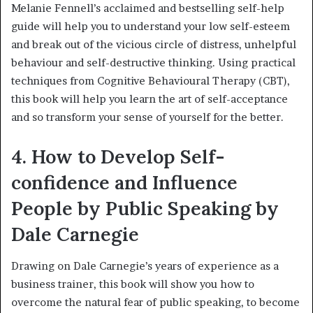
Melanie Fennell’s acclaimed and bestselling self-help
guide will help you to understand your low self-esteem
and break out of the vicious circle of distress, unhelpful
behaviour and self-destructive thinking. Using practical
techniques from Cognitive Behavioural Therapy (CBT),
this book will help you learn the art of self-acceptance
and so transform your sense of yourself for the better.
4. How to Develop Self-
confidence and Influence
People by Public Speaking by
Dale Carnegie
Drawing on Dale Carnegie’s years of experience as a
business trainer, this book will show you how to
overcome the natural fear of public speaking, to become