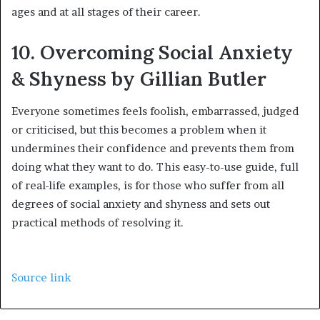
ages and at all stages of their career.
10. Overcoming Social Anxiety
& Shyness by Gillian Butler
Everyone sometimes feels foolish, embarrassed, judged
or criticised, but this becomes a problem when it
undermines their confidence and prevents them from
doing what they want to do. This easy-to-use guide, full
of real-life examples, is for those who suffer from all
degrees of social anxiety and shyness and sets out
practical methods of resolving it.
Source link