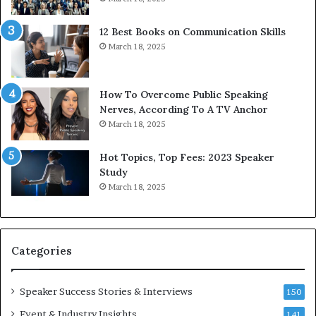
s
d
s
c
12 Best Books on Communication Skills
e
a
March 18, 2025
d
s
b
t
y
s
1
f
How To Overcome Public Speaking
9
o
Nerves, According To A TV Anchor
6
r
March 18, 2025
5
P
L
r
Hot Topics, Top Fees: 2023 Speaker
e
o
Study
e
f
March 18, 2025
K
e
u
s
a
s
n
i
Categories
Y
o
e
n
w
a
Speaker Success Stories & Interviews
150
s
l
Event & Industry Insights
p
141
G