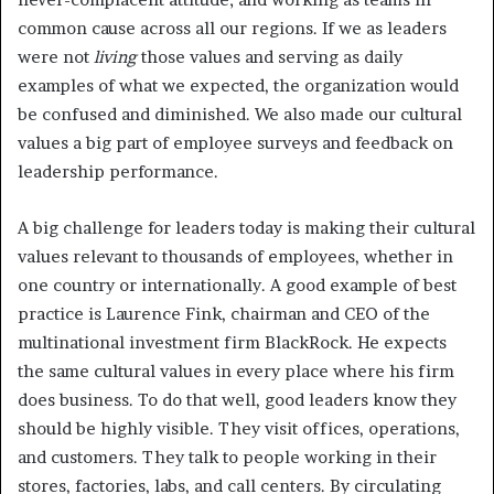
common cause across all our regions. If we as leaders
were not
living
those values and serving as daily
examples of what we expected, the organization would
be confused and diminished. We also made our cultural
values a big part of employee surveys and feedback on
leadership performance.
A big challenge for leaders today is making their cultural
values relevant to thousands of employees, whether in
one country or internationally. A good example of best
practice is Laurence Fink, chairman and CEO of the
multinational investment firm BlackRock. He expects
the same cultural values in every place where his firm
does business. To do that well, good leaders know they
should be highly visible. They visit offices, operations,
and customers. They talk to people working in their
stores, factories, labs, and call centers. By circulating