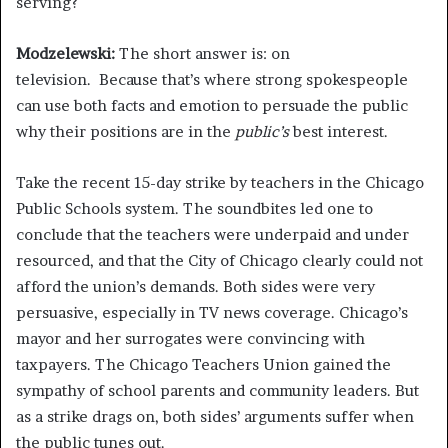
serving?
Modzelewski:
The short answer is: on
television. Because that’s where strong spokespeople
can use both facts and emotion to persuade the public
why their positions are in the
public’s
best interest.
Take the recent 15-day strike by teachers in the Chicago
Public Schools system. The soundbites led one to
conclude that the teachers were underpaid and under
resourced, and that the City of Chicago clearly could not
afford the union’s demands. Both sides were very
persuasive, especially in TV news coverage. Chicago’s
mayor and her surrogates were convincing with
taxpayers. The Chicago Teachers Union gained the
sympathy of school parents and community leaders. But
as a strike drags on, both sides’ arguments suffer when
the public tunes out.