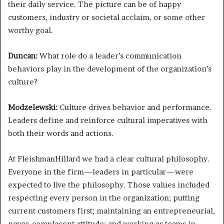
their daily service. The picture can be of happy
customers, industry or societal acclaim, or some other
worthy goal.
Duncan:
What role do a leader’s communication
behaviors play in the development of the organization’s
culture?
Modzelewski:
Culture drives behavior and performance.
Leaders define and reinforce cultural imperatives with
both their words and actions.
At FleishmanHillard we had a clear cultural philosophy.
Everyone in the firm—leaders in particular—were
expected to live the philosophy. Those values included
respecting every person in the organization; putting
current customers first; maintaining an entrepreneurial,
never-complacent attitude; and working as teams in