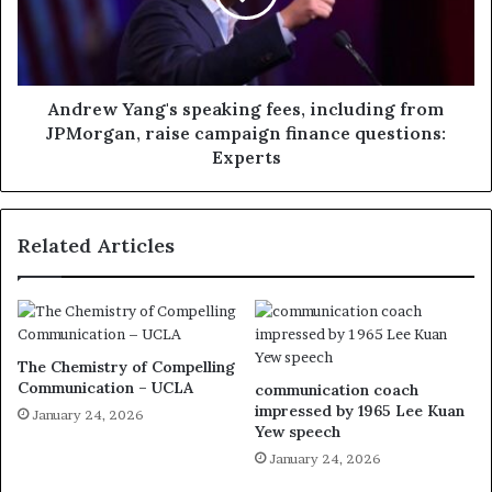
Andrew Yang's speaking fees, including from
JPMorgan, raise campaign finance questions:
Experts
Related Articles
The Chemistry of Compelling
Communication – UCLA
communication coach
impressed by 1965 Lee Kuan
January 24, 2026
Yew speech
January 24, 2026