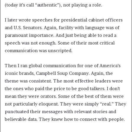
(today it’s call “authentic”), not playing a role.
I later wrote speeches for presidential cabinet officers
and U.S. Senators. Again, facility with language was of
paramount importance. And just being able to read a
speech was not enough. Some of their most critical
communication was unscripted.
Then I ran global communication for one of America’s
iconic brands, Campbell Soup Company. Again, the
theme was consistent. The most effective leaders were
the ones who paid the price to be good talkers. I don’t
mean they were orators. Some of the best of them were
not particularly eloquent. They were simply “real.” They
punctuated their messages with relevant stories and
believable data. They knew how to connect with people.