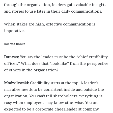
through the organization, leaders gain valuable insights
and stories to use later in their daily communications.
When stakes are high, effective communication is
imperative.
Rosetta Books
Duncan:
You say the leader must be the “chief credibility
officer.” What does that “look like” from the perspective
of others in the organization?
Modzelewski:
Credibility starts at the top. A leader’s
narrative needs to be consistent inside and outside the
organization. You can’t tell shareholders everything is
rosy when employees may know otherwise. You are
expected to be a corporate cheerleader at company