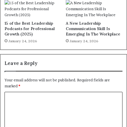
15 of the Best Leadership
A New Leadership
Podcasts for Professional
Communication Skill Is
Growth (2025)
Emerging In The Workplace
January 24, 2026
January 24, 2026
Leave a Reply
Your email address will not be published.
Required fields are
marked
*
C
o
m
m