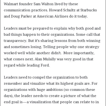
Walmart founder Sam Walton lived by these
communication practices. Howard Schultz at Starbucks
and Doug Parker at American Airlines do it today.
Leaders must be prepared to explain why both good and
bad things happen to their organizations. Some call that
transparency. But it’s sharing lessons from both winning
and sometimes losing. Telling people why one strategy
worked well while another didn’t. More importantly,
what comes next. Alan Mulally was very good in that
regard while leading Ford.
Leaders need to compel the organization to both
remember and visualize what its highest goals are. For
organizations with huge ambitions (so common these
days), the leader needs to create a picture of what the
end goal is—a visualization that people can relate to in