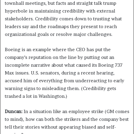
townhall meetings, but facts and straight talk trump
hyperbole in maintaining credibility with external
stakeholders. Credibility comes down to trusting what
leaders say and the roadmaps they present to reach
organizational goals or resolve major challenges.
Boeing is an example where the CEO has put the
company’s reputation on the line by putting out an
incomplete narrative about what caused its Boeing 737
Max issues. U.S. senators, during a recent hearing,
accused him of everything from underreacting to early
warning signs to misleading them. (Credibility gets
trashed a lot in Washington.)
Duncan:
In a situation like an employee strike (GM comes
to mind), how can both the strikers and the company best
tell their stories without appearing biased and self-