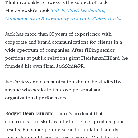
That invaluable prowess is the subject of Jack
Modzelewski’s book
Talk Is Chief: Leadership,
Communication & Credibility in a High-Stakes World
.
Jack has more than 35 years of experience with
corporate and brand communications for clients in a
wide spectrum of companies. After filling senior
positions at public relations giant FleishmanHillard, he
founded his own firm, JackKnifePR.
Jack’s views on communication should be studied by
anyone who seeks to improve personal and
organizational performance.
Rodger Dean Duncan:
There’s no doubt that
communication skills can help a leader produce good
results. But some people seem to think that simply
means being glib and fast with words. What do you