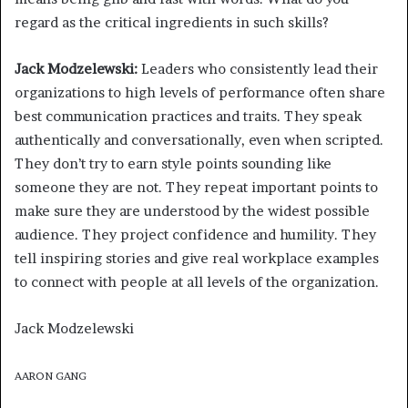
regard as the critical ingredients in such skills?
Jack Modzelewski:
Leaders who consistently lead their
organizations to high levels of performance often share
best communication practices and traits. They speak
authentically and conversationally, even when scripted.
They don’t try to earn style points sounding like
someone they are not. They repeat important points to
make sure they are understood by the widest possible
audience. They project confidence and humility. They
tell inspiring stories and give real workplace examples
to connect with people at all levels of the organization.
Jack Modzelewski
AARON GANG