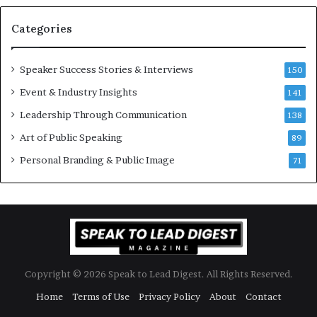
a
s
n
i
Categories
Y
o
e
n
w
a
Speaker Success Stories & Interviews
150
s
l
Event & Industry Insights
p
141
G
e
r
Leadership Through Communication
138
e
o
Art of Public Speaking
c
w
89
h
t
Personal Branding & Public Image
71
h
(
2
0
2
5
)
Copyright © 2026 Speak to Lead Digest. All Rights Reserved.
Home
Terms of Use
Privacy Policy
About
Contact