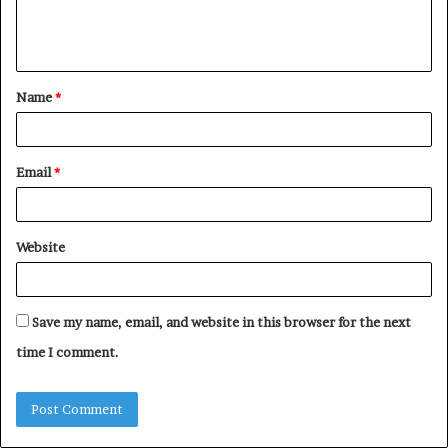
e
n
t
Name
*
*
Email
*
Website
Save my name, email, and website in this browser for the next
time I comment.