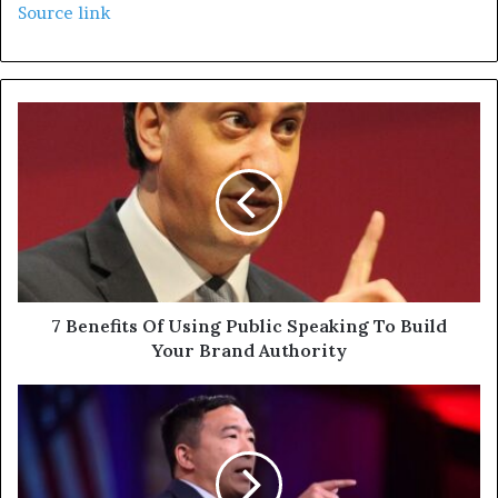
Source link
7 Benefits Of Using Public Speaking To Build
Your Brand Authority