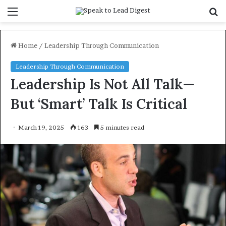
Menu
S
f
Home
/
Leadership Through Communication
Leadership Through Communication
Leadership Is Not All Talk—
But ‘Smart’ Talk Is Critical
March 19, 2025
163
5 minutes read