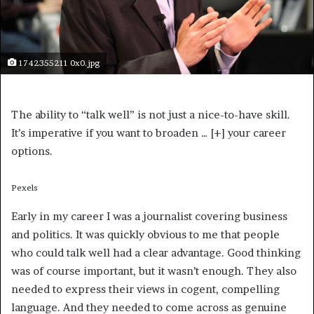
1742355211 0x0.jpg
The ability to “talk well” is not just a nice-to-have skill.
It’s imperative if you want to broaden
… [+]
your career
options.
Pexels
Early in my career I was a journalist covering business
and politics. It was quickly obvious to me that people
who could talk well had a clear advantage. Good thinking
was of course important, but it wasn’t enough. They also
needed to express their views in cogent, compelling
language. And they needed to come across as genuine