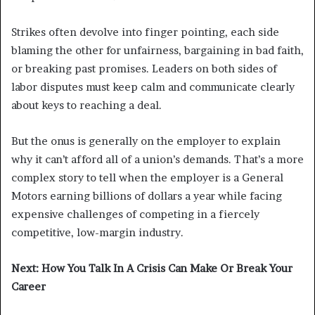
Strikes often devolve into finger pointing, each side
blaming the other for unfairness, bargaining in bad faith,
or breaking past promises. Leaders on both sides of
labor disputes must keep calm and communicate clearly
about keys to reaching a deal.
But the onus is generally on the employer to explain
why it can’t afford all of a union’s demands. That’s a more
complex story to tell when the employer is a General
Motors earning billions of dollars a year while facing
expensive challenges of competing in a fiercely
competitive, low-margin industry.
Next: How You Talk In A Crisis Can Make Or Break Your
Career