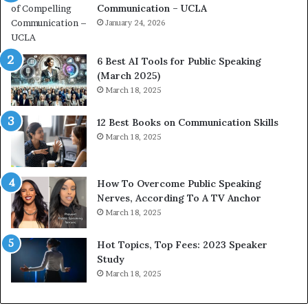
Communication – UCLA
h
s
i
January 24, 2026
h
m
i
p
p
6 Best AI Tools for Public Speaking
r
P
(March 2025)
e
o
March 18, 2025
s
d
s
c
12 Best Books on Communication Skills
e
a
March 18, 2025
d
s
b
t
y
s
1
f
How To Overcome Public Speaking
9
o
Nerves, According To A TV Anchor
6
r
March 18, 2025
5
P
L
r
Hot Topics, Top Fees: 2023 Speaker
e
o
Study
e
f
March 18, 2025
K
e
u
s