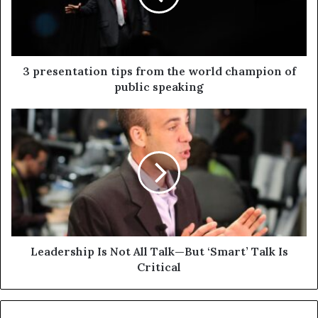
3 presentation tips from the world champion of
public speaking
Leadership Is Not All Talk—But ‘Smart’ Talk Is
Critical