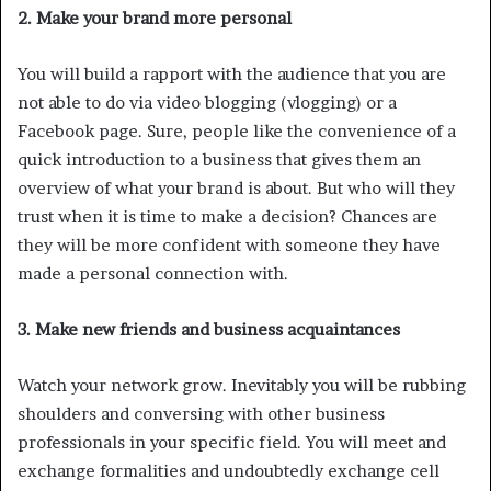
2. Make your brand more personal
You will build a rapport with the audience that you are
not able to do via video blogging (vlogging) or a
Facebook page. Sure, people like the convenience of a
quick introduction to a business that gives them an
overview of what your brand is about. But who will they
trust when it is time to make a decision? Chances are
they will be more confident with someone they have
made a personal connection with.
3. Make new friends and business acquaintances
Watch your network grow. Inevitably you will be rubbing
shoulders and conversing with other business
professionals in your specific field. You will meet and
exchange formalities and undoubtedly exchange cell