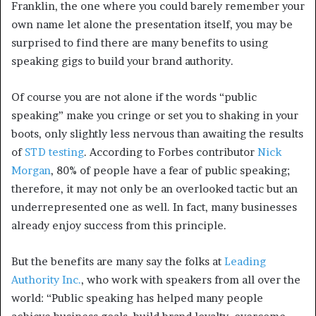
Franklin, the one where you could barely remember your
own name let alone the presentation itself, you may be
surprised to find there are many benefits to using
speaking gigs to build your brand authority.
Of course you are not alone if the words “public
speaking” make you cringe or set you to shaking in your
boots, only slightly less nervous than awaiting the results
of
STD testing
. According to Forbes contributor
Nick
Morgan
, 80% of people have a fear of public speaking;
therefore, it may not only be an overlooked tactic but an
underrepresented one as well. In fact, many businesses
already enjoy success from this principle.
But the benefits are many say the folks at
Leading
Authority Inc.
, who work with speakers from all over the
world: “Public speaking has helped many people