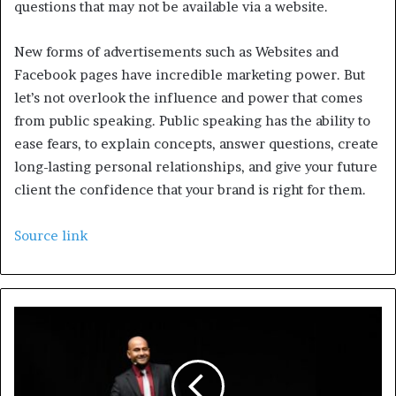
questions that may not be available via a website.
New forms of advertisements such as Websites and
Facebook pages have incredible marketing power. But
let’s not overlook the influence and power that comes
from public speaking. Public speaking has the ability to
ease fears, to explain concepts, answer questions, create
long-lasting personal relationships, and give your future
client the confidence that your brand is right for them.
Source link