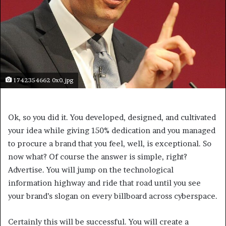
1742354662 0x0.jpg
Ok, so you did it. You developed, designed, and cultivated
your idea while giving 150% dedication and you managed
to procure a brand that you feel, well, is exceptional. So
now what? Of course the answer is simple, right?
Advertise. You will jump on the technological
information highway and ride that road until you see
your brand’s slogan on every billboard across cyberspace.
Certainly this will be successful. You will create a