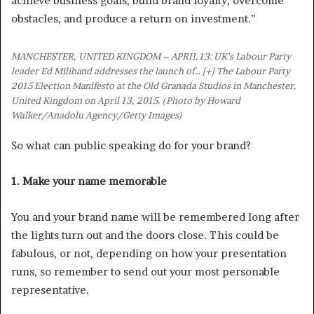
achieve business goals, build brand loyalty, overcome
obstacles, and produce a return on investment.”
MANCHESTER, UNITED KINGDOM – APRIL 13: UK’s Labour Party
leader Ed Miliband addresses the launch of
… [+]
The Labour Party
2015 Election Manifesto at the Old Granada Studios in Manchester,
United Kingdom on April 13, 2015. (Photo by Howard
Walker/Anadolu Agency/Getty Images)
So what can public speaking do for your brand?
1. Make your name memorable
You and your brand name will be remembered long after
the lights turn out and the doors close. This could be
fabulous, or not, depending on how your presentation
runs, so remember to send out your most personable
representative.