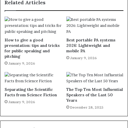
Related Articles
How to give a good
Best portable PA systems
presentation: tips and tricks
2026: Lightweight and
for public speaking and
mobile PA
pitching
January 9, 2026
January 9, 2026
Separating the Scientific
The Top Ten Most Influential
Facts from Science Fiction
Speakers of the Last 50
Years
January 9, 2026
December 28, 2025