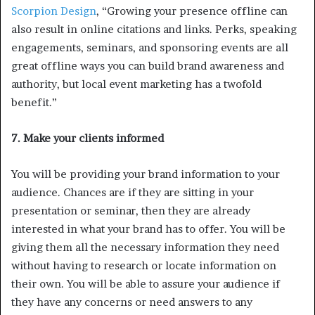
Scorpion Design
, “Growing your presence offline can
also result in online citations and links. Perks, speaking
engagements, seminars, and sponsoring events are all
great offline ways you can build brand awareness and
authority, but local event marketing has a twofold
benefit.”
7. Make your clients informed
You will be providing your brand information to your
audience. Chances are if they are sitting in your
presentation or seminar, then they are already
interested in what your brand has to offer. You will be
giving them all the necessary information they need
without having to research or locate information on
their own. You will be able to assure your audience if
they have any concerns or need answers to any