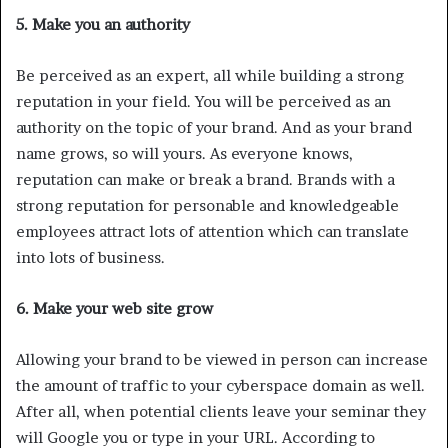
5. Make you an authority
Be perceived as an expert, all while building a strong
reputation in your field. You will be perceived as an
authority on the topic of your brand. And as your brand
name grows, so will yours. As everyone knows,
reputation can make or break a brand. Brands with a
strong reputation for personable and knowledgeable
employees attract lots of attention which can translate
into lots of business.
6. Make your web site grow
Allowing your brand to be viewed in person can increase
the amount of traffic to your cyberspace domain as well.
After all, when potential clients leave your seminar they
will Google you or type in your URL. According to