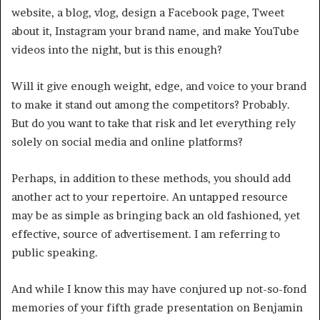
website, a blog, vlog, design a Facebook page, Tweet
about it, Instagram your brand name, and make YouTube
videos into the night, but is this enough?
Will it give enough weight, edge, and voice to your brand
to make it stand out among the competitors? Probably.
But do you want to take that risk and let everything rely
solely on social media and online platforms?
Perhaps, in addition to these methods, you should add
another act to your repertoire. An untapped resource
may be as simple as bringing back an old fashioned, yet
effective, source of advertisement. I am referring to
public speaking.
And while I know this may have conjured up not-so-fond
memories of your fifth grade presentation on Benjamin