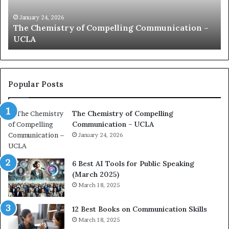
i
e
c
B
January 24, 2026
communication coach impressed by 1965 Lee
a
e
Kuan Yew speech
t
s
i
t
o
L
n
e
c
a
Popular Posts
o
d
a
e
The Chemistry of Compelling
c
r
Communication – UCLA
h
s
i
January 24, 2026
h
m
i
p
p
6 Best AI Tools for Public Speaking
r
P
(March 2025)
e
o
March 18, 2025
s
d
s
c
12 Best Books on Communication Skills
e
a
March 18, 2025
d
s