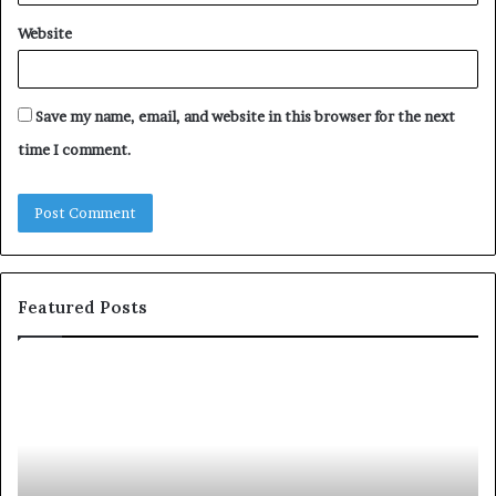
Website
Save my name, email, and website in this browser for the next
time I comment.
Featured Posts
c
1
o
5
m
o
m
f
u
t
n
h