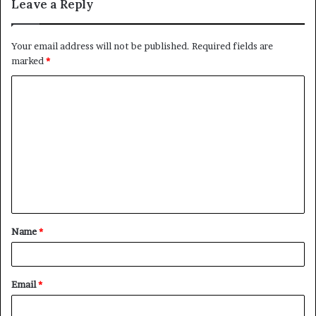
Leave a Reply
Your email address will not be published.
Required fields are
marked
*
C
o
m
m
e
n
t
Name
*
*
Email
*