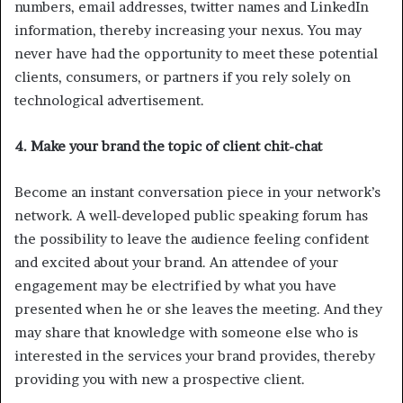
numbers, email addresses, twitter names and LinkedIn
information, thereby increasing your nexus. You may
never have had the opportunity to meet these potential
clients, consumers, or partners if you rely solely on
technological advertisement.
4. Make your brand the topic of client chit-chat
Become an instant conversation piece in your network’s
network. A well-developed public speaking forum has
the possibility to leave the audience feeling confident
and excited about your brand. An attendee of your
engagement may be electrified by what you have
presented when he or she leaves the meeting. And they
may share that knowledge with someone else who is
interested in the services your brand provides, thereby
providing you with new a prospective client.