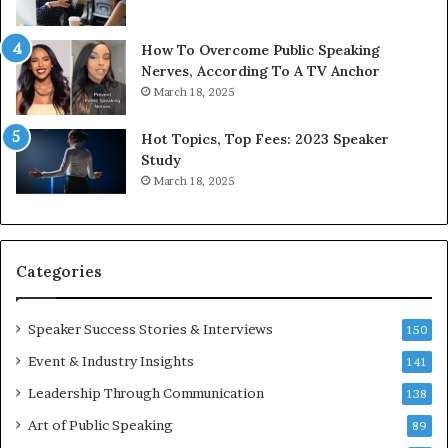
b
t
y
s
1
f
How To Overcome Public Speaking
9
o
Nerves, According To A TV Anchor
6
r
March 18, 2025
5
P
L
r
Hot Topics, Top Fees: 2023 Speaker
e
o
Study
e
f
March 18, 2025
K
e
u
s
a
s
n
i
Categories
Y
o
e
n
w
a
Speaker Success Stories & Interviews
150
s
l
Event & Industry Insights
p
141
G
e
r
Leadership Through Communication
138
e
o
Art of Public Speaking
c
w
89
h
t