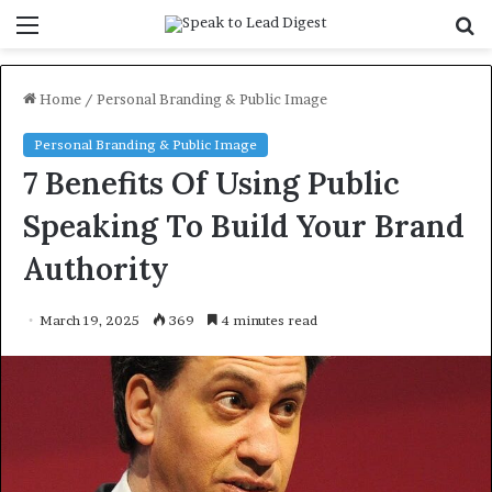
Menu
S
f
Home
/
Personal Branding & Public Image
Personal Branding & Public Image
7 Benefits Of Using Public
Speaking To Build Your Brand
Authority
March 19, 2025
369
4 minutes read