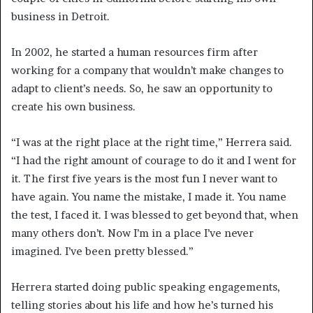
business in Detroit.
In 2002, he started a human resources firm after
working for a company that wouldn’t make changes to
adapt to client’s needs. So, he saw an opportunity to
create his own business.
“I was at the right place at the right time,” Herrera said.
“I had the right amount of courage to do it and I went for
it. The first five years is the most fun I never want to
have again. You name the mistake, I made it. You name
the test, I faced it. I was blessed to get beyond that, when
many others don’t. Now I’m in a place I’ve never
imagined. I’ve been pretty blessed.”
Herrera started doing public speaking engagements,
telling stories about his life and how he’s turned his