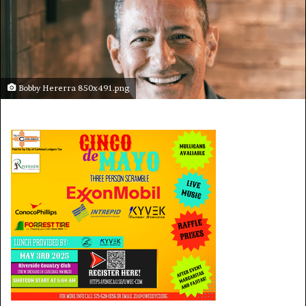
Bobby Hererra 850x491.png