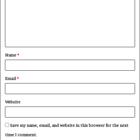
m
m
e
n
t
Name
*
*
Email
*
Website
Save my name, email, and website in this browser for the next
time I comment.