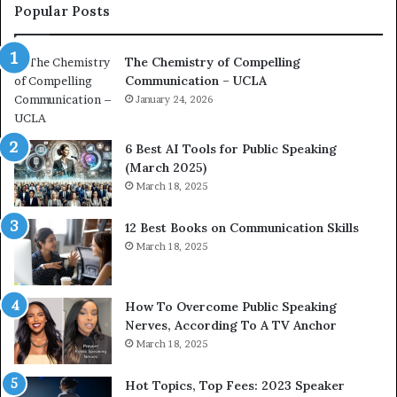
c
a
Popular Posts
o
d
a
e
The Chemistry of Compelling
c
r
Communication – UCLA
h
s
i
January 24, 2026
h
m
i
p
p
6 Best AI Tools for Public Speaking
r
P
(March 2025)
e
o
March 18, 2025
s
d
s
c
12 Best Books on Communication Skills
e
a
March 18, 2025
d
s
b
t
y
s
1
f
How To Overcome Public Speaking
9
o
Nerves, According To A TV Anchor
6
r
March 18, 2025
5
P
L
r
Hot Topics, Top Fees: 2023 Speaker