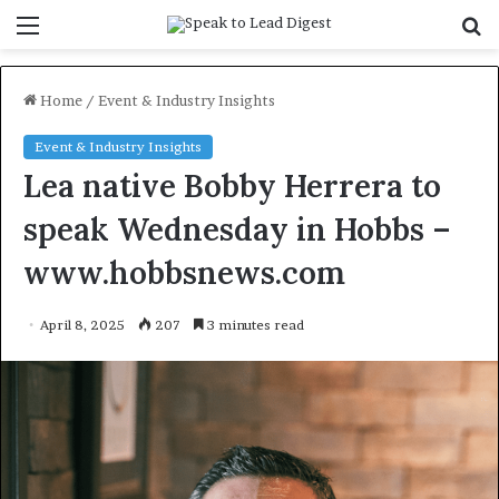
Menu
S
f
Home
/
Event & Industry Insights
Event & Industry Insights
Lea native Bobby Herrera to
speak Wednesday in Hobbs –
www.hobbsnews.com
April 8, 2025
207
3 minutes read