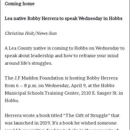
Coming home
Lea native Bobby Herrera to speak Wednesday in Hobbs
Christina Holt/News-Sun
A Lea County native is coming to Hobbs on Wednesday to
speak about leadership and how to reframe your mind
around life’s struggles.
The J.F Maddox Foundation is hosting Bobby Herrera
from 6 – 8 p.m. on Wednesday, April 9, at the Hobbs
Municipal Schools Training Center, 2110 E. Sanger St. in
Hobbs.
Herrera wrote a book titled “The Gift of Struggle” that
was launched in 2019. It’s a book he wished someone