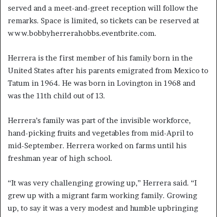
served and a meet-and-greet reception will follow the
remarks. Space is limited, so tickets can be reserved at
www.bobbyherrerahobbs.eventbrite.com.
Herrera is the first member of his family born in the
United States after his parents emigrated from Mexico to
Tatum in 1964. He was born in Lovington in 1968 and
was the 11th child out of 13.
Herrera’s family was part of the invisible workforce,
hand-picking fruits and vegetables from mid-April to
mid-September. Herrera worked on farms until his
freshman year of high school.
“It was very challenging growing up,” Herrera said. “I
grew up with a migrant farm working family. Growing
up, to say it was a very modest and humble upbringing