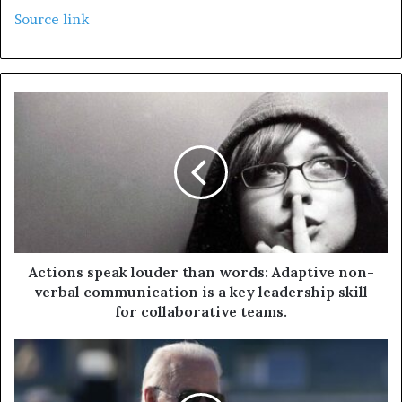
Source link
Actions speak louder than words: Adaptive non-
verbal communication is a key leadership skill
for collaborative teams.