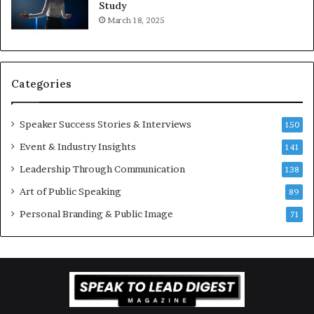
e
o
Study
e
f
March 18, 2025
K
e
u
s
a
s
n
i
Categories
Y
o
e
n
w
a
Speaker Success Stories & Interviews
150
s
l
Event & Industry Insights
p
141
G
e
r
Leadership Through Communication
138
e
o
Art of Public Speaking
c
w
89
h
t
Personal Branding & Public Image
71
h
(
2
0
2
5
)