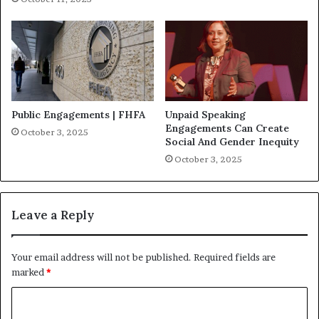
Public Engagements | FHFA
Unpaid Speaking
Engagements Can Create
October 3, 2025
Social And Gender Inequity
October 3, 2025
Leave a Reply
Your email address will not be published.
Required fields are
marked
*
C
o