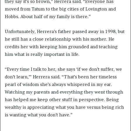
they say it’s so brown,” Herrera said. “Everyone has
moved from Tatum to the big cities of Lovington and
Hobbs. About half of my family is there.”
Unfortunately, Herrera’s father passed away in 1998, but
he still has a close relationship with his mother. He
credits her with keeping him grounded and teaching
him what is really important in life.
“Every time I talk to her, she says ‘if we don’t suffer, we
don’t learn,’” Herrera said. “That’s been her timeless
pearl of wisdom she’s always whispered in my ear.
Watching my parents and everything they went through
has helped me keep other stuff in perspective. Being
wealthy is appreciating what you have versus being rich
is wanting what you don’t have.”