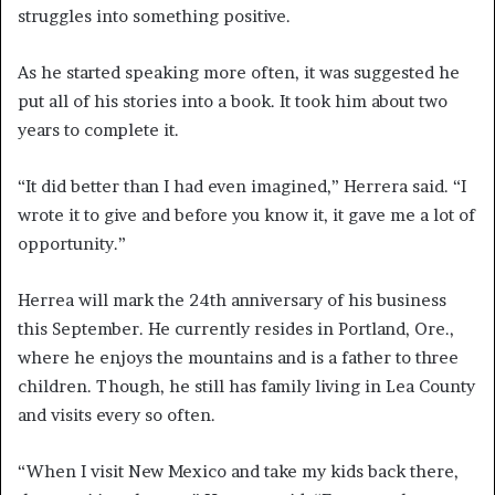
struggles into something positive.
As he started speaking more often, it was suggested he
put all of his stories into a book. It took him about two
years to complete it.
“It did better than I had even imagined,” Herrera said. “I
wrote it to give and before you know it, it gave me a lot of
opportunity.”
Herrea will mark the 24th anniversary of his business
this September. He currently resides in Portland, Ore.,
where he enjoys the mountains and is a father to three
children. Though, he still has family living in Lea County
and visits every so often.
“When I visit New Mexico and take my kids back there,