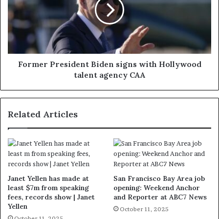
Former President Biden signs with Hollywood
talent agency CAA
Related Articles
Janet Yellen has made at
San Francisco Bay Area job
least $7m from speaking
opening: Weekend Anchor
fees, records show | Janet
and Reporter at ABC7 News
Yellen
October 11, 2025
October 11, 2025