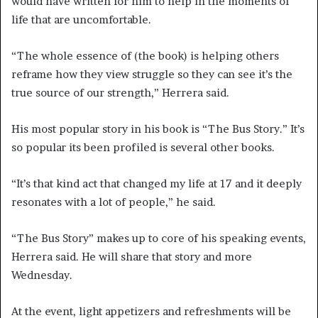
would have written for him to help in the moments of
life that are uncomfortable.
“The whole essence of (the book) is helping others
reframe how they view struggle so they can see it’s the
true source of our strength,” Herrera said.
His most popular story in his book is “The Bus Story.” It’s
so popular its been profiled is several other books.
“It’s that kind act that changed my life at 17 and it deeply
resonates with a lot of people,” he said.
“The Bus Story” makes up to core of his speaking events,
Herrera said. He will share that story and more
Wednesday.
At the event, light appetizers and refreshments will be