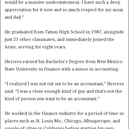
would be a massive understatement. I have such a deep
appreciation for it now and so much respect for my mom
and dad.”
He graduated from Tatum High School in 1987, alongside
just 27 other classmates, and immediately joined the
Army, serving for eight years.
Herrera earned his Bachelor’s Degree from New Mexico
State University in finance with a minor in accounting.
“I realized I was not cut out to be an accountant,” Herrera
said. “I was a close enough kind of guy and that’s not the
kind of person you want to be an accountant.”
He worked in the finance industry for a period of time in
places such as St. Louis Mo., Chicago, Albuquerque, and
couple of cities in California before starting his own