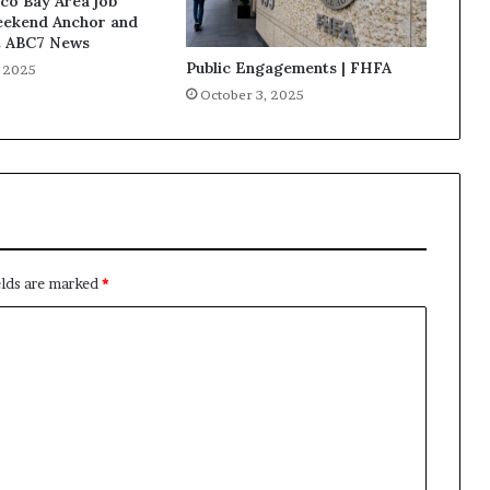
co Bay Area job
eekend Anchor and
t ABC7 News
Public Engagements | FHFA
, 2025
October 3, 2025
elds are marked
*