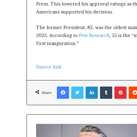
Press. This lowered his approval ratings as t
Americans supported his decision.
The former President, 82, was the oldest man 
2025. According to
Pew Research
, 55 is the “
first inauguration.”
Source link
Facebook
Twitter
LinkedIn
Tumblr
Pinterest
Share