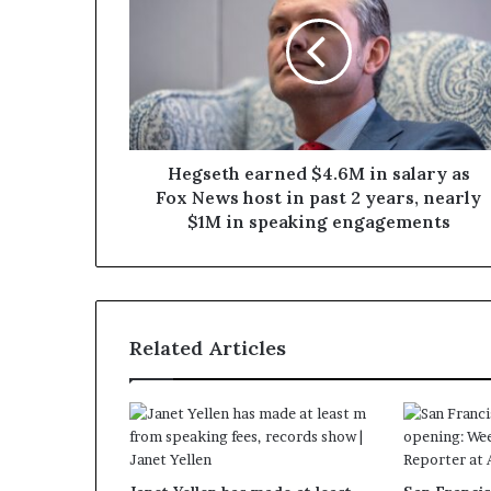
Hegseth earned $4.6M in salary as
Fox News host in past 2 years, nearly
$1M in speaking engagements
Related Articles