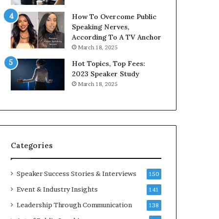
9
o
How To Overcome Public
6
r
Speaking Nerves,
5
P
According To A TV Anchor
L
r
March 18, 2025
e
o
e
f
Hot Topics, Top Fees:
K
e
2023 Speaker Study
u
s
March 18, 2025
a
s
n
i
Y
o
e
n
w
a
s
l
Categories
p
G
e
r
e
o
Speaker Success Stories & Interviews
150
c
w
Event & Industry Insights
141
h
t
h
Leadership Through Communication
138
(