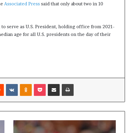
he
Associated Press
said that only about two in 10
to serve as U.S. President, holding office from 2021-
median age for all U.S. presidents on the day of their
Reddit
VKontakte
Odnoklassniki
Pocket
Share via Email
Print