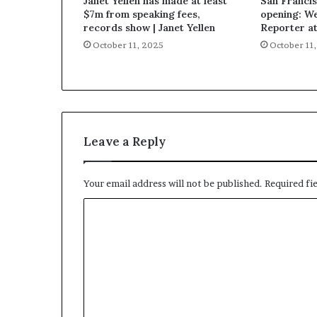
Janet Yellen has made at least
San Francis
$7m from speaking fees,
opening: W
records show | Janet Yellen
Reporter a
October 11, 2025
October 11
Leave a Reply
Your email address will not be published.
Required fi
C
o
m
m
e
n