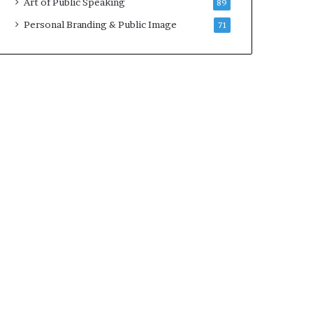
Art of Public Speaking
89
2
0
Personal Branding & Public Image
71
2
5
)