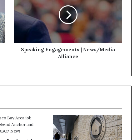
Speaking Engagements | News/Media
Alliance