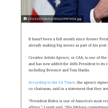
s
a
s
2SSC22X5CBA3LDJYD62SFN7WU4.jpg
a
l
e
a
It hasn’t been a full month since former Pres
d
already making big moves as part of his post-
e
r
?
Creative Artists Agency, or CAA, is one of the
and has now added the 46th President to its 
including Beyoncé and Tom Hanks.
According to the LA Times,
the agency signed
co-chairman, said in a statement that they ar
“President Biden is one of America’s most res
affairs,” Lovett said. “His lifelong commitmen