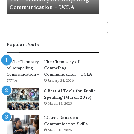
a
e
UCLA
Yew speech
G
t
s
i
t
o
L
n
e
c
a
o
d
Popular Posts
a
e
c
r
h
s
The Chemistry of
i
h
Compelling
m
i
Communication – UCLA
p
p
January 24, 2026
r
P
e
o
6 Best AI Tools for Public
s
d
Speaking (March 2025)
s
c
March 18, 2025
e
a
d
s
12 Best Books on
b
t
Communication Skills
y
s
March 18, 2025
1
f