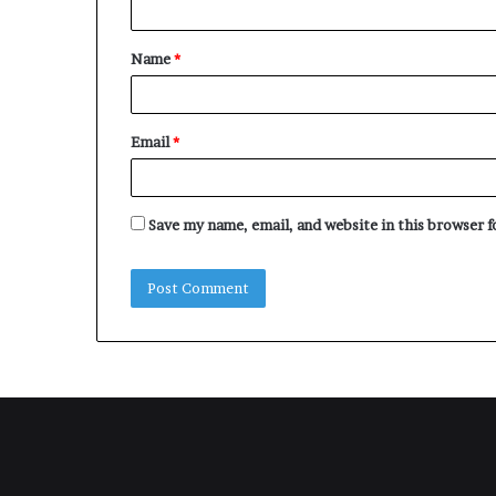
t
Name
*
*
Email
*
Save my name, email, and website in this browser 