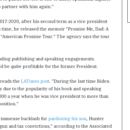
o partner with him again.”
17-2020, after his second term as a vice president
s time, he released the memoir “Promise Me, Dad: A
 “American Promise Tour.” The agency says the tour
cluding publishing and speaking engagements.
d be quite profitable for the former President.
 reads the
LATimes post
. ”During the last time Biden
y due to the popularity of his book and speaking
000 a year when he was vice president to more than
position.”
d immense backlash for
pardoning his son
, Hunter
gun and tax convictions,” according to the Associated