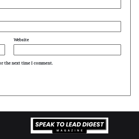
Website
for the next time I comment.