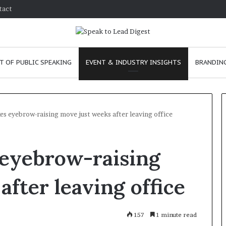
tact
T OF PUBLIC SPEAKING
EVENT & INDUSTRY INSIGHTS
BRANDING
s eyebrow-raising move just weeks after leaving office
T
 eyebrow-raising
h
e
C
fter leaving office
h
e
ary 24, 2026
m
 to improve
157
January 24, 2026
1 minute read
i
unication skills as a
The Chemistry of C