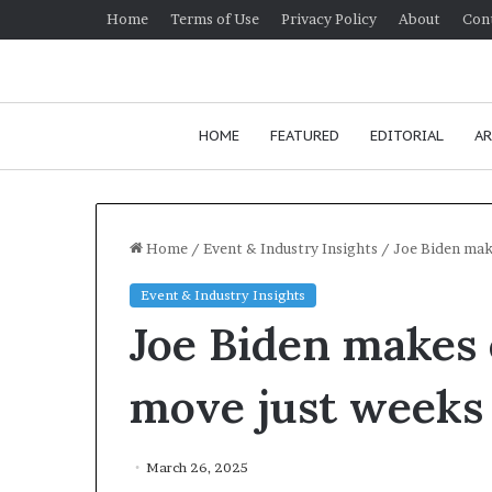
Home
Terms of Use
Privacy Policy
About
Con
HOME
FEATURED
EDITORIAL
AR
Home
/
Event & Industry Insights
/
Joe Biden make
Event & Industry Insights
H
Joe Biden makes
o
w
t
move just weeks a
o
i
Janu
m
How
March 26, 2025
p
comm