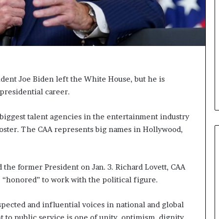
i
c
a
t
i
o
n
ident Joe Biden left the White House, but he is
–
presidential career.
U
C
L
 biggest talent agencies in the entertainment industry
A
roster. The CAA represents big names in Hollywood,
 the former President on Jan. 3. Richard Lovett, CAA
e “honored” to work with the political figure.
pected and influential voices in national and global
t to public service is one of unity, optimism, dignity,