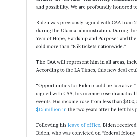
and possibility. We are profoundly honored t
Biden was previously signed with CAA from 20
during the Obama administration. During thi
Year of Hope, Hardship and Purpose” and the
sold more than “85k tickets nationwide.”
The CAA will represent him in all areas, in
According to the LA Times, this new deal coul
“Opportunities for Biden could be lucrative,”
signed with CAA, his income rose dramaticall
events. His income rose from less than $400,
$15 million in
the two years after he left his 
Following his
leave of office
, Biden receive
Biden, who was convicted on “federal felony 