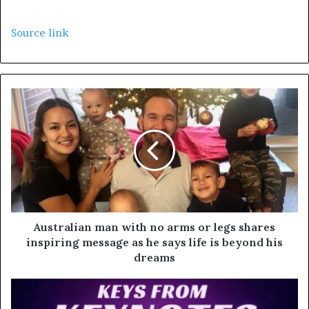
Source link
Australian man with no arms or legs shares
inspiring message as he says life is beyond his
dreams