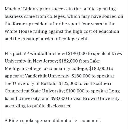
Much of Biden’s prior success in the public speaking
business came from colleges, which may have soured on
the former president after he spent four years in the
White House railing against the high cost of education
and the ensuing burden of college debt.
His post-VP windfall included $190,000 to speak at Drew
University in New Jersey; $182,000 from Lake
Michigan College, a community college; $180,000 to
appear at Vanderbilt University; $180,000 to speak at
the University of Buffalo; $125,000 to visit Southern
Connecticut State University; $100,000 to speak at Long
Island University, and $93,000 to visit Brown University,
according to public disclosures.
A Biden spokesperson did not offer comment.