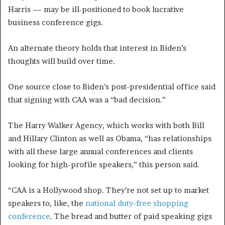
Harris — may be ill-positioned to book lucrative
business conference gigs.
An alternate theory holds that interest in Biden’s
thoughts will build over time.
One source close to Biden’s post-presidential office said
that signing with CAA was a “bad decision.”
The Harry Walker Agency, which works with both Bill
and Hillary Clinton as well as Obama, “has relationships
with all these large annual conferences and clients
looking for high-profile speakers,” this person said.
“CAA is a Hollywood shop. They’re not set up to market
speakers to, like, the
national duty-free shopping
conference
. The bread and butter of paid speaking gigs