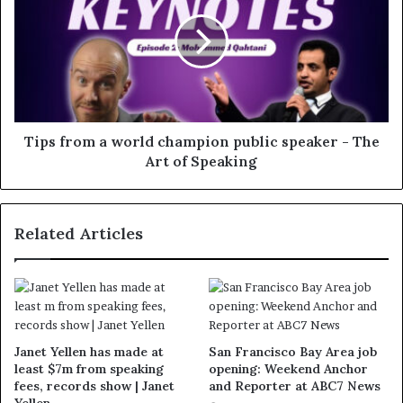
Tips from a world champion public speaker - The
Art of Speaking
Related Articles
Janet Yellen has made at
San Francisco Bay Area job
least $7m from speaking
opening: Weekend Anchor
fees, records show | Janet
and Reporter at ABC7 News
Yellen