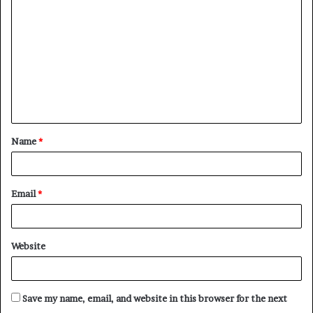
o
m
m
e
n
t
Name
*
*
Email
*
Website
Save my name, email, and website in this browser for the next