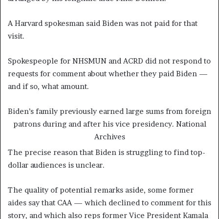
A Harvard spokesman said Biden was not paid for that
visit.
Spokespeople for NHSMUN and ACRD did not respond to
requests for comment about whether they paid Biden —
and if so, what amount.
Biden’s family previously earned large sums from foreign
patrons during and after his vice presidency.
National
Archives
The precise reason that Biden is struggling to find top-
dollar audiences is unclear.
The quality of potential remarks aside, some former
aides say that CAA — which declined to comment for this
story, and which also reps former Vice President Kamala