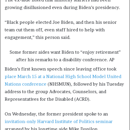
growing disillusioned even during Biden’s presidency.
“Black people elected Joe Biden, and then his senior
team cut them off, even staff hired to help with
engagement,” this person said.
Some former aides want Biden to “enjoy retirement”
after his remarks to a disability conference.
AP
Biden’s first known speech since leaving office took
place March 15 at a National High School Model United
Nations conference
(NHSMUN), followed by his Tuesday
address to the group Advocates, Counselors, and
Representatives for the Disabled (ACRD).
On Wednesday, the former president spoke to an
invitation-only Harvard Institute of Politics seminar
arranged by his longtime aide Mike Donilon.