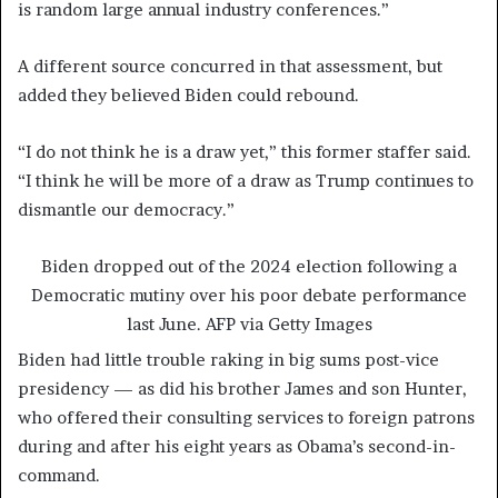
is random large annual industry conferences.”
A different source concurred in that assessment, but
added they believed Biden could rebound.
“I do not think he is a draw yet,” this former staffer said.
“I think he will be more of a draw as Trump continues to
dismantle our democracy.”
Biden dropped out of the 2024 election following a
Democratic mutiny over his poor debate performance
last June.
AFP via Getty Images
Biden had little trouble raking in big sums post-vice
presidency — as did his brother James and son Hunter,
who offered their consulting services to foreign patrons
during and after his eight years as Obama’s second-in-
command.