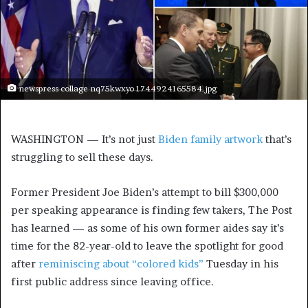
newspress collage nq75kwxyo 1744924165584.jpg
WASHINGTON — It’s not just
Biden family artwork
that’s
struggling to sell these days.
Former President Joe Biden’s attempt to bill $300,000
per speaking appearance is finding few takers, The Post
has learned — as some of his own former aides say it’s
time for the 82-year-old to leave the spotlight for good
after
reminiscing about “colored kids”
Tuesday in his
first public address since leaving office.