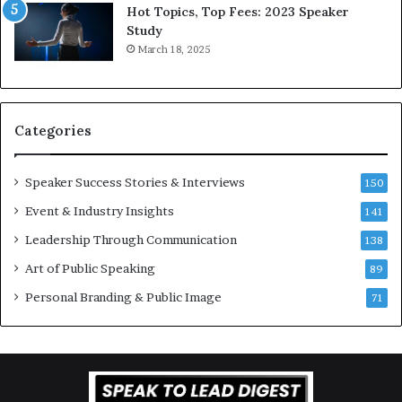
L
r
Hot Topics, Top Fees: 2023 Speaker
e
o
Study
e
f
March 18, 2025
K
e
u
s
a
s
n
i
Categories
Y
o
e
n
w
a
Speaker Success Stories & Interviews
150
s
l
Event & Industry Insights
p
141
G
e
r
Leadership Through Communication
138
e
o
Art of Public Speaking
c
w
89
h
t
Personal Branding & Public Image
71
h
(
2
0
2
5