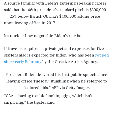
A source familiar with Biden’s faltering speaking career
said that the 46th president’s standard pitch is $300,000
— 25% below Barack Obama’s $400,000 asking price
upon leaving office in 2017.
It’s unclear how negotiable Biden’s rate is.
If travel is required, a private jet and expenses for five
staffers also is expected for Biden, who has been
repped
since early February
by the Creative Artists Agency.
President Biden delivered his first public speech since
leaving office Tuesday, stumbling when he referred to
“colored kids.”
AFP via Getty Images
“CAA is having trouble booking gigs, which isn’t
surprising,” the tipster said.