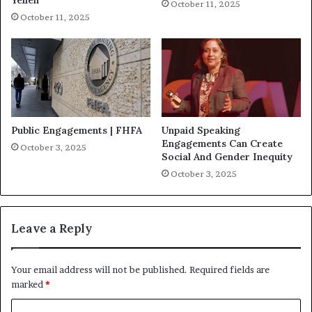
October 11, 2025
October 11, 2025
Public Engagements | FHFA
Unpaid Speaking
Engagements Can Create
October 3, 2025
Social And Gender Inequity
October 3, 2025
Leave a Reply
Your email address will not be published.
Required fields are
marked
*
C