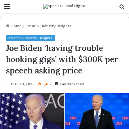
Menu
S
f
Home
/
Event & Industry Insights
Event & Industry Insights
Joe Biden ‘having trouble
booking gigs’ with $300K per
speech asking price
April 20, 2025
1,462
3 minutes read