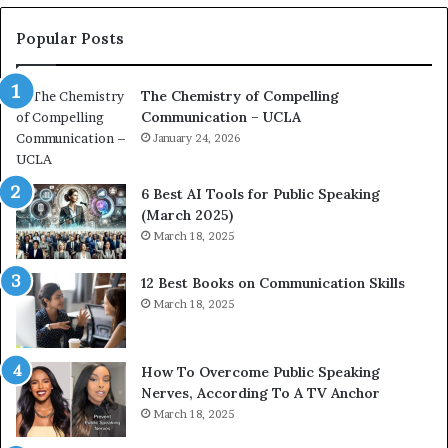
n
e
c
a
Popular Posts
o
d
a
e
The Chemistry of Compelling
c
r
Communication – UCLA
h
s
i
January 24, 2026
h
m
i
p
p
6 Best AI Tools for Public Speaking
r
P
(March 2025)
e
o
March 18, 2025
s
d
s
c
12 Best Books on Communication Skills
e
a
March 18, 2025
d
s
b
t
y
s
1
f
How To Overcome Public Speaking
9
o
Nerves, According To A TV Anchor
6
r
March 18, 2025
5
P