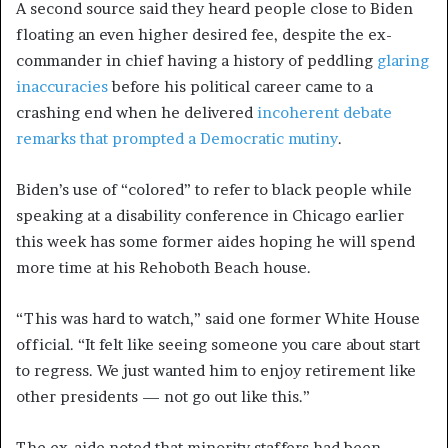
A second source said they heard people close to Biden
floating an even higher desired fee, despite the ex-
commander in chief having a history of peddling
glaring
inaccuracies
before his political career came to a
crashing end when he delivered
incoherent debate
remarks that prompted a Democratic mutiny
.
Biden’s use of “colored” to refer to black people while
speaking at a disability conference in Chicago earlier
this week has some former aides hoping he will spend
more time at his Rehoboth Beach house.
“This was hard to watch,” said one former White House
official. “It felt like seeing someone you care about start
to regress. We just wanted him to enjoy retirement like
other presidents — not go out like this.”
The ex-aide noted that minority staffers had been