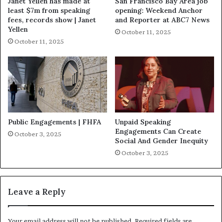
Janet Yellen has made at
San Francisco Bay Area job
least $7m from speaking
opening: Weekend Anchor
fees, records show | Janet
and Reporter at ABC7 News
Yellen
October 11, 2025
October 11, 2025
Public Engagements | FHFA
Unpaid Speaking
Engagements Can Create
October 3, 2025
Social And Gender Inequity
October 3, 2025
Leave a Reply
Your email address will not be published.
Required fields are