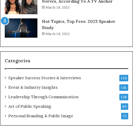
9
o
Nerves, According To A TV Anchor
6
r
March 18, 2025
5
P
L
r
Hot Topics, Top Fees: 2023 Speaker
e
o
Study
e
f
March 18, 2025
K
e
u
s
a
s
n
i
Categories
Y
o
e
n
w
a
Speaker Success Stories & Interviews
150
s
l
Event & Industry Insights
p
141
G
e
r
Leadership Through Communication
138
e
o
Art of Public Speaking
c
w
89
h
t
Personal Branding & Public Image
71
h
(
2