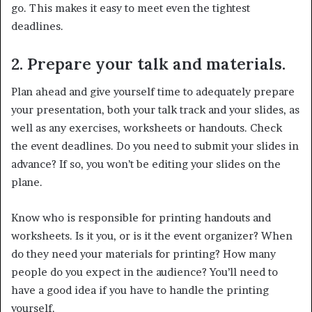
go. This makes it easy to meet even the tightest
deadlines.
2. Prepare your talk and materials.
Plan ahead and give yourself time to adequately prepare
your presentation, both your talk track and your slides, as
well as any exercises, worksheets or handouts. Check
the event deadlines. Do you need to submit your slides in
advance? If so, you won’t be editing your slides on the
plane.
Know who is responsible for printing handouts and
worksheets. Is it you, or is it the event organizer? When
do they need your materials for printing? How many
people do you expect in the audience? You’ll need to
have a good idea if you have to handle the printing
yourself.