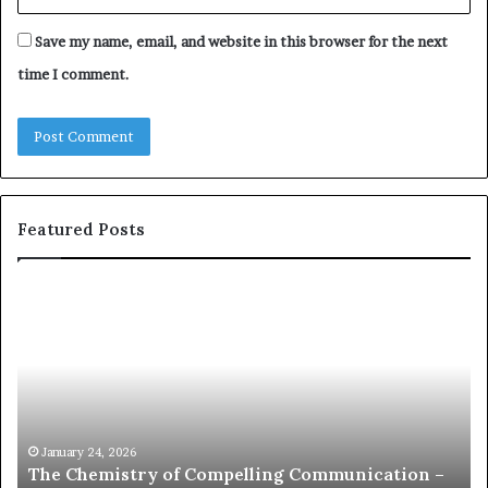
Save my name, email, and website in this browser for the next
time I comment.
Featured Posts
c
1
o
5
m
o
m
f
u
t
n
h
i
e
c
B
January 24, 2026
communication coach impressed by 1965 Lee
a
e