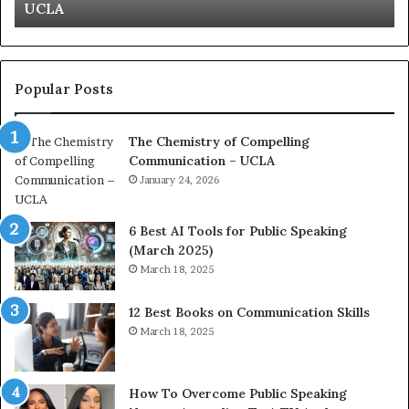
Kuan Yew speech
t
s
i
t
o
L
n
e
c
a
Popular Posts
o
d
a
e
The Chemistry of Compelling
c
r
Communication – UCLA
h
s
i
January 24, 2026
h
m
i
p
p
6 Best AI Tools for Public Speaking
r
P
(March 2025)
e
o
March 18, 2025
s
d
s
c
12 Best Books on Communication Skills
e
a
March 18, 2025
d
s
b
t
y
s
1
f
How To Overcome Public Speaking