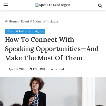
Menu
S
f
Home
/
Event & Industry Insights
Event & Industry Insights
How To Connect With
Speaking Opportunities—And
Make The Most Of Them
April 8, 2025
177
3 minutes read