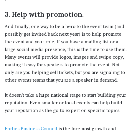
3. Help with promotion.
And finally, one way to be a hero to the event team (and
possibly get invited back next year) is to help promote
the event and your role. If you have a mailing list or a
large social media presence, this is the time to use them.
Many events will provide logos, images and swipe copy,
making it easy for speakers to promote the event. Not
only are you helping sell tickets, but you are signaling to
other events teams that you are a speaker in demand.
It doesn’t take a huge national stage to start building your
reputation. Even smaller or local events can help build
your reputation as the go-to expert on specific topics.
Forbes Business Council
is the foremost growth and