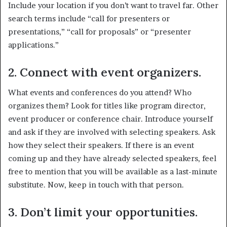
Include your location if you don’t want to travel far. Other
search terms include “call for presenters or
presentations,” “call for proposals” or “presenter
applications.”
2. Connect with event organizers.
What events and conferences do you attend? Who
organizes them? Look for titles like program director,
event producer or conference chair. Introduce yourself
and ask if they are involved with selecting speakers. Ask
how they select their speakers. If there is an event
coming up and they have already selected speakers, feel
free to mention that you will be available as a last-minute
substitute. Now, keep in touch with that person.
3.
Don’t limit your opportunities.