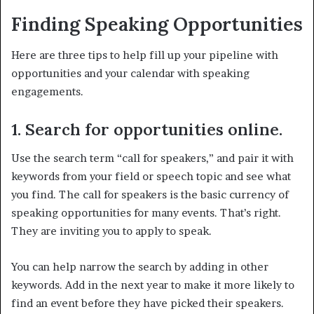
Finding Speaking Opportunities
Here are three tips to help fill up your pipeline with
opportunities and your calendar with speaking
engagements.
1. Search for opportunities online.
Use the search term “call for speakers,” and pair it with
keywords from your field or speech topic and see what
you find. The call for speakers is the basic currency of
speaking opportunities for many events. That’s right.
They are inviting you to apply to speak.
You can help narrow the search by adding in other
keywords. Add in the next year to make it more likely to
find an event before they have picked their speakers.