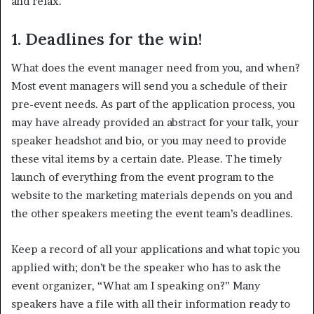
and relax.
1. Deadlines for the win!
What does the event manager need from you, and when?
Most event managers will send you a schedule of their
pre-event needs. As part of the application process, you
may have already provided an abstract for your talk, your
speaker headshot and bio, or you may need to provide
these vital items by a certain date. Please. The timely
launch of everything from the event program to the
website to the marketing materials depends on you and
the other speakers meeting the event team’s deadlines.
Keep a record of all your applications and what topic you
applied with; don’t be the speaker who has to ask the
event organizer, “What am I speaking on?” Many
speakers have a file with all their information ready to