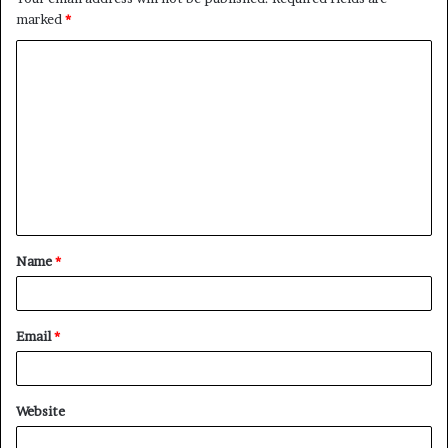
marked
*
C
o
m
m
e
n
t
Name
*
*
Email
*
Website