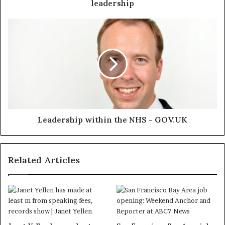
leadership
Leadership within the NHS - GOV.UK
Related Articles