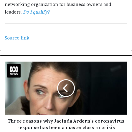
networking organization for business owners and
leaders.
Do I qualify?
Source link
Three reasons why Jacinda Ardern's coronavirus
response has been a masterclass in crisis