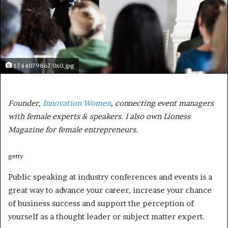
1744079867 0x0.jpg
Founder,
Innovation Women
, connecting event managers
with female experts & speakers. I also own Lioness
Magazine for female entrepreneurs.
getty
Public speaking at industry conferences and events is a
great way to advance your career, increase your chance
of business success and support the perception of
yourself as a thought leader or subject matter expert.