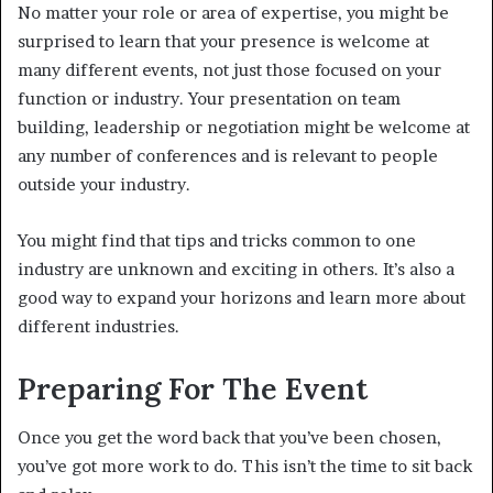
No matter your role or area of expertise, you might be
surprised to learn that your presence is welcome at
many different events, not just those focused on your
function or industry. Your presentation on team
building, leadership or negotiation might be welcome at
any number of conferences and is relevant to people
outside your industry.
You might find that tips and tricks common to one
industry are unknown and exciting in others. It’s also a
good way to expand your horizons and learn more about
different industries.
Preparing For The Event
Once you get the word back that you’ve been chosen,
you’ve got more work to do. This isn’t the time to sit back