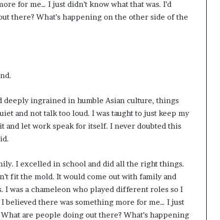
re for me… I just didn’t know what that was. I’d
ut there? What’s happening on the other side of the
und.
d deeply ingrained in humble Asian culture, things
iet and not talk too loud. I was taught to just keep my
 and let work speak for itself. I never doubted this
id.
ily. I excelled in school and did all the right things.
dn’t fit the mold. It would come out with family and
s.
I was a chameleon who played different roles so I
I believed there was something more for me… I just
, “What are people doing out there? What’s happening