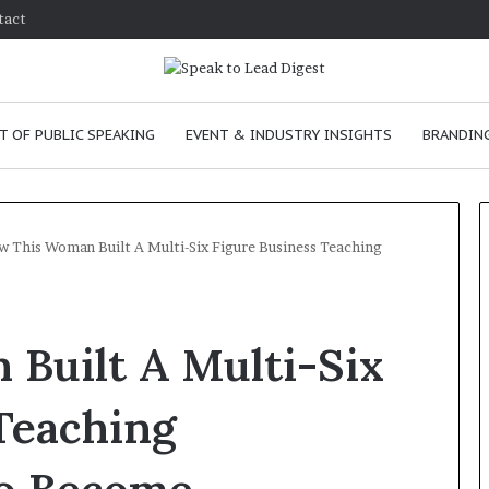
tact
T OF PUBLIC SPEAKING
EVENT & INDUSTRY INSIGHTS
BRANDING
 This Woman Built A Multi-Six Figure Business Teaching
T
h
Built A Multi-Six
e
C
h
Teaching
e
m
e
January 24, 2026
i
skills as a
The Chemistry of Compelling