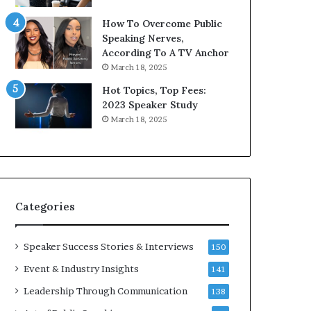
9
o
How To Overcome Public
6
r
Speaking Nerves,
5
P
According To A TV Anchor
L
r
March 18, 2025
e
o
e
f
Hot Topics, Top Fees:
K
e
2023 Speaker Study
u
s
March 18, 2025
a
s
n
i
Y
o
e
n
w
a
s
l
Categories
p
G
e
r
e
o
Speaker Success Stories & Interviews
150
c
w
Event & Industry Insights
141
h
t
h
Leadership Through Communication
138
(