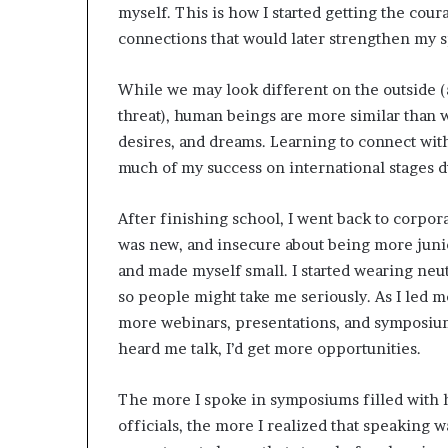
myself. This is how I started getting the cour
connections that would later strengthen my 
While we may look different on the outside (
threat), human beings are more similar than w
desires, and dreams. Learning to connect wi
much of my success on international stages du
After finishing school, I went back to corpor
was new, and insecure about being more junior
and made myself small. I started wearing neut
so people might take me seriously. As I led 
more webinars, presentations, and symposiums
heard me talk, I’d get more opportunities.
The more I spoke in symposiums filled with
officials, the more I realized that speaking wa