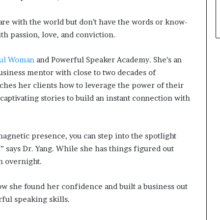
hare with the world but don’t have the words or know-
th passion, love, and conviction.
ful Woman
and Powerful Speaker Academy. She’s an
usiness mentor with close to two decades of
aches her clients how to leverage the power of their
aptivating stories to build an instant connection with
gnetic presence, you can step into the spotlight
,” says Dr. Yang. While she has things figured out
n overnight.
how she found her confidence and built a business out
ul speaking skills.