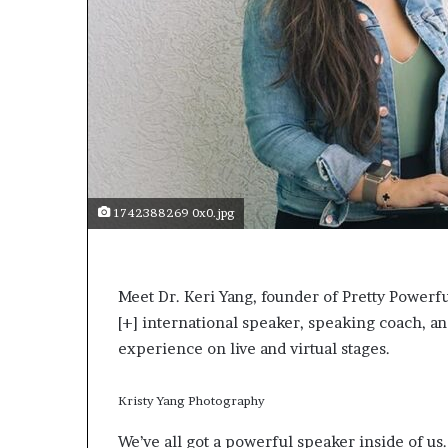
s
a
s
a
l
e
a
d
e
r
1742388269 0x0.jpg
?
Meet Dr. Keri Yang, founder of Pretty Powe
[+]
international speaker, speaking coach, an
experience on live and virtual stages.
Kristy Yang Photography
We’ve all got a powerful speaker inside of us