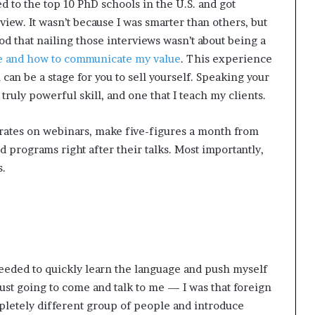
ed to the top 10 PhD schools in the U.S. and got
iew. It wasn’t because I was smarter than others, but
od that nailing those interviews wasn’t about being a
re and how to communicate my value
. This experience
can be a stage for you to sell yourself. Speaking your
truly powerful skill, and one that I teach my clients.
rates on webinars, make five-figures a month from
d programs right after their talks. Most importantly,
s.
needed to quickly learn the language and push myself
ust going to come and talk to me — I was that foreign
mpletely different group of people and introduce