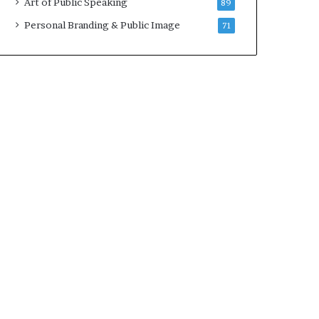
Art of Public Speaking
89
2
0
Personal Branding & Public Image
71
2
5
)