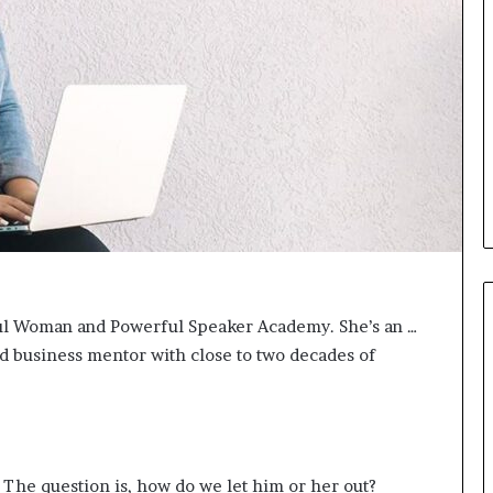
i
c
a
t
i
o
n
–
U
C
L
A
rful Woman and Powerful Speaker Academy. She’s an
…
d business mentor with close to two decades of
. The question is, how do we let him or her out?