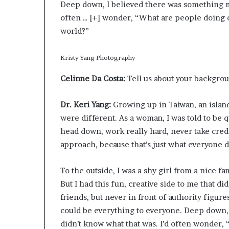
Deep down, I believed there was something mo
often
… [+]
wonder, “What are people doing o
world?”
Kristy Yang Photography
Celinne Da Costa:
Tell us about your backgro
Dr. Keri Yang:
Growing up in Taiwan, an islan
were different. As a woman, I was told to be qu
head down, work really hard, never take credit
approach, because that’s just what everyone d
To the outside, I was a shy girl from a nice fam
But I had this fun, creative side to me that di
friends, but never in front of authority figure
could be everything to everyone. Deep down, 
didn’t know what that was. I’d often wonder