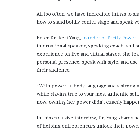
All too often, we have incredible things to s
how to stand boldly center stage and speak wi
Enter Dr. Keri Yang,
founder of Pretty Power
international speaker, speaking coach, and b
experience on live and virtual stages. She te
personal presence, speak with style, and use c
their audience.
“With powerful body language and a strong ma
while staying true to your most authentic self
now, owning her power didn’t exactly happe
In this exclusive interview, Dr. Yang shares 
of helping entrepreneurs unlock their powerf