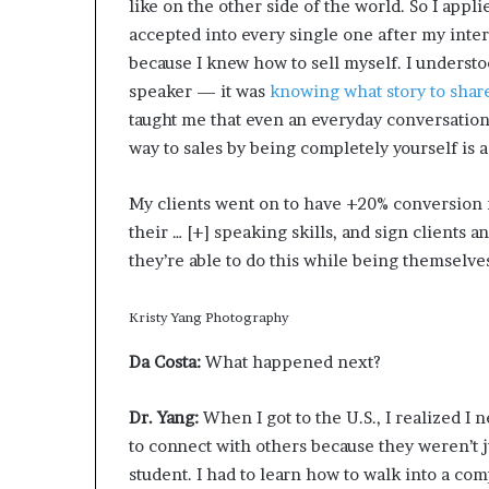
like on the other side of the world. So I appli
accepted into every single one after my interv
because I knew how to sell myself. I understo
speaker — it was
knowing what story to sha
taught me that even an everyday conversation 
way to sales by being completely yourself is a 
My clients went on to have +20% conversion 
their
… [+]
speaking skills, and sign clients an
they’re able to do this while being themselve
Kristy Yang Photography
Da Costa:
What happened next?
Dr. Yang:
When I got to the U.S.,
I realized I 
to connect with others because they weren’t j
student. I had to learn how to walk into a co