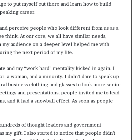
age to put myself out there and learn how to build
speaking career.
and perceive people who look different from us as a
e think. At our core, we all have similar needs,
th my audience on a deeper level helped me with
ring the next period of my life.
ate and my “work hard” mentality kicked in again. I
, a woman, and a minority. I didn’t dare to speak up
ral business clothing and glasses to look more senior
meetings and presentations, people invited me to lead
, and it had a snowball effect. As soon as people
 hundreds of thought leaders and government
s my gift. I also started to notice that people didn’t