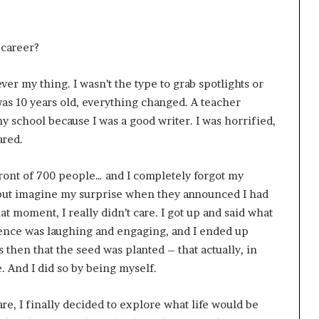
 career?
r my thing. I wasn’t the type to grab spotlights or
was 10 years old, everything changed. A teacher
 school because I was a good writer. I was horrified,
ared.
front of 700 people… and I completely forgot my
, but imagine my surprise when they announced I had
at moment, I really didn’t care. I got up and said what
ience was laughing and engaging, and I ended up
s then that the seed was planted – that actually, in
 And I did so by being myself.
re, I finally decided to explore what life would be