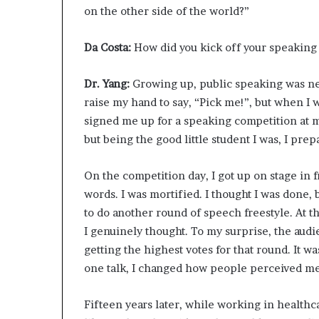
on the other side of the world?”
Da Costa:
How did you kick off your speaking
Dr. Yang:
Growing up, public speaking was neve
raise my hand to say, “Pick me!”, but when I 
signed me up for a speaking competition at my
but being the good little student I was, I prep
On the competition day, I got up on stage in 
words. I was mortified. I thought I was done
to do another round of speech freestyle. At th
I genuinely thought. To my surprise, the aud
getting the highest votes for that round. It wa
one talk, I changed how people perceived me.
Fifteen years later, while working in healthca