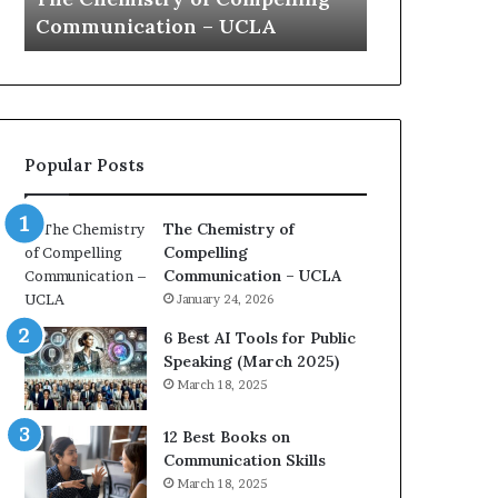
a
e
Yew speech
Growth (202
t
s
i
t
o
L
n
e
c
a
o
d
Popular Posts
a
e
c
r
h
s
The Chemistry of
i
h
Compelling
m
i
Communication – UCLA
p
p
January 24, 2026
r
P
e
o
6 Best AI Tools for Public
s
d
Speaking (March 2025)
s
c
March 18, 2025
e
a
d
s
12 Best Books on
b
t
Communication Skills
y
s
March 18, 2025
1
f