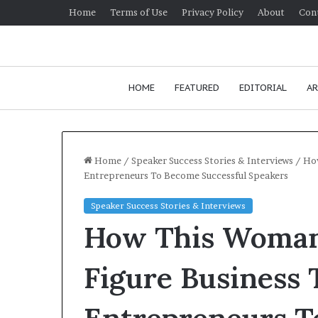
Home
Terms of Use
Privacy Policy
About
Con
HOME
FEATURED
EDITORIAL
AR
Home
/
Speaker Success Stories & Interviews
/
How
Entrepreneurs To Become Successful Speakers
H
Speaker Success Stories & Interviews
o
How This Woman 
w
t
o
Figure Business 
i
January 24, 2026
m
How to improv
p
communication 