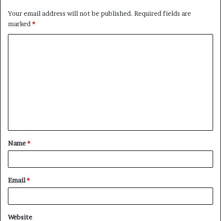
Your email address will not be published.
Required fields are
marked
*
C
o
m
m
e
n
t
Name
*
*
Email
*
Website