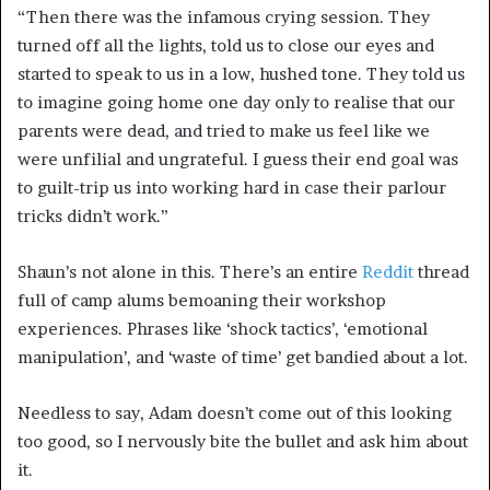
“Then there was the infamous crying session
. They
turned off all the lights, told us to close our eyes and
started to speak to us in a low, hushed tone. They told us
to imagine going home one day only to realise that our
parents were dead, and tried to make us feel like we
were unfilial and ungrateful. I guess their end goal was
to guilt-trip us into working hard in case their parlour
tricks didn’t work.”
Shaun’s not alone in this. There’s an entire
Reddit
thread
full of camp alums bemoaning their workshop
experiences. Phrases like ‘shock tactics’, ‘emotional
manipulation’, and ‘waste of time’ get bandied about a lot.
Needless to say, Adam doesn’t come out of this looking
too good, so I nervously bite the bullet and ask him about
it.