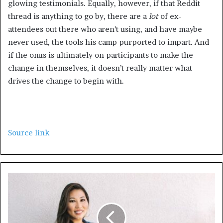
glowing testimonials. Equally, however, if that Reddit
thread is anything to go by, there are a
lot
of ex-
attendees out there who aren’t using, and have maybe
never used, the tools his camp purported to impart. And
if the onus is ultimately on participants to make the
change in themselves, it doesn’t really matter what
drives the change to begin with.
Source link