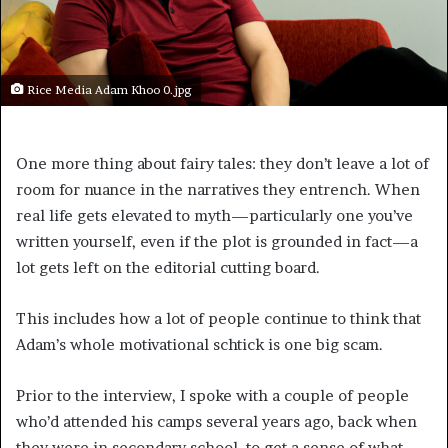
Rice Media Adam Khoo 0.jpg
One more thing about fairy tales: they don’t leave a lot of
room for nuance in the narratives they entrench. When
real life gets elevated to myth—particularly one you’ve
written yourself, even if the plot is grounded in fact—a
lot gets left on the editorial cutting board.
This includes how a lot of people continue to think that
Adam’s whole motivational schtick is one big scam.
Prior to the interview, I spoke with a couple of people
who’d attended his camps several years ago, back when
they were in secondary school, to get a sense of what