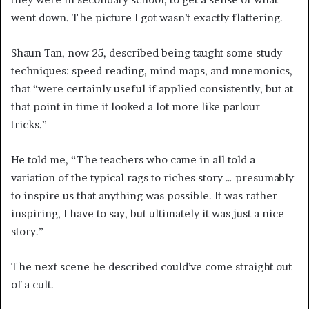
went down. The picture I got wasn’t exactly flattering.
Shaun Tan, now 25, described being taught some study
techniques: speed reading, mind maps, and mnemonics,
that “were certainly useful if applied consistently, but at
that point in time it looked a lot more like parlour
tricks.”
He told me, “The teachers who came in all told a
variation of the typical rags to riches story … presumably
to inspire us that anything was possible. It was rather
inspiring, I have to say, but ultimately it was just a nice
story.”
The next scene he described could’ve come straight out
of a cult.