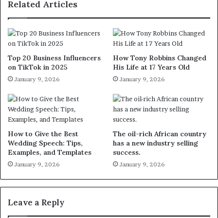
Related Articles
Top 20 Business Influencers
How Tony Robbins Changed
on TikTok in 2025
His Life at 17 Years Old
January 9, 2026
January 9, 2026
How to Give the Best
The oil-rich African country
Wedding Speech: Tips,
has a new industry selling
Examples, and Templates
success.
January 9, 2026
January 9, 2026
Leave a Reply