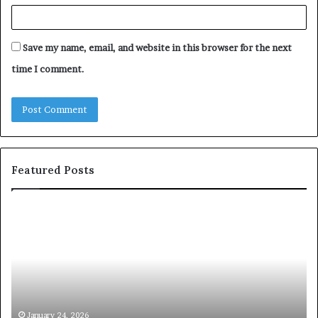
Save my name, email, and website in this browser for the next
time I comment.
Featured Posts
c
1
o
5
m
o
m
f
u
t
n
h
i
e
c
B
January 24, 2026