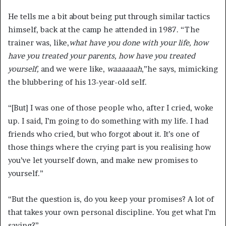
He tells me a bit about being put through similar tactics
himself, back at the camp he attended in 1987. “The
trainer was, like,
what have you done with your life, how
have you treated your parents, how have you treated
yourself
,
and we were like,
waaaaaah
,
”he says, mimicking
the blubbering of his 13-year-old self.
“[But] I was one of those people who, after I cried, woke
up. I said, I’m going to do something with my life. I had
friends who cried, but who forgot about it. It’s one of
those things where the crying part is you realising how
you’ve let yourself down, and make new promises to
yourself.”
“But the question is, do you keep your promises? A lot of
that takes your own personal discipline. You get what I’m
saying?”