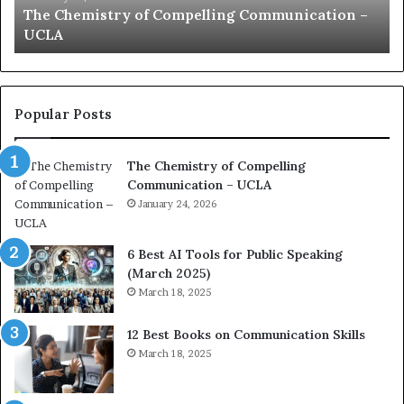
communication coach impressed by 1965 Lee
a
e
Kuan Yew speech
t
s
i
t
o
L
n
e
c
a
Popular Posts
o
d
a
e
The Chemistry of Compelling
c
r
Communication – UCLA
h
s
i
January 24, 2026
h
m
i
p
p
6 Best AI Tools for Public Speaking
r
P
(March 2025)
e
o
March 18, 2025
s
d
s
c
12 Best Books on Communication Skills
e
a
March 18, 2025
d
s
b
t
y
s