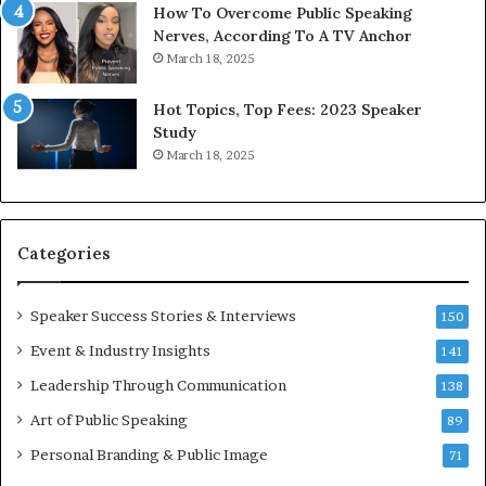
1
f
How To Overcome Public Speaking
9
o
Nerves, According To A TV Anchor
6
r
March 18, 2025
5
P
L
r
Hot Topics, Top Fees: 2023 Speaker
e
o
Study
e
f
March 18, 2025
K
e
u
s
a
s
n
i
Categories
Y
o
e
n
w
a
Speaker Success Stories & Interviews
150
s
l
Event & Industry Insights
p
141
G
e
r
Leadership Through Communication
138
e
o
Art of Public Speaking
c
w
89
h
t
Personal Branding & Public Image
71
h