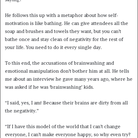
He follows this up with a metaphor about how self-
motivation is like bathing. He can give attendees all the
soap and brushes and towels they want, but you can’t
bathe once and stay clean of negativity for the rest of
your life. You need to do it every single day.
To this end, the accusations of brainwashing and
emotional manipulation don’t bother him at all. He tells
me about an interview he gave many years ago, where he
was asked if he was ‘brainwashing’ kids.
“I said, yes, I am! Because their brains are dirty from all
the negativity.”
“If I have this model of the world that I can’t change
everyone, I can’t make everyone happy, so why even try?