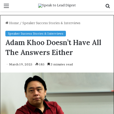
Menu
S
f
Home
/
Speaker Success Stories & Interviews
Speaker Success Stories & Interviews
Adam Khoo Doesn’t Have All
The Answers Either
March 19, 2025
185
3 minutes read