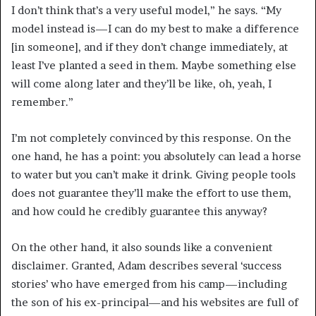
I don’t think that’s a very useful model,” he says. “My
model instead is—I can do my best to make a difference
[in someone], and if they don’t change immediately, at
least I’ve planted a seed in them. Maybe something else
will come along later and they’ll be like, oh, yeah, I
remember.”
I’m not completely convinced by this response. On the
one hand, he has a point: you absolutely can lead a horse
to water but you can’t make it drink. Giving people tools
does not guarantee they’ll make the effort to use them,
and how could he credibly guarantee this anyway?
On the other hand, it also sounds like a convenient
disclaimer. Granted, Adam describes several ‘success
stories’ who have emerged from his camp—including
the son of his ex-principal—and his websites are full of