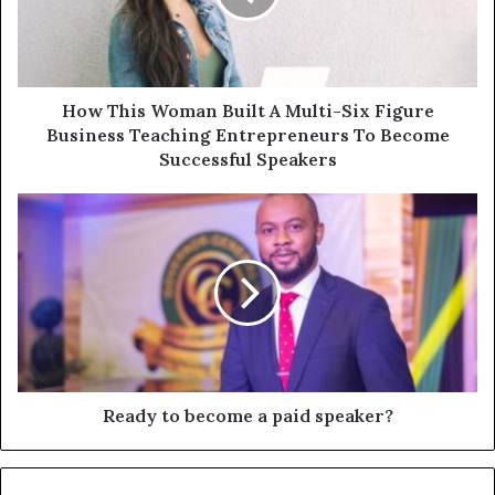
How This Woman Built A Multi-Six Figure
Business Teaching Entrepreneurs To Become
Successful Speakers
Ready to become a paid speaker?