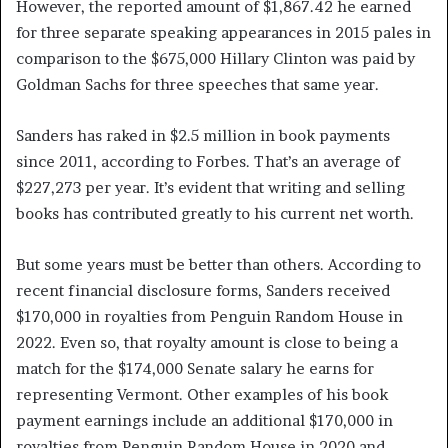
However, the reported amount of $1,867.42 he earned
for three separate speaking appearances in 2015 pales in
comparison to the $675,000 Hillary Clinton was paid by
Goldman Sachs for three speeches that same year.
Sanders has raked in $2.5 million in book payments
since 2011, according to Forbes. That’s an average of
$227,273 per year. It’s evident that writing and selling
books has contributed greatly to his current net worth.
But some years must be better than others. According to
recent financial disclosure forms, Sanders received
$170,000 in royalties from Penguin Random House in
2022. Even so, that royalty amount is close to being a
match for the $174,000 Senate salary he earns for
representing Vermont. Other examples of his book
payment earnings include an additional $170,000 in
royalties from Penguin Random House in 2020 and