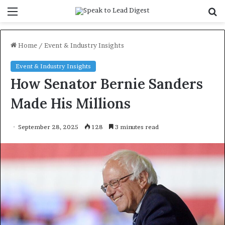
Menu
S
f
Home
/
Event & Industry Insights
Event & Industry Insights
How Senator Bernie Sanders
Made His Millions
September 28, 2025
128
3 minutes read