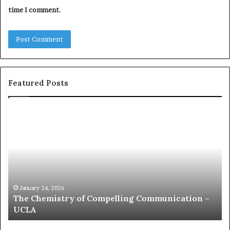
time I comment.
Featured Posts
c
o
m
m
u
n
i
c
January 24, 2026
ion –
communication coach impressed by 1965 Lee
a
Kuan Yew speech
t
i