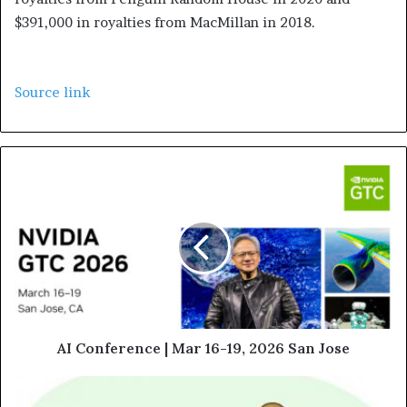
$391,000 in royalties from MacMillan in 2018.
Source link
AI Conference | Mar 16-19, 2026 San Jose