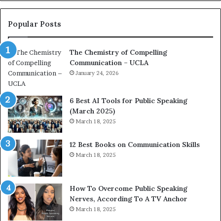
o
n
c
Popular Posts
o
a
The Chemistry of Compelling
c
Communication – UCLA
h
i
January 24, 2026
m
p
6 Best AI Tools for Public Speaking
r
(March 2025)
e
March 18, 2025
s
s
12 Best Books on Communication Skills
e
March 18, 2025
d
b
y
1
How To Overcome Public Speaking
9
Nerves, According To A TV Anchor
6
March 18, 2025
5