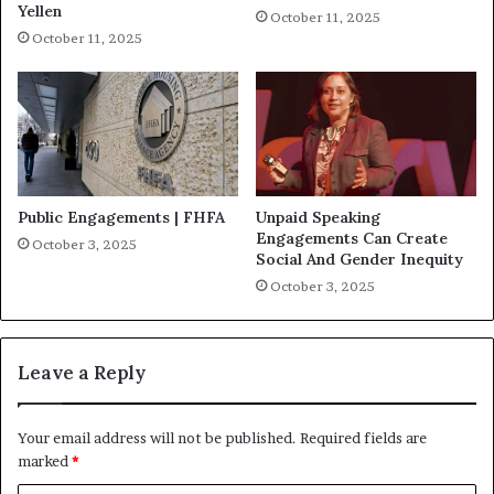
Yellen
October 11, 2025
October 11, 2025
Public Engagements | FHFA
Unpaid Speaking
Engagements Can Create
October 3, 2025
Social And Gender Inequity
October 3, 2025
Leave a Reply
Your email address will not be published.
Required fields are
marked
*