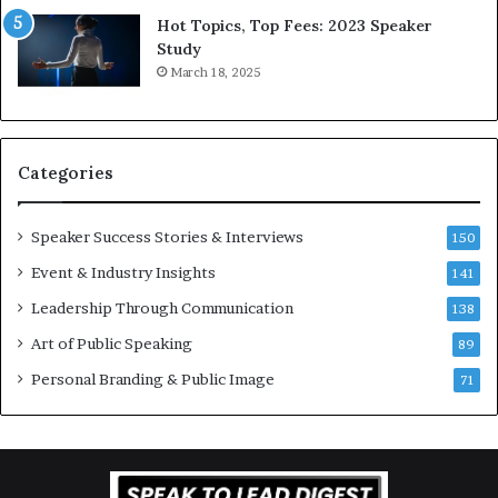
L
Hot Topics, Top Fees: 2023 Speaker
e
Study
e
March 18, 2025
K
u
a
n
Categories
Y
e
w
Speaker Success Stories & Interviews
150
s
Event & Industry Insights
p
141
e
Leadership Through Communication
138
e
Art of Public Speaking
c
89
h
Personal Branding & Public Image
71