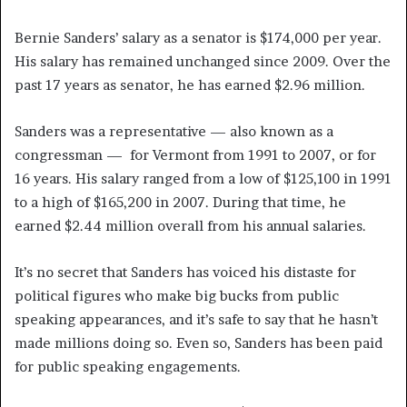
Bernie Sanders’ salary as a senator is $174,000 per year.
His salary has remained unchanged since 2009. Over the
past 17 years as senator, he has earned $2.96 million.
Sanders was a representative — also known as a
congressman — for Vermont from 1991 to 2007, or for
16 years. His salary ranged from a low of $125,100 in 1991
to a high of $165,200 in 2007. During that time, he
earned $2.44 million overall from his annual salaries.
It’s no secret that Sanders has voiced his distaste for
political figures who make big bucks from public
speaking appearances, and it’s safe to say that he hasn’t
made millions doing so. Even so, Sanders has been paid
for public speaking engagements.