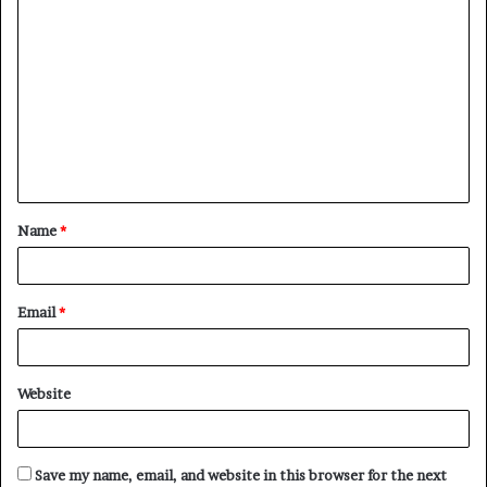
C
o
m
m
e
n
t
Name
*
*
Email
*
Website
Save my name, email, and website in this browser for the next