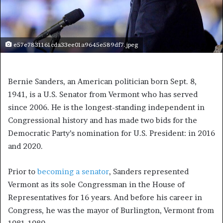
e57e7831161cda33ee01a9645e589df7.jpeg
Bernie Sanders, an American politician born Sept. 8,
1941, is a U.S. Senator from Vermont who has served
since 2006. He is the longest-standing independent in
Congressional history and has made two bids for the
Democratic Party’s nomination for U.S. President: in 2016
and 2020.
Prior to
becoming a senator
, Sanders represented
Vermont as its sole Congressman in the House of
Representatives for 16 years. And before his career in
Congress, he was the mayor of Burlington, Vermont from