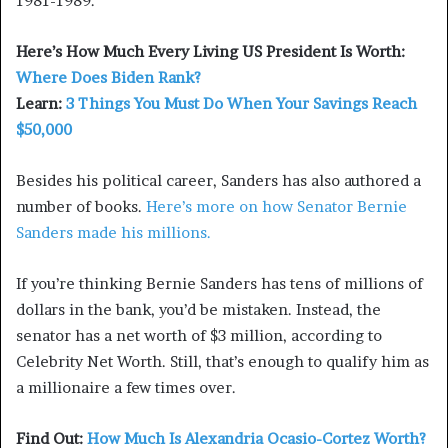
1981-1989.
Here’s How Much Every Living US President Is Worth:
Where Does Biden Rank?
Learn:
3 Things You Must Do When Your Savings Reach
$50,000
Besides his political career, Sanders has also authored a
number of books.
Here’s more on how Senator Bernie
Sanders made his millions.
If you’re thinking Bernie Sanders has tens of millions of
dollars in the bank, you’d be mistaken. Instead, the
senator has a net worth of $3 million, according to
Celebrity Net Worth. Still, that’s enough to qualify him as
a millionaire a few times over.
Find Out:
How Much Is Alexandria Ocasio-Cortez Worth?