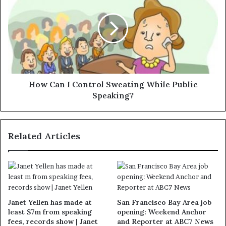
How Can I Control Sweating While Public
Speaking?
Related Articles
Janet Yellen has made at
San Francisco Bay Area job
least $7m from speaking
opening: Weekend Anchor
fees, records show | Janet
and Reporter at ABC7 News