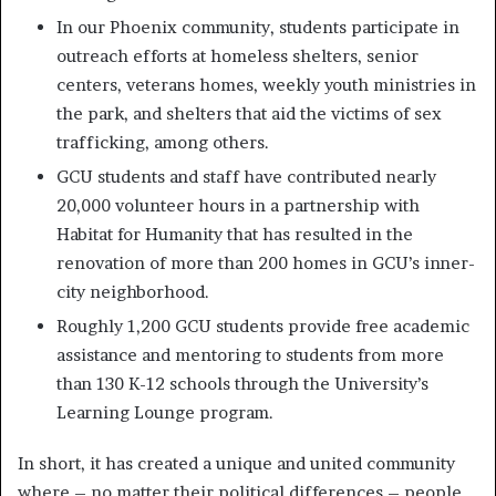
In our Phoenix community, students participate in
outreach efforts at homeless shelters, senior
centers, veterans homes, weekly youth ministries in
the park, and shelters that aid the victims of sex
trafficking, among others.
GCU students and staff have contributed nearly
20,000 volunteer hours in a partnership with
Habitat for Humanity that has resulted in the
renovation of more than 200 homes in GCU’s inner-
city neighborhood.
Roughly 1,200 GCU students provide free academic
assistance and mentoring to students from more
than 130 K-12 schools through the University’s
Learning Lounge program.
In short, it has created a unique and united community
where – no matter their political differences – people