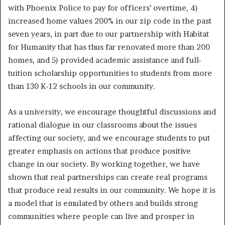
with Phoenix Police to pay for officers’ overtime, 4)
increased home values 200% in our zip code in the past
seven years, in part due to our partnership with Habitat
for Humanity that has thus far renovated more than 200
homes, and 5) provided academic assistance and full-
tuition scholarship opportunities to students from more
than 130 K-12 schools in our community.
As a university, we encourage thoughtful discussions and
rational dialogue in our classrooms about the issues
affecting our society, and we encourage students to put
greater emphasis on actions that produce positive
change in our society. By working together, we have
shown that real partnerships can create real programs
that produce real results in our community. We hope it is
a model that is emulated by others and builds strong
communities where people can live and prosper in