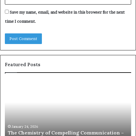
Save my name, email, and website in this browser for the next
time I comment.
Featured Posts
c
1
o
5
m
o
m
f
u
t
n
h
i
e
c
B
January 24, 2026
communication coach impressed by 1965 Lee
a
e