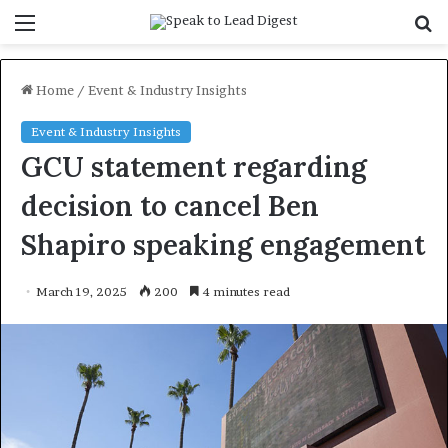
Menu
S
f
Home
/
Event & Industry Insights
Event & Industry Insights
GCU statement regarding
decision to cancel Ben
Shapiro speaking engagement
March 19, 2025
200
4 minutes read