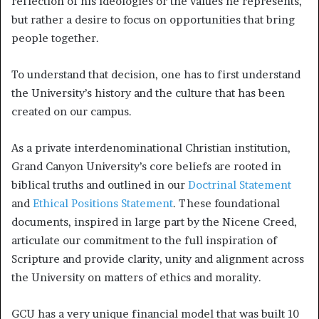
reflection of his ideologies or the values he represents,
but rather a desire to focus on opportunities that bring
people together.
To understand that decision, one has to first understand
the University’s history and the culture that has been
created on our campus.
As a private interdenominational Christian institution,
Grand Canyon University’s core beliefs are rooted in
biblical truths and outlined in our
Doctrinal Statement
and
Ethical Positions Statement
. These foundational
documents, inspired in large part by the Nicene Creed,
articulate our commitment to the full inspiration of
Scripture and provide clarity, unity and alignment across
the University on matters of ethics and morality.
GCU has a very unique financial model that was built 10