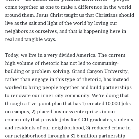
come together as one to make a difference in the world
around them. Jesus Christ taught us that Christians should
live as the salt and light of the world by loving our
neighbors as ourselves, and that is happening here in
real and tangible ways.
Today, we live in a very divided America. The current
high volume of rhetoric has not led to community-
building or problem-solving. Grand Canyon University,
rather than engage in this type of rhetoric, has instead
worked to bring people together and build partnerships
to renovate our inner-city community. We’re doing that
through a five-point plan that has 1) created 10,000 jobs
on campus, 2) placed business enterprises in our
community that provide jobs for GCU graduates, students
and residents of our neighborhood, 3) reduced crime in
our neighborhood through a $1.6 million partnership