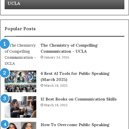
Kuan Yew speech
t
s
i
t
o
L
n
e
c
a
Popular Posts
o
d
a
e
The Chemistry of Compelling
c
r
Communication – UCLA
h
s
i
January 24, 2026
h
m
i
p
p
6 Best AI Tools for Public Speaking
r
P
(March 2025)
e
o
March 18, 2025
s
d
s
c
12 Best Books on Communication Skills
e
a
March 18, 2025
d
s
b
t
y
s
1
f
How To Overcome Public Speaking