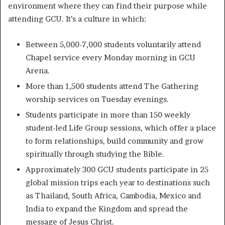
environment where they can find their purpose while
attending GCU. It’s a culture in which:
Between 5,000-7,000 students voluntarily attend
Chapel service every Monday morning in GCU
Arena.
More than 1,500 students attend The Gathering
worship services on Tuesday evenings.
Students participate in more than 150 weekly
student-led Life Group sessions, which offer a place
to form relationships, build community and grow
spiritually through studying the Bible.
Approximately 300 GCU students participate in 25
global mission trips each year to destinations such
as Thailand, South Africa, Cambodia, Mexico and
India to expand the Kingdom and spread the
message of Jesus Christ.