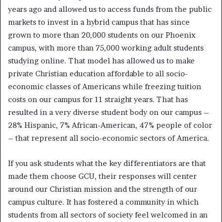
years ago and allowed us to access funds from the public
markets to invest in a hybrid campus that has since
grown to more than 20,000 students on our Phoenix
campus, with more than 75,000 working adult students
studying online. That model has allowed us to make
private Christian education affordable to all socio-
economic classes of Americans while freezing tuition
costs on our campus for 11 straight years. That has
resulted in a very diverse student body on our campus –
28% Hispanic, 7% African-American, 47% people of color
– that represent all socio-economic sectors of America.
If you ask students what the key differentiators are that
made them choose GCU, their responses will center
around our Christian mission and the strength of our
campus culture. It has fostered a community in which
students from all sectors of society feel welcomed in an