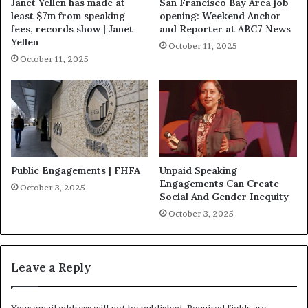
Janet Yellen has made at
San Francisco Bay Area job
least $7m from speaking
opening: Weekend Anchor
fees, records show | Janet
and Reporter at ABC7 News
Yellen
October 11, 2025
October 11, 2025
Public Engagements | FHFA
Unpaid Speaking
Engagements Can Create
October 3, 2025
Social And Gender Inequity
October 3, 2025
Leave a Reply
Your email address will not be published.
Required fields are