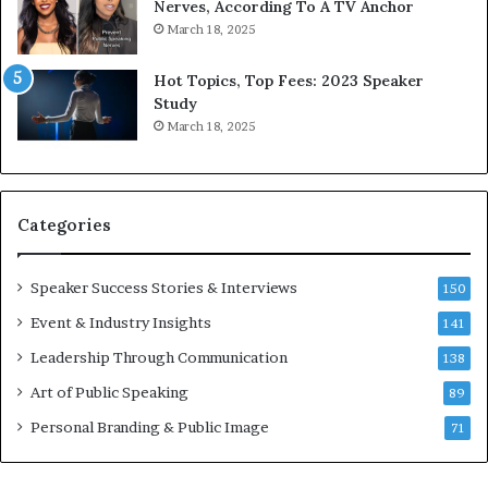
9
o
Nerves, According To A TV Anchor
6
r
March 18, 2025
5
P
L
r
Hot Topics, Top Fees: 2023 Speaker
e
o
Study
e
f
March 18, 2025
K
e
u
s
a
s
n
i
Categories
Y
o
e
n
w
a
Speaker Success Stories & Interviews
150
s
l
Event & Industry Insights
p
141
G
e
r
Leadership Through Communication
138
e
o
Art of Public Speaking
c
w
89
h
t
Personal Branding & Public Image
71
h
(
2