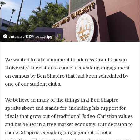
entrance NEW ready.jpg
We wanted to take a moment to address Grand Canyon
University’s decision to cancel a speaking engagement
on campus by Ben Shapiro that had been scheduled by
one of our student clubs.
We believe in many of the things that Ben Shapiro
speaks about and stands for, including his support for
ideals that grow out of traditional Judeo-Christian values
and his belief in a free market economy. Our decision to
cancel Shapiro’s speaking engagement is not a