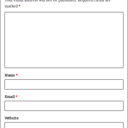
marked
*
C
o
m
m
e
n
t
Name
*
*
Email
*
Website