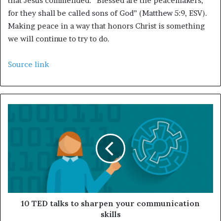
that Jesus commended: “Blessed are the peacemakers,
for they shall be called sons of God” (Matthew 5:9, ESV).
Making peace in a way that honors Christ is something
we will continue to try to do.
Source link
10 TED talks to sharpen your communication
skills