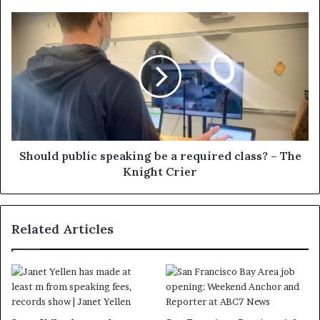
Should public speaking be a required class? – The
Knight Crier
Related Articles