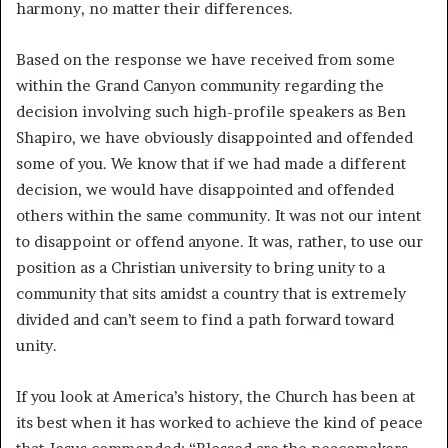
harmony, no matter their differences.
Based on the response we have received from some
within the Grand Canyon community regarding the
decision involving such high-profile speakers as Ben
Shapiro, we have obviously disappointed and offended
some of you. We know that if we had made a different
decision, we would have disappointed and offended
others within the same community. It was not our intent
to disappoint or offend anyone. It was, rather, to use our
position as a Christian university to bring unity to a
community that sits amidst a country that is extremely
divided and can’t seem to find a path forward toward
unity.
If you look at America’s history, the Church has been at
its best when it has worked to achieve the kind of peace