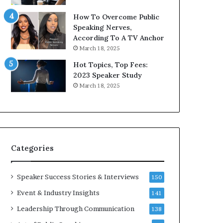
9
o
How To Overcome Public
6
r
Speaking Nerves,
5
P
According To A TV Anchor
L
r
March 18, 2025
e
o
e
f
Hot Topics, Top Fees:
K
e
2023 Speaker Study
u
s
March 18, 2025
a
s
n
i
Y
o
e
n
w
a
s
l
Categories
p
G
e
r
e
o
Speaker Success Stories & Interviews
150
c
w
Event & Industry Insights
141
h
t
h
Leadership Through Communication
138
(