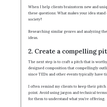
When I help clients brainstorm new and uniqu
these questions: What makes your idea stand ou
society?
Researching similar genres and analyzing the
ideas.
2. Create a compelling pit
The next step is to craft a pitch that is worth
designed composition that compellingly outlin
since TEDx and other events typically have ti
I often remind my clients to keep their pitch 
point. Avoid using jargon and technical term
for them to understand what you’re offering.