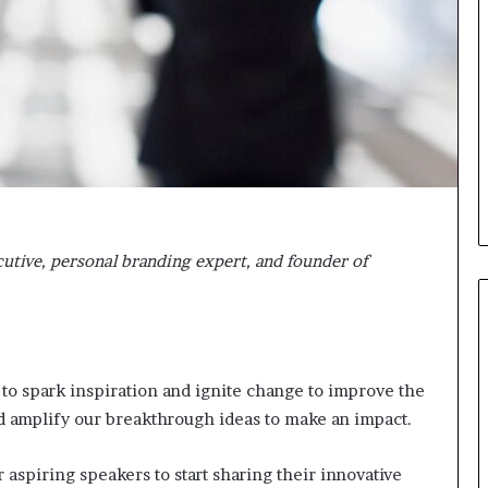
i
c
a
t
i
o
n
–
U
C
L
cutive, personal branding expert, and founder of
A
 to spark inspiration and ignite change to improve the
d amplify our breakthrough ideas to make an impact.
 aspiring speakers to start sharing their innovative