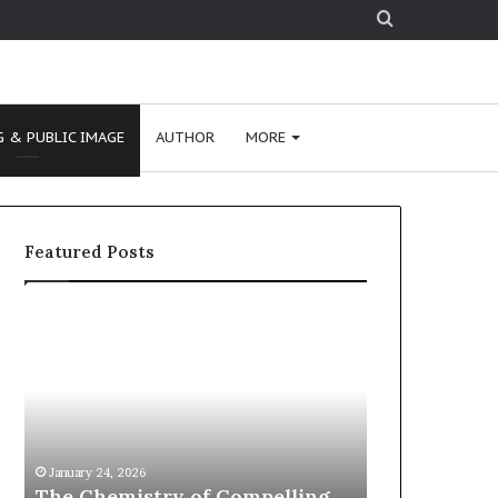
Search
for
 & PUBLIC IMAGE
AUTHOR
MORE
Featured Posts
c
1
o
5
m
o
m
f
u
t
n
h
January 24, 2026
January 24, 2026
i
e
communication coach
15 of the B
c
B
impressed by 1965 Lee Kuan
Podcasts fo