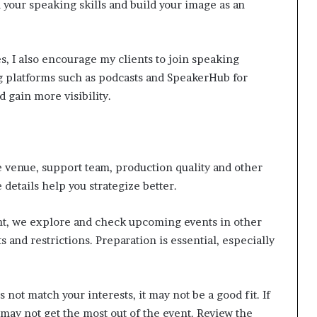
your speaking skills and build your image as an
, I also encourage my clients to join speaking
g platforms such as podcasts and SpeakerHub for
 gain more visibility.
 venue, support team, production quality and other
details help you strategize better.
nt, we explore and check upcoming events in other
s and restrictions. Preparation is essential, especially
s not match your interests, it may not be a good fit. If
 may not get the most out of the event. Review the