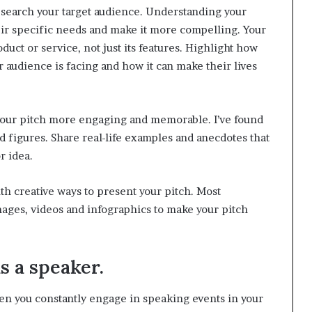
research your target audience. Understanding your
heir specific needs and make it more compelling. Your
duct or service, not just its features. Highlight how
 audience is facing and how it can make their lives
 your pitch more engaging and memorable. I’ve found
 figures. Share real-life examples and anecdotes that
r idea.
th creative ways to present your pitch. Most
images, videos and infographics to make your pitch
as a speaker.
n you constantly engage in speaking events in your