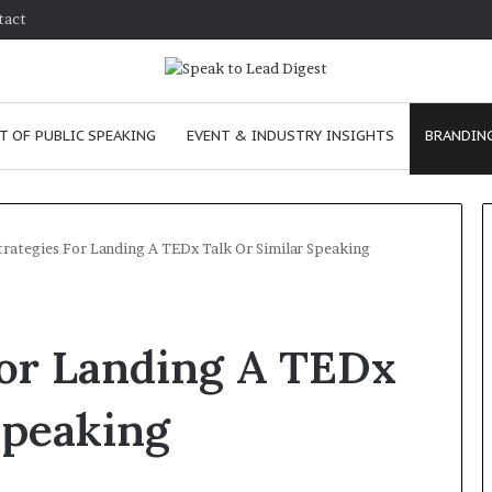
tact
T OF PUBLIC SPEAKING
EVENT & INDUSTRY INSIGHTS
BRANDING
trategies For Landing A TEDx Talk Or Similar Speaking
T
h
For Landing A TEDx
e
C
h
Speaking
e
m
e
January 24, 2026
i
skills as a
The Chemistry of Compelling