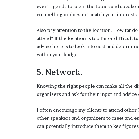
event agenda to see if the topics and speakers
compelling or does not match your interests, 
Also pay attention to the location. How far do 
attend? If the location is too far or difficult t
advice here is to look into cost and determine
within your budget.
5. Network.
Knowing the right people can make all the dif
organizers and ask for their input and advice 
I often encourage my clients to attend other
other speakers and organizers to meet and e
can potentially introduce them to key figures