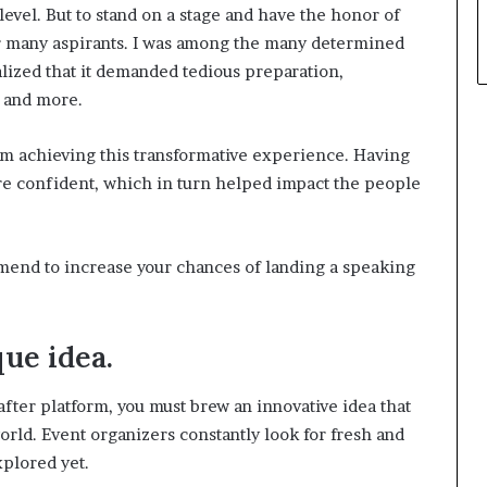
level. But to stand on a stage and have the honor of
or many aspirants. I was among the many determined
lized that it demanded tedious preparation,
s and more.
om achieving this transformative experience. Having
e confident, which in turn helped impact the people
ommend to increase your chances of landing a speaking
ue idea.
after platform, you must brew an innovative idea that
rld. Event organizers constantly look for fresh and
plored yet.