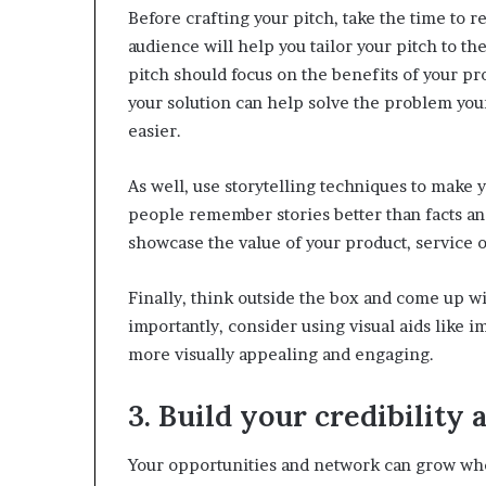
Before crafting your pitch, take the time to 
audience will help you tailor your pitch to t
pitch should focus on the benefits of your pro
your solution can help solve the problem your
easier.
As well, use storytelling techniques to make
people remember stories better than facts and
showcase the value of your product, service o
Finally, think outside the box and come up wi
importantly, consider using visual aids like 
more visually appealing and engaging.
3. Build your credibility 
Your opportunities and network can grow whe