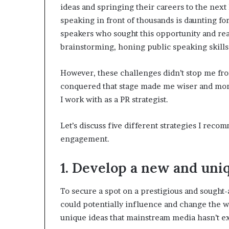
ideas and springing their careers to the next 
speaking in front of thousands is daunting f
speakers who sought this opportunity and rea
brainstorming, honing public speaking skill
However, these challenges didn’t stop me fr
conquered that stage made me wiser and mor
I work with as a PR strategist.
Let’s discuss five different strategies I rec
engagement.
1. Develop a new and uniq
To secure a spot on a prestigious and sought-
could potentially influence and change the wo
unique ideas that mainstream media hasn’t ex