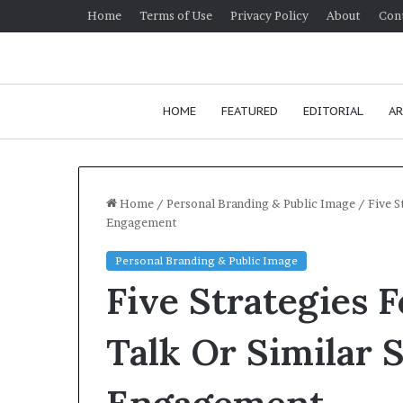
Home
Terms of Use
Privacy Policy
About
Con
HOME
FEATURED
EDITORIAL
AR
Home
/
Personal Branding & Public Image
/
Five S
Engagement
H
Personal Branding & Public Image
o
Five Strategies 
w
t
o
Talk Or Similar 
i
January 24, 2026
m
How to improv
p
communication 