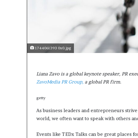
s
a
s
a
l
e
a
1744061393 0x0.jpg
d
e
r
?
Liana Zavo is a global keynote speaker, PR exe
ZavoMedia PR Group,
a global PR firm.
getty
As business leaders and entrepreneurs strive
world, we often want to speak with others an
Events like TEDx Talks can be great places for