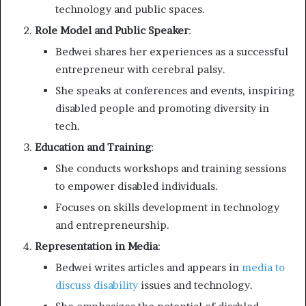
technology and public spaces.
Role Model and Public Speaker
:
Bedwei shares her experiences as a successful
entrepreneur with cerebral palsy.
She speaks at conferences and events, inspiring
disabled people and promoting diversity in
tech.
Education and Training
:
She conducts workshops and training sessions
to empower disabled individuals.
Focuses on skills development in technology
and entrepreneurship.
Representation in Media
:
Bedwei writes articles and appears in
media to
discuss disability
issues and technology.