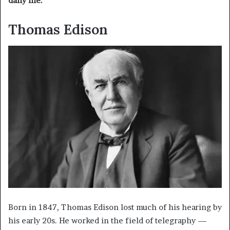
daily life.
Thomas Edison
Born in 1847, Thomas Edison lost much of his hearing by
his early 20s. He worked in the field of telegraphy —