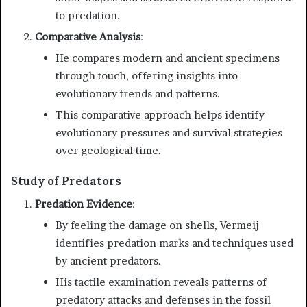
to predation.
Comparative Analysis
:
He compares modern and ancient specimens
through touch, offering insights into
evolutionary trends and patterns.
This comparative approach helps identify
evolutionary pressures and survival strategies
over geological time.
Study of Predators
Predation Evidence
:
By feeling the damage on shells, Vermeij
identifies predation marks and techniques used
by ancient predators.
His tactile examination reveals patterns of
predatory attacks and defenses in the fossil