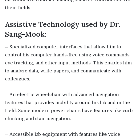
their fields.
Assistive Technology used by Dr.
Sang-Mook:
– Specialized computer interfaces that allow him to
control his computer hands-free using voice commands,
eye tracking, and other input methods. This enables him
to analyze data, write papers, and communicate with
colleagues.
– An electric wheelchair with advanced navigation
features that provides mobility around his lab and in the
field. Some modern power chairs have features like curb
climbing and stair navigation.
– Accessible lab equipment with features like voice