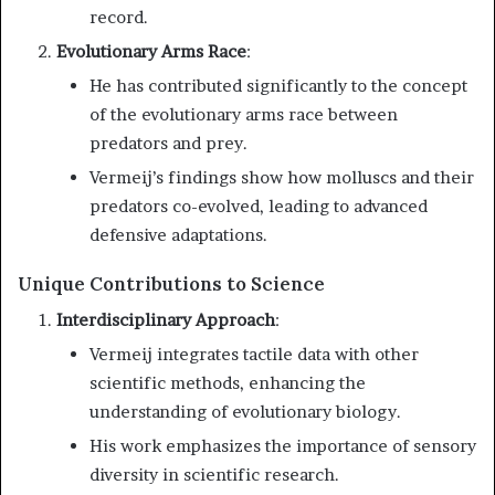
record.
Evolutionary Arms Race
:
He has contributed significantly to the concept
of the evolutionary arms race between
predators and prey.
Vermeij’s findings show how molluscs and their
predators co-evolved, leading to advanced
defensive adaptations.
Unique Contributions to Science
Interdisciplinary Approach
:
Vermeij integrates tactile data with other
scientific methods, enhancing the
understanding of evolutionary biology.
His work emphasizes the importance of sensory
diversity in scientific research.