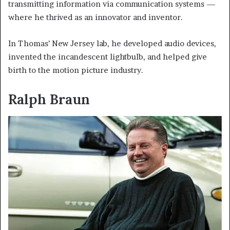
transmitting information via communication systems —
where he thrived as an innovator and inventor.
In Thomas’ New Jersey lab, he developed audio devices,
invented the incandescent lightbulb, and helped give
birth to the motion picture industry.
Ralph Braun