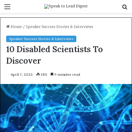
Menu
S
f
Home
/
Speaker Success Stories & Interviews
Speaker Success Stories & Interviews
10 Disabled Scientists To
Discover
April 7, 2025
180
9 minutes read