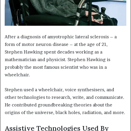
After a diagnosis of amyotrophic lateral sclerosis – a
form of motor neuron disease – at the age of 21,
Stephen Hawking spent decades working as a
mathematician and physicist. Stephen Hawking is
probably the most famous scientist who was in a
wheelchair.
Stephen used a wheelchair, voice synthesisers, and
other technologies to research, write, and communicate.
He contributed groundbreaking theories about the
origins of the universe, black holes, radiation, and more.
Assistive Technologies Used By