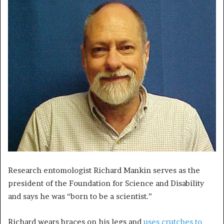
Research entomologist Richard Mankin serves as the
president of the Foundation for Science and Disability
and says he was “born to be a scientist.”
Richard wears braces on his legs and
uses crutches to