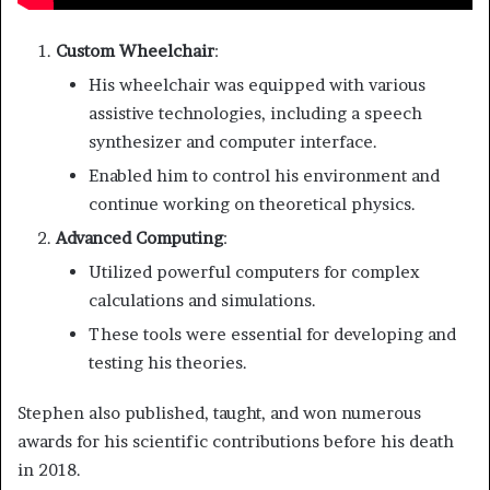
Custom Wheelchair
:
His wheelchair was equipped with various
assistive technologies, including a speech
synthesizer and computer interface.
Enabled him to control his environment and
continue working on theoretical physics.
Advanced Computing
:
Utilized powerful computers for complex
calculations and simulations.
These tools were essential for developing and
testing his theories.
Stephen also published, taught, and won numerous
awards for his scientific contributions before his death
in 2018.