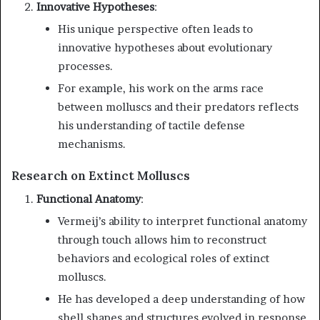
Innovative Hypotheses
:
His unique perspective often leads to
innovative hypotheses about evolutionary
processes.
For example, his work on the arms race
between molluscs and their predators reflects
his understanding of tactile defense
mechanisms.
Research on Extinct Molluscs
Functional Anatomy
:
Vermeij’s ability to interpret functional anatomy
through touch allows him to reconstruct
behaviors and ecological roles of extinct
molluscs.
He has developed a deep understanding of how
shell shapes and structures evolved in response