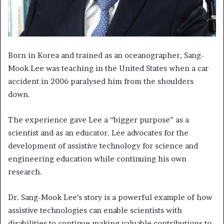
Born in Korea and trained as an oceanographer, Sang-
Mook Lee was teaching in the United States when a car
accident in 2006 paralysed him from the shoulders
down.
The experience gave Lee a “bigger purpose” as a
scientist and as an educator. Lee advocates for the
development of assistive technology for science and
engineering education while continuing his own
research.
Dr. Sang-Mook Lee’s story is a powerful example of how
assistive technologies can enable scientists with
disabilities to continue making valuable contributions to