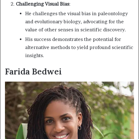
Challenging Visual Bias
:
He challenges the visual bias in paleontology
and evolutionary biology, advocating for the
value of other senses in scientific discovery.
His success demonstrates the potential for
alternative methods to yield profound scientific
insights.
Farida Bedwei