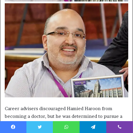
Career advisers discouraged Hamied Haroon from
becoming a doctor, but he was determined to pursue a
medical career. He has the hereditary condition Charcot-
Marie-Tooth disease, which causes neurological