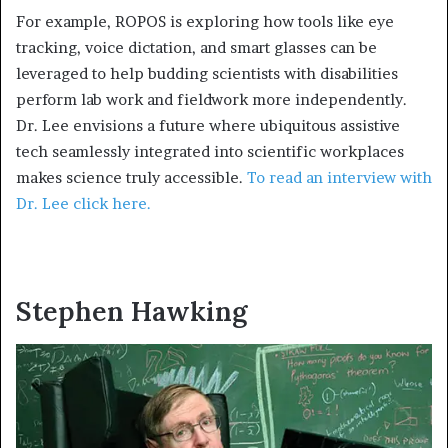
For example, ROPOS is exploring how tools like eye
tracking, voice dictation, and smart glasses can be
leveraged to help budding scientists with disabilities
perform lab work and fieldwork more independently.
Dr. Lee envisions a future where ubiquitous assistive
tech seamlessly integrated into scientific workplaces
makes science truly accessible.
To read an interview with
Dr. Lee click here.
Stephen Hawking