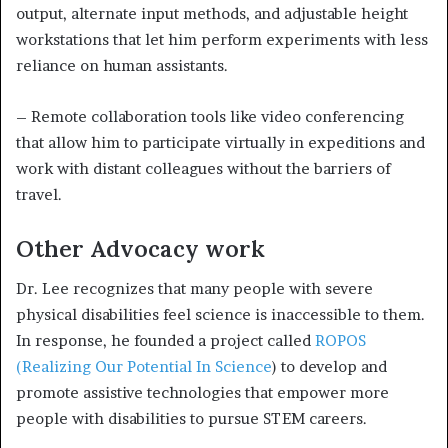
output, alternate input methods, and adjustable height
workstations that let him perform experiments with less
reliance on human assistants.
– Remote collaboration tools like video conferencing
that allow him to participate virtually in expeditions and
work with distant colleagues without the barriers of
travel.
Other Advocacy work
Dr. Lee recognizes that many people with severe
physical disabilities feel science is inaccessible to them.
In response, he founded a project called
ROPOS
(Realizing Our Potential In Science
) to develop and
promote assistive technologies that empower more
people with disabilities to pursue STEM careers.