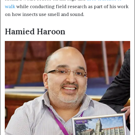
walk
while conducting field research as part of his work
on how insects use smell and sound.
Hamied
Haroon