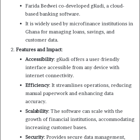
Farida Bedwei co-developed gKudi, a cloud-
based banking software.
It is widely used by microfinance institutions in
Ghana for managing loans, savings, and
customer data.
Features and Impact
:
Accessibility
: gKudi offers a user-friendly
interface accessible from any device with
internet connectivity.
Efficiency
: It streamlines operations, reducing
manual paperwork and enhancing data
accuracy.
Scalability
: The software can scale with the
growth of financial institutions, accommodating
increasing customer bases.
Security
: Provides secure data management,