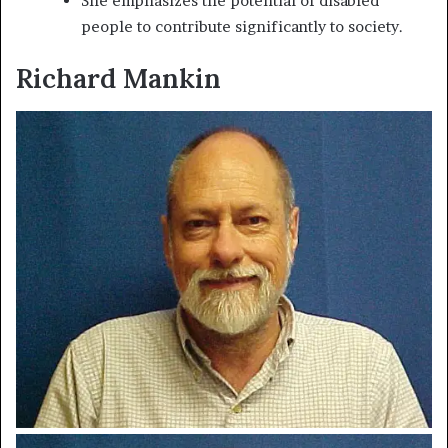
She emphasizes the potential of disabled
people to contribute significantly to society.
Richard Mankin