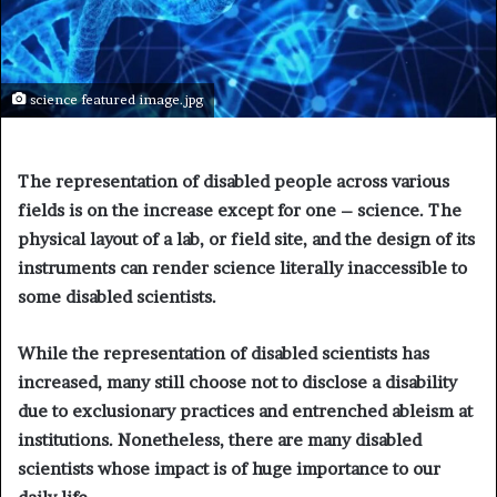
science featured image.jpg
The representation of disabled people across various
fields is on the increase except for one – science. The
physical layout of a lab, or field site, and the design of its
instruments can render science literally inaccessible to
some disabled scientists.
While the representation of disabled scientists has
increased, many still choose not to disclose a disability
due to exclusionary practices and entrenched ableism at
institutions.
Nonetheless, there are many disabled
scientists whose impact is of huge importance to our