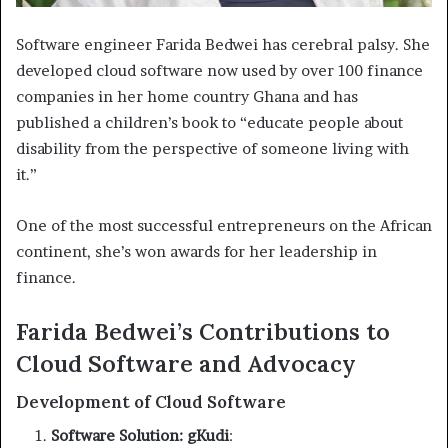
Software engineer Farida Bedwei has cerebral palsy. She
developed cloud software now used by over 100 finance
companies in her home country Ghana and has
published a children’s book to “educate people about
disability from the perspective of someone living with
it.”
One of the most successful entrepreneurs on the African
continent, she’s won awards for her leadership in
finance.
Farida Bedwei’s Contributions to
Cloud Software and Advocacy
Development of Cloud Software
Software Solution: gKudi
: