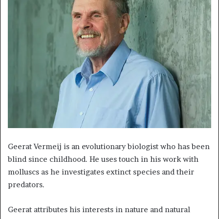
Geerat Vermeij is an evolutionary biologist who has been
blind since childhood. He uses touch in his work with
molluscs as he investigates extinct species and their
predators.
Geerat attributes his interests in nature and natural