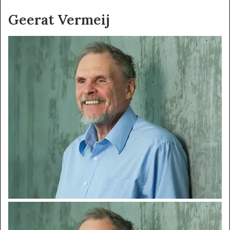
Geerat Vermeij