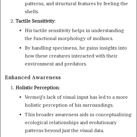
patterns, and structural features by feeling the
shells.
Tactile Sensitivity
:
His tactile sensitivity helps in understanding
the functional morphology of molluscs.
By handling specimens, he gains insights into
how these creatures interacted with their
environment and predators.
Enhanced Awareness
Holistic Perception
:
Vermeij’s lack of visual input has led to a more
holistic perception of his surroundings.
This broader awareness aids in conceptualizing
ecological relationships and evolutionary
patterns beyond just the visual data.