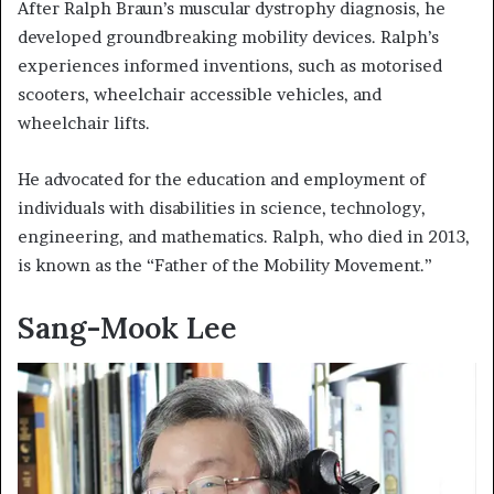
After Ralph Braun’s muscular dystrophy diagnosis, he
developed groundbreaking mobility devices. Ralph’s
experiences informed inventions, such as motorised
scooters, wheelchair accessible vehicles, and
wheelchair lifts.
He advocated for the education and employment of
individuals with disabilities in science, technology,
engineering, and mathematics. Ralph, who died in 2013,
is known as the “Father of the Mobility Movement.”
Sang-Mook Lee