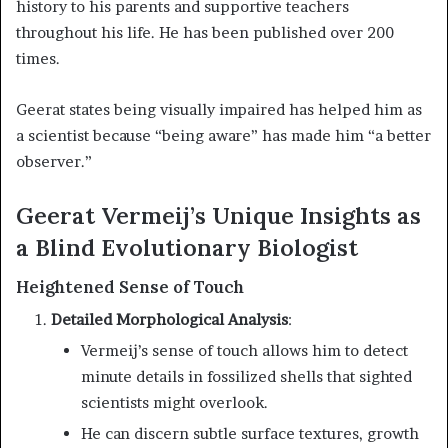
history to his parents and supportive teachers
throughout his life. He has been published over 200
times.
Geerat states being visually impaired has helped him as
a scientist because “being aware” has made him “a better
observer.”
Geerat Vermeij’s Unique Insights as
a Blind Evolutionary Biologist
Heightened Sense of Touch
Detailed Morphological Analysis
:
Vermeij’s sense of touch allows him to detect
minute details in fossilized shells that sighted
scientists might overlook.
He can discern subtle surface textures, growth