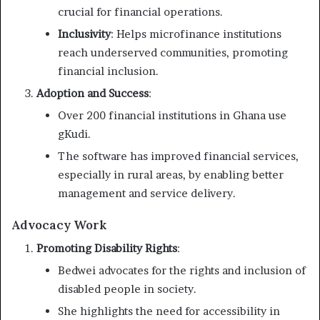
crucial for financial operations.
Inclusivity
: Helps microfinance institutions
reach underserved communities, promoting
financial inclusion.
Adoption and Success
:
Over 200 financial institutions in Ghana use
gKudi.
The software has improved financial services,
especially in rural areas, by enabling better
management and service delivery.
Advocacy Work
Promoting Disability Rights
:
Bedwei advocates for the rights and inclusion of
disabled people in society.
She highlights the need for accessibility in