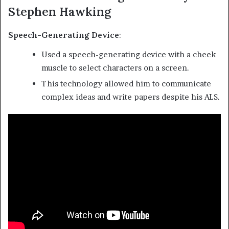
Stephen Hawking
Speech-Generating Device
:
Used a speech-generating device with a cheek
muscle to select characters on a screen.
This technology allowed him to communicate
complex ideas and write papers despite his ALS.