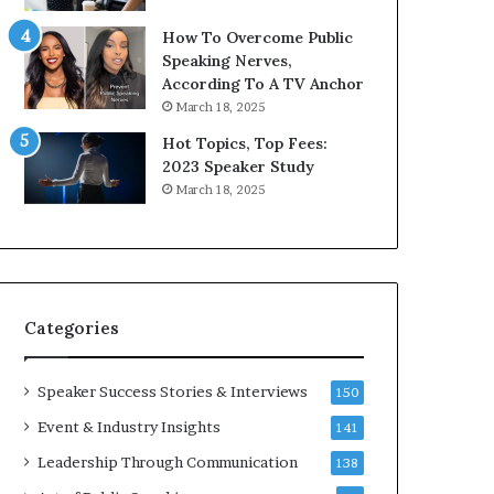
9
o
How To Overcome Public
6
r
Speaking Nerves,
5
P
According To A TV Anchor
L
r
March 18, 2025
e
o
e
f
Hot Topics, Top Fees:
K
e
2023 Speaker Study
u
s
March 18, 2025
a
s
n
i
Y
o
e
n
w
a
s
l
Categories
p
G
e
r
e
o
Speaker Success Stories & Interviews
150
c
w
Event & Industry Insights
141
h
t
h
Leadership Through Communication
138
(