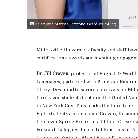
s
a
s
Kelsey and Marissa Keystone Award scaled.jpg
a
l
e
a
Millersville University’s faculty and staff ha
d
certifications, awards and speaking engagem
e
r
?
Dr. Jill Craven,
professor of English & World
Languages, partnered with Professor Emeritu
Cheryl Desmond to secure approvals for Mille
faculty and students to attend the United Na
in New York City. This marks the third time 
Eight students accompanied Craven, Desmond
held over Spring Break. In addition, Craven 
Forward Dialogues: Impactful Practices in Pus
Context of Beijing+30 and Beyond” session o