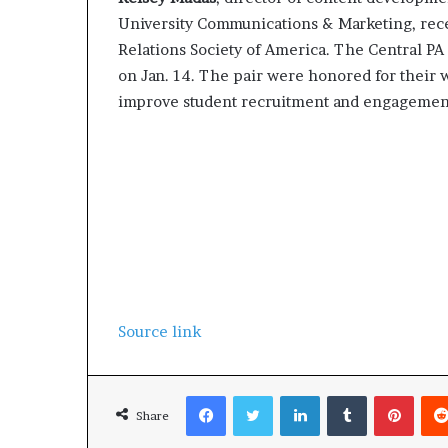
University Communications & Marketing, rece
Relations Society of America. The Central P
on Jan. 14. The pair were honored for their 
improve student recruitment and engagemen
Source link
Facebook
Twitter
LinkedIn
Tumblr
Pinterest
Share