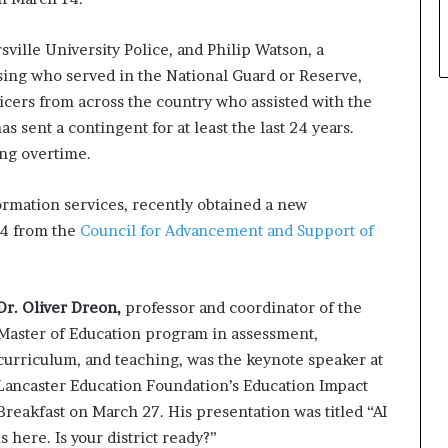
rsville University Police, and Philip Watson, a
using who served in the National Guard or Reserve,
ers from across the country who assisted with the
s sent a contingent for at least the last 24 years.
ing overtime.
ormation services, recently obtained a new
24 from the
Council for Advancement and Support of
Dr. Oliver Dreon,
professor and coordinator of the
Master of Education program in assessment,
curriculum, and teaching, was the keynote speaker at
Lancaster Education Foundation’s Education Impact
Breakfast on March 27. His presentation was titled “AI
is here. Is your district ready?”