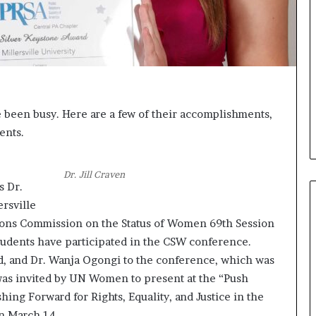
i
c
a
t
i
o
n
ve been busy. Here are a few of their accomplishments,
–
ents.
U
C
L
Dr. Jill Craven
A
s Dr.
rsville
tions Commission on the Status of Women 69th Session
students have participated in the CSW conference.
, and Dr. Wanja Ogongi to the conference, which was
was invited by UN Women to present at the “Push
hing Forward for Rights, Equality, and Justice in the
n March 14.