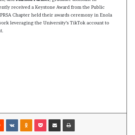
ntly received a Keystone Award from the Public
A PRSA Chapter held their awards ceremony in Enola
work leveraging the University’s TikTok account to
t.
Reddit
VKontakte
Odnoklassniki
Pocket
Share via Email
Print