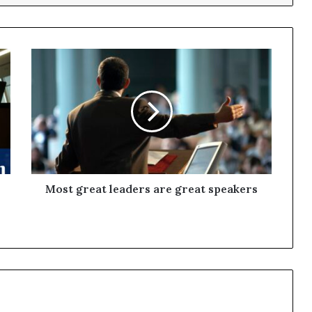
Most great leaders are great speakers