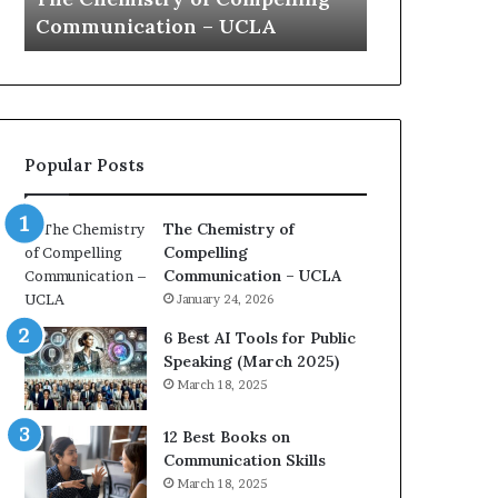
a
e
Yew speech
Growth (202
t
s
i
t
o
L
n
e
c
a
o
d
Popular Posts
a
e
c
r
h
s
The Chemistry of
i
h
Compelling
m
i
Communication – UCLA
p
p
January 24, 2026
r
P
e
o
6 Best AI Tools for Public
s
d
Speaking (March 2025)
s
c
March 18, 2025
e
a
d
s
12 Best Books on
b
t
Communication Skills
y
s
March 18, 2025
1
f