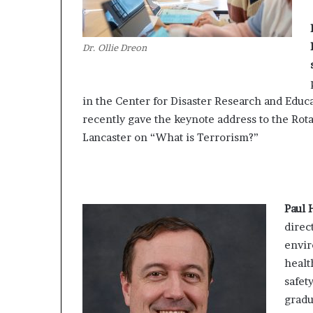
Dr. Ollie Dreon
in the Center for Disaster Research and Educa
recently gave the keynote address to the Rota
Lancaster on “What is Terrorism?”
Paul H
direc
envi
healt
safety
grad