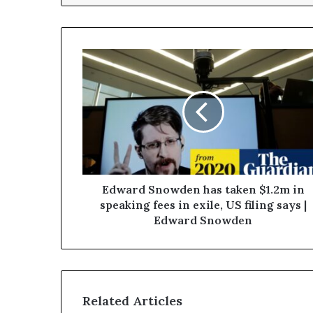
Edward Snowden has taken $1.2m in
speaking fees in exile, US filing says |
Edward Snowden
Related Articles