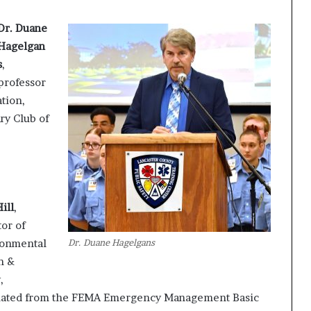
Dr. Duane
Hagelgan
s
,
professor
tion,
ry Club of
ill
,
tor of
Dr. Duane Hagelgans
ronmental
h &
,
uated from the FEMA Emergency Management Basic