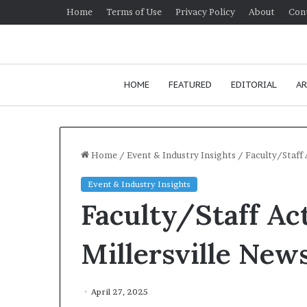
Home
Terms of Use
Privacy Policy
About
Con
HOME
FEATURED
EDITORIAL
AR
Home
/
Event & Industry Insights
/
Faculty/Staff 
Event & Industry Insights
H
Faculty/Staff Act
o
w
t
Millersville New
o
i
January 24, 2026
m
How to improv
April 27, 2025
p
communication 