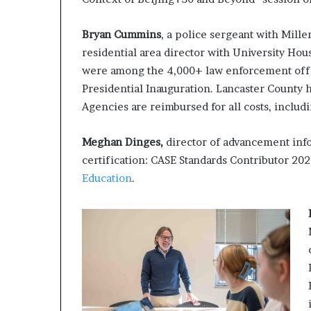
Bryan Cummins
, a police sergeant with Mille
residential area director with University Ho
were among the 4,000+ law enforcement offic
Presidential Inauguration. Lancaster County ha
Agencies are reimbursed for all costs, includ
Meghan Dinges,
director of advancement inf
certification: CASE Standards Contributor 20
Education
.