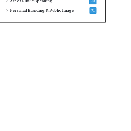
Art of Public Speaking
89
2
0
Personal Branding & Public Image
71
2
5
)