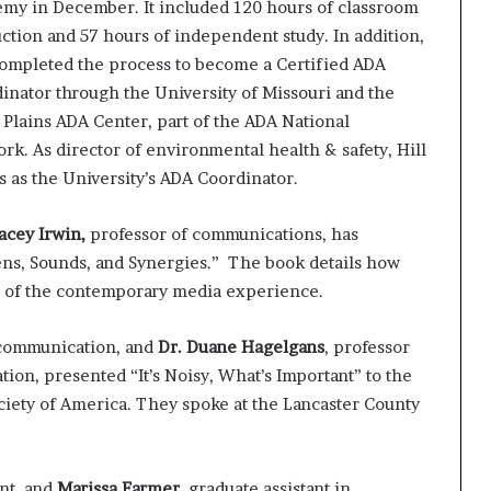
my in December. It included 120 hours of classroom
uction and 57 hours of independent study. In addition,
completed the process to become a Certified ADA
inator through the University of Missouri and the
 Plains ADA Center, part of the ADA National
rk. As director of environmental health & safety, Hill
s as the University’s ADA Coordinator.
tacey Irwin,
professor of communications, has
ens, Sounds, and Synergies.” The book details how
ss of the contemporary media experience.
 communication, and
Dr. Duane Hagelgans
, professor
tion, presented “It’s Noisy, What’s Important” to the
ociety of America. They spoke at the Lancaster County
nt, and
Marissa Farmer
, graduate assistant in