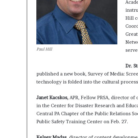
Acade
instr
Hill 
Coord
Great
Netwo
Paul Hill
serve
Dr. S
published a new book, Survey of Media: Scre
technology is folded into the cultural proce
Janet Kacskos,
APR, Fellow PRSA, director of
in the Center for Disaster Research and Educa
Central PA Chapter of the Public Relations S
Public Safety Training Center on Feb. 27.
Kelsey Madas
, director of content developme