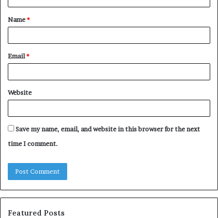
t
Name
*
*
Email
*
Website
Save my name, email, and website in this browser for the next
time I comment.
Featured Posts