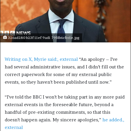
326ad280 b23f 11ef 9ad1 79fdb6cfcc1e.jpg
Writing on X, Myrie said:
, external
“An apology – I’ve
had several administrative issues, and I didn’t fill out the
correct paperwork for some of my external public
events, so they haven’t been published until now.”
“I’ve told the BBC I won’t be taking part in any more paid
external events in the foreseeable future, beyond a
handful of pre-existing commitments, so that this
doesn’t happen again. My sincere apologies,”
he added.
,
external