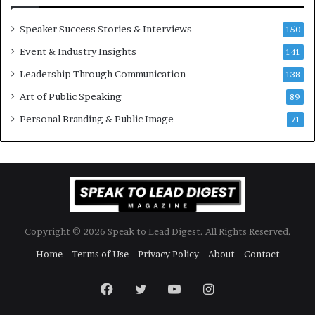
e
w
Speaker Success Stories & Interviews
150
s
Event & Industry Insights
p
141
e
Leadership Through Communication
138
e
Art of Public Speaking
c
89
h
Personal Branding & Public Image
71
Copyright © 2026 Speak to Lead Digest. All Rights Reserved.
Home
Terms of Use
Privacy Policy
About
Contact
Facebook
Twitter
YouTube
Instagram