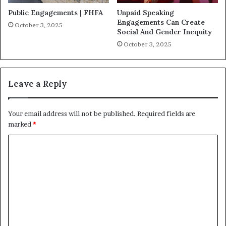
Public Engagements | FHFA
Unpaid Speaking
Engagements Can Create
October 3, 2025
Social And Gender Inequity
October 3, 2025
Leave a Reply
Your email address will not be published.
Required fields are
marked
*
C
o
m
m
e
n