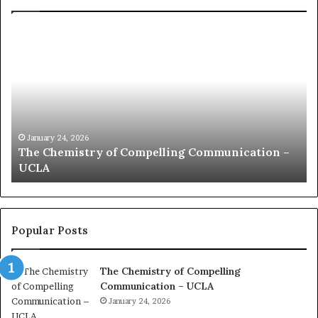
c
o
m
m
u
n
i
c
January 24, 2026
ation –
communication coach impressed by 1965 L
a
Kuan Yew speech
t
i
o
n
c
Popular Posts
o
a
The Chemistry of Compelling
c
Communication – UCLA
h
i
January 24, 2026
m