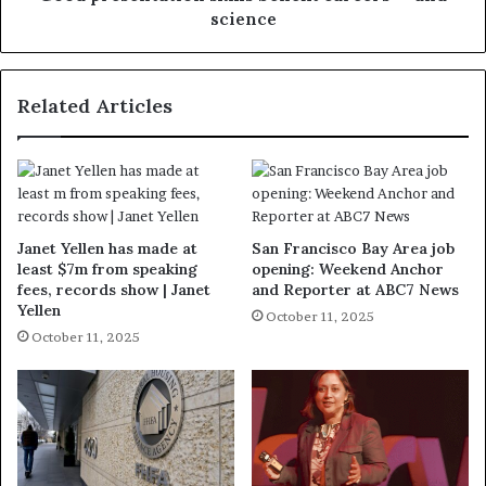
science
Related Articles
Janet Yellen has made at
San Francisco Bay Area job
least $7m from speaking
opening: Weekend Anchor
fees, records show | Janet
and Reporter at ABC7 News
Yellen
October 11, 2025
October 11, 2025