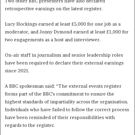
Two other BBC presenters have also declared
retrospective earnings on the latest register.
Lucy Hockings earned at least £5,000 for one job as a
moderator, and Jonny Dymond earned at least £1,000 for
two engagements as a host and interviewer.
On-air staff in journalism and senior leadership roles
have been required to declare their external earnings
since 2021.
A BBC spokesman said: “The external events register
forms part of the BBC’s commitment to ensure the
highest standards of impartiality across the organisation.
Individuals who have failed to follow the correct process
have been reminded of their responsibilities with
regards to the register.