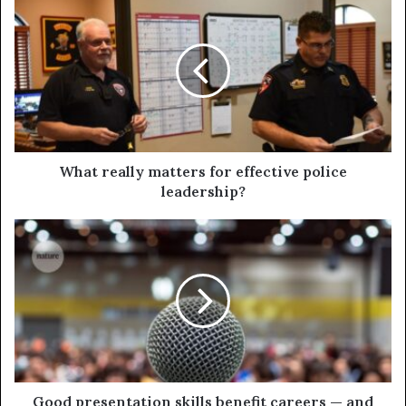
What really matters for effective police
leadership?
Good presentation skills benefit careers — and