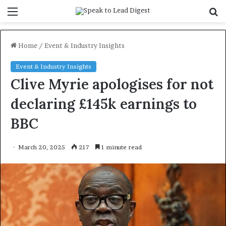
Menu
S
f
Home
/
Event & Industry Insights
Event & Industry Insights
Clive Myrie apologises for not
declaring £145k earnings to
BBC
March 20, 2025
217
1 minute read