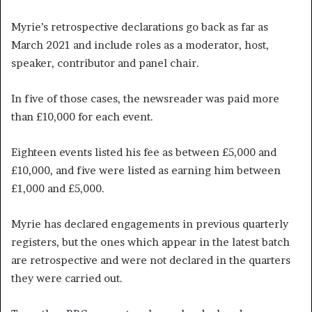
Myrie’s retrospective declarations go back as far as
March 2021 and include roles as a moderator, host,
speaker, contributor and panel chair.
In five of those cases, the newsreader was paid more
than £10,000 for each event.
Eighteen events listed his fee as between £5,000 and
£10,000, and five were listed as earning him between
£1,000 and £5,000.
Myrie has declared engagements in previous quarterly
registers, but the ones which appear in the latest batch
are retrospective and were not declared in the quarters
they were carried out.