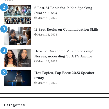
p
6 Best AI Tools for Public Speaking
r
(March 2025)
e
March 18, 2025
s
s
12 Best Books on Communication Skills
e
March 18, 2025
d
b
y
1
How To Overcome Public Speaking
9
Nerves, According To A TV Anchor
6
March 18, 2025
5
L
Hot Topics, Top Fees: 2023 Speaker
e
Study
e
March 18, 2025
K
u
a
n
Categories
Y