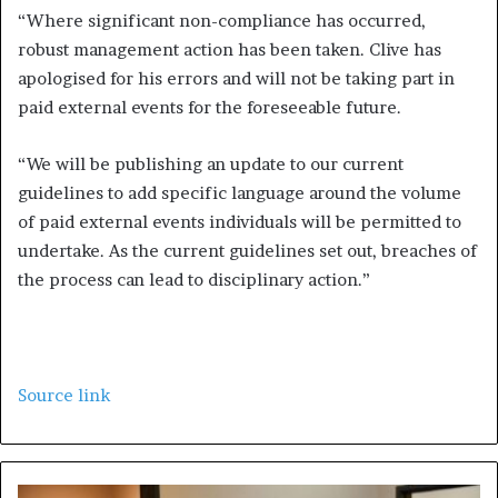
“Where significant non-compliance has occurred,
robust management action has been taken. Clive has
apologised for his errors and will not be taking part in
paid external events for the foreseeable future.
“We will be publishing an update to our current
guidelines to add specific language around the volume
of paid external events individuals will be permitted to
undertake. As the current guidelines set out, breaches of
the process can lead to disciplinary action.”
Source link