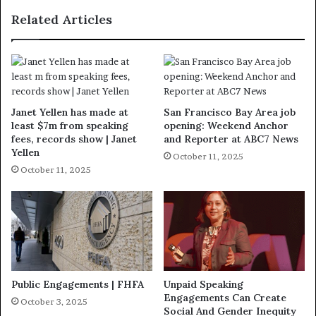
Related Articles
Janet Yellen has made at
San Francisco Bay Area job
least $7m from speaking
opening: Weekend Anchor
fees, records show | Janet
and Reporter at ABC7 News
Yellen
October 11, 2025
October 11, 2025
Public Engagements | FHFA
Unpaid Speaking
Engagements Can Create
October 3, 2025
Social And Gender Inequity