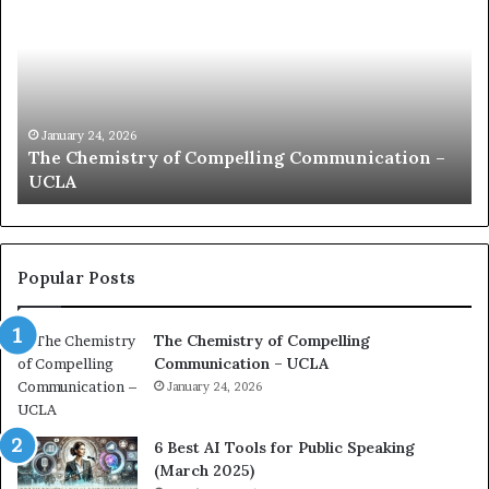
m
m
u
n
i
c
January 24, 2026
munication –
communication coach impressed by 1
a
Kuan Yew speech
t
i
o
n
c
Popular Posts
o
a
The Chemistry of Compelling
c
Communication – UCLA
h
i
January 24, 2026
m
p
6 Best AI Tools for Public Speaking
r
(March 2025)
e