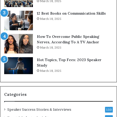
March 18, 2025
s
s
12 Best Books on Communication Skills
e
March 18, 2025
d
b
y
1
How To Overcome Public Speaking
9
Nerves, According To A TV Anchor
6
March 18, 2025
5
L
Hot Topics, Top Fees: 2023 Speaker
e
Study
e
March 18, 2025
K
u
a
n
Categories
Y
e
w
Speaker Success Stories & Interviews
150
s