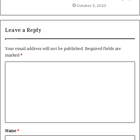
October 3, 2025
Leave a Reply
Your email address will not be published.
Required fields are
marked
*
C
o
m
m
e
n
t
Name
*
*