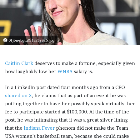
01jbnebgta0r1cy1e8s6.jpg
Caitlin Clark
deserves to make a fortune, especially given
how laughably low her
WNBA
salary is.
In a LinkedIn post dated four months ago from a CEO
shared on X
, he claims that as part of an event he was
putting together to have her possibly speak virtually, her
fee to participate started at $100,000. At the time of the
post, he was intimating that it was a great silver lining
that the
Indiana Fever
phenom did not make the Team
USA women’s basketball team, because she could make