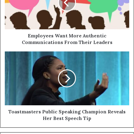
Employees Want More Authentic
Communications From Their Leaders
Toastmasters Public Speaking Champion Reveals
Her Best Speech Tip