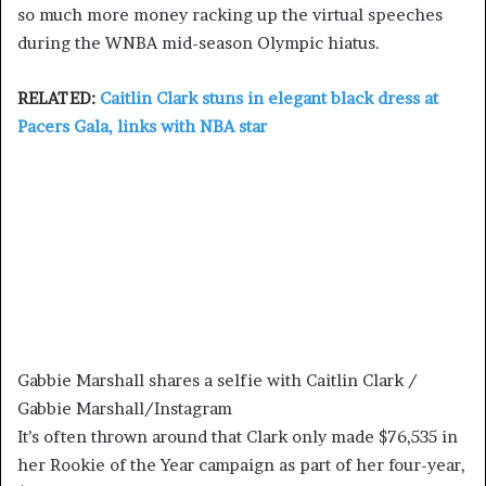
so much more money racking up the virtual speeches
during the WNBA mid-season Olympic hiatus.
RELATED:
Caitlin Clark stuns in elegant black dress at
Pacers Gala, links with NBA star
Gabbie Marshall shares a selfie with Caitlin Clark /
Gabbie Marshall/Instagram
It’s often thrown around that Clark only made $76,535 in
her Rookie of the Year campaign as part of her four-year,