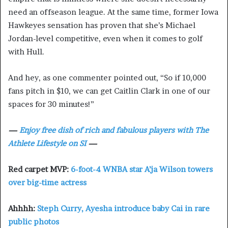
need an offseason league. At the same time, former Iowa
Hawkeyes sensation has proven that she’s Michael
Jordan-level competitive, even when it comes to golf
with Hull.
And hey, as one commenter pointed out, “So if 10,000
fans pitch in $10, we can get Caitlin Clark in one of our
spaces for 30 minutes!”
—
Enjoy free dish of rich and fabulous players with The
Athlete Lifestyle on SI
—
Red carpet MVP:
6-foot-4 WNBA star A’ja Wilson towers
over big-time actress
Ahhhh:
Steph Curry, Ayesha introduce baby Cai in rare
public photos