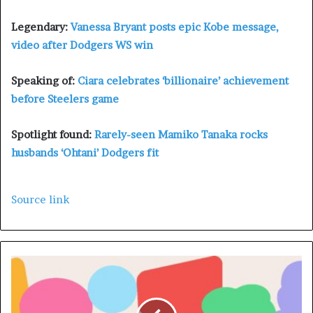
Legendary:
Vanessa Bryant posts epic Kobe message,
video after Dodgers WS win
Speaking of:
Ciara celebrates ‘billionaire’ achievement
before Steelers game
Spotlight found:
Rarely-seen Mamiko Tanaka rocks
husbands ‘Ohtani’ Dodgers fit
Source link