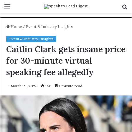
Menu
S
f
Home
/
Event & Industry Insights
Event & Industry Insights
Caitlin Clark gets insane price
for 30-minute virtual
speaking fee allegedly
March 19, 2025
158
1 minute read