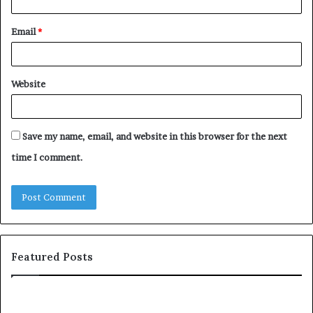
Email
*
Website
Save my name, email, and website in this browser for the next
time I comment.
Featured Posts
c
o