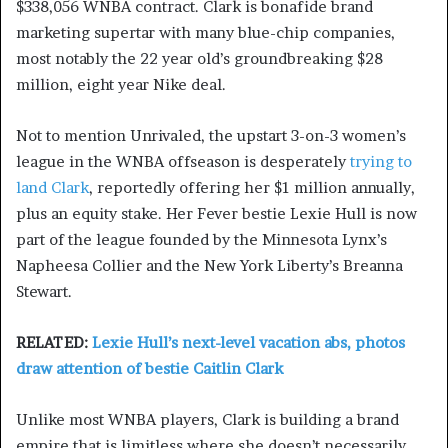
$338,056 WNBA contract. Clark is bonafide brand
marketing supertar with many blue-chip companies,
most notably the 22 year old’s groundbreaking $28
million, eight year Nike deal.
Not to mention Unrivaled, the upstart 3-on-3 women’s
league in the WNBA offseason is desperately
trying to
land Clark
, reportedly offering her $1 million annually,
plus an equity stake. Her Fever bestie Lexie Hull is now
part of the league founded by the Minnesota Lynx’s
Napheesa Collier and the New York Liberty’s Breanna
Stewart.
RELATED:
Lexie Hull’s next-level vacation abs, photos
draw attention of bestie Caitlin Clark
Unlike most WNBA players, Clark is building a brand
empire that is limitless where she doesn’t necessarily