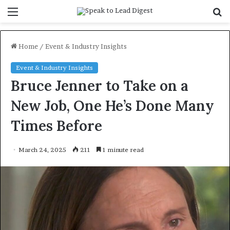
Menu
S
f
Home
/
Event & Industry Insights
Event & Industry Insights
Bruce Jenner to Take on a
New Job, One He’s Done Many
Times Before
March 24, 2025
211
1 minute read