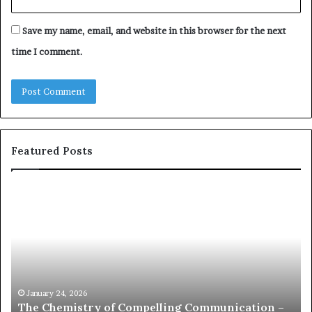
Save my name, email, and website in this browser for the next
time I comment.
Featured Posts
T
c
h
o
e
m
C
m
h
u
e
n
m
i
c
January 24, 2026
Ja
The Chemistry of Compelling Communication –
com
s
a