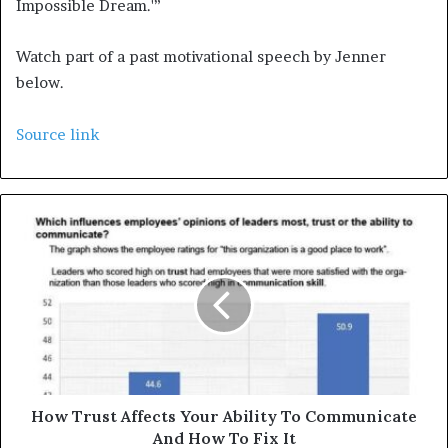
Impossible Dream.'”
Watch part of a past motivational speech by Jenner
below.
Source link
How Trust Affects Your Ability To Communicate
And How To Fix It