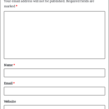
Your email address will not be published.
Required fields are
marked
*
C
o
m
m
e
n
t
Name
*
*
Email
*
Website