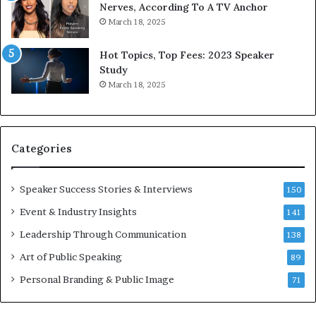
9
Nerves, According To A TV Anchor
c
6
March 18, 2025
a
5
t
L
Hot Topics, Top Fees: 2023 Speaker
e
Study
o
e
March 18, 2025
n
K
–
u
U
a
C
n
Categories
L
Y
A
e
w
Speaker Success Stories & Interviews
150
s
Event & Industry Insights
141
p
e
Leadership Through Communication
138
e
Art of Public Speaking
c
89
h
Personal Branding & Public Image
71