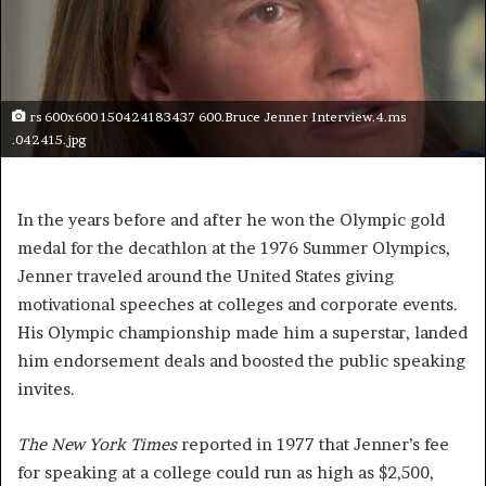
rs 600x600 150424183437 600.Bruce Jenner Interview.4.ms
.042415.jpg
In the years before and after he won the Olympic gold
medal for the decathlon at the 1976 Summer Olympics,
Jenner traveled around the United States giving
motivational speeches at colleges and corporate events.
His Olympic championship made him a superstar, landed
him endorsement deals and boosted the public speaking
invites.
The New York Times
reported in 1977 that Jenner’s fee
for speaking at a college could run as high as $2,500,