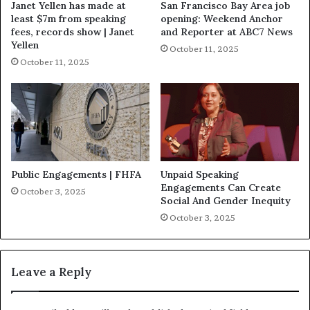
Janet Yellen has made at
San Francisco Bay Area job
least $7m from speaking
opening: Weekend Anchor
fees, records show | Janet
and Reporter at ABC7 News
Yellen
October 11, 2025
October 11, 2025
Public Engagements | FHFA
Unpaid Speaking
Engagements Can Create
October 3, 2025
Social And Gender Inequity
October 3, 2025
Leave a Reply