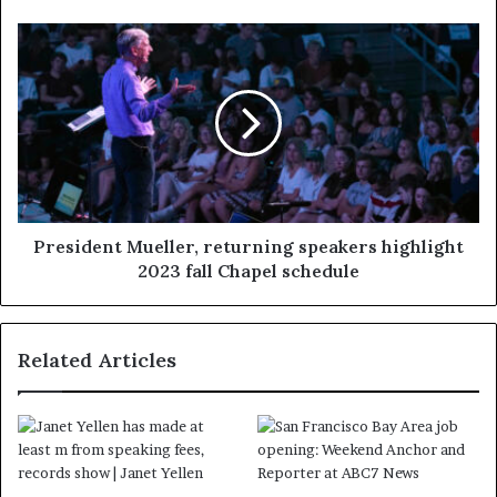
President Mueller, returning speakers highlight
2023 fall Chapel schedule
Related Articles