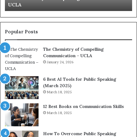
UCLA
Ku
t
t
r
i
y
o
o
n
f
c
Popular Posts
C
o
o
a
The Chemistry of Compelling
m
c
Communication – UCLA
p
h
e
January 24, 2026
i
m
p
6 Best AI Tools for Public Speaking
r
(March 2025)
n
e
March 18, 2025
g
s
C
s
12 Best Books on Communication Skills
o
e
March 18, 2025
m
d
m
b
u
y
n
1
How To Overcome Public Speaking