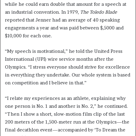
while he could earn double that amount for a speech at
an industrial convention. In 1979,
The Toledo Blade
reported that Jenner had an average of 40 speaking
engagements a year and was paid between $,5000 and
$10,000 for each one.
“My speech is motivational,” he told the United Press
International (UPI) wire service months after the
Olympics. “I stress everyone should strive for excellence
in everything they undertake. Our whole system is based
on competition and I believe in that.”
“I relate my experiences as an athlete, explaining why
one person is No. 1 and another is No. 2,” he continued.
“Then I show a short, slow-motion film clip of the last
200 meters of the 1,500-meter run at the Olympics—the
final decathlon event—accompanied by ‘To Dream the