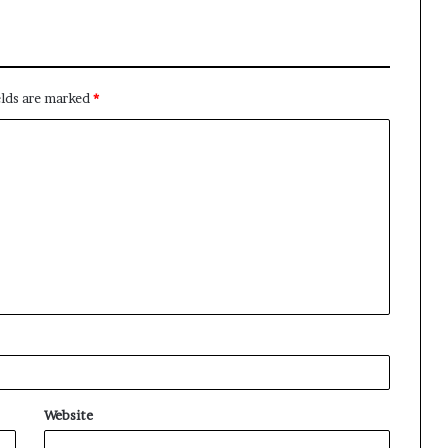
elds are marked
*
Website