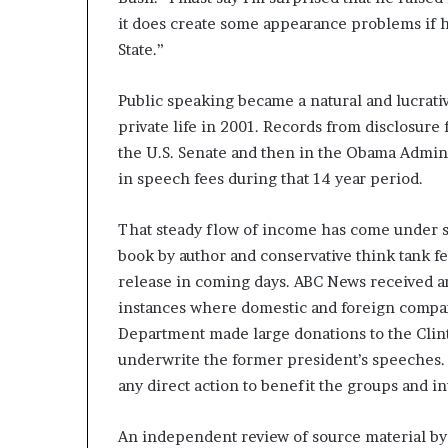
it does create some appearance problems if h
State.”
Public speaking became a natural and lucrati
private life in 2001. Records from disclosure
the U.S. Senate and then in the Obama Admini
in speech fees during that 14 year period.
That steady flow of income has come under sc
book by author and conservative think tank fe
release in coming days. ABC News received a
instances where domestic and foreign compan
Department made large donations to the Clint
underwrite the former president’s speeches. 
any direct action to benefit the groups and i
An independent review of source material by