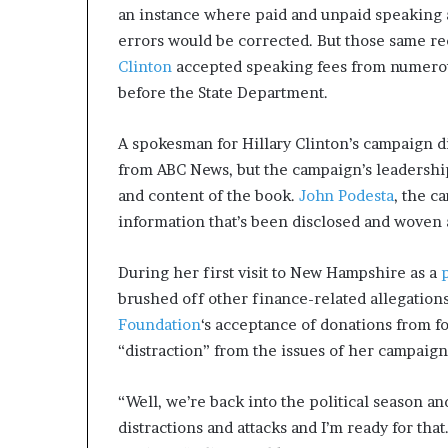
an instance where paid and unpaid speaking 
errors would be corrected. But those same r
Clinton
accepted speaking fees from numerou
before the State Department.
A spokesman for Hillary Clinton’s campaign 
from ABC News, but the campaign’s leadershi
and content of the book.
John Podesta
, the c
information that’s been disclosed and woven a
During her first visit to New Hampshire as a
brushed off other finance-related allegation
Foundation
‘s acceptance of donations from 
“distraction” from the issues of her campaign
“Well, we’re back into the political season an
distractions and attacks and I’m ready for tha