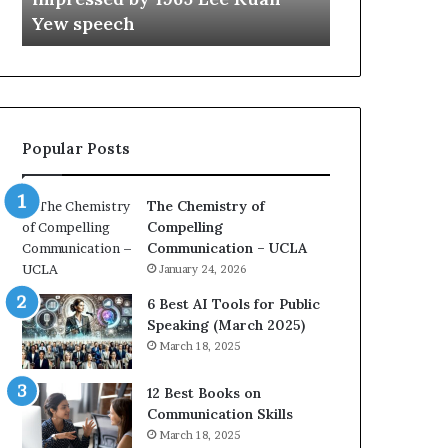
a
e
Yew speech
Growth (202
t
s
i
t
o
L
n
e
c
a
o
d
Popular Posts
a
e
c
r
h
s
The Chemistry of
i
h
Compelling
m
i
Communication – UCLA
p
p
January 24, 2026
r
P
e
o
6 Best AI Tools for Public
s
d
Speaking (March 2025)
s
c
March 18, 2025
e
a
d
s
12 Best Books on
b
t
Communication Skills
y
s
March 18, 2025
1
f