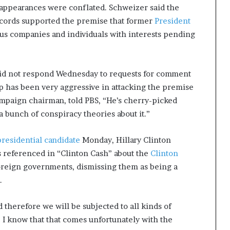
appearances were conflated. Schweizer said the
ecords supported the premise that former
President
s companies and individuals with interests pending
did not respond Wednesday to requests for comment
p has been very aggressive in attacking the premise
ampaign chairman, told PBS, “He’s cherry-picked
 bunch of conspiracy theories about it.”
presidential candidate
Monday, Hillary Clinton
s referenced in “Clinton Cash” about the
Clinton
foreign governments, dismissing them as being a
.
d therefore we will be subjected to all kinds of
t. I know that that comes unfortunately with the