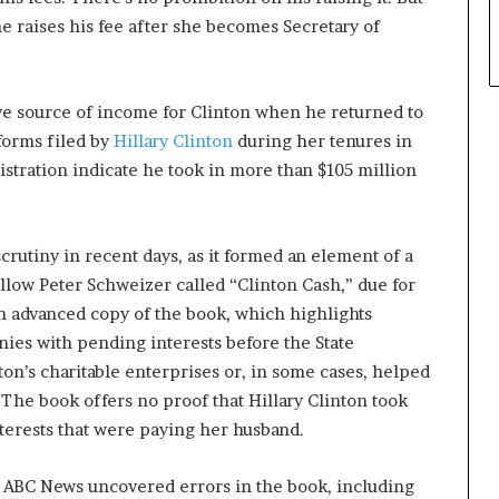
e raises his fee after she becomes Secretary of
ve source of income for Clinton when he returned to
 forms filed by
Hillary Clinton
during her tenures in
stration indicate he took in more than $105 million
rutiny in recent days, as it formed an element of a
llow Peter Schweizer called “Clinton Cash,” due for
n advanced copy of the book, which highlights
ies with pending interests before the State
on’s charitable enterprises or, in some cases, helped
The book offers no proof that Hillary Clinton took
nterests that were paying her husband.
 ABC News uncovered errors in the book, including