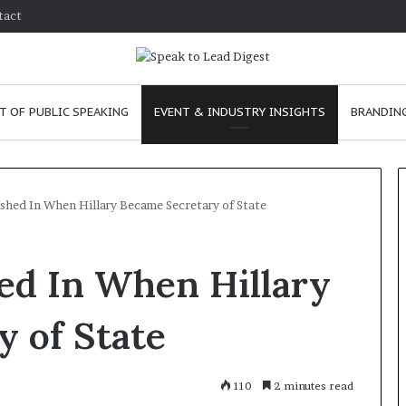
tact
T OF PUBLIC SPEAKING
EVENT & INDUSTRY INSIGHTS
BRANDING
ashed In When Hillary Became Secretary of State
T
hed In When Hillary
h
e
C
 of State
h
e
m
e
January 24, 2026
110
2 minutes read
i
skills as a
The Chemistry of Compelling