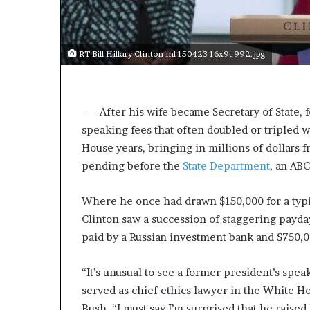
s
a
s
RT Bill Hillary Clinton ml 150423 16x9t 992.jpg
a
l
e
a
 —
After his wife became Secretary of State,
d
speaking fees that often doubled or tripled 
e
r
House years, bringing in millions of dollars 
?
pending before the
State Department
, an AB
Where he once had drawn $150,000 for a typic
Clinton saw a succession of staggering payda
paid by a Russian investment bank and $750,
“It’s unusual to see a former president’s spea
served as chief ethics lawyer in the White H
Bush. “I must say I’m surprised that he raised 