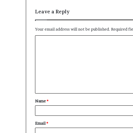
Leave a Reply
Your email address will not be published.
Required fi
C
o
m
m
e
n
t
Name
*
*
Email
*