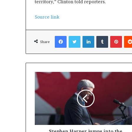
territory,” Clinton told reporters.
Source link
Facebook
Twitter
LinkedIn
Tumblr
Pinterest
Share
Stephen Harper jumps into the