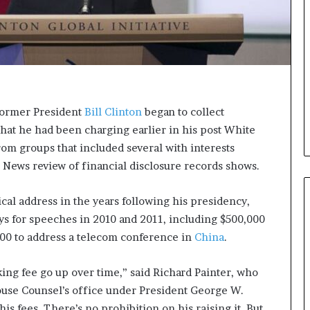
i
c
a
t
i
o
n
 former President
Bill Clinton
began to collect
–
what he had been charging earlier in his post White
U
C
from groups that included several with interests
L
C News review of financial disclosure records shows.
A
al address in the years following his presidency,
ys for speeches in 2010 and 2011, including $500,000
000 to address a telecom conference in
China
.
king fee go up over time,” said Richard Painter, who
ouse Counsel’s office under President George W.
his fees. There’s no prohibition on his raising it. But