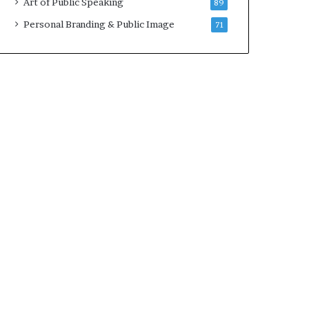
Art of Public Speaking
89
2
0
Personal Branding & Public Image
71
2
5
)