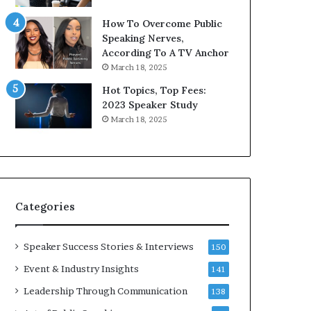
9
o
How To Overcome Public
6
r
Speaking Nerves,
5
P
According To A TV Anchor
L
r
March 18, 2025
e
o
e
f
Hot Topics, Top Fees:
K
e
2023 Speaker Study
u
s
March 18, 2025
a
s
n
i
Y
o
e
n
w
a
s
l
Categories
p
G
e
r
e
o
Speaker Success Stories & Interviews
150
c
w
Event & Industry Insights
141
h
t
h
Leadership Through Communication
138
(