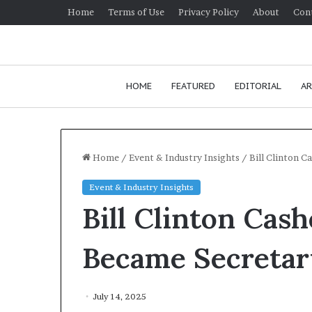
Home
Terms of Use
Privacy Policy
About
Con
HOME
FEATURED
EDITORIAL
AR
Home
/
Event & Industry Insights
/
Bill Clinton C
Event & Industry Insights
H
Bill Clinton Cas
o
w
t
Became Secretary
o
i
January 24, 2026
m
How to improv
July 14, 2025
p
communication 