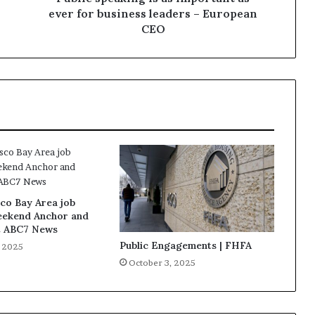
ever for business leaders – European
CEO
co Bay Area job
eekend Anchor and
t ABC7 News
Public Engagements | FHFA
, 2025
October 3, 2025