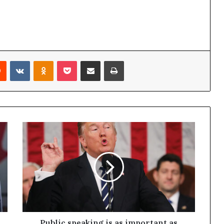
Reddit
VKontakte
Odnoklassniki
Pocket
Share via Email
Print
Public speaking is as important as