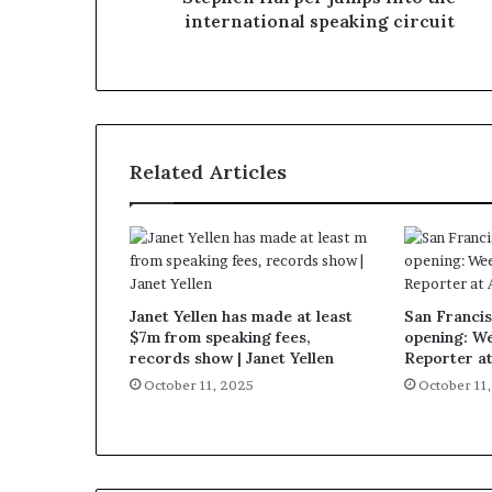
international speaking circuit
Related Articles
Janet Yellen has made at least
San Francis
$7m from speaking fees,
opening: W
records show | Janet Yellen
Reporter a
October 11, 2025
October 11