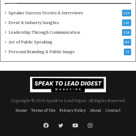
e
n
w
a
Speaker Success Stories & Interviews
150
s
l
Event & Industry Insights
p
141
G
e
r
Leadership Through Communication
138
e
o
Art of Public Speaking
c
w
89
h
t
Personal Branding & Public Image
71
h
(
2
0
2
5
)
Copyright © 2026 Speak to Lead Digest. All Rights Reserved.
Home
Terms of Use
Privacy Policy
About
Contact
Facebook
Twitter
YouTube
Instagram