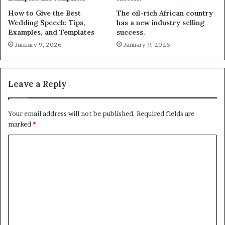
How to Give the Best
The oil-rich African country
Wedding Speech: Tips,
has a new industry selling
Examples, and Templates
success.
January 9, 2026
January 9, 2026
Leave a Reply
Your email address will not be published.
Required fields are
marked
*
C
o
m
m
e
n