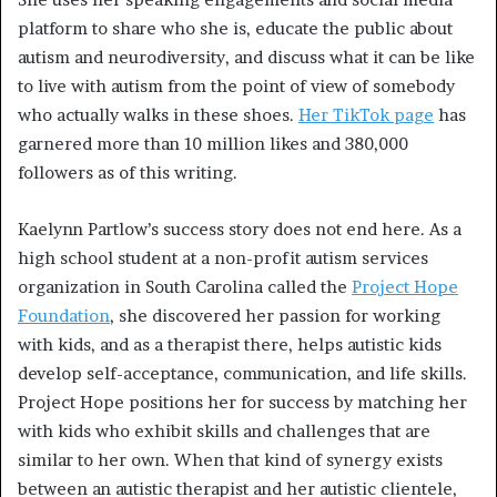
platform to share who she is, educate the public about
autism and neurodiversity, and discuss what it can be like
to live with autism from the point of view of somebody
who actually walks in these shoes.
Her TikTok page
has
garnered more than 10 million likes and 380,000
followers as of this writing.
Kaelynn Partlow’s success story does not end here. As a
high school student at a non-profit autism services
organization in South Carolina called the
Project Hope
Foundation
, she discovered her passion for working
with kids, and as a therapist there, helps autistic kids
develop self-acceptance, communication, and life skills.
Project Hope positions her for success by matching her
with kids who exhibit skills and challenges that are
similar to her own. When that kind of synergy exists
between an autistic therapist and her autistic clientele,