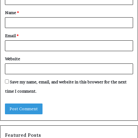
t
Name
*
*
Email
*
Website
Save my name, email, and website in this browser for the next
time I comment.
Featured Posts