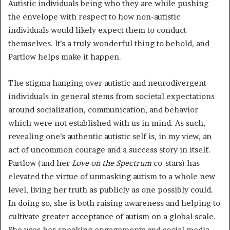
Autistic individuals being who they are while pushing
the envelope with respect to how non-autistic
individuals would likely expect them to conduct
themselves. It’s a truly wonderful thing to behold, and
Partlow helps make it happen.
The stigma hanging over autistic and neurodivergent
individuals in general stems from societal expectations
around socialization, communication, and behavior
which were not established with us in mind. As such,
revealing one’s authentic autistic self is, in my view, an
act of uncommon courage and a success story in itself.
Partlow (and her
Love on the Spectrum
co-stars) has
elevated the virtue of unmasking autism to a whole new
level, living her truth as publicly as one possibly could.
In doing so, she is both raising awareness and helping to
cultivate greater acceptance of autism on a global scale.
She uses her speaking engagements and social media