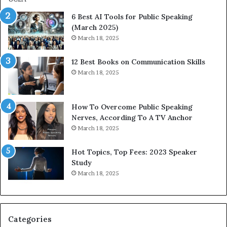
p
p
6 Best AI Tools for Public Speaking
r
P
(March 2025)
e
o
March 18, 2025
s
d
s
c
12 Best Books on Communication Skills
e
a
March 18, 2025
d
s
b
t
y
s
1
f
How To Overcome Public Speaking
9
o
Nerves, According To A TV Anchor
6
r
March 18, 2025
5
P
L
r
Hot Topics, Top Fees: 2023 Speaker
e
o
Study
e
f
March 18, 2025
K
e
u
s
a
s
n
i
Categories
Y
o