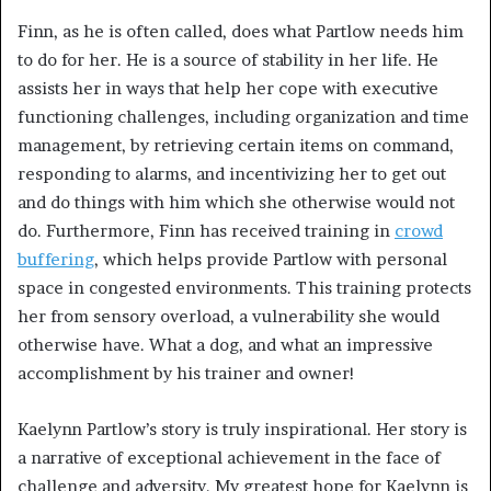
Finn, as he is often called, does what Partlow needs him
to do for her. He is a source of stability in her life. He
assists her in ways that help her cope with executive
functioning challenges, including organization and time
management, by retrieving certain items on command,
responding to alarms, and incentivizing her to get out
and do things with him which she otherwise would not
do. Furthermore, Finn has received training in
crowd
buffering
, which helps provide Partlow with personal
space in congested environments. This training protects
her from sensory overload, a vulnerability she would
otherwise have. What a dog, and what an impressive
accomplishment by his trainer and owner!
Kaelynn Partlow’s story is truly inspirational. Her story is
a narrative of exceptional achievement in the face of
challenge and adversity. My greatest hope for Kaelynn is