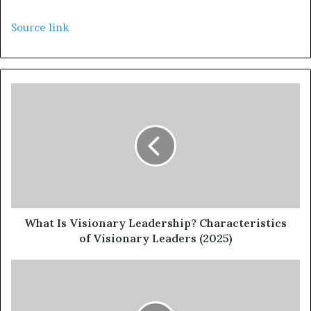
Source link
What Is Visionary Leadership? Characteristics
of Visionary Leaders (2025)