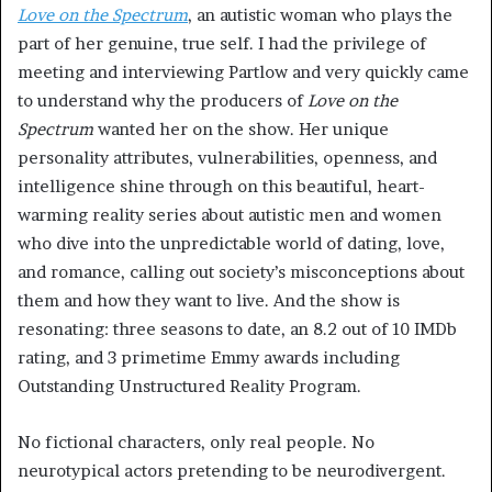
Love on the Spectrum
, an autistic woman who plays the
part of her genuine, true self. I had the privilege of
meeting and interviewing Partlow and very quickly came
to understand why the producers of
Love on the
Spectrum
wanted her on the show. Her unique
personality attributes, vulnerabilities, openness, and
intelligence shine through on this beautiful, heart-
warming reality series about autistic men and women
who dive into the unpredictable world of dating, love,
and romance, calling out society’s misconceptions about
them and how they want to live. And the show is
resonating: three seasons to date, an 8.2 out of 10 IMDb
rating, and 3 primetime Emmy awards including
Outstanding Unstructured Reality Program.
No fictional characters, only real people. No
neurotypical actors pretending to be neurodivergent.