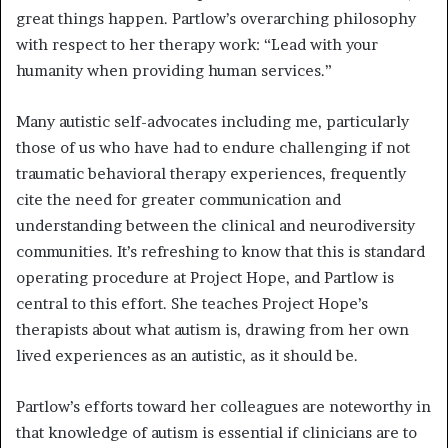
great things happen. Partlow’s overarching philosophy
with respect to her therapy work: “Lead with your
humanity when providing human services.”
Many autistic self-advocates including me, particularly
those of us who have had to endure challenging if not
traumatic behavioral therapy experiences, frequently
cite the need for greater communication and
understanding between the clinical and neurodiversity
communities. It’s refreshing to know that this is standard
operating procedure at Project Hope, and Partlow is
central to this effort. She teaches Project Hope’s
therapists about what autism is, drawing from her own
lived experiences as an autistic, as it should be.
Partlow’s efforts toward her colleagues are noteworthy in
that knowledge of autism is essential if clinicians are to