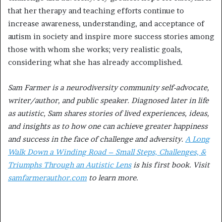
that her therapy and teaching efforts continue to
increase awareness, understanding, and acceptance of
autism in society and inspire more success stories among
those with whom she works; very realistic goals,
considering what she has already accomplished.
Sam Farmer is a neurodiversity community self-advocate,
writer/author, and public speaker. Diagnosed later in life
as autistic, Sam shares stories of lived experiences, ideas,
and insights as to how one can achieve greater happiness
and success in the face of challenge and adversity.
A Long
Walk Down a Winding Road – Small Steps, Challenges, &
Triumphs Through an Autistic Lens
is his first book. Visit
samfarmerauthor.com
to learn more.