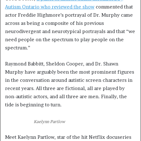
Autism Ontario who reviewed the show
commented that
actor Freddie Highmore’s portrayal of Dr. Murphy came
across as being a composite of his previous
neurodivergent and neurotypical portrayals and that “we
need people on the spectrum to play people on the
spectrum.”
Raymond Babbitt, Sheldon Cooper, and Dr. Shawn
Murphy have arguably been the most prominent figures
in the conversation around autistic screen characters in
recent years. All three are fictional, all are played by
non-autistic actors, and all three are men. Finally, the
tide is beginning to turn.
Kaelynn Partlow
Meet Kaelynn Partlow, star of the hit Netflix docuseries