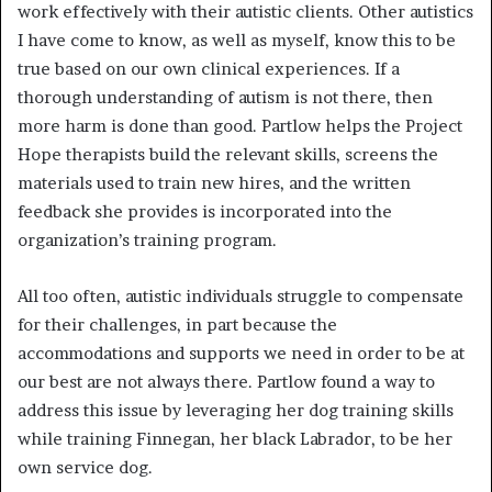
work effectively with their autistic clients. Other autistics
I have come to know, as well as myself, know this to be
true based on our own clinical experiences. If a
thorough understanding of autism is not there, then
more harm is done than good. Partlow helps the Project
Hope therapists build the relevant skills, screens the
materials used to train new hires, and the written
feedback she provides is incorporated into the
organization’s training program.
All too often, autistic individuals struggle to compensate
for their challenges, in part because the
accommodations and supports we need in order to be at
our best are not always there. Partlow found a way to
address this issue by leveraging her dog training skills
while training Finnegan, her black Labrador, to be her
own service dog.