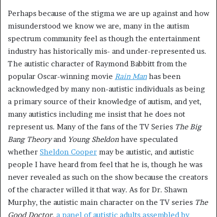
Perhaps because of the stigma we are up against and how
misunderstood we know we are, many in the autism
spectrum community feel as though the entertainment
industry has historically mis- and under-represented us.
The autistic character of Raymond Babbitt from the
popular Oscar-winning movie
Rain Man
has been
acknowledged by many non-autistic individuals as being
a primary source of their knowledge of autism, and yet,
many autistics including me insist that he does not
represent us. Many of the fans of the TV Series
The Big
Bang Theory
and
Young Sheldon
have speculated
whether
Sheldon Cooper
may be autistic, and autistic
people I have heard from feel that he is, though he was
never revealed as such on the show because the creators
of the character willed it that way. As for Dr. Shawn
Murphy, the autistic main character on the TV series
The
Good Doctor
,
a panel of autistic adults assembled by