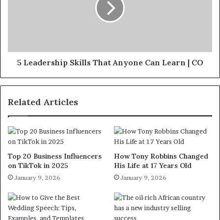
5 Leadership Skills That Anyone Can Learn | CO
Related Articles
Top 20 Business Influencers
How Tony Robbins Changed
on TikTok in 2025
His Life at 17 Years Old
January 9, 2026
January 9, 2026