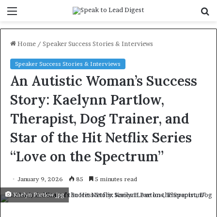
Menu
S
f
Home
/
Speaker Success Stories & Interviews
Speaker Success Stories & Interviews
An Autistic Woman’s Success
Story: Kaelynn Partlow,
Therapist, Dog Trainer, and
Star of the Hit Netflix Series
“Love on the Spectrum”
January 9, 2026
85
5 minutes read
Kaelyn Partlow.jpg