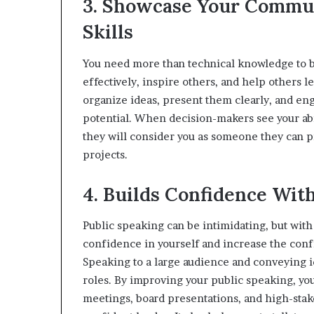
3. Showcase Your Commu
Skills
You need more than technical knowledge to b
effectively, inspire others, and help others l
organize ideas, present them clearly, and e
potential. When decision-makers see your abi
they will consider you as someone they can p
projects.
4. Builds Confidence Wit
Public speaking can be intimidating, but wit
confidence in yourself and increase the conf
Speaking to a large audience and conveying id
roles. By improving your public speaking, yo
meetings, board presentations, and high-stak