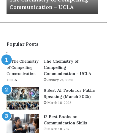
a
e
Yew speech
Growth (20
t
s
i
t
o
L
n
e
c
a
o
d
Popular Posts
a
e
c
r
h
s
The Chemistry of
i
h
Compelling
m
i
Communication – UCLA
p
p
January 24, 2026
r
P
e
o
6 Best AI Tools for Public
s
d
Speaking (March 2025)
s
c
March 18, 2025
e
a
d
s
12 Best Books on
b
t
Communication Skills
y
s
March 18, 2025
1
f