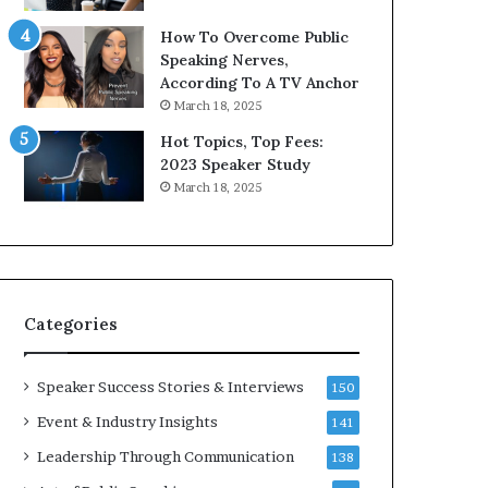
9
o
How To Overcome Public
6
r
Speaking Nerves,
5
P
According To A TV Anchor
L
r
March 18, 2025
e
o
e
f
Hot Topics, Top Fees:
K
e
2023 Speaker Study
u
s
March 18, 2025
a
s
n
i
Y
o
e
n
w
a
s
l
Categories
p
G
e
r
e
o
Speaker Success Stories & Interviews
150
c
w
Event & Industry Insights
141
h
t
h
Leadership Through Communication
138
(