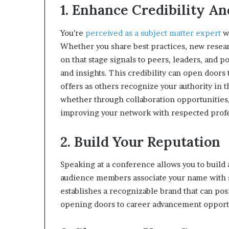
1. Enhance Credibility An
You’re
perceived as a subject matter expert
wh
Whether you share best practices, new resear
on that stage signals to peers, leaders, and 
and insights. This credibility can open doors
offers as others recognize your authority in t
whether through collaboration opportunities,
improving your network with respected profes
2. Build Your Reputation
Speaking at a conference allows you to build a
audience members associate your name with sp
establishes a recognizable brand that can posi
opening doors to career advancement opport