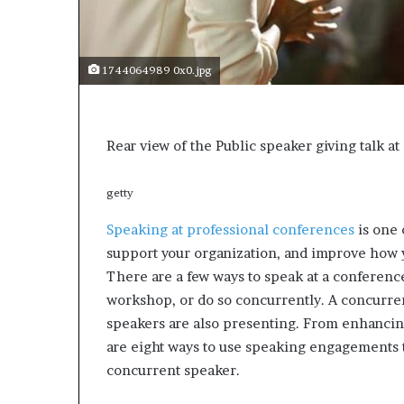
s
a
s
1744064989 0x0.jpg
a
l
e
a
Rear view of the Public speaker giving talk a
d
e
r
getty
?
Speaking at professional conferences
is one 
support your organization, and improve how y
There are a few ways to speak at a conference
workshop, or do so concurrently. A concurr
speakers are also presenting. From enhancing 
are eight ways to use speaking engagements 
concurrent speaker.