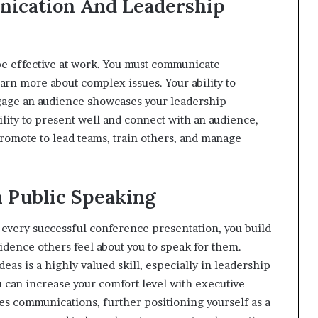
nication And Leadership
e effective at work. You must communicate
earn more about complex issues. Your ability to
ngage an audience showcases your leadership
lity to present well and connect with an audience,
romote to lead teams, train others, and manage
h Public Speaking
h every successful conference presentation, you build
idence others feel about you to speak for them.
eas is a highly valued skill, especially in leadership
u can increase your comfort level with executive
es communications, further positioning yourself as a