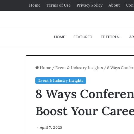
Home
Terms of Use
Privacy Policy
About
Con
HOME
FEATURED
EDITORIAL
AR
Home
/
Event & Industry Insights
/
8 Ways Confer
Event & Industry Insights
H
8 Ways Conferen
o
w
t
Boost Your Care
o
i
January 24, 2026
m
How to improv
April 7, 2025
p
communication 