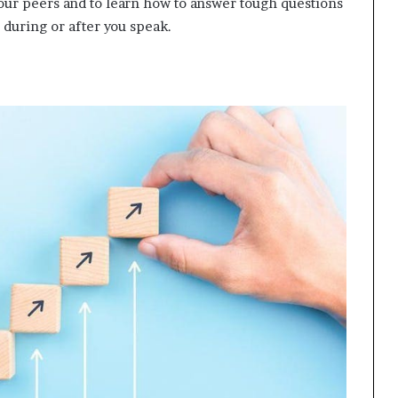
 your peers and to learn how to answer tough questions
 during or after you speak.