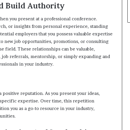
d Build Authority
en you present at a professional conference.
ch, or insights from personal experience, standing
potential employers that you possess valuable expertise
 to new job opportunities, promotions, or consulting
he field. These relationships can be valuable,
 job referrals, mentorship, or simply expanding and
sionals in your industry.
 positive reputation. As you present your ideas,
ecific expertise. Over time, this repetition
tion you as a go-to resource in your industry,
unities.