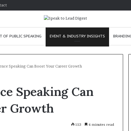
tact
T OF PUBLIC SPEAKING
EVENT & INDUSTRY INSIGHTS
BRANDING
ence Speaking Can Boost Your Career Growth
T
ce Speaking Can
h
e
C
er Growth
h
e
m
e
January 24, 2026
153
4 minutes read
i
skills as a
The Chemistry of Compelling