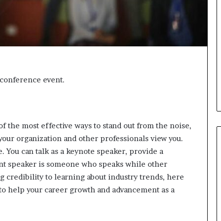
i
c
a
t
i
o
n
t conference event.
–
U
C
L
A
of the most effective ways to stand out from the noise,
our organization and other professionals view you.
. You can talk as a keynote speaker, provide a
ent speaker is someone who speaks while other
credibility to learning about industry trends, here
to help your career growth and advancement as a