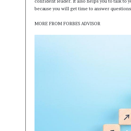
confident leader. It also helps you to talk to
because you will get time to answer questions
MORE FROM
FORBES ADVISOR