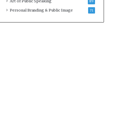
Art of Public Speaking
89
2
0
Personal Branding & Public Image
71
2
5
)