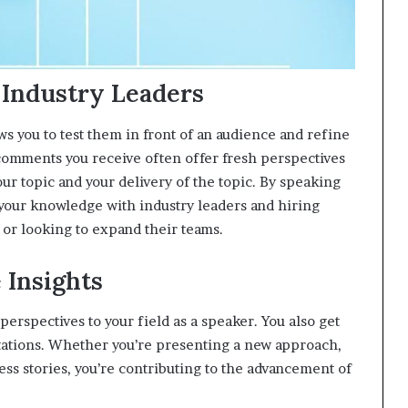
 Industry Leaders
ws you to test them in front of an audience and refine
omments you receive often offer fresh perspectives
ur topic and your delivery of the topic. By speaking
g your knowledge with industry leaders and hiring
 or looking to expand their teams.
 Insights
erspectives to your field as a speaker. You also get
ntations. Whether you’re presenting a new approach,
ess stories, you’re contributing to the advancement of