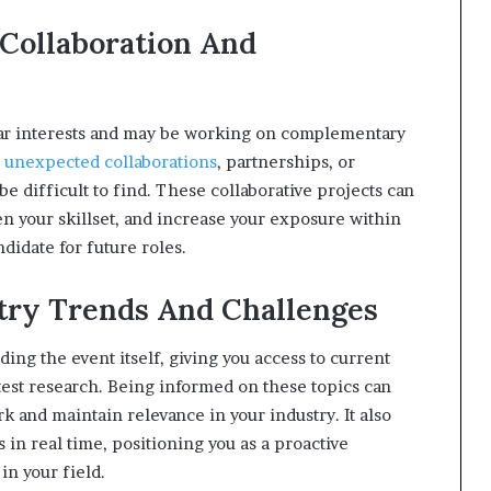
 Collaboration And
lar interests and may be working on complementary
o unexpected collaborations
, partnerships, or
e difficult to find. These collaborative projects can
den your skillset, and increase your exposure within
didate for future roles.
stry Trends And Challenges
ng the event itself, giving you access to current
test research. Being informed on these topics can
k and maintain relevance in your industry. It also
 in real time, positioning you as a proactive
in your field.