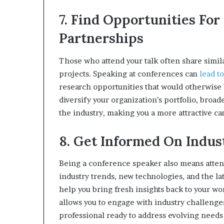
7. Find Opportunities For
Partnerships
Those who attend your talk often share simi
projects. Speaking at conferences can
lead t
research opportunities that would otherwise b
diversify your organization’s portfolio, broa
the industry, making you a more attractive can
8. Get Informed On Indu
Being a conference speaker also means attendi
industry trends, new technologies, and the la
help you bring fresh insights back to your wor
allows you to engage with industry challenges
professional ready to address evolving needs 