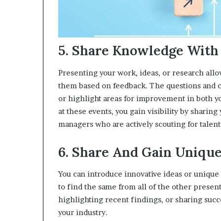
5. Share Knowledge With
Presenting your work, ideas, or research allo
them based on feedback. The questions and c
or highlight areas for improvement in both yo
at these events, you gain visibility by sharin
managers who are actively scouting for talent
6. Share And Gain Unique
You can introduce innovative ideas or unique p
to find the same from all of the other prese
highlighting recent findings, or sharing succ
your industry.