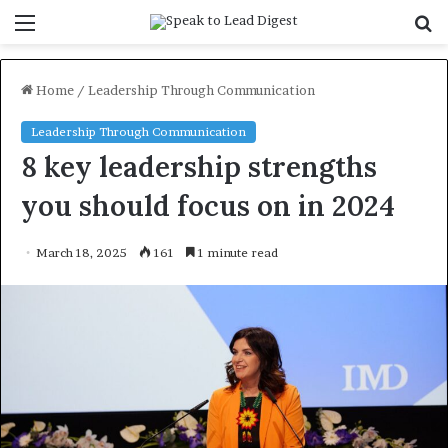
Menu
S
f
Home
/
Leadership Through Communication
Leadership Through Communication
8 key leadership strengths
you should focus on in 2024
March 18, 2025
161
1 minute read