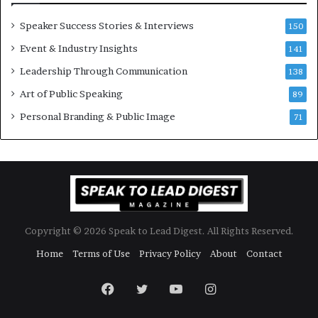
e
w
Speaker Success Stories & Interviews
150
s
Event & Industry Insights
p
141
e
Leadership Through Communication
138
e
Art of Public Speaking
c
89
h
Personal Branding & Public Image
71
Copyright © 2026 Speak to Lead Digest. All Rights Reserved.
Home
Terms of Use
Privacy Policy
About
Contact
Facebook
Twitter
YouTube
Instagram