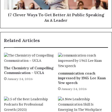
17 Clever Ways To Get Better At Public Speaking
As A Leader
Related Articles
The Chemistry of Compelling
Communication – UCLA
communication coach
impressed by 1965 Lee Kuan
January 24, 2026
Yew speech
January 24, 2026