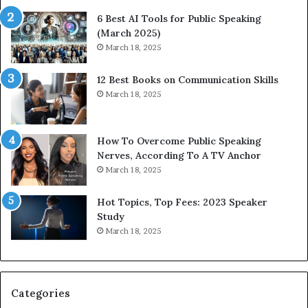
p
6 Best AI Tools for Public Speaking
r
(March 2025)
e
March 18, 2025
s
s
12 Best Books on Communication Skills
e
March 18, 2025
d
b
y
1
How To Overcome Public Speaking
9
Nerves, According To A TV Anchor
6
March 18, 2025
5
L
Hot Topics, Top Fees: 2023 Speaker
e
Study
e
March 18, 2025
K
u
a
n
Categories
Y