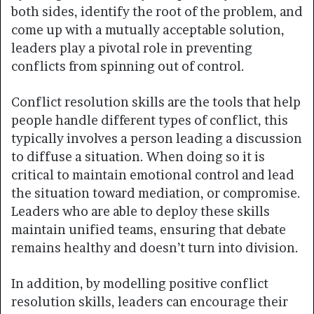
both sides, identify the root of the problem, and
come up with a mutually acceptable solution,
leaders play a pivotal role in preventing
conflicts from spinning out of control.
Conflict resolution skills are the tools that help
people handle different types of conflict, this
typically involves a person leading a discussion
to diffuse a situation. When doing so it is
critical to maintain emotional control and lead
the situation toward mediation, or compromise.
Leaders who are able to deploy these skills
maintain unified teams, ensuring that debate
remains healthy and doesn’t turn into division.
In addition, by modelling positive conflict
resolution skills, leaders can encourage their