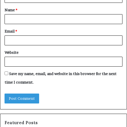
t
Name
*
*
Email
*
Website
Save my name, email, and website in this browser for the next
time I comment.
Featured Posts