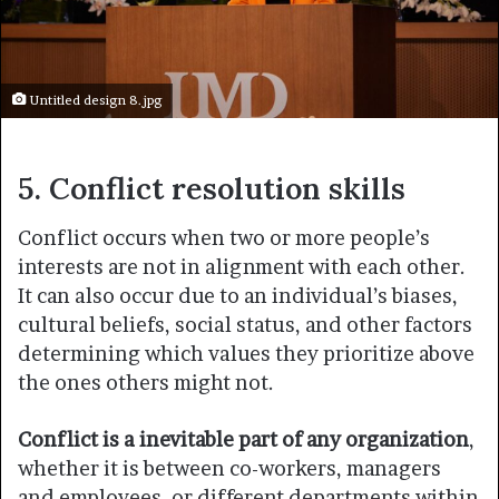
Untitled design 8.jpg
5. Conflict resolution skills
Conflict occurs when two or more people’s
interests are not in alignment with each other.
It can also occur due to an individual’s biases,
cultural beliefs, social status, and other factors
determining which values they prioritize above
the ones others might not.
Conflict is a inevitable part of any organization
,
whether it is between co-workers, managers
and employees, or different departments within