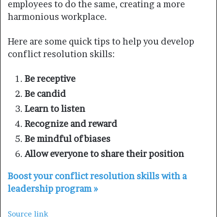
employees to do the same, creating a more
harmonious workplace.
Here are some quick tips to help you develop
conflict resolution skills:
Be receptive
Be candid
Learn to listen
Recognize and reward
Be mindful of biases
Allow everyone to share their position
Boost your conflict resolution skills with a
leadership program »
Source link