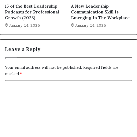
15 of the Best Leadership
A New Leadership
Podcasts for Professional
Communication Skill Is
Growth (2025)
Emerging In The Workplace
January 24, 2026
January 24, 2026
Leave a Reply
Your email address will not be published.
Required fields are
marked
*
C
o
m
m
e
n