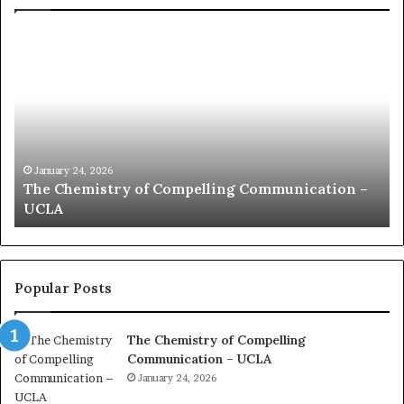
c
o
m
m
u
n
i
c
January 24, 2026
munication –
communication coach impressed by 1
a
Kuan Yew speech
t
i
o
n
c
Popular Posts
o
a
The Chemistry of Compelling
c
Communication – UCLA
h
i
January 24, 2026
m