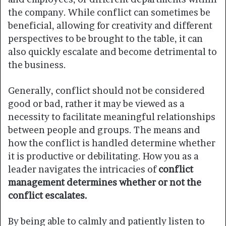
the company. While conflict can sometimes be
beneficial, allowing for creativity and different
perspectives to be brought to the table, it can
also quickly escalate and become detrimental to
the business.
Generally, conflict should not be considered
good or bad, rather it may be viewed as a
necessity to facilitate meaningful relationships
between people and groups. The means and
how the conflict is handled determine whether
it is productive or debilitating. How you as a
leader navigates the intricacies of
conflict
management determines whether or not the
conflict escalates.
By being able to calmly and patiently listen to