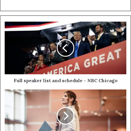
Full speaker list and schedule – NBC Chicago