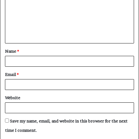
m
m
e
n
t
Name
*
*
Email
*
Website
Save my name, email, and website in this browser for the next
time I comment.