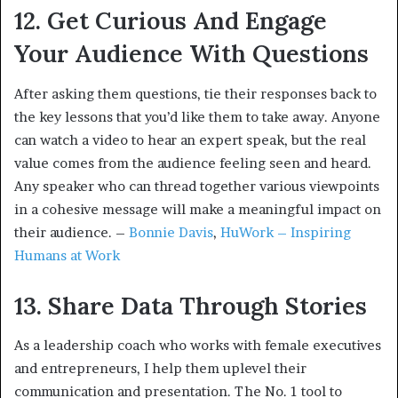
12. Get Curious And Engage
Your Audience With Questions
After asking them questions, tie their responses back to
the key lessons that you’d like them to take away. Anyone
can watch a video to hear an expert speak, but the real
value comes from the audience feeling seen and heard.
Any speaker who can thread together various viewpoints
in a cohesive message will make a meaningful impact on
their audience. –
Bonnie Davis
,
HuWork – Inspiring
Humans at Work
13. Share Data Through Stories
As a leadership coach who works with female executives
and entrepreneurs, I help them uplevel their
communication and presentation. The No. 1 tool to