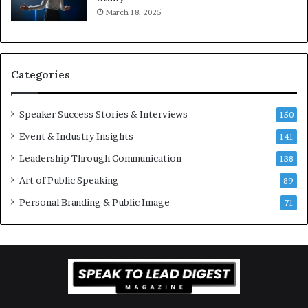
e
f
March 18, 2025
K
e
u
s
a
s
n
i
Categories
Y
o
e
n
w
a
Speaker Success Stories & Interviews
150
s
l
Event & Industry Insights
p
141
G
e
r
Leadership Through Communication
138
e
o
Art of Public Speaking
c
w
89
h
t
Personal Branding & Public Image
71
h
(
2
0
2
5
)