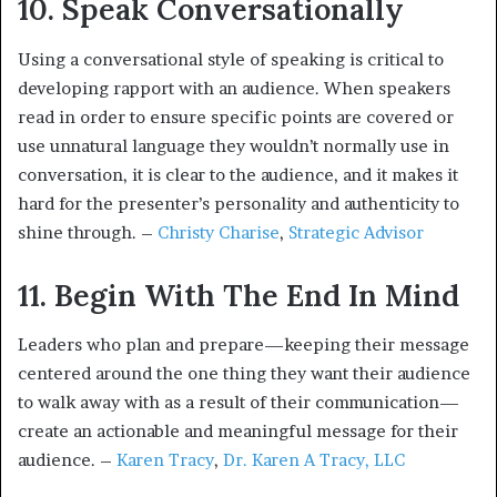
10. Speak Conversationally
Using a conversational style of speaking is critical to
developing rapport with an audience. When speakers
read in order to ensure specific points are covered or
use unnatural language they wouldn’t normally use in
conversation, it is clear to the audience, and it makes it
hard for the presenter’s personality and authenticity to
shine through. –
Christy Charise
,
Strategic Advisor
11. Begin With The End In Mind
Leaders who plan and prepare—keeping their message
centered around the one thing they want their audience
to walk away with as a result of their communication—
create an actionable and meaningful message for their
audience. –
Karen Tracy
,
Dr. Karen A Tracy, LLC