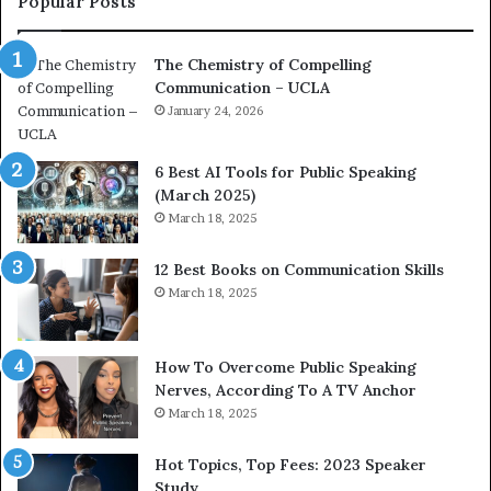
Popular Posts
o
d
a
e
The Chemistry of Compelling
c
r
Communication – UCLA
h
s
i
January 24, 2026
h
m
i
p
p
6 Best AI Tools for Public Speaking
r
P
(March 2025)
e
o
March 18, 2025
s
d
s
c
12 Best Books on Communication Skills
e
a
March 18, 2025
d
s
b
t
y
s
1
f
How To Overcome Public Speaking
9
o
Nerves, According To A TV Anchor
6
r
March 18, 2025
5
P
L
r
Hot Topics, Top Fees: 2023 Speaker
e
o
Study