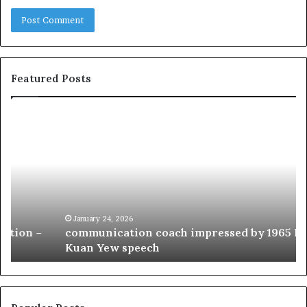
Featured Posts
c
1
o
5
m
o
m
f
u
t
n
h
i
e
c
B
January 24, 2026
communication coach impressed by 1965 Lee
a
e
Kuan Yew speech
t
s
i
t
o
L
n
e
c
a