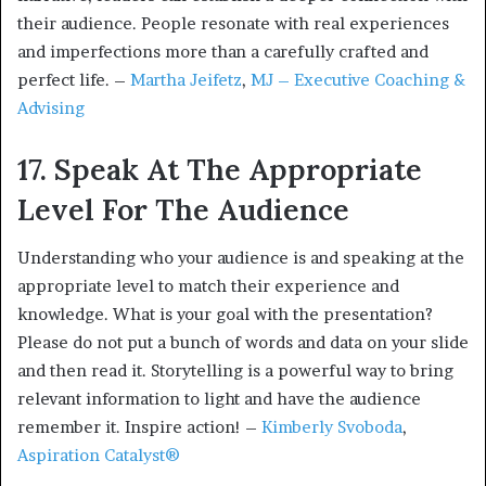
their audience. People resonate with real experiences
and imperfections more than a carefully crafted and
perfect life. –
Martha Jeifetz
,
MJ – Executive Coaching &
Advising
17. Speak At The Appropriate
Level For The Audience
Understanding who your audience is and speaking at the
appropriate level to match their experience and
knowledge. What is your goal with the presentation?
Please do not put a bunch of words and data on your slide
and then read it. Storytelling is a powerful way to bring
relevant information to light and have the audience
remember it. Inspire action! –
Kimberly Svoboda
,
Aspiration Catalyst®