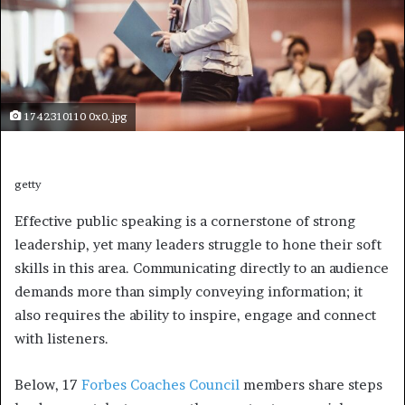
1742310110 0x0.jpg
getty
Effective public speaking is a cornerstone of strong
leadership, yet many leaders struggle to hone their soft
skills in this area. Communicating directly to an audience
demands more than simply conveying information; it
also requires the ability to inspire, engage and connect
with listeners.
Below, 17
Forbes Coaches Council
members share steps