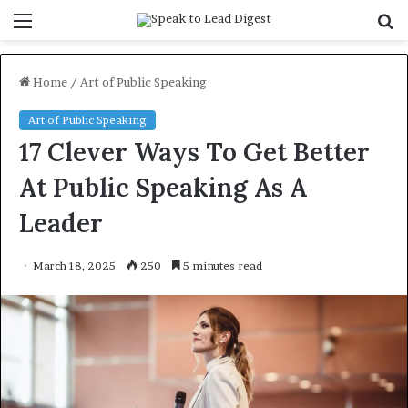
Menu
S
f
Home
/
Art of Public Speaking
Art of Public Speaking
17 Clever Ways To Get Better
At Public Speaking As A
Leader
March 18, 2025
250
5 minutes read