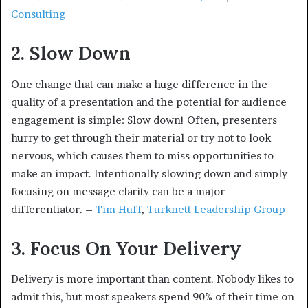
Consulting
2. Slow Down
One change that can make a huge difference in the
quality of a presentation and the potential for audience
engagement is simple: Slow down! Often, presenters
hurry to get through their material or try not to look
nervous, which causes them to miss opportunities to
make an impact. Intentionally slowing down and simply
focusing on message clarity can be a major
differentiator. –
Tim Huff
,
Turknett Leadership Group
3. Focus On Your Delivery
Delivery is more important than content. Nobody likes to
admit this, but most speakers spend 90% of their time on