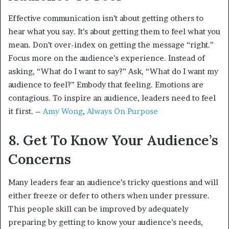
Effective communication isn’t about getting others to
hear what you say. It’s about getting them to feel what you
mean. Don’t over-index on getting the message “right.”
Focus more on the audience’s experience. Instead of
asking, “What do I want to say?” Ask, “What do I want my
audience to feel?” Embody that feeling. Emotions are
contagious. To inspire an audience, leaders need to feel
it first. –
Amy Wong
,
Always On Purpose
8. Get To Know Your Audience’s
Concerns
Many leaders fear an audience’s tricky questions and will
either freeze or defer to others when under pressure.
This people skill can be improved by adequately
preparing by getting to know your audience’s needs,