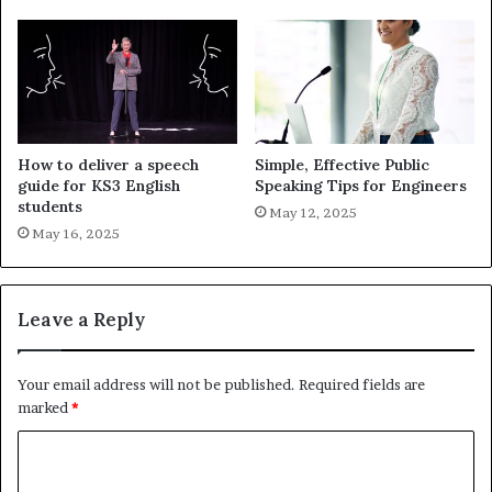
How to deliver a speech
Simple, Effective Public
guide for KS3 English
Speaking Tips for Engineers
students
May 12, 2025
May 16, 2025
Leave a Reply
Your email address will not be published.
Required fields are
marked
*
C
o