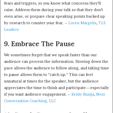
fears and triggers, so you know what concerns they’ll
raise. Address them during your talk so that they don’t
even arise, or prepare clear speaking points backed up
by research to counter your fear. –
Loren Margolis
,
TLS
Leaders
9. Embrace The Pause
We sometimes forget that we speak faster than our
audience can process the information. Slowing down the
pace allows the audience to follow along, and taking time
to pause allows them to “catch up.” This can feel
unnatural at times for the speaker, but the audience
appreciates the time to think and participate—especially
if you want audience engagement. –
Kristy Busija
,
Next
Conversation Coaching, LLC