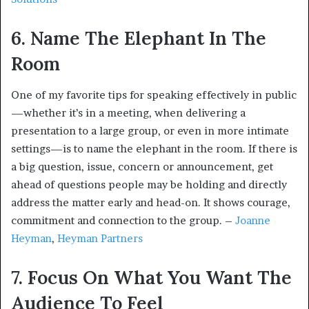
6. Name The Elephant In The
Room
One of my favorite tips for speaking effectively in public
—whether it’s in a meeting, when delivering a
presentation to a large group, or even in more intimate
settings—is to name the elephant in the room. If there is
a big question, issue, concern or announcement, get
ahead of questions people may be holding and directly
address the matter early and head-on. It shows courage,
commitment and connection to the group. –
Joanne
Heyman
,
Heyman Partners
7. Focus On What You Want The
Audience To Feel