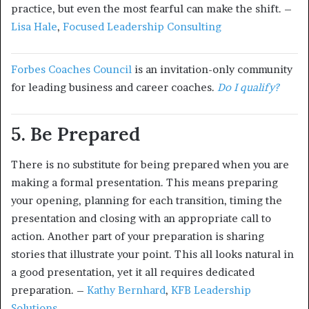
practice, but even the most fearful can make the shift. –
Lisa Hale
,
Focused Leadership Consulting
Forbes Coaches Council
is an invitation-only community
for leading business and career coaches.
Do I qualify?
5. Be Prepared
There is no substitute for being prepared when you are
making a formal presentation. This means preparing
your opening, planning for each transition, timing the
presentation and closing with an appropriate call to
action. Another part of your preparation is sharing
stories that illustrate your point. This all looks natural in
a good presentation, yet it all requires dedicated
preparation. –
Kathy Bernhard
,
KFB Leadership
Solutions