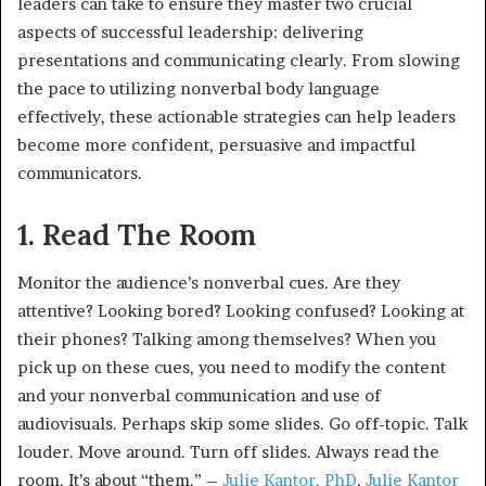
leaders can take to ensure they master two crucial
aspects of successful leadership: delivering
presentations and communicating clearly. From slowing
the pace to utilizing nonverbal body language
effectively, these actionable strategies can help leaders
become more confident, persuasive and impactful
communicators.
1. Read The Room
Monitor the audience’s nonverbal cues. Are they
attentive? Looking bored? Looking confused? Looking at
their phones? Talking among themselves? When you
pick up on these cues, you need to modify the content
and your nonverbal communication and use of
audiovisuals. Perhaps skip some slides. Go off-topic. Talk
louder. Move around. Turn off slides. Always read the
room. It’s about “them.” –
Julie Kantor, PhD
,
Julie Kantor