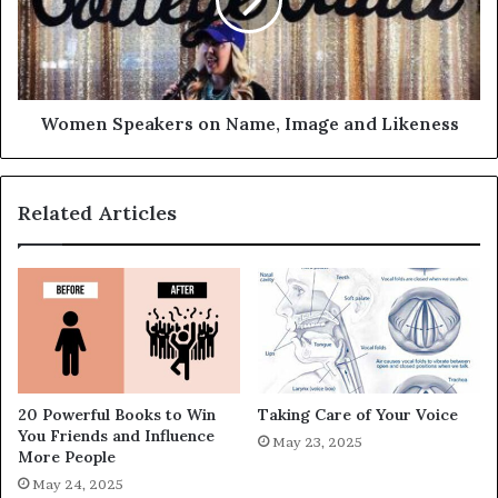
Women Speakers on Name, Image and Likeness
Related Articles
20 Powerful Books to Win
Taking Care of Your Voice
You Friends and Influence
May 23, 2025
More People
May 24, 2025