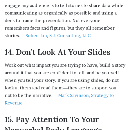
engage any audience is to tell stories to share data while
communicating as organically as possible and using a
deck to frame the presentation. Not everyone
remembers facts and figures, but they all remember
stories. –
Sohee Jun
,
S.J. Consulting, LLC
14. Don’t Look At Your Slides
Work out what impact you are trying to have, build a story
around it that you are confident to tell, and be yourself
when you tell your story. If you are using slides, do not
look at them and read them—they are to support you,
not to be the narrative. –
Mark Savinson
,
Strategy to
Revenue
15. Pay Attention To Your
Nonverbal Body Language