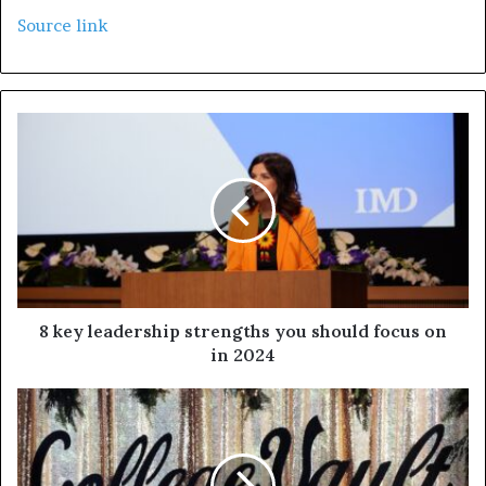
Source link
8 key leadership strengths you should focus on
in 2024