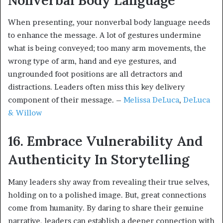
When presenting, your nonverbal body language needs
to enhance the message. A lot of gestures undermine
what is being conveyed; too many arm movements, the
wrong type of arm, hand and eye gestures, and
ungrounded foot positions are all detractors and
distractions. Leaders often miss this key delivery
component of their message. –
Melissa DeLuca
,
DeLuca
& Willow
16. Embrace Vulnerability And
Authenticity In Storytelling
Many leaders shy away from revealing their true selves,
holding on to a polished image. But, great connections
come from humanity. By daring to share their genuine
narrative, leaders can establish a deeper connection with