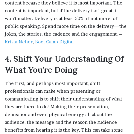
content because they believe it is most important. The
content is important, but if the delivery isn’t great, it
won’t matter. Delivery is at least 50%, if not more, of
public speaking. Spend more time on the delivery—the
jokes, the stories, the cadence and the engagement. –
Krista Neher
,
Boot Camp Digital
4. Shift Your Understanding Of
What You’re Doing
The first, and perhaps most important, shift
professionals can make when presenting or
communicating is to shift their understanding of what
they are there to do! Making their presentation,
demeanor and even physical energy all about the
audience, the message and the reason the audience
benefits from hearing it is the key. This can take some