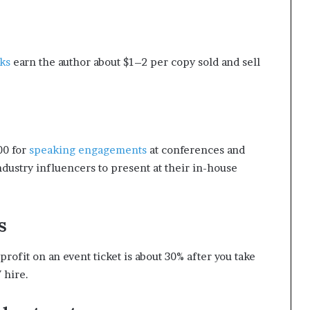
ks
earn the author about $1–2 per copy sold and sell
00 for
speaking engagements
at conferences and
ndustry influencers to present at their in-house
s
rofit on an event ticket is about 30% after you take
 hire.