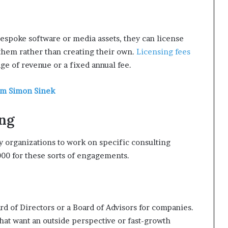
espoke software or media assets, they can license
 them rather than creating their own.
Licensing fees
ge of revenue or a fixed annual fee.
om Simon Sinek
ing
 organizations to work on specific consulting
00 for these sorts of engagements.
rd of Directors or a Board of Advisors for companies.
at want an outside perspective or fast-growth