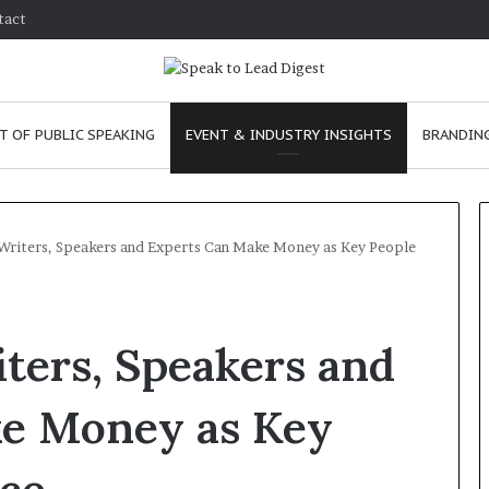
tact
T OF PUBLIC SPEAKING
EVENT & INDUSTRY INSIGHTS
BRANDING
Writers, Speakers and Experts Can Make Money as Key People
T
h
ters, Speakers and
e
C
h
e Money as Key
e
m
ve
January 24, 2026
i
 skills as a
The Chemistry of Compelling