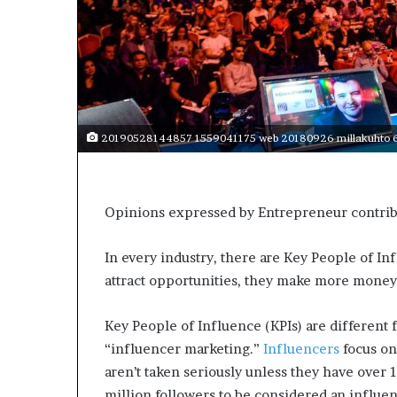
s
a
s
a
l
e
a
20190528144857 1559041175 web 20180926 millakuhto 6
d
e
r
?
Opinions expressed by Entrepreneur contribu
In every industry, there are Key People of I
attract opportunities, they
make more money
Key People of Influence (KPIs) are different 
“influencer marketing.”
Influencers
focus on
aren’t taken seriously unless they have over 1
million followers to be considered an influ