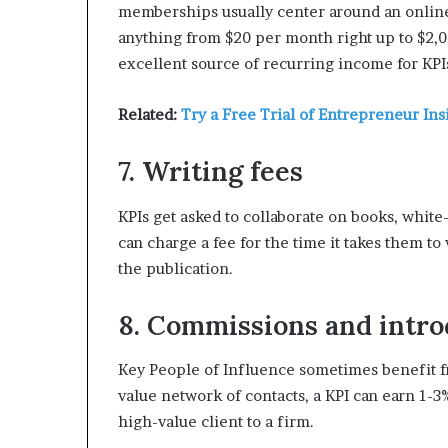
memberships usually center around an online 
anything from $20 per month right up to $2,
excellent source of recurring income for KPI
Related:
Try a Free Trial of Entrepreneur Ins
7. Writing fees
KPIs get asked to collaborate on books, white
can charge a fee for the time it takes them to
the publication.
8. Commissions and intro
Key People of Influence sometimes benefit f
value network of contacts, a KPI can earn 1-3%
high-value client to a firm.