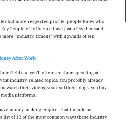
aller but more respected profile; people know who
e Key People of Influence have just a few thousand
tle more “industry-famous” with upwards of ten
 Money After Work
their field and you’ll often see them speaking at
vant industry-related topics. You probably already
u watch their videos, you read their blogs, you buy
l media platforms.
 have money-making empires that include an
a list of 12 of the most common ways these industry