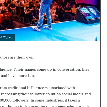
i
c
a
t
i
o
n
877.jpeg
–
U
C
L
tors are their own.
A
nfluence. Their names come up in conversation, they
and have more fun.
from traditional Influencers associated with
 increasing their follower count on social media and
00,000 followers. In some industries, it takes a
encer. For an influencer, income comes when brands