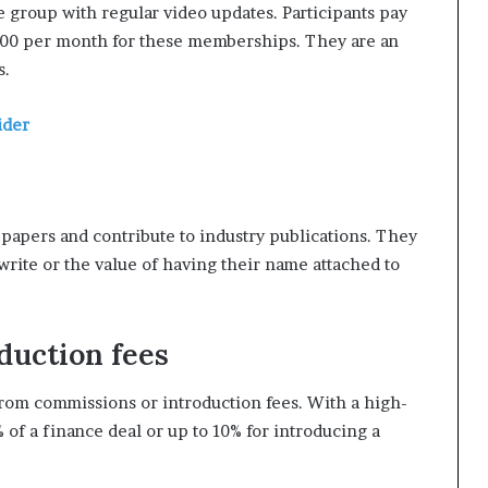
group with regular video updates. Participants pay
000 per month for these memberships. They are an
s.
ider
-papers and contribute to industry publications. They
 write or the value of having their name attached to
duction fees
rom commissions or introduction fees. With a high-
 of a finance deal or up to 10% for introducing a