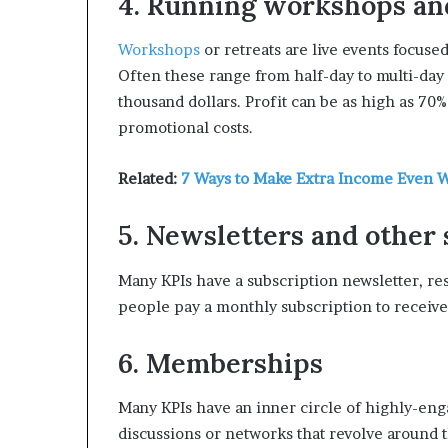
4. Running workshops an
Workshops
or retreats are live events focuse
Often these range from half-day to multi-day 
thousand dollars. Profit can be as high as 70
promotional costs.
Related:
7 Ways to Make Extra Income Even W
5. Newsletters and other
Many KPIs have a subscription newsletter, re
people pay a monthly subscription to receive
6. Memberships
Many KPIs have an inner circle of highly-eng
discussions or networks that revolve around