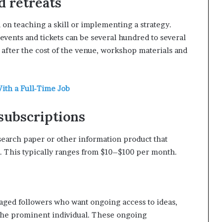
d retreats
d on teaching a skill or implementing a strategy.
events and tickets can be several hundred to several
% after the cost of the venue, workshop materials and
ith a Full-Time Job
 subscriptions
search paper or other information product that
. This typically ranges from $10–$100 per month.
aged followers who want ongoing access to ideas,
 the prominent individual. These ongoing