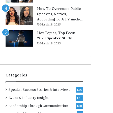
9
o
How To Overcome Public
6
r
Speaking Nerves,
5
P
According To A TV Anchor
L
r
March 18, 2025
e
o
e
f
Hot Topics, Top Fees:
K
e
2023 Speaker Study
u
s
March 18, 2025
a
s
n
i
Y
o
e
n
w
a
s
l
Categories
p
G
e
r
e
o
Speaker Success Stories & Interviews
150
c
w
Event & Industry Insights
141
h
t
h
Leadership Through Communication
138
(