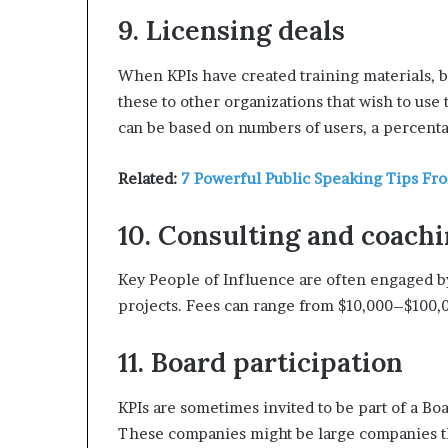
9. Licensing deals
When KPIs have created training materials, b
these to other organizations that wish to use
can be based on numbers of users, a percenta
Related:
7 Powerful Public Speaking Tips Fr
10. Consulting and coach
Key People of Influence are often engaged by
projects. Fees can range from $10,000–$100,0
11. Board participation
KPIs are sometimes invited to be part of a Boa
These companies might be large companies th