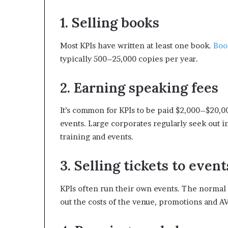
1. Selling books
Most KPIs have written at least one book.
Boo
typically 500–25,000 copies per year.
2. Earning speaking fees
It’s common for KPIs to be paid $2,000–$20,0
events. Large corporates regularly seek out i
training and events.
3. Selling tickets to event
KPIs often run their own events. The normal p
out the costs of the venue, promotions and AV