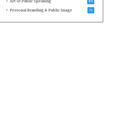
Art of Public Speaking
89
2
0
Personal Branding & Public Image
71
2
5
)