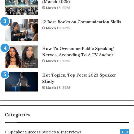
(March 2025)
n
e
March 18, 2025
g
s
C
s
12 Best Books on Communication Skills
o
e
March 18, 2025
m
d
m
b
u
y
n
1
How To Overcome Public Speaking
i
9
Nerves, According To A TV Anchor
c
6
March 18, 2025
a
5
t
L
Hot Topics, Top Fees: 2023 Speaker
i
e
Study
o
e
March 18, 2025
n
K
–
u
U
a
C
n
Categories
L
Y
A
e
w
Speaker Success Stories & Interviews
150