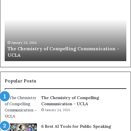
h
o
e
m
C
m
h
u
e
n
m
i
i
c
January 24, 2026
The Chemistry of Compelling Communication –
s
a
UCLA
t
t
r
i
y
o
o
n
f
c
Popular Posts
C
o
o
a
The Chemistry of Compelling
m
c
Communication – UCLA
p
h
e
January 24, 2026
i
l
m
l
p
6 Best AI Tools for Public Speaking
i
r