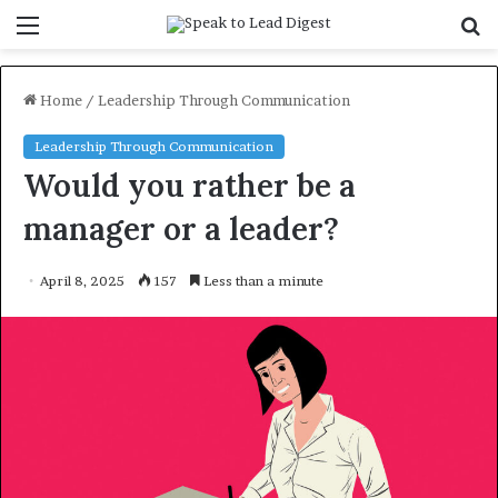
Menu
S
f
Home
/
Leadership Through Communication
Leadership Through Communication
Would you rather be a
manager or a leader?
April 8, 2025
157
Less than a minute