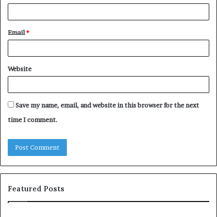
Email
*
Website
Save my name, email, and website in this browser for the next
time I comment.
Featured Posts
T
c