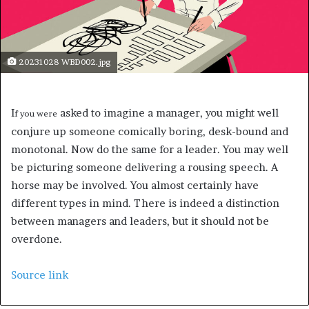
20231028 WBD002.jpg
I
asked to imagine a manager, you might well
f you were
conjure up someone comically boring, desk-bound and
monotonal. Now do the same for a leader. You may well
be picturing someone delivering a rousing speech. A
horse may be involved. You almost certainly have
different types in mind. There is indeed a distinction
between managers and leaders, but it should not be
overdone.
Source link