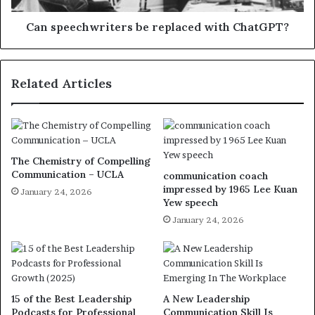
Can speechwriters be replaced with ChatGPT?
Related Articles
The Chemistry of Compelling
Communication – UCLA
communication coach
impressed by 1965 Lee Kuan
January 24, 2026
Yew speech
January 24, 2026
15 of the Best Leadership
A New Leadership
Podcasts for Professional
Communication Skill Is