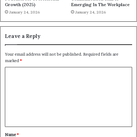
Growth (2025)
Emerging In The Workplace
January 24, 2026
January 24, 2026
Leave a Reply
Your email address will not be published.
Required fields are
marked
*
C
o
m
m
e
n
t
Name
*
*