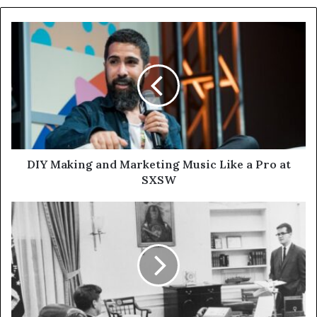
DIY Making and Marketing Music Like a Pro at
SXSW