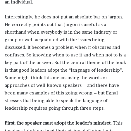
an individual.
Interestingly, he does not put an absolute bar on jargon.
He correctly points out that jargon is useful as a
shorthand when everybody is in the same industry or
group or well acquainted with the issues being
discussed. It becomes a problem when it obscures and
confuses. So knowing when to use it and when not to is a
key part of the answer. But the central theme of the book
is that good leaders adopt the “language of leadership”.
Some might think this means using the words or
approaches of well-known speakers – and there have
been many examples of this going wrong – but Egnal
stresses that being able to speak the language of
leadership requires going through three steps.
First, the speaker must adopt the leader’s mindset.
This
involves thinking about their vision, defining their