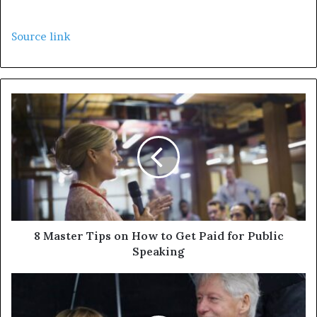
Source link
8 Master Tips on How to Get Paid for Public
Speaking