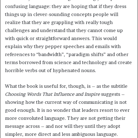
confusing language: they are hoping that if they dress
things up in clever-sounding concepts people will
realize that they are grappling with really tough
challenges and understand that they cannot come up
with quick or straightforward answers. This would
explain why they pepper speeches and emails with
references to “bandwidth”, “paradigm shifts” and other
terms borrowed from science and technology and create
horrible verbs out of hyphenated nouns.
What the book is useful for, though, is – as the subtitle
Choosing Words That Influence and Inspire
suggests –
showing how the current way of communicating is not
good enough. It is no wonder that leaders resort to ever
more convoluted language. They are not getting their
message across – and nor will they until they adopt
simpler, more direct and less ambiguous language.