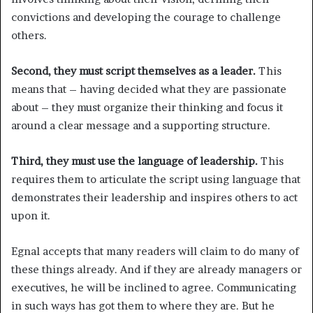
convictions and developing the courage to challenge
others.
Second, they must script themselves as a leader.
This
means that – having decided what they are passionate
about – they must organize their thinking and focus it
around a clear message and a supporting structure.
Third, they must use the language of leadership.
This
requires them to articulate the script using language that
demonstrates their leadership and inspires others to act
upon it.
Egnal accepts that many readers will claim to do many of
these things already. And if they are already managers or
executives, he will be inclined to agree. Communicating
in such ways has got them to where they are. But he