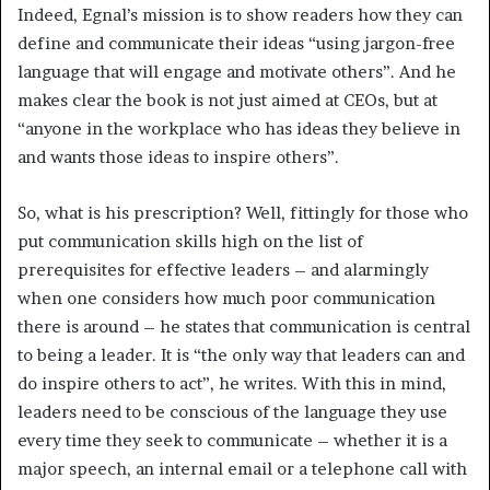
Indeed, Egnal’s mission is to show readers how they can
define and communicate their ideas “using jargon-free
language that will engage and motivate others”. And he
makes clear the book is not just aimed at CEOs, but at
“anyone in the workplace who has ideas they believe in
and wants those ideas to inspire others”.
So, what is his prescription? Well, fittingly for those who
put communication skills high on the list of
prerequisites for effective leaders – and alarmingly
when one considers how much poor communication
there is around – he states that communication is central
to being a leader. It is “the only way that leaders can and
do inspire others to act”, he writes. With this in mind,
leaders need to be conscious of the language they use
every time they seek to communicate – whether it is a
major speech, an internal email or a telephone call with