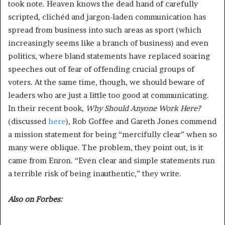
took note. Heaven knows the dead hand of carefully
scripted, clichéd and jargon-laden communication has
spread from business into such areas as sport (which
increasingly seems like a branch of business) and even
politics, where bland statements have replaced soaring
speeches out of fear of offending crucial groups of
voters. At the same time, though, we should beware of
leaders who are just a little too good at communicating.
In their recent book,
Why Should Anyone Work Here?
(discussed
here
), Rob Goffee and Gareth Jones commend
a mission statement for being “mercifully clear” when so
many were oblique. The problem, they point out, is it
came from Enron. “Even clear and simple statements run
a terrible risk of being inauthentic,” they write.
Also on Forbes: