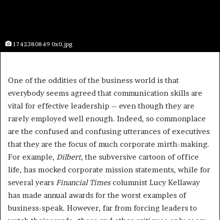
1742380849 0x0.jpg
One of the oddities of the business world is that
everybody seems agreed that communication skills are
vital for effective leadership – even though they are
rarely employed well enough. Indeed, so commonplace
are the confused and confusing utterances of executives
that they are the focus of much corporate mirth-making.
For example,
Dilbert
, the subversive cartoon of office
life, has mocked corporate mission statements, while for
several years
Financial Times
columnist Lucy Kellaway
has made annual awards for the worst examples of
business-speak. However, far from forcing leaders to