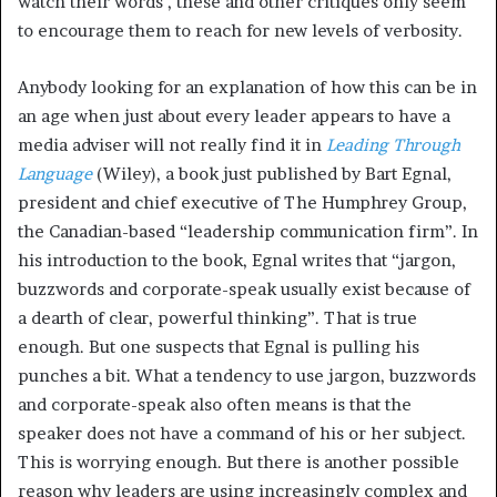
watch their words , these and other critiques only seem
to encourage them to reach for new levels of verbosity.
Anybody looking for an explanation of how this can be in
an age when just about every leader appears to have a
media adviser will not really find it in
Leading Through
Language
(Wiley), a book just published by Bart Egnal,
president and chief executive of The Humphrey Group,
the Canadian-based “leadership communication firm”. In
his introduction to the book, Egnal writes that “jargon,
buzzwords and corporate-speak usually exist because of
a dearth of clear, powerful thinking”. That is true
enough. But one suspects that Egnal is pulling his
punches a bit. What a tendency to use jargon, buzzwords
and corporate-speak also often means is that the
speaker does not have a command of his or her subject.
This is worrying enough. But there is another possible
reason why leaders are using increasingly complex and