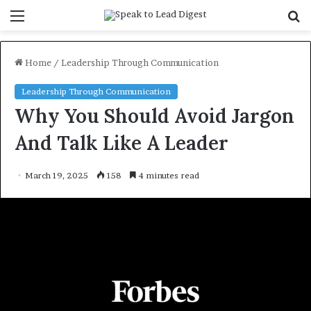
Menu
S
f
Home
/
Leadership Through Communication
Leadership Through Communication
Why You Should Avoid Jargon
And Talk Like A Leader
March 19, 2025
158
4 minutes read