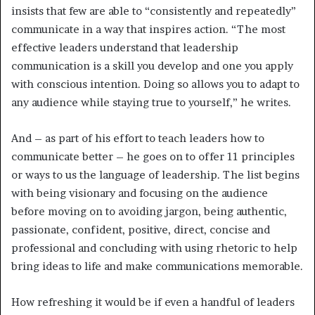
insists that few are able to “consistently and repeatedly”
communicate in a way that inspires action. “The most
effective leaders understand that leadership
communication is a skill you develop and one you apply
with conscious intention. Doing so allows you to adapt to
any audience while staying true to yourself,” he writes.
And – as part of his effort to teach leaders how to
communicate better – he goes on to offer 11 principles
or ways to us the language of leadership. The list begins
with being visionary and focusing on the audience
before moving on to avoiding jargon, being authentic,
passionate, confident, positive, direct, concise and
professional and concluding with using rhetoric to help
bring ideas to life and make communications memorable.
How refreshing it would be if even a handful of leaders