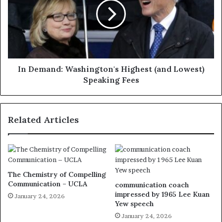
In Demand: Washington's Highest (and Lowest)
Speaking Fees
Related Articles
The Chemistry of Compelling
Communication – UCLA
communication coach
impressed by 1965 Lee Kuan
January 24, 2026
Yew speech
January 24, 2026