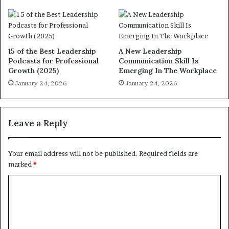
15 of the Best Leadership
A New Leadership
Podcasts for Professional
Communication Skill Is
Growth (2025)
Emerging In The Workplace
January 24, 2026
January 24, 2026
Leave a Reply
Your email address will not be published.
Required fields are
marked
*
C
o
m
m