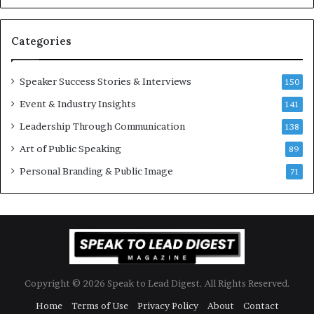
u
s
a
s
n
i
Categories
Y
o
e
n
w
a
Speaker Success Stories & Interviews
150
s
l
Event & Industry Insights
p
141
G
e
r
Leadership Through Communication
138
e
o
Art of Public Speaking
c
w
89
h
t
Personal Branding & Public Image
71
h
(
2
0
2
5
)
Copyright © 2026 Speak to Lead Digest. All Rights Reserved.
Home
Terms of Use
Privacy Policy
About
Contact