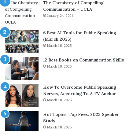
The Chemistry of Compelling
c
r
Communication – UCLA
h
s
i
January 24, 2026
h
m
i
p
p
6 Best AI Tools for Public Speaking
r
P
(March 2025)
e
o
March 18, 2025
s
d
s
c
12 Best Books on Communication Skills
e
a
March 18, 2025
d
s
b
t
y
s
1
f
How To Overcome Public Speaking
9
o
Nerves, According To A TV Anchor
6
r
March 18, 2025
5
P
L
r
Hot Topics, Top Fees: 2023 Speaker
e
o
Study
e
f
March 18, 2025
K
e