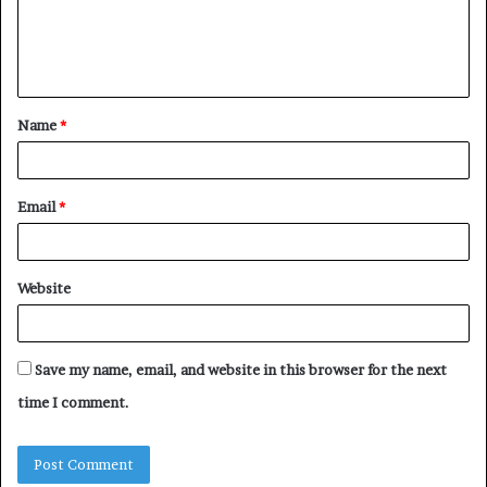
e
n
t
Name
*
*
Email
*
Website
Save my name, email, and website in this browser for the next
time I comment.