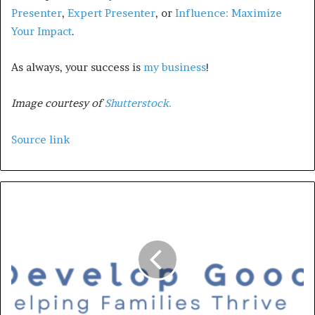
Presenter
,
Expert Presenter
, or
Influence: Maximize
Your Impact
.
As always, your success is
my business
!
Image courtesy of
Shutterstock.
Source link