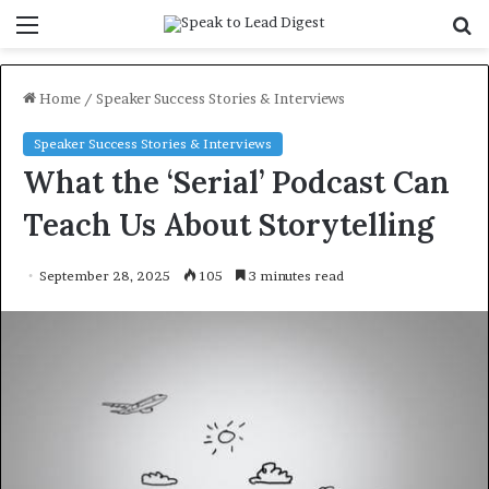
Menu
S
f
Home
/
Speaker Success Stories & Interviews
Speaker Success Stories & Interviews
What the ‘Serial’ Podcast Can
Teach Us About Storytelling
September 28, 2025
105
3 minutes read