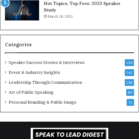
L
r
Hot Topics, Top Fees: 2023 Speaker
e
o
Study
e
f
March 18, 2025
K
e
u
s
a
s
n
i
Categories
Y
o
e
n
w
a
Speaker Success Stories & Interviews
150
s
l
Event & Industry Insights
p
141
G
e
r
Leadership Through Communication
138
e
o
Art of Public Speaking
c
w
89
h
t
Personal Branding & Public Image
71
h
(
2
0
2
5