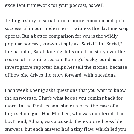
excellent framework for your podcast, as well.
Telling a story in serial form is more common and quite
successful in our modern era—witness the daytime soap
operas. But a better comparison for you is the wildly
popular podcast, known simply as “Serial.” In “Serial,”
the narrator, Sarah Koenig, tells one true story over the
course of an entire season. Koenig’s background as an
investigative reporter helps her tell the stories, because
of how she drives the story forward: with questions.
Each week Koenig asks questions that you want to know
the answers to. That’s what keeps you coming back for
more. In the first season, she explored the case of a
high school girl, Hae Min Lee, who was murdered. The
boyfriend, Adnan, was accused. She explored possible
answers, but each answer had a tiny flaw, which led you