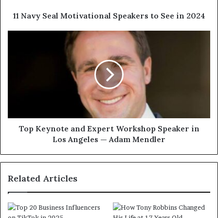
11 Navy Seal Motivational Speakers to See in 2024
Top Keynote and Expert Workshop Speaker in
Los Angeles — Adam Mendler
Related Articles