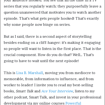
your audience hooked. You see that all the time in a TV
series that you regularly watch: they purposefully leave a
question unanswered that motivates you to watch another
episode. That’s what gets people hooked! That’s exactly
why some people now binge on series.
But as I said, there is a second aspect of storytelling
besides ending on a cliff-hanger: it’s making it engaging
so people will want to listen in the first place. That is the
crucial component. How do you do that? Well… That’s
going to have to wait until the next episode!
This is
Lisa B. Marshall
, moving you from mediocre to
memorable, from information to influence, and from
worker to leader! I invite you to read my best-selling
books,
Smart Talk
and
Ace Your Interview
, listen to my
other podcast, Smart Talk, and invest in your professional
development via my online courses
Powerful