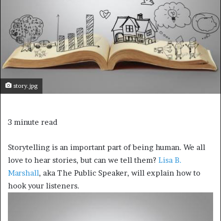
story.jpg
3 minute read
Storytelling is an important part of being human. We all
love to hear stories, but can we tell them?
Lisa B.
Marshall
, aka The Public Speaker, will explain how to
hook your listeners.