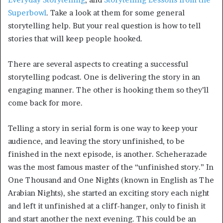
Superbowl
. Take a look at them for some general
storytelling help. But your real question is how to tell
stories that will keep people hooked.
There are several aspects to creating a successful
storytelling podcast. One is delivering the story in an
engaging manner. The other is hooking them so they’ll
come back for more.
Telling a story in serial form is one way to keep your
audience, and leaving the story unfinished, to be
finished in the next episode, is another. Scheherazade
was the most famous master of the “unfinished story.” In
One Thousand and One Nights (known in English as The
Arabian Nights), she started an exciting story each night
and left it unfinished at a cliff-hanger, only to finish it
and start another the next evening. This could be an