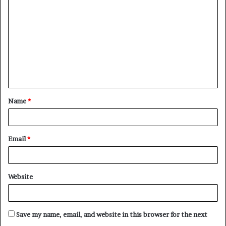
o
m
m
e
n
t
Name
*
*
Email
*
Website
Save my name, email, and website in this browser for the next