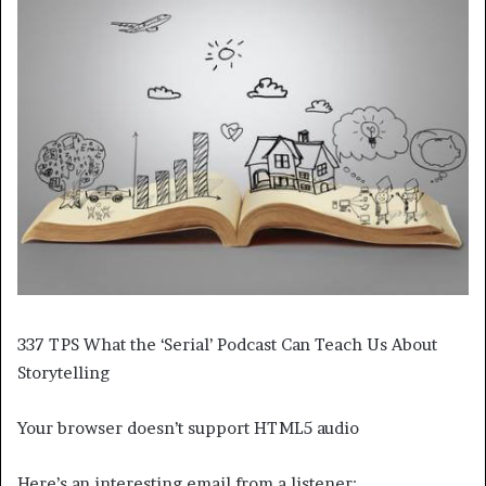
337 TPS What the ‘Serial’ Podcast Can Teach Us About
Storytelling
Your browser doesn’t support HTML5 audio
Here’s an interesting email from a listener: