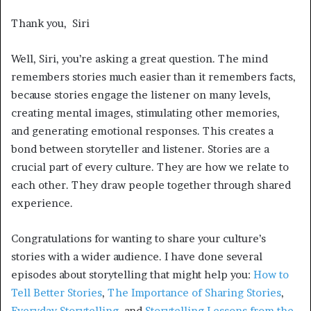
Thank you, Siri
Well, Siri, you’re asking a great question. The mind
remembers stories much easier than it remembers facts,
because stories engage the listener on many levels,
creating mental images, stimulating other memories,
and generating emotional responses. This creates a
bond between storyteller and listener. Stories are a
crucial part of every culture. They are how we relate to
each other. They draw people together through shared
experience.
Congratulations for wanting to share your culture’s
stories with a wider audience. I have done several
episodes about storytelling that might help you:
How to
Tell Better Stories
,
The Importance of Sharing Stories
,
Everyday Storytelling
, and
Storytelling Lessons from the