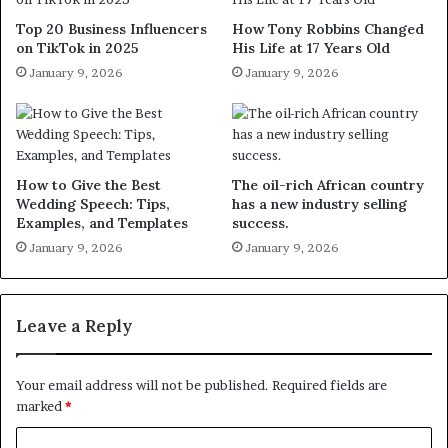
Top 20 Business Influencers
How Tony Robbins Changed
on TikTok in 2025
His Life at 17 Years Old
January 9, 2026
January 9, 2026
How to Give the Best
The oil-rich African country
Wedding Speech: Tips,
has a new industry selling
Examples, and Templates
success.
January 9, 2026
January 9, 2026
Leave a Reply
Your email address will not be published.
Required fields are
marked
*
C