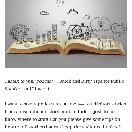
I listen to your podcast
– Quick and Dirty Tips for Public
Speaker and I love it!
I want to start a podcast on my own— to tell short stories
from a discontinued story book in India. I just do not
know where to start! Can you please give some tips on
how to tell stories that can keep the audience hooked?