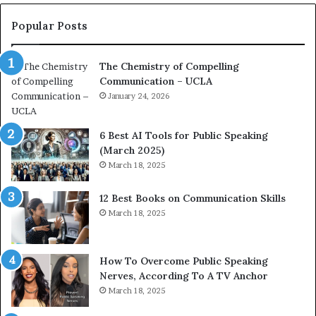
n
e
c
a
Popular Posts
o
d
a
e
The Chemistry of Compelling
c
r
Communication – UCLA
h
s
i
January 24, 2026
h
m
i
p
p
6 Best AI Tools for Public Speaking
r
P
(March 2025)
e
o
March 18, 2025
s
d
s
c
12 Best Books on Communication Skills
e
a
March 18, 2025
d
s
b
t
y
s
1
f
How To Overcome Public Speaking
9
o
Nerves, According To A TV Anchor
6
r
March 18, 2025
5
P