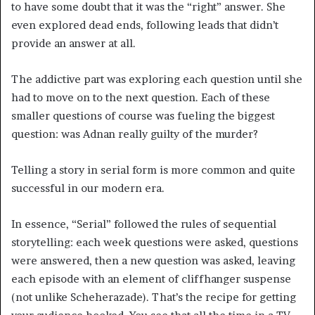
to have some doubt that it was the “right” answer. She
even explored dead ends, following leads that didn’t
provide an answer at all.
The addictive part was exploring each question until she
had to move on to the next question. Each of these
smaller questions of course was fueling the biggest
question: was Adnan really guilty of the murder?
Telling a story in serial form is more common and quite
successful in our modern era.
In essence, “Serial” followed the rules of sequential
storytelling: each week questions were asked, questions
were answered, then a new question was asked, leaving
each episode with an element of cliffhanger suspense
(not unlike Scheherazade). That’s the recipe for getting