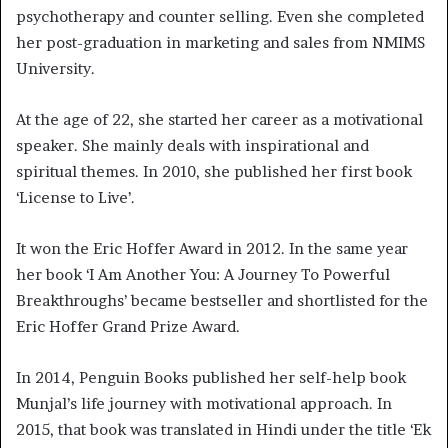
psychotherapy and counter selling. Even she completed
her post-graduation in marketing and sales from NMIMS
University.
At the age of 22, she started her career as a motivational
speaker. She mainly deals with inspirational and
spiritual themes. In 2010, she published her first book
‘License to Live’.
It won the Eric Hoffer Award in 2012. In the same year
her book ‘I Am Another You: A Journey To Powerful
Breakthroughs’ became bestseller and shortlisted for the
Eric Hoffer Grand Prize Award.
In 2014, Penguin Books published her self-help book
Munjal’s life journey with motivational approach. In
2015, that book was translated in Hindi under the title ‘Ek