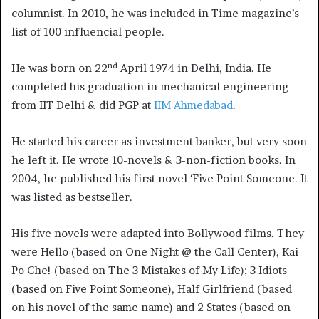
columnist. In 2010, he was included in Time magazine’s
list of 100 influencial people.
nd
He was born on 22
April 1974 in Delhi, India. He
completed his graduation in mechanical engineering
from IIT Delhi & did PGP at
IIM Ahmedabad
.
He started his career as investment banker, but very soon
he left it. He wrote 10-novels & 3-non-fiction books. In
2004, he published his first novel ‘Five Point Someone. It
was listed as bestseller.
His five novels were adapted into Bollywood films. They
were Hello (based on One Night @ the Call Center), Kai
Po Che! (based on The 3 Mistakes of My Life); 3 Idiots
(based on Five Point Someone), Half Girlfriend (based
on his novel of the same name) and 2 States (based on