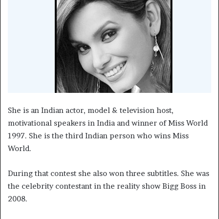
She is an Indian actor, model & television host,
motivational speakers in India and winner of Miss World
1997. She is the third Indian person who wins Miss
World.
During that contest she also won three subtitles. She was
the celebrity contestant in the reality show Bigg Boss in
2008.