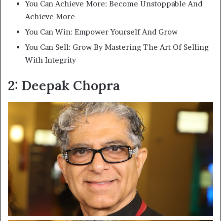
You Can Achieve More: Become Unstoppable And
Achieve More
You Can Win: Empower Yourself And Grow
You Can Sell: Grow By Mastering The Art Of Selling
With Integrity
2: Deepak Chopra