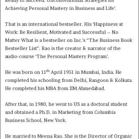
Ready to Succeed: Unconventional Strategies for
Achieving Personal Mastery in Business and Life’.
That is an international bestseller. His ‘Happiness at
Work: Be Resilient, Motivated and Successful – No
Matter What is a bestseller on Inc.’s “The Business Book
Bestseller List”. Rao is the creator & narrator of the
audio-course ‘The Personal Mastery Program’.
th
He was born on 11
April 1951 in Mumbai, India. He
completed his schooling from Delhi, Rangoon & Kolkata.
He completed his MBA from IIM Ahmedabad.
After that, in 1980, he went to US as a doctoral student
and obtained a Ph.D. in Marketing from Columbia
Business School, New York.
He married to Meena Rao. She is the Director of Organic