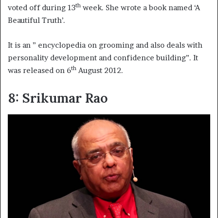
th
voted off during 13
week. She wrote a book named ‘A
Beautiful Truth’.
It is an ” encyclopedia on grooming and also deals with
personality development and confidence building”. It
th
was released on 6
August 2012.
8: Srikumar Rao