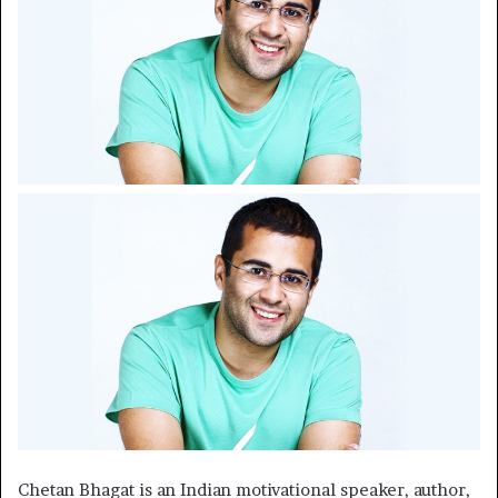
Chetan Bhagat is an Indian motivational speaker, author,