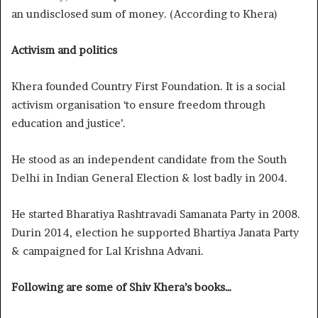
an undisclosed sum of money. (According to Khera)
Activism and politics
Khera founded Country First Foundation. It is a social
activism organisation ‘to ensure freedom through
education and justice’.
He stood as an independent candidate from the South
Delhi in Indian General Election & lost badly in 2004.
He started Bharatiya Rashtravadi Samanata Party in 2008.
Durin 2014, election he supported Bhartiya Janata Party
& campaigned for Lal Krishna Advani.
Following are some of Shiv Khera’s books…