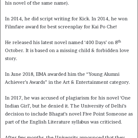
his novel of the same name).
In 2014, he did script writing for Kick. In 2014, he won
Filmfare award for best screenplay for Kai Po Che!
th
He released his latest novel named ‘400 Days’ on 8
October. It is based on a missing child & forbidden love
story.
In June 2018, IIMA awarded him the “Young Alumni
Achiever’s Awards” in the Art & Entertainment category.
In 2017, he was accused of plagiarism for his novel ‘One
Indian Girl’, but he denied it. The University of Delhi’s
decision to include Bhagat’s novel Five Point Someone as
part of the English Literature syllabus was criticised.
After few months, the University announced that they