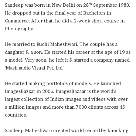
th
Sandeep was born in New Delhi on 28
September 1980.
He dropped out in the final year of Bachelors in
Commerce. After that, he did a 2-week short course in
Photography.
He married to Ruchi Maheshwari. The couple has a
daughter & a son. He started his career at the age of 19 as
a model. Very soon, he left it & started a company named
‘Mash audio Visual Pvt. Ltd’.
He started making portfolios of models. He launched
ImagesBazzar in 2006. ImagesBazaar is the world’s
largest collection of Indian images and videos with over
a million images and more than 7000 clients across 45
countries.
Sandeep Maheshwari created world record by knocking