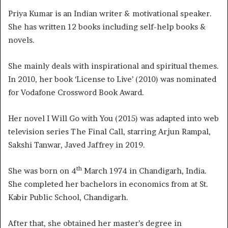
Priya Kumar is an Indian writer & motivational speaker.
She has written 12 books including self-help books &
novels.
She mainly deals with inspirational and spiritual themes.
In 2010, her book ‘License to Live’ (2010) was nominated
for Vodafone Crossword Book Award.
Her novel I Will Go with You (2015) was adapted into web
television series The Final Call, starring Arjun Rampal,
Sakshi Tanwar, Javed Jaffrey in 2019.
th
She was born on 4
March 1974 in Chandigarh, India.
She completed her bachelors in economics from at St.
Kabir Public School, Chandigarh.
After that, she obtained her master’s degree in