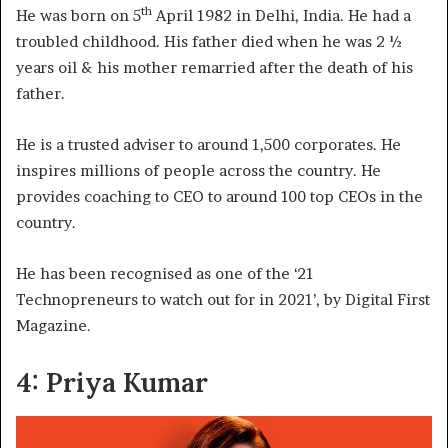
th
He was born on 5
April 1982 in Delhi, India. He had a
troubled childhood. His father died when he was 2 ½
years oil & his mother remarried after the death of his
father.
He is a trusted adviser to around 1,500 corporates. He
inspires millions of people across the country. He
provides coaching to CEO to around 100 top CEOs in the
country.
He has been recognised as one of the ‘21
Technopreneurs to watch out for in 2021’, by Digital First
Magazine.
4: Priya Kumar