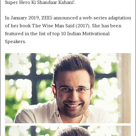
Super Hero Ki Shandaar Kahani’.
In January 2019, ZEE5 announced a web-series adaptation
of her book The Wise Man Said (2017). She has been
featured in the list of top 10 Indian Motivational
Speakers.