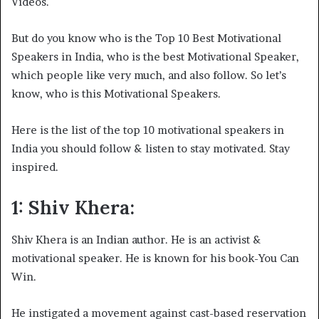
Videos.
But do you know who is the Top 10 Best Motivational
Speakers in India, who is the best Motivational Speaker,
which people like very much, and also follow. So let’s
know, who is this Motivational Speakers.
Here is the list of the top 10 motivational speakers in
India you should follow & listen to stay motivated. Stay
inspired.
1: Shiv Khera:
Shiv Khera is an Indian author. He is an activist &
motivational speaker. He is known for his book-You Can
Win.
He instigated a movement against cast-based reservation