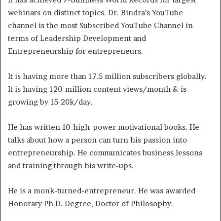
webinars on distinct topics. Dr. Bindra’s YouTube
channel is the most Subscribed YouTube Channel in
terms of Leadership Development and
Entrepreneurship for entrepreneurs.
It is having more than 17.5 million subscribers globally.
It is having 120-million content views/month & is
growing by 15-20k/day.
He has written 10-high-power motivational books. He
talks about how a person can turn his passion into
entrepreneurship. He communicates business lessons
and training through his write-ups.
He is a monk-turned-entrepreneur. He was awarded
Honorary Ph.D. Degree, Doctor of Philosophy.