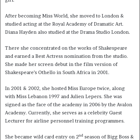
After becoming Miss World, she moved to London &
studied acting at the Royal Academy of Dramatic Art.
Diana Hayden also studied at the Drama Studio London.
There she concentrated on the works of Shakespeare
and earned a Best Actress nomination from the studio.
She made her screen debut in the film version of
Shakespeare’s Othello in South Africa in 2001.
In 2001 & 2002, she hosted Miss Europe twice, along
with Miss Lebanon 1997 and Julien Lepers. She was
signed as the face of the academy in 2006 by the Avalon
Academy. Currently, she serves as a celebrity Guest
Lecturer for airline personnel training programmes.
nd
She became wild card entry on 2
season of Bigg Boss &