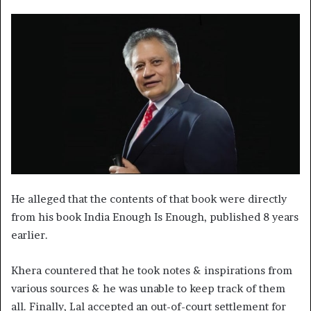
He alleged that the contents of that book were directly
from his book India Enough Is Enough, published 8 years
earlier.
Khera countered that he took notes & inspirations from
various sources & he was unable to keep track of them
all. Finally, Lal accepted an out-of-court settlement for