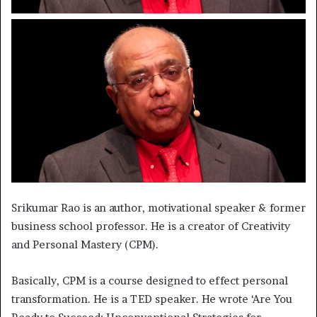
Srikumar Rao is an author, motivational speaker & former
business school professor. He is a creator of Creativity
and Personal Mastery (CPM).
Basically, CPM is a course designed to effect personal
transformation. He is a TED speaker. He wrote ‘Are You