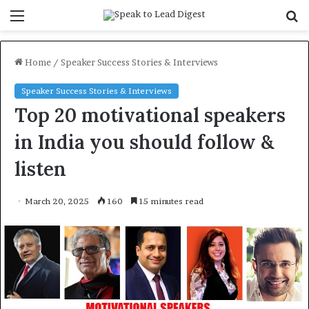
Menu
S
f
Home
/
Speaker Success Stories & Interviews
Speaker Success Stories & Interviews
Top 20 motivational speakers
in India you should follow &
listen
March 20, 2025
160
15 minutes read