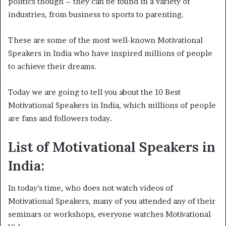
politics though – they can be found in a variety of
industries, from business to sports to parenting.
These are some of the most well-known Motivational
Speakers in India who have inspired millions of people
to achieve their dreams.
Today we are going to tell you about the 10 Best
Motivational Speakers in India, which millions of people
are fans and followers today.
List of Motivational Speakers in
India:
In today’s time, who does not watch videos of
Motivational Speakers, many of you attended any of their
seminars or workshops, everyone watches Motivational