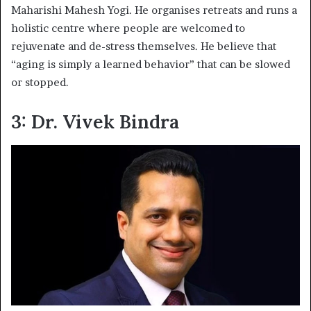
Maharishi Mahesh Yogi. He organises retreats and runs a
holistic centre where people are welcomed to
rejuvenate and de-stress themselves. He believe that
“aging is simply a learned behavior” that can be slowed
or stopped.
3: Dr. Vivek Bindra