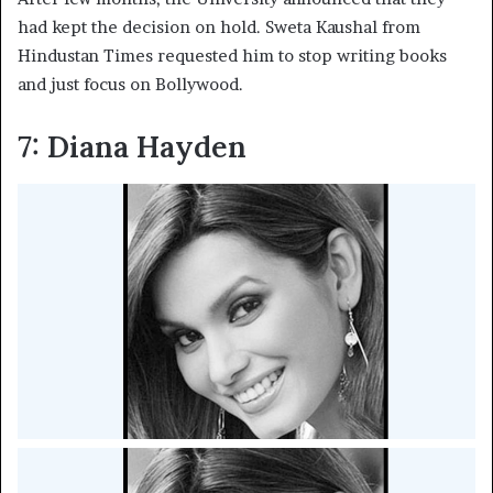
had kept the decision on hold. Sweta Kaushal from
Hindustan Times requested him to stop writing books
and just focus on Bollywood.
7: Diana Hayden