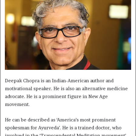
Deepak Chopra is an Indian-American author and
motivational speaker. He is also an alternative medicine
advocate. He is a prominent figure in New Age
movement.
He can be described as ‘America’s most prominent
spokesman for Ayurveda’. He is a trained doctor, who
involved in the ‘Transcendental Meditation movement’