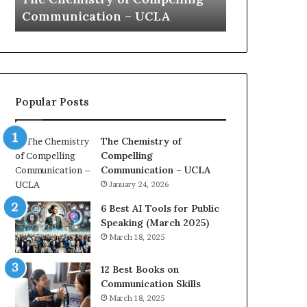
a
 – UCLA
Yew speech
t
i
o
n
c
o
Popular Posts
a
c
h
The Chemistry of
i
Compelling
m
Communication – UCLA
p
January 24, 2026
r
e
6 Best AI Tools for Public
s
Speaking (March 2025)
s
March 18, 2025
e
d
12 Best Books on
b
Communication Skills
y
March 18, 2025
1