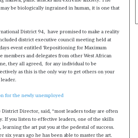
may be biologically ingrained in human, it is one that
national District 94, have promised to make a reality
concluded district executive council meeting held at
o days event entitled ‘Repositioning for Maximum
ce members and delegates from other West African
 they all agreed, for any individual to be
ctively as this is the only way to get others on your
 leader.
n for the newly unemployed
District Director, said, “most leaders today are often
. If you listen to effective leaders, one of the skills
, learning the art put you at the pedestal of success.
r six years ago he has been able to master the art.