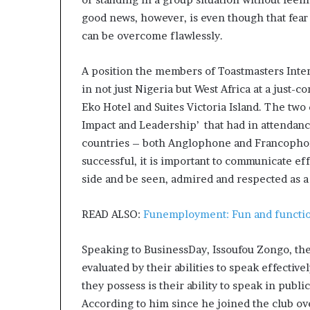
good news, however, is even though that fear 
can be overcome flawlessly.
A position the members of Toastmasters Inter
in not just Nigeria but West Africa at a just-
Eko Hotel and Suites Victoria Island. The tw
Impact and Leadership’ that had in attendan
countries – both Anglophone and Francophone,
successful, it is important to communicate effe
side and be seen, admired and respected as a
READ ALSO:
Funemployment: Fun and functio
Speaking to BusinessDay, Issoufou Zongo, the 
evaluated by their abilities to speak effectively
they possess is their ability to speak in public
According to him since he joined the club ove