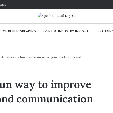
tact
T OF PUBLIC SPEAKING
EVENT & INDUSTRY INSIGHTS
BRANDING
stmasters: a fun way to improve your leadership and
T
h
fun way to improve
e
C
h
 and communication
e
January 24, 2026
m
How to improve
January 24, 2026
i
communication skills as a
The Chemistry 