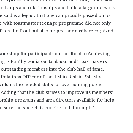
friendships and relationships and build a larger network
e said is a legacy that one can proudly passed on to
e with toastmaster teenage programme did not only
from the front but also helped her easily recognized
workshop for participants on the ‘Road to Achieving
ng is Fun’ by Ganiatou Sambaou, and ‘Toastmasters
 outstanding members into the club hall of fame.
 Relations Officer of the TM in District 94, Mrs
viduals the needed skills for overcoming public
.
Adding that the club strives to improve its members’
rship programs and area directors available for help
ke sure the speech is concise and thorough.”