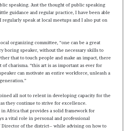
ublic speaking. Just the thought of public speaking
ttle guidance and regular practice, I have been able
I regularly speak at local meetups and I also put on
ocal organizing committee, “one can be a great
y boring speaker, without the necessary skills to
ther that to touch people and make an impact, there
 of charisma. “this art is as important as ever for
speaker can motivate an entire workforce, unleash a
 generation.”
ined all not to relent in developing capacity for the
as they continue to strive for excellence.
 in Africa that provides a solid framework for
s a vital role in personal and professional
Director of the district– while advising on how to