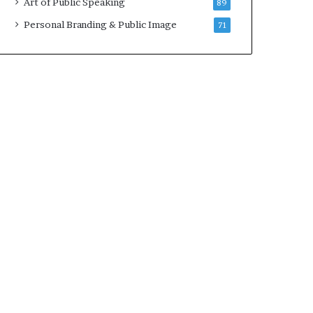
Art of Public Speaking
89
Personal Branding & Public Image
71