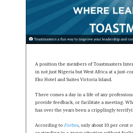
s
a
s
a
l
e
Toastmasters a fun way to improve your leadership and com
a
d
e
r
A position the members of Toastmasters Inter
?
in not just Nigeria but West Africa at a just-
Eko Hotel and Suites Victoria Island.
There comes a day in a life of any professiona
provide feedback, or facilitate a meeting. Why 
has over the years been a cripplingly terrify
According to
Forbes
, only about 10 per cent 
or standing in a group situation without feel