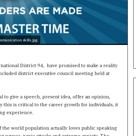
i
c
a
t
i
o
munication skills.jpg
n
–
U
C
national District 94, have promised to make a reality
L
concluded district executive council meeting held at
A
l to give a speech, present idea, offer an opinion,
this is critical to the career growth for individuals, it
ing experience.
of the world population actually loves public speaking
ing nausea, panic attacks and extreme anxiety. The