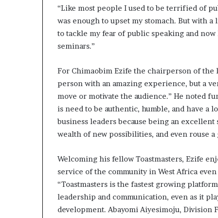
“Like most people I used to be terrified of p
was enough to upset my stomach. But with a li
to tackle my fear of public speaking and now 
seminars.”
For Chimaobim Ezife the chairperson of the l
person with an amazing experience, but a ver
move or motivate the audience.” He noted fur
is need to be authentic, humble, and have a lot
business leaders because being an excellent 
wealth of new possibilities, and even rouse a
Welcoming his fellow Toastmasters, Ezife enjo
service of the community in West Africa even 
“Toastmasters is the fastest growing platform
leadership and communication, even as it play
development. Abayomi Aiyesimoju, Division F 