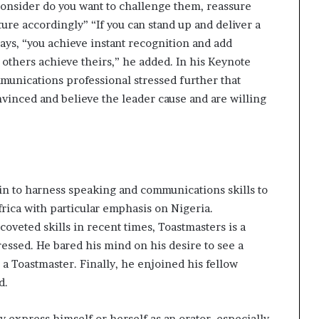
 consider do you want to challenge them, reassure
ure accordingly” “If you can stand up and deliver a
ays, “you achieve instant recognition and add
thers achieve theirs,” he added. In his Keynote
unications professional stressed further that
vinced and believe the leader cause and are willing
gin to harness speaking and communications skills to
rica with particular emphasis on Nigeria.
eted skills in recent times, Toastmasters is a
ressed. He bared his mind on his desire to see a
 a Toastmaster. Finally, he enjoined his fellow
d.
y express himself or herself as an orator, especially