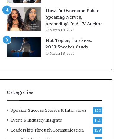
9
How To Overcome Public
6
Speaking Nerves,
5
According To A TV Anchor
L
March 18, 2025
e
e
Hot Topics, Top Fees:
K
2023 Speaker Study
u
March 18, 2025
a
n
Y
e
w
s
Categories
p
e
e
Speaker Success Stories & Interviews
150
c
Event & Industry Insights
141
h
Leadership Through Communication
138