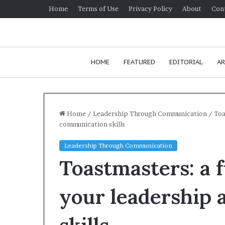
Home
Terms of Use
Privacy Policy
About
Con
HOME
FEATURED
EDITORIAL
AR
Home
/
Leadership Through Communication
/
Toa
communication skills
H
Leadership Through Communication
o
Toastmasters: a 
w
t
o
your leadership
i
m
p