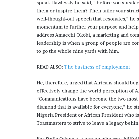
speak flawlessly he said, ” before you speak
them or inspire them? Then tailor your struct
well-thought-out speech that resonates,” he s
momentum to further your purpose and help o
address Amaechi Okobi, a marketing and comm
leadership is when a group of people are con
to go the whole nine yards with him.
READ ALSO:
The business of employment
He, therefore, urged that Africans should be
effectively change the world perception of Af
“Communications have become the two most cov
diamond that is available for everyone,” he st
Nigeria President or African President who is
Toastmasters to strive to leave a legacy behin
For Stella Odunwa, a person who can skillfull