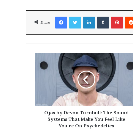
Facebook
Twitter
LinkedIn
Tumblr
Pinterest
Share
Ojas by Devon Turnbull: The Sound
Systems That Make You Feel Like
You’re On Psychedelics