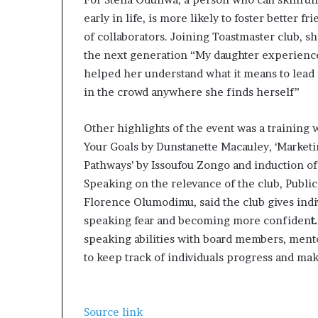
early in life, is more likely to foster better 
of collaborators. Joining Toastmaster club, sh
the next generation “My daughter experienc
helped her understand what it means to lead 
in the crowd anywhere she finds herself”
Other highlights of the event was a training 
Your Goals by Dunstanette Macauley, ‘Marketi
Pathways’ by Issoufou Zongo and induction of
Speaking on the relevance of the club, Public
Florence Olumodimu, said the club gives indi
speaking fear and becoming more confiden
t
speaking abilities with board members, mento
to keep track of individuals progress and ma
Source link