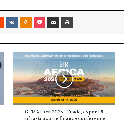
Reddit
VKontakte
Odnoklassniki
Pocket
Share via Email
Print
GTR Africa 2025 | Trade, export &
infrastructure finance conference