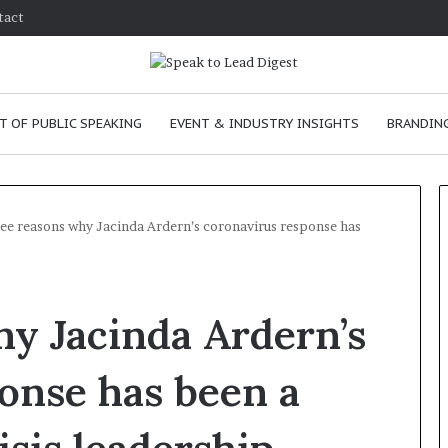
tact
T OF PUBLIC SPEAKING
EVENT & INDUSTRY INSIGHTS
BRANDING
ee reasons why Jacinda Ardern’s coronavirus response has
T
h
y Jacinda Ardern’s
e
C
h
onse has been a
e
m
e
January 24, 2026
i
skills as a
The Chemistry of Compelling