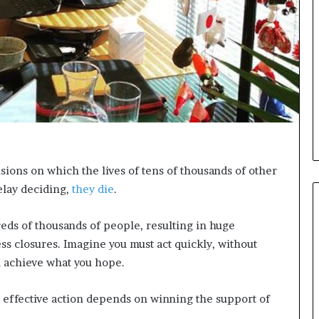
i
c
a
t
i
o
n
–
U
C
L
cisions on which the lives of tens of thousands of other
A
elay deciding,
they die
.
reds of thousands of people, resulting in huge
ess closures. Imagine you must act quickly, without
l achieve what you hope.
 effective action depends on winning the support of