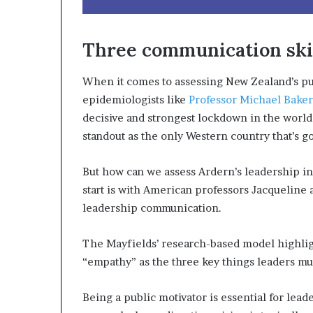
Three communication skil
When it comes to assessing New Zealand’s pub
epidemiologists like
Professor Michael Baker
decisive and strongest lockdown in the world
standout as the only Western country that’s g
But how can we assess Ardern’s leadership in
start is with American professors Jacqueline 
leadership communication.
The Mayfields’ research-based model highlig
“empathy” as the three key things leaders must
Being a public motivator is essential for lead