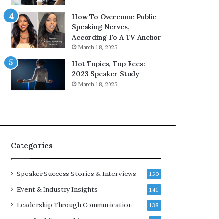
9
o
How To Overcome Public
6
r
Speaking Nerves,
5
P
According To A TV Anchor
L
r
March 18, 2025
e
o
e
f
Hot Topics, Top Fees:
K
e
2023 Speaker Study
u
s
March 18, 2025
a
s
n
i
Y
o
e
n
w
a
s
l
Categories
p
G
e
r
e
o
Speaker Success Stories & Interviews
150
c
w
Event & Industry Insights
141
h
t
h
Leadership Through Communication
138
(