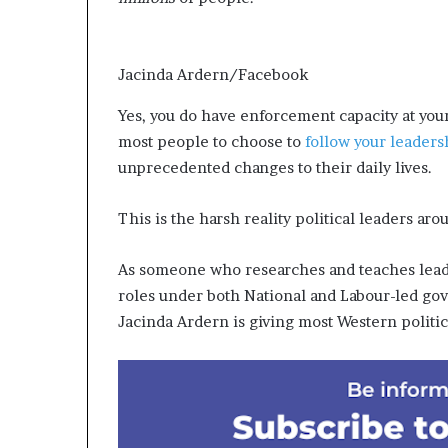
Jacinda Ardern/Facebook
Yes, you do have enforcement capacity at your
most people to choose to
follow your leaders
unprecedented changes to their daily lives.
This is the harsh reality political leaders a
As someone who researches and teaches leade
roles under both National and Labour-led go
Jacinda Ardern is giving most Western politici