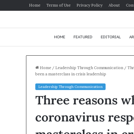
Home
Terms of Use
Privacy Policy
About
Con
HOME
FEATURED
EDITORIAL
AR
Home
/
Leadership Through Communication
/
Thr
been a masterclass in crisis leadership
H
Leadership Through Communication
o
Three reasons wh
w
t
o
coronavirus resp
i
January 24, 2026
m
How to improv
p
communication 