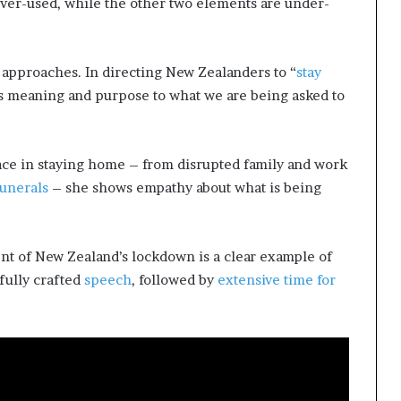
 over-used, while the other two elements are under-
 approaches. In directing New Zealanders to “
stay
rs meaning and purpose to what we are being asked to
ace in staying home – from disrupted family and work
unerals
– she shows empathy about what is being
 of New Zealand’s lockdown is a clear example of
fully crafted
speech
, followed by
extensive time for