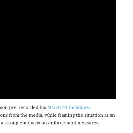
hnson pre-recorded his
March 24 lockdown
ions from the media, while framing the situation as an
h a strong emphasis on enforcement measures.