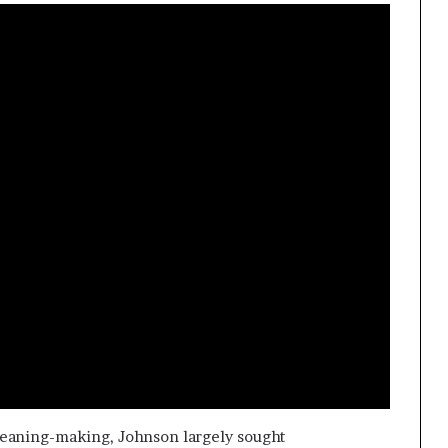
eaning-making, Johnson largely sought