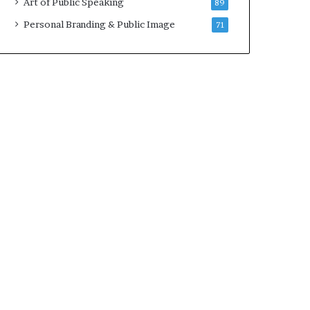
Art of Public Speaking
89
2
0
Personal Branding & Public Image
71
2
5
)