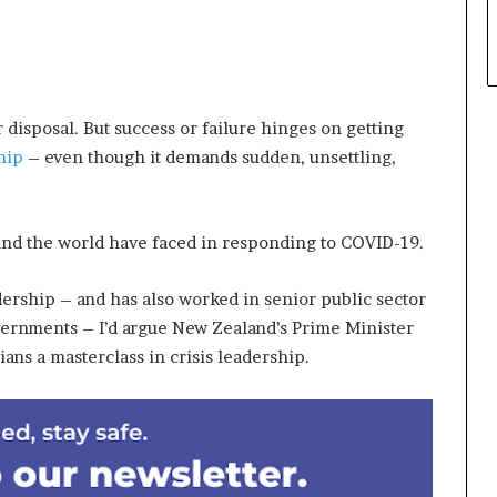
 disposal. But success or failure hinges on getting
hip
– even though it demands sudden, unsettling,
round the world have faced in responding to COVID-19.
rship – and has also worked in senior public sector
vernments – I’d argue New Zealand’s Prime Minister
ans a masterclass in crisis leadership.