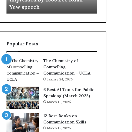
a
e
Yew speech
Growth (202
t
s
i
t
o
L
n
e
c
a
o
d
Popular Posts
a
e
c
r
h
s
The Chemistry of
i
h
Compelling
m
i
Communication – UCLA
p
p
January 24, 2026
r
P
e
o
6 Best AI Tools for Public
s
d
Speaking (March 2025)
s
c
March 18, 2025
e
a
d
s
12 Best Books on
b
t
Communication Skills
y
s
March 18, 2025
1
f