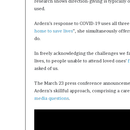
research shows direction-giving is typically
used.
Ardern’s response to COVID-19 uses all three
home to save lives
”, she simultaneously offe
do.
In freely acknowledging the challenges we f
lives, to people unable to attend loved ones’
f
asked of us.
The March 23 press conference announcement
Ardern’s skillful approach, comprising a care
media questions
.