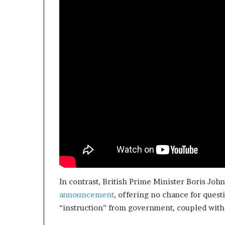
In contrast, British Prime Minister Boris Jo
announcement
, offering no chance for quest
“instruction” from government, coupled wit