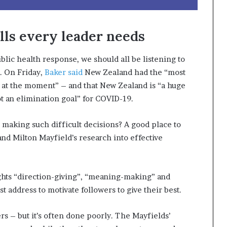
ls every leader needs
lic health response, we should all be listening to
. On Friday,
Baker said
New Zealand had the “most
 at the moment” – and that New Zealand is “a huge
ot an elimination goal” for COVID-19.
 making such difficult decisions? A good place to
and Milton Mayfield’s research into effective
hts “direction-giving”, “meaning-making” and
 address to motivate followers to give their best.
ers – but it’s often done poorly. The Mayfields’