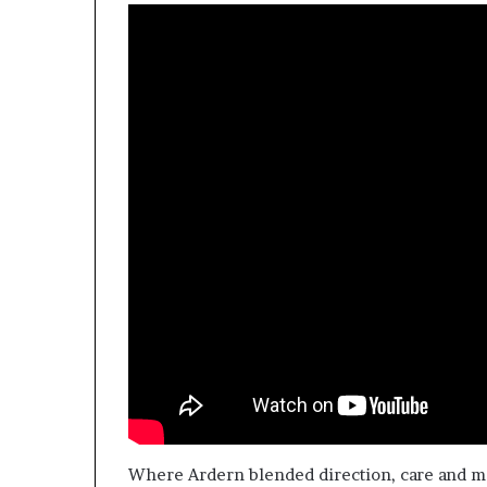
Where Ardern blended direction, care and m