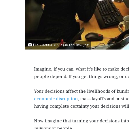
s
a
s
a
l
e
a
file 20200403 99330 1ec0ku5.jpg
d
e
r
?
Imagine, if you can, what it’s like to make de
people depend. If you get things wrong, or d
Your decisions affect the livelihoods of hund
economic disruption
, mass layoffs and busin
having complete certainty your decisions wil
Now imagine that turning your decisions into
millions
of people.