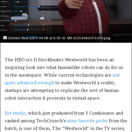
Screen Shot 2019 04 08 at 8.05.41 AM e1554682074470.png
The HBO sci-fi blockbuster Westworld has been an
inspiring look into what humanlike robots can do for us
in the meatspace. While current technologies are
not
quite advanced enough
to make Westworld a reality,
startups are attempting to replicate the sort of human-
robot interaction it presents in virtual space.
Rct studio
, which just graduated from Y Combinator and
ranked among TechCrunch’s
nine favorite picks
from the
batch, is one of them. The “Westworld” in the TV series,