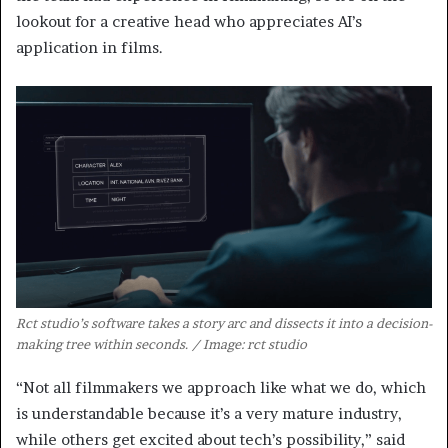
lookout for a creative head who appreciates AI’s
application in films.
Rct studio’s software takes a story arc and dissects it into a decision-
making tree within seconds. / Image: rct studio
“Not all filmmakers we approach like what we do, which
is understandable because it’s a very mature industry,
while others get excited about tech’s possibility,” said