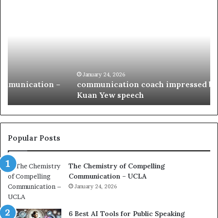
c
1
o
5
m
o
m
f
u
t
n
h
i
e
c
B
January 24, 2026
communication coach impressed by 1965 Lee
a
e
Kuan Yew speech
t
s
i
t
o
L
n
e
c
a
Popular Posts
o
d
a
e
The Chemistry of Compelling
c
r
Communication – UCLA
h
s
i
January 24, 2026
h
m
i
p
p
6 Best AI Tools for Public Speaking
r
P