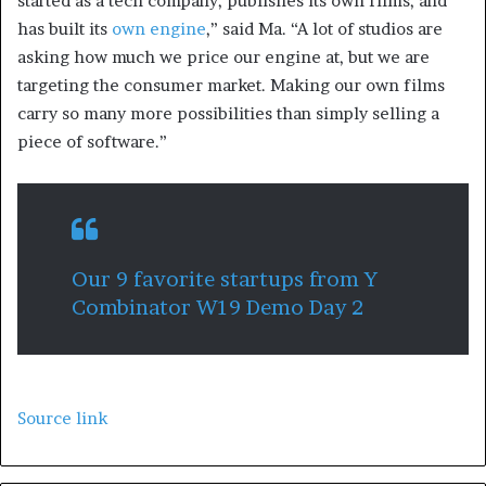
started as a tech company, publishes its own films, and
has built its
own engine
,” said Ma. “A lot of studios are
asking how much we price our engine at, but we are
targeting the consumer market. Making our own films
carry so many more possibilities than simply selling a
piece of software.”
Our 9 favorite startups from Y
Combinator W19 Demo Day 2
Source link