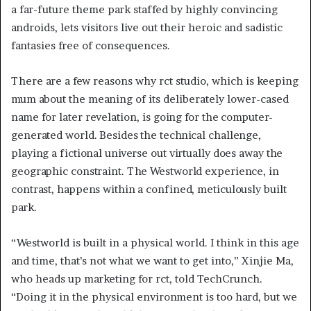
a far-future theme park staffed by highly convincing
androids, lets visitors live out their heroic and sadistic
fantasies free of consequences.
There are a few reasons why rct studio, which is keeping
mum about the meaning of its deliberately lower-cased
name for later revelation,
is going for the computer-
generated world. Besides the technical challenge,
playing a fictional universe out virtually does away the
geographic constraint. The Westworld experience, in
contrast, happens within a confined, meticulously built
park.
“Westworld is built in a physical world. I think in this age
and time, that’s not what we want to get into,” Xinjie Ma,
who heads up marketing for rct, told TechCrunch.
“Doing it in the physical environment is too hard, but we