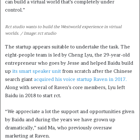
can build a virtual world that’s completely under
control.”
Rct studio wants to build the Westworld experience in virtual
worlds. / Image: rct studio
The startup appears suitable to undertake the task. The
eight-people team is led by Cheng Lyu, the 29-year-old
entrepreneur who goes by Jesse and helped Baidu build
up
its smart speaker unit
from scratch after the Chinese
search giant
acquired his voice startup Raven in 2017.
Along with several of Raven’s core members, Lyu left
Baidu in 2018 to start rct.
“We appreciate a lot the support and opportunities given
by Baidu and during the years we have grown up
dramatically,” said Ma, who previously oversaw
marketing at Raven.