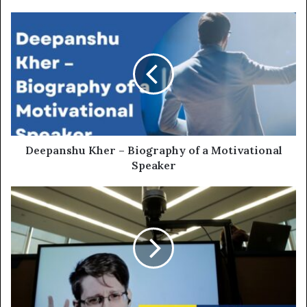
Deepanshu Kher – Biography of a Motivational
Speaker