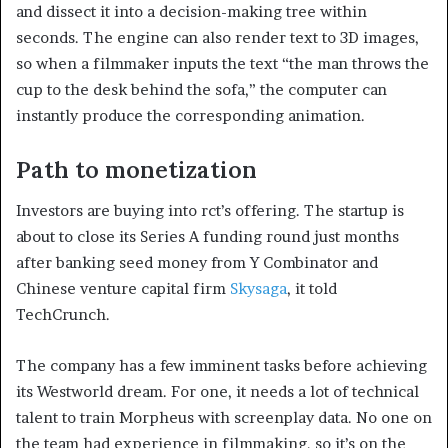
and dissect it into a decision-making tree within
seconds. The engine can also render text to 3D images,
so when a filmmaker inputs the text “the man throws the
cup to the desk behind the sofa,” the computer can
instantly produce the corresponding animation.
Path to monetization
Investors are buying into rct’s offering. The startup is
about to close its Series A funding round just months
after banking seed money from Y Combinator and
Chinese venture capital firm
Skysaga
, it told
TechCrunch.
The company has a few imminent tasks before achieving
its Westworld dream. For one, it needs a lot of technical
talent to train Morpheus with screenplay data. No one on
the team had experience in filmmaking, so it’s on the