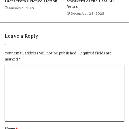
Facts from Science Fiction
Speakers of the Last 50
Years
January 9, 2026
December 28, 2025
Leave a Reply
Your email address will not be published.
Required fields are
marked
*
C
o
m
m
e
n
t
Name
*