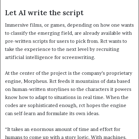
Let AI write the script
Immersive films, or games, depending on how one wants
to classify the emerging field, are already available with
pre-written scripts for users to pick from. Rct wants to
take the experience to the next level by recruiting
artificial intelligence for screenwriting.
At the center of the project is the company’s proprietary
engine, Morpheus. Rct feeds it mountains of data based
on human-written storylines so the characters it powers
know how to adapt to situations in real time. When the
codes are sophisticated enough, rct hopes the engine
can self-learn and formulate its own ideas.
“It takes an enormous amount of time and effort for
humans to come up with a story logic. With machines,