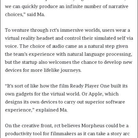
we can quickly produce an infinite number of narrative
choices,” said Ma.
To venture through rct’s immersive worlds, users wear a
virtual reality headset and control their simulated self via
voice. The choice of audio came as a natural step given
the team’s experience with natural language processing,
but the startup also welcomes the chance to develop new
devices for more lifelike journeys.
“It’s sort of like how the film Ready Player One built its
own gadgets for the virtual world. Or Apple, which
designs its own devices to carry out superior software
experience,” explained Ma.
On the creative front, rct believes Morpheus could be a
productivity tool for filmmakers as it can take a story arc