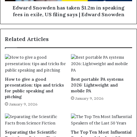
Edward Snowden has taken $1.2m in speaking
fees in exile, US filing says | Edward Snowden
Related Articles
How to give a good
Best portable PA systems
presentation: tips and tricks
2026: Lightweight and
for public speaking and
mobile PA
pitching
January 9, 2026
January 9, 2026
Separating the Scientific
The Top Ten Most Influential