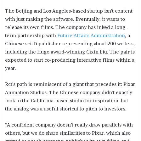
The Beijing and Los Angeles-based startup isn’t content
with just making the software. Eventually, it wants to
release its own films. The company has inked a long-
term partnership with
Future Affairs Administration
, a
Chinese sci-fi publisher representing about 200 writers,
including the Hugo award-winning Cixin Liu. The pair is
expected to start co-producing interactive films within a
year.
Rct’s path is reminiscent of a giant that precedes it: Pixar
Animation Studios. The Chinese company didn’t exactly
look to the California-based studio for inspiration, but
the analog was a useful shortcut to pitch to investors.
“A confident company doesn’t really draw parallels with
others, but we do share similarities to Pixar, which also