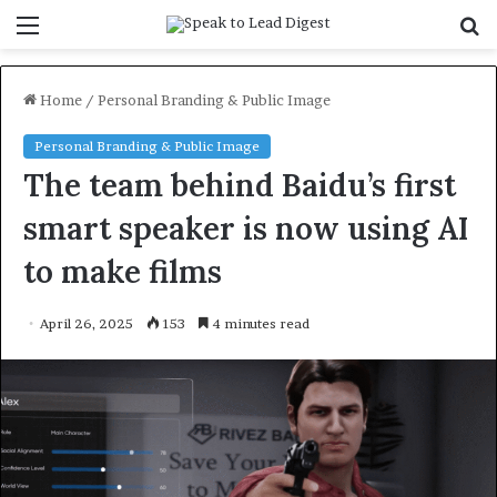
Menu
S
f
Home
/
Personal Branding & Public Image
Personal Branding & Public Image
The team behind Baidu’s first
smart speaker is now using AI
to make films
April 26, 2025
153
4 minutes read