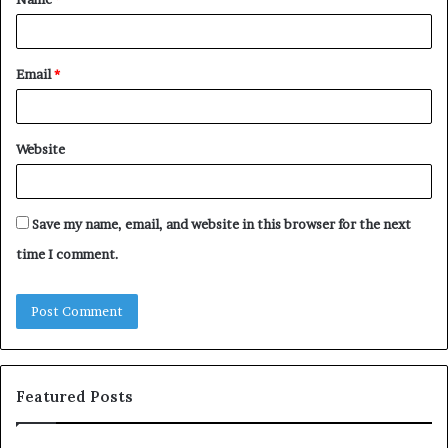
*
Email
*
Website
Save my name, email, and website in this browser for the next
time I comment.
Featured Posts