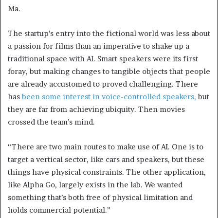
Ma.
The startup’s entry into the fictional world was less about
a passion for films than an imperative to shake up a
traditional space with AI. Smart speakers were its first
foray, but making changes to tangible objects that people
are already accustomed to proved challenging. There
has
been some interest in voice-controlled speakers,
but
they are far from achieving ubiquity. Then movies
crossed the team’s mind.
“There are two main routes to make use of AI. One is to
target a vertical sector, like cars and speakers, but these
things have physical constraints. The other application,
like Alpha Go, largely exists in the lab. We wanted
something that’s both free of physical limitation and
holds commercial potential.”