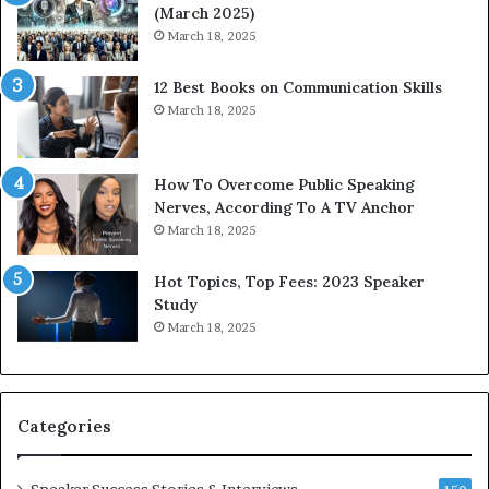
(March 2025)
e
o
March 18, 2025
s
d
s
c
12 Best Books on Communication Skills
e
a
March 18, 2025
d
s
b
t
y
s
1
f
How To Overcome Public Speaking
9
o
Nerves, According To A TV Anchor
6
r
March 18, 2025
5
P
L
r
Hot Topics, Top Fees: 2023 Speaker
e
o
Study
e
f
March 18, 2025
K
e
u
s
a
s
n
i
Categories
Y
o
e
n
w
a
Speaker Success Stories & Interviews