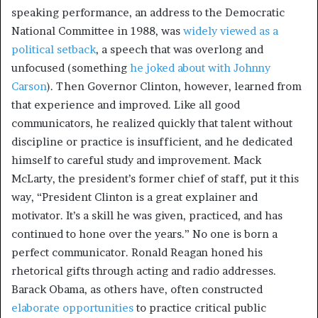
speaking performance, an address to the Democratic
National Committee in 1988, was
widely viewed as a
political setback
, a speech that was overlong and
unfocused (something
he joked about with Johnny
Carson
). Then Governor Clinton, however, learned from
that experience and improved. Like all good
communicators, he realized quickly that talent without
discipline or practice is insufficient, and he dedicated
himself to careful study and improvement. Mack
McLarty, the president’s former chief of staff, put it this
way, “President Clinton is a great explainer and
motivator. It’s a skill he was given, practiced, and has
continued to hone over the years.” No one is born a
perfect communicator. Ronald Reagan honed his
rhetorical gifts through acting and radio addresses.
Barack Obama, as others have, often constructed
elaborate opportunities
to practice critical public