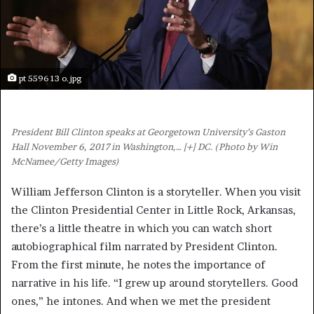
pt 5596 13 o.jpg
President Bill Clinton speaks at Georgetown University’s Gaston
Hall November 6, 2017 in Washington,
… [+]
DC. (Photo by Win
McNamee/Getty Images)
William Jefferson Clinton is a storyteller. When you visit
the Clinton Presidential Center in Little Rock, Arkansas,
there’s a little theatre in which you can watch short
autobiographical film narrated by President Clinton.
From the first minute, he notes the importance of
narrative in his life. “I grew up around storytellers. Good
ones,” he intones. And when we met the president