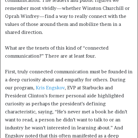
communication. The leaders and public figures we
remember most vividly—whether Winston Churchill or
Oprah Winfrey—find a way to really connect with the
values of those around them and mobilize them in a
shared direction.
What are the tenets of this kind of “connected
communication?” There are at least four.
First, truly connected communication must be founded in
a deep curiosity about and empathy for others. During
our program,
Kris Engskov
, EVP at Starbucks and
President Clinton’s former personal aide highlighted
curiosity as perhaps the president’s defining
characteristic, saying, “He’s never met a book he didn’t
want to read, a person he didn’t want to talk to or an
industry he wasn’t interested in learning about.” And
Engskov noted that this often manifested as a deep