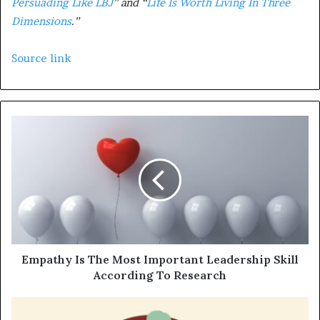
Persuading Like LBJ
” and “
Life Is Worth Living In Three
Dimensions
.”
Source link
Empathy Is The Most Important Leadership Skill
According To Research