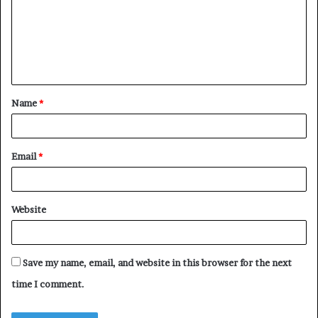
m
e
n
t
Name
*
*
Email
*
Website
Save my name, email, and website in this browser for the next
time I comment.