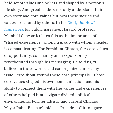
held set of values and beliefs and shaped by a person’s
life story. And great leaders not only understand their
own story and core values but how those stories and
values are shared by others. In his
“Self, Us, Now”
framework
for public narrative, Harvard professor
Marshall Ganz articulates this as the importance of
“shared experience” among a group with whom a leader
is communicating. For President Clinton, the core values
of opportunity, community and responsibility
reverberated through his messaging. He told us, “I
believe in these words, and can organize almost any
issue I care about around those core principals.” Those
core values shaped his own communication, and his
ability to connect them with the values and experiences
of others helped him navigate divided political
environments. Former advisor and current Chicago
Mayor Rahm Emanuel told us, “President Clinton gave