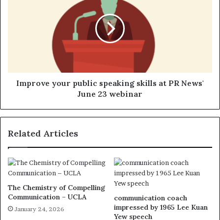
Improve your public speaking skills at PR News'
June 23 webinar
Related Articles
The Chemistry of Compelling
Communication – UCLA
communication coach
impressed by 1965 Lee Kuan
January 24, 2026
Yew speech