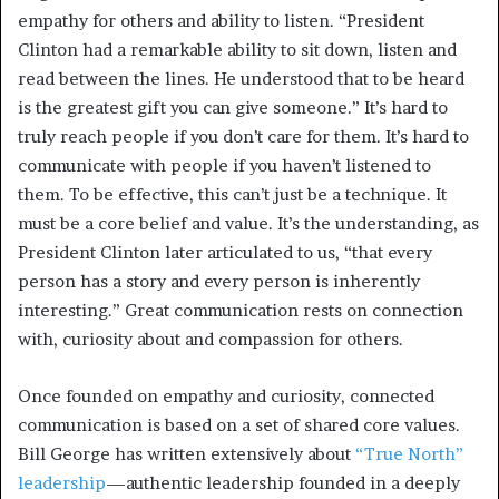
empathy for others and ability to listen. “President
Clinton had a remarkable ability to sit down, listen and
read between the lines. He understood that to be heard
is the greatest gift you can give someone.” It’s hard to
truly reach people if you don’t care for them. It’s hard to
communicate with people if you haven’t listened to
them. To be effective, this can’t just be a technique. It
must be a core belief and value. It’s the understanding, as
President Clinton later articulated to us, “that every
person has a story and every person is inherently
interesting.” Great communication rests on connection
with, curiosity about and compassion for others.
Once founded on empathy and curiosity, connected
communication is based on a set of shared core values.
Bill George has written extensively about
“True North”
leadership
—authentic leadership founded in a deeply