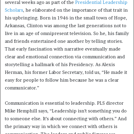
several weeks ago as part of the
Presidential Leadership
Scholars
, he elaborated on the importance of that trait in
his upbringing. Born in 1946 in the small town of Hope,
Arkansas, Clinton was among the last generations not to
live in an age of omnipresent television. So he, his family
and friends entertained one another by telling stories.
That early fascination with narrative eventually made
clear and emotional connection via communication and
storytelling a hallmark of his Presidency. As Alexis
Herman, his former Labor Secretary, told us, “He made it
easy for people to follow him because he was a clear
communicator.”
Communication is essential to leadership. PLS director
Mike Hemphill says, “Leadership isn’t something you do
to someone else. It’s about connecting with others.” And
the primary way in which we connect with others is