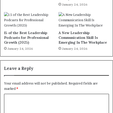
January 24, 2026
15 of the Best Leadership
A New Leadership
Podcasts for Professional
Communication Skill Is
Growth (2025)
Emerging In The Workplace
January 24, 2026
January 24, 2026
Leave a Reply
Your email address will not be published.
Required fields are
marked
*
C
o
m