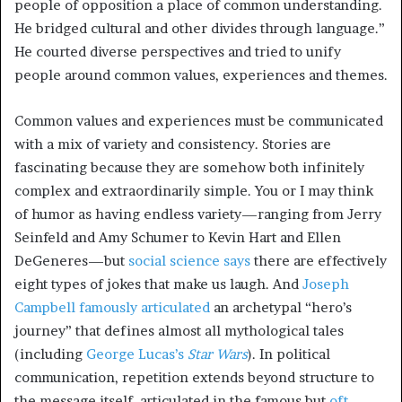
people of opposition a place of common understanding.
He bridged cultural and other divides through language.”
He courted diverse perspectives and tried to unify
people around common values, experiences and themes.
Common values and experiences must be communicated
with a mix of variety and consistency. Stories are
fascinating because they are somehow both infinitely
complex and extraordinarily simple. You or I may think
of humor as having endless variety—ranging from Jerry
Seinfeld and Amy Schumer to Kevin Hart and Ellen
DeGeneres—but
social science says
there are effectively
eight types of jokes that make us laugh. And
Joseph
Campbell famously articulated
an archetypal “hero’s
journey” that defines almost all mythological tales
(including
George Lucas’s
Star Wars
). In political
communication, repetition extends beyond structure to
the message itself, articulated in the famous but
oft-