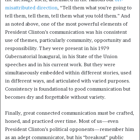
misattributed direction
, “Tell them what you’re going to
tell them, tell them, tell them what you told them.” And
as noted above, one of the most powerful elements of
President Clinton’s communication was his consistent
use of themes, particularly community, opportunity and
responsibility. They were present in his 1979
Gubernatorial Inaugural, in his State of the Union
speeches and in his current work. But they were
simultaneously embedded within different stories, used
in different ways, and articulated with varied purposes.
Consistency is foundational to good communication but
becomes dry and forgettable without variety.
Finally, great connected communication must be crafted,
honed, and practiced over time. Most of us—even
President Clinton’s political opponents—remember him
as an adept communicator, but his “breakout” public