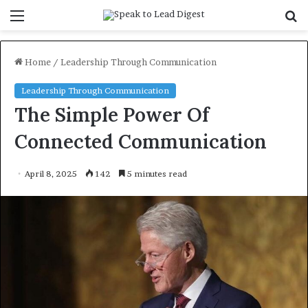
Menu
S
f
Home
/
Leadership Through Communication
Leadership Through Communication
The Simple Power Of
Connected Communication
April 8, 2025
142
5 minutes read