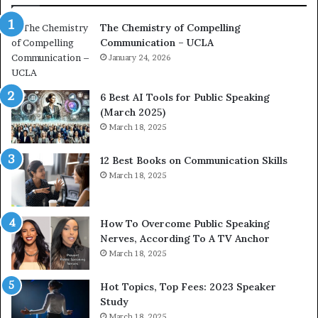
a
e
The Chemistry of Compelling
c
r
Communication – UCLA
h
s
i
January 24, 2026
h
m
i
p
p
6 Best AI Tools for Public Speaking
r
P
(March 2025)
e
o
March 18, 2025
s
d
s
c
12 Best Books on Communication Skills
e
a
March 18, 2025
d
s
b
t
y
s
1
f
How To Overcome Public Speaking
9
o
Nerves, According To A TV Anchor
6
r
March 18, 2025
5
P
L
r
Hot Topics, Top Fees: 2023 Speaker
e
o
Study
e
f
March 18, 2025