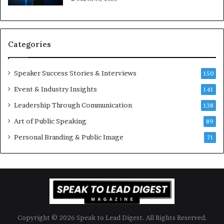
K
e
u
s
a
s
n
i
Categories
Y
o
e
n
w
a
Speaker Success Stories & Interviews
150
s
l
Event & Industry Insights
p
141
G
e
r
Leadership Through Communication
138
e
o
Art of Public Speaking
c
w
89
h
t
Personal Branding & Public Image
71
h
(
2
0
2
5
)
Copyright © 2026 Speak to Lead Digest. All Rights Reserved.