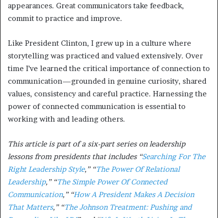
appearances. Great communicators take feedback,
commit to practice and improve.
Like President Clinton, I grew up in a culture where
storytelling was practiced and valued extensively. Over
time I’ve learned the critical importance of connection to
communication—grounded in genuine curiosity, shared
values, consistency and careful practice. Harnessing the
power of connected communication is essential to
working with and leading others.
This article is part of a six-part series on leadership
lessons from presidents that includes “
Searching For The
Right Leadership Style
,” “
The Power Of Relational
Leadership
,” “
The Simple Power Of Connected
Communication
,” “
How A President Makes A Decision
That Matters
,” “
The Johnson Treatment: Pushing and