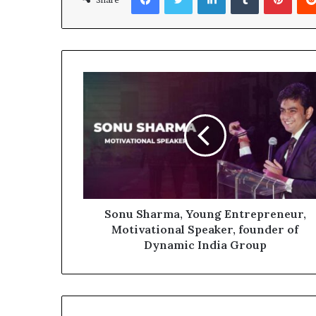
Sonu Sharma, Young Entrepreneur,
Motivational Speaker, founder of
Dynamic India Group