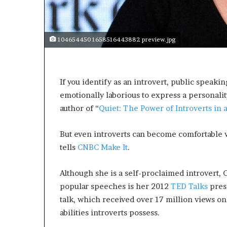
s
a
s
104654450 1658516443882 preview.jpg
a
l
e
a
If you identify as an introvert, public speaking
d
emotionally laborious to express a personality 
e
r
author of “
Quiet: The Power of Introverts in 
?
But even introverts can become comfortable w
tells
CNBC Make It
.
Although she is a self-proclaimed introvert,
popular speeches is her 2012
TED Talks
prese
talk, which received over 17 million views on
abilities introverts possess.