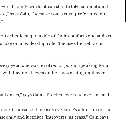
overt-friendly world, it can start to take an emotional
u are,” says Cain, “because your actual preference on
.”
verts should step outside of their comfort zone and act
 take on a leadership role. She uses herself as an
ery year, she was terrified of public speaking for a
 with having all eyes on her by working on it over
mall doses,” says Cain. “Practice over and over to small
ntroverts because it focuses everyone’s attention on the
emly and it strikes [introverts] as crass,” Cain says.