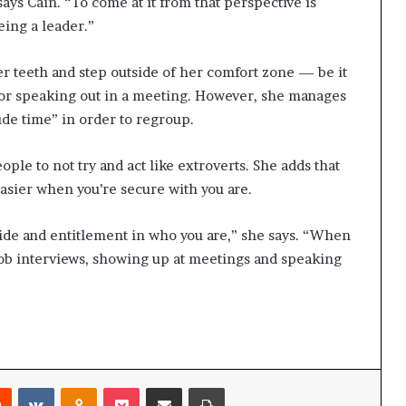
says Cain. “To come at it from that perspective is
eing a leader.”
her teeth and step outside of her comfort zone — be it
 or speaking out in a meeting. However, she manages
ude time” in order to regroup.
eople to not try and act like extroverts. She adds that
asier when you’re secure with you are.
ide and entitlement in who you are,” she says. “When
job interviews, showing up at meetings and speaking
Reddit
VKontakte
Odnoklassniki
Pocket
Share via Email
Print