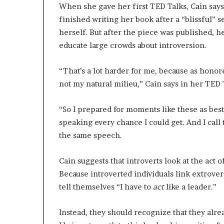
When she gave her first TED Talks, Cain says 
finished writing her book after a “blissful” 
herself. But after the piece was published, 
educate large crowds about introversion.
“That’s a lot harder for me, because as honored
not my natural milieu,” Cain says in her TED 
“So I prepared for moments like these as best 
speaking every chance I could get. And I call
the same speech.
Cain suggests that introverts look at the act 
Because introverted individuals link extrove
tell themselves “I have to
act
like a leader.”
Instead, they should recognize that they alr