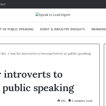
tact
T OF PUBLIC SPEAKING
EVENT & INDUSTRY INSIGHTS
BRANDING
 No. 1 way for introverts to become better at public speaking
T
 introverts to
h
e
C
 public speaking
h
e
m
e
January 24, 2026
185
2 minutes read
i
skills as a
The Chemistry of Compelling