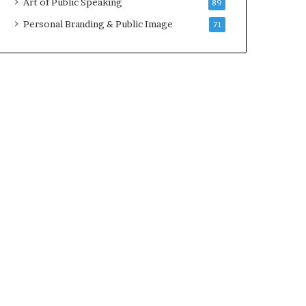
Art of Public Speaking
89
2
0
Personal Branding & Public Image
71
2
5
)