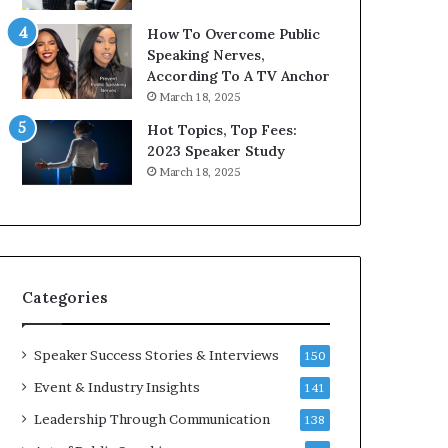
9
o
How To Overcome Public
6
r
Speaking Nerves,
5
P
According To A TV Anchor
L
r
March 18, 2025
e
o
e
f
Hot Topics, Top Fees:
K
e
2023 Speaker Study
u
s
March 18, 2025
a
s
n
i
Y
o
e
n
w
a
s
l
Categories
p
G
e
r
e
o
Speaker Success Stories & Interviews
150
c
w
Event & Industry Insights
141
h
t
h
Leadership Through Communication
138
(