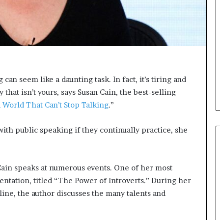
i
c
a
t
i
o
n
 can seem like a daunting task. In fact, it’s tiring and
–
that isn’t yours, says Susan Cain, the best-selling
U
C
a World That Can’t Stop Talking
.”
L
A
ith public speaking if they continually practice, she
 Cain speaks at numerous events. One of her most
ntation, titled “The Power of Introverts.” During her
line, the author discusses the many talents and