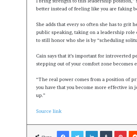
I bring strength to this leadership position,” 
better instead of feeling like you are faking b
She adds that every so often she has to grit 
public speaking, taking on a leadership role
to still honor who she is by “scheduling solit
Cain says that it’s important for introverted p
stepping out of your comfort zone becomes e
“The real power comes from a position of pr
you have that you become more effective in 
up.”
Source link
Facebook
Twitter
LinkedIn
Tumblr
Pinterest
Share