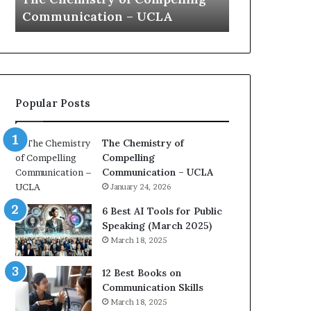
a
e
Yew speech
Growth (202
t
s
i
t
o
L
n
e
c
a
o
d
Popular Posts
a
e
c
r
h
s
The Chemistry of
i
h
Compelling
m
i
Communication – UCLA
p
p
January 24, 2026
r
P
e
o
6 Best AI Tools for Public
s
d
Speaking (March 2025)
s
c
March 18, 2025
e
a
d
s
12 Best Books on
b
t
Communication Skills
y
s
March 18, 2025
1
f