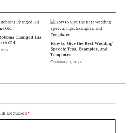
obbins Changed His
ears Old
How to Give the Best Wedding
Speech: Tips, Examples, and
 2026
Templates
January 9, 2026
elds are marked
*