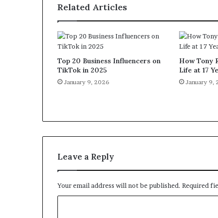
Related Articles
Top 20 Business Influencers on
How Tony R
TikTok in 2025
Life at 17 Y
January 9, 2026
January 9,
Leave a Reply
Your email address will not be published.
Required fi
C
o