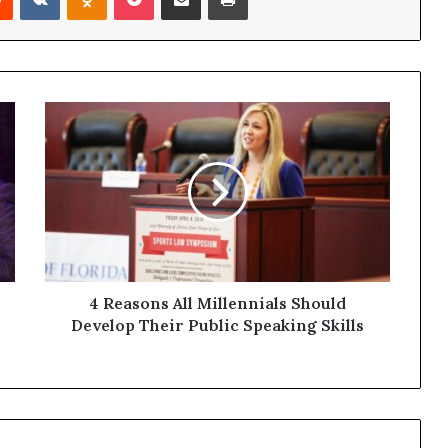
4 Reasons All Millennials Should
Develop Their Public Speaking Skills