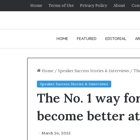
Home
Terms of Use
Privacy Policy
About
Con
HOME
FEATURED
EDITORIAL
AR
Home
/
Speaker Success Stories & Interviews
/
The
Speaker Success Stories & Interviews
H
The No. 1 way for
o
w
t
become better at
o
i
January 24, 2026
m
How to improv
March 26, 2025
p
communication 