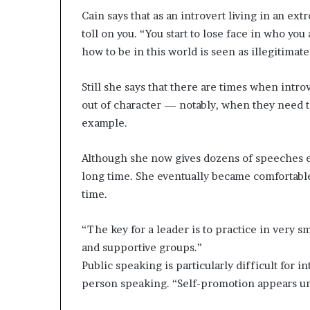
Cain says that as an introvert living in an extr
toll on you. “You start to lose face in who yo
how to be in this world is seen as illegitimate
Still she says that there are times when intro
out of character — notably, when they need to
example.
Although she now gives dozens of speeches ev
long time. She eventually became comfortable
time.
“The key for a leader is to practice in very s
and supportive groups.”
Public speaking is particularly difficult for i
person speaking. “Self-promotion appears unse