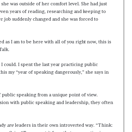
she was outside of her comfort level. She had just
seven years of reading, researching and keeping to
her job suddenly changed and she was forced to
 as I am to be here with all of you right now, this is
Talk.
I could. I spent the last year practicing public
 this my “year of speaking dangerously,” she says in
of public speaking from a unique point of view.
rsion with public speaking and leadership, they often
eady
are
leaders in their own introverted way. “Think: