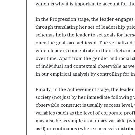
which is why it is important to account for th
In the Progression stage, the leader engages 
through translating her set of leadership pri
schemas help the leader to set goals for hers
once the goals are achieved. The verbalized 
which leaders concentrate in their rhetoric 
over time. Apart from the gender and racial 
of individual and contextual observable as we
in our empirical analysis by controlling for in
Finally, in the Achievement stage, the leade
society (not just by her immediate following w
observable construct is usually success leve
variables (such as the level of corporate profi
may also be as simple as a binary variable (wh
as 0) or continuous (where success is distribu