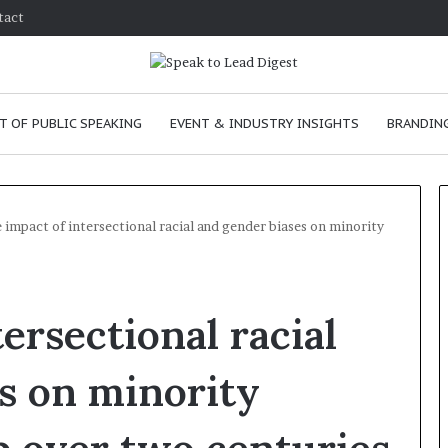
tact
T OF PUBLIC SPEAKING
EVENT & INDUSTRY INSIGHTS
BRANDING
 impact of intersectional racial and gender biases on minority
T
h
ersectional racial
e
C
h
s on minority
e
m
ve
January 24, 2026
i
 skills as a
The Chemistry of Compelling