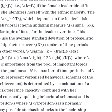
{i,j\}\)
, i.e.,
\(k=i\)
if the female leader identifies
 she identifies herself with the ethnic majority. The
y
\(s_k^T\)
, which depends on the leader’s risk
behavioral schema updating measure
\(\sigma _k\)
,
lar topic of focus for the leader over time. This
use the average standard deviation of probabilistic
rship rhetoric over
\(N\)
number of time periods
In other words,
\(\sigma _k = \frac{1}{\eta }
e_k^{\tau }-\mu \right) ^2 \right) /N}\)
, where
\
opic importance from the pool of important topics
s the pool mean,
N
is a number of time periods and
\
ich represent verbalized behavioral schemas of the
achievement) is determined by a combination of a
er risk tolerance capacity) combined with her
nd constantly updating behavioral schemas) and is
silon\)
where
\(\varepsilon\)
is a normally
ny possible stochastic shocks to the leadership