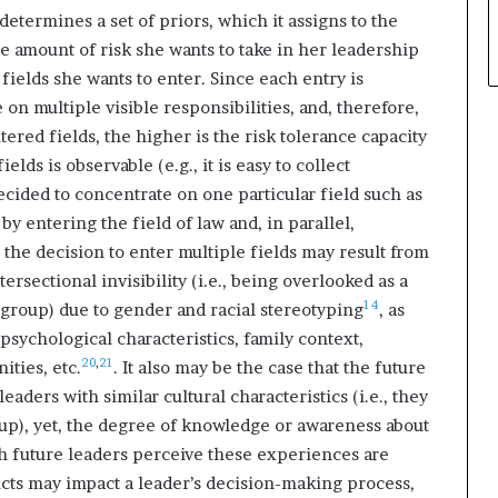
determines a set of priors, which it assigns to the
e amount of risk she wants to take in her leadership
fields she wants to enter. Since each entry is
 on multiple visible responsibilities, and, therefore,
ntered fields, the higher is the risk tolerance capacity
lds is observable (e.g., it is easy to collect
cided to concentrate on one particular field such as
 by entering the field of law and, in parallel,
, the decision to enter multiple fields may result from
ersectional invisibility (i.e., being overlooked as a
14
 group) due to gender and racial stereotyping
, as
 psychological characteristics, family context,
20
,
21
ties, etc.
. It also may be the case that the future
aders with similar cultural characteristics (i.e., they
up), yet, the degree of knowledge or awareness about
h future leaders perceive these experiences are
ucts may impact a leader’s decision-making process,