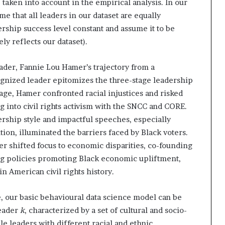
taken into account in the empirical analysis. In our
e that all leaders in our dataset are equally
rship success level constant and assume it to be
ly reflects our dataset).
ader, Fannie Lou Hamer’s trajectory from a
ognized leader epitomizes the three-stage leadership
 stage, Hamer confronted racial injustices and risked
ing into civil rights activism with the SNCC and CORE.
ership style and impactful speeches, especially
on, illuminated the barriers faced by Black voters.
r shifted focus to economic disparities, co-founding
g policies promoting Black economic upliftment,
in American civil rights history.
, our basic behavioural data science model can be
leader
k
, characterized by a set of cultural and socio-
 leaders with different racial and ethnic