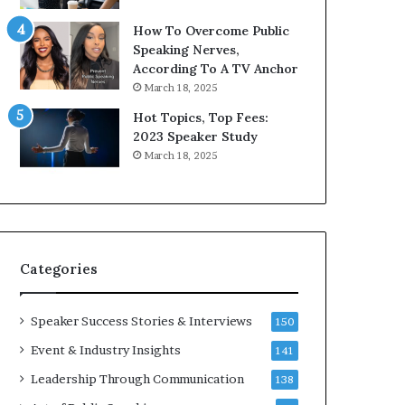
9
o
How To Overcome Public
6
r
Speaking Nerves,
5
P
According To A TV Anchor
L
r
March 18, 2025
e
o
e
f
Hot Topics, Top Fees:
K
e
2023 Speaker Study
u
s
March 18, 2025
a
s
n
i
Y
o
e
n
w
a
s
l
Categories
p
G
e
r
e
o
Speaker Success Stories & Interviews
150
c
w
Event & Industry Insights
141
h
t
h
Leadership Through Communication
138
(