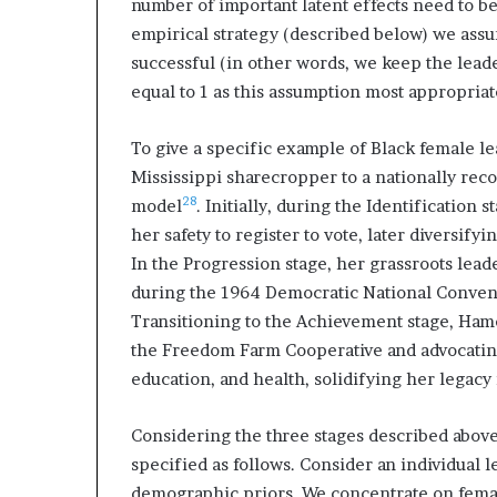
number of important latent effects need to be 
empirical strategy (described below) we assum
successful (in other words, we keep the leade
equal to 1 as this assumption most appropriate
To give a specific example of Black female le
Mississippi sharecropper to a nationally rec
28
model
. Initially, during the Identification
her safety to register to vote, later diversify
In the Progression stage, her grassroots lead
during the 1964 Democratic National Conventi
Transitioning to the Achievement stage, Hame
the Freedom Farm Cooperative and advocatin
education, and health, solidifying her legacy 
Considering the three stages described above
specified as follows. Consider an individual 
demographic priors. We concentrate on female