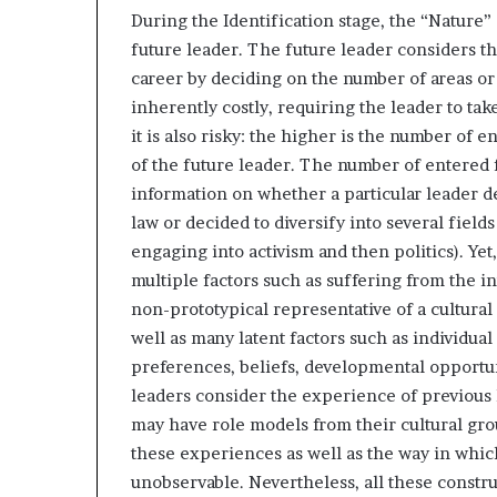
During the Identification stage, the “Nature” 
future leader. The future leader considers th
career by deciding on the number of areas or 
inherently costly, requiring the leader to take
it is also risky: the higher is the number of e
of the future leader. The number of entered fie
information on whether a particular leader de
law or decided to diversify into several fields
engaging into activism and then politics). Yet
multiple factors such as suffering from the int
non-prototypical representative of a cultural
well as many latent factors such as individual
preferences, beliefs, developmental opportuni
leaders consider the experience of previous le
may have role models from their cultural gro
these experiences as well as the way in whic
unobservable. Nevertheless, all these constr