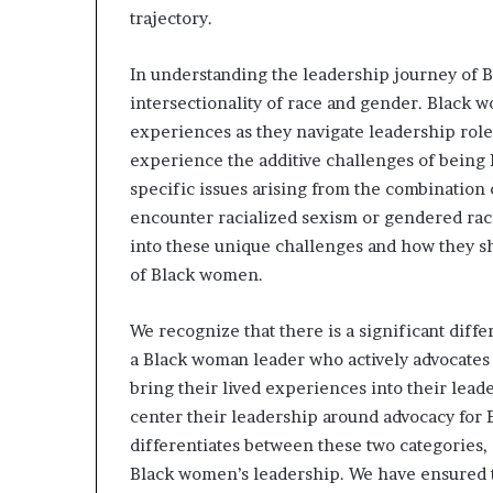
trajectory.
In understanding the leadership journey of B
intersectionality of race and gender. Black 
experiences as they navigate leadership role
experience the additive challenges of being 
specific issues arising from the combination 
encounter racialized sexism or gendered racis
into these unique challenges and how they sha
of Black women.
We recognize that there is a significant dif
a Black woman leader who actively advocates 
bring their lived experiences into their lead
center their leadership around advocacy for
differentiates between these two categories,
Black women’s leadership. We have ensured th