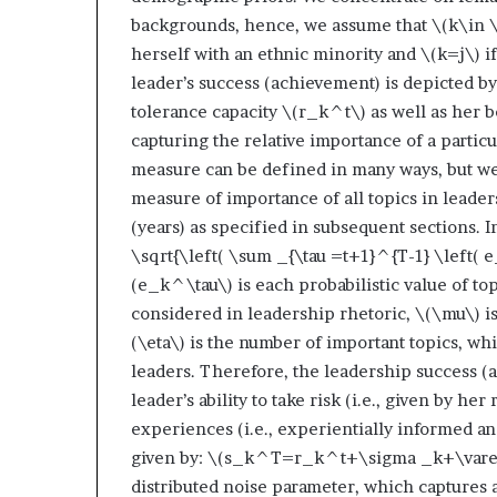
backgrounds, hence, we assume that
\(k\in \
herself with an ethnic minority and
\(k=j\)
if
leader’s success (achievement) is depicted b
tolerance capacity
\(r_k^t\)
as well as her 
capturing the relative importance of a particu
measure can be defined in many ways, but we 
measure of importance of all topics in leade
(years) as specified in subsequent sections. 
\sqrt{\left( \sum _{\tau =t+1}^{T-1} \left( 
(e_k^\tau\)
is each probabilistic value of t
considered in leadership rhetoric,
\(\mu\)
i
(\eta\)
is the number of important topics, wh
leaders. Therefore, the leadership success (
leader’s ability to take risk (i.e., given by h
experiences (i.e., experientially informed a
given by:
\(s_k^T=r_k^t+\sigma _k+\varep
distributed noise parameter, which captures a