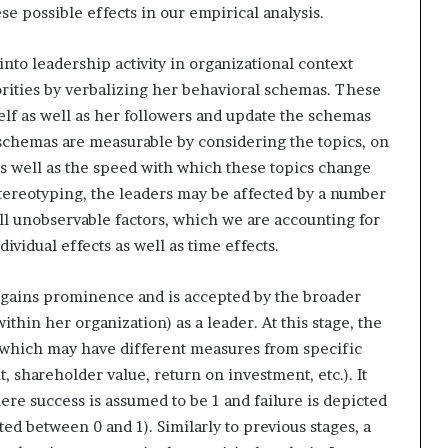
ese possible effects in our empirical analysis.
into leadership activity in organizational context
orities by verbalizing her behavioral schemas. These
elf as well as her followers and update the schemas
schemas are measurable by considering the topics, on
as well as the speed with which these topics change
stereotyping, the leaders may be affected by a number
ll unobservable factors, which we are accounting for
dividual effects as well as time effects.
r gains prominence and is accepted by the broader
ithin her organization) as a leader. At this stage, the
l, which may have different measures from specific
t, shareholder value, return on investment, etc.). It
ere success is assumed to be 1 and failure is depicted
ted between 0 and 1). Similarly to previous stages, a