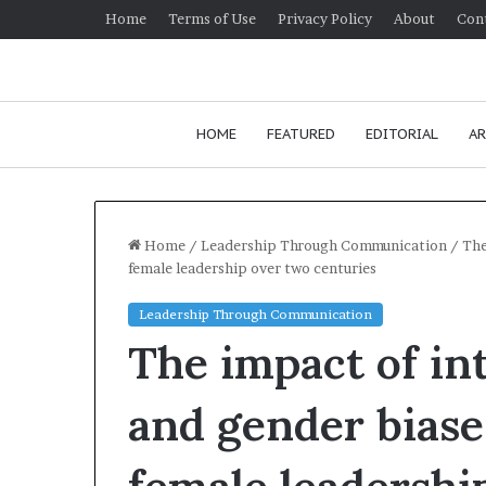
Home
Terms of Use
Privacy Policy
About
Con
HOME
FEATURED
EDITORIAL
AR
Home
/
Leadership Through Communication
/
The
female leadership over two centuries
H
Leadership Through Communication
o
The impact of int
w
t
o
and gender biase
i
January 24, 2026
m
How to impro
p
communication