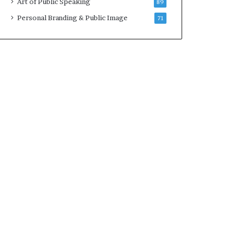
Art of Public Speaking
89
2
0
Personal Branding & Public Image
71
2
5
)