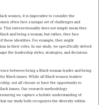
lack women, it is imperative to consider the
women often face a unique set of challenges and
s. This intersectionality does not simply mean they
Black and being a woman, but rather, they face
of these identities. For example, they might
m in their roles. In our study, we specifically delved
pe the leadership styles, strategies, and decisions
ference between being a Black woman leader and being
for Black issues. While all Black women leaders
ership, not all choose or have the opportunity to
 Black issues. Our research methodology
 ensuring we capture a holistic understanding of
at our study both recognizes the diversity within