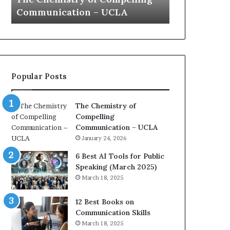
a
e
Yew speech
Growth (20
t
s
i
t
o
L
n
e
c
a
o
d
Popular Posts
a
e
c
r
h
s
The Chemistry of
i
h
Compelling
m
i
Communication – UCLA
p
p
January 24, 2026
r
P
e
o
6 Best AI Tools for Public
s
d
Speaking (March 2025)
s
c
March 18, 2025
e
a
d
s
12 Best Books on
b
t
Communication Skills
y
s
March 18, 2025
1
f