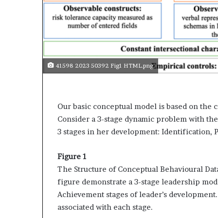
s
a
s
a
l
e
41598 2023 50392 Fig1 HTML.png
a
d
e
r
Our basic conceptual model is based on the c
?
Consider a 3-stage dynamic problem with the
3 stages in her development: Identification,
Figure 1
The Structure of Conceptual Behavioural Dat
figure demonstrate a 3-stage leadership mode
Achievement stages of leader’s development. I
associated with each stage.