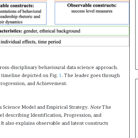
i
c
a
t
i
o
n
–
U
C
ross-disciplinary behavioural data science approach.
L
 timeline depicted on Fig.
1
. The leader goes through
A
 Progression, and Achievement.
a Science Model and Empirical Strategy.
Note
The
l describing Identification, Progression, and
t also explains observable and latent constructs