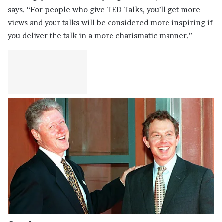
says. “For people who give TED Talks, you’ll get more
views and your talks will be considered more inspiring if
you deliver the talk in a more charismatic manner.”