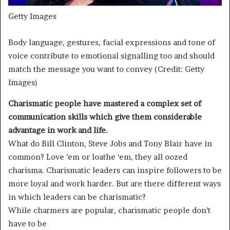
Getty Images
Body language, gestures, facial expressions and tone of
voice contribute to emotional signalling too and should
match the message you want to convey (Credit: Getty
Images)
Charismatic people have mastered a complex set of
communication skills which give them considerable
advantage in work and life.
What do Bill Clinton, Steve Jobs and Tony Blair have in
common? Love ‘em or loathe ‘em, they all oozed
charisma. Charismatic leaders can inspire followers to be
more loyal and work harder. But are there different ways
in which leaders can be charismatic?
While charmers are popular, charismatic people don’t
have to be