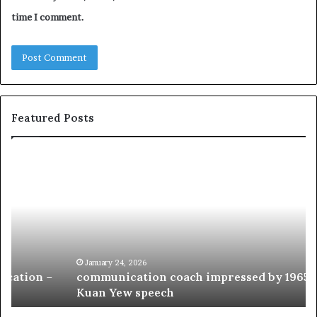
time I comment.
Featured Posts
c
1
o
5
m
o
m
f
u
t
n
h
i
e
c
B
January 24, 2026
communication coach impressed by 1965 Lee
a
e
Kuan Yew speech
t
s
i
t