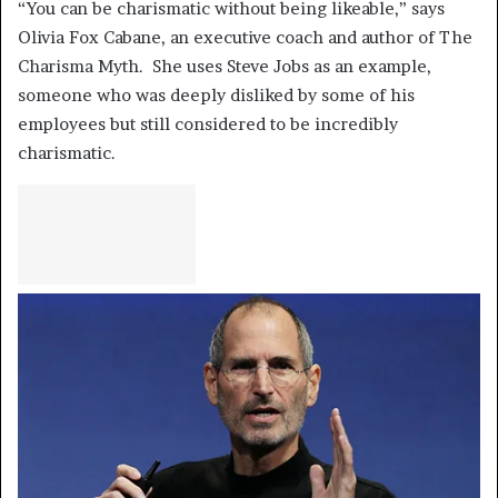
“You can be charismatic without being likeable,” says
Olivia Fox Cabane, an executive coach and author of The
Charisma Myth. She uses Steve Jobs as an example,
someone who was deeply disliked by some of his
employees but still considered to be incredibly
charismatic.