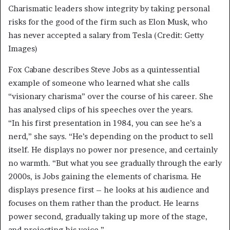
Charismatic leaders show integrity by taking personal
risks for the good of the firm such as Elon Musk, who
has never accepted a salary from Tesla (Credit: Getty
Images)
Fox Cabane describes Steve Jobs as a quintessential
example of someone who learned what she calls
“visionary charisma” over the course of his career. She
has analysed clips of his speeches over the years.
“In his first presentation in 1984, you can see he’s a
nerd,” she says. “He’s depending on the product to sell
itself. He displays no power nor presence, and certainly
no warmth. “But what you see gradually through the early
2000s, is Jobs gaining the elements of charisma. He
displays presence first – he looks at his audience and
focuses on them rather than the product. He learns
power second, gradually taking up more of the stage,
and projecting his voice.”