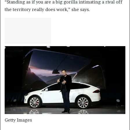
“Standing as if you are a big gorilla intimating a rival off
the territory really does work,” she says.
Getty Images