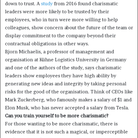
down to trust. A
study
from 2016 found charismatic
leaders were more likely to be trusted by their
employees, who in turn were more willing to help
colleagues, show concern about the future of the team or
display commitment to the company beyond their
contractual obligations in other ways.
Bjorn Michaelis, a professor of management and
organisation at Kühne Logistics University in Germany
and one of the authors of the study, says charismatic
leaders show employees they have high ability by
generating new ideas and integrity by taking personal
risks for the good of the organisation. Think of CEOs like
Mark Zuckerberg, who famously makes a salary of $1 and
Elon Musk, who has never accepted a salary from Tesla.
Can you train yourself to be more charismatic?
For those wanting to be more charismatic, there is
evidence that it is not such a magical, or imperceptible