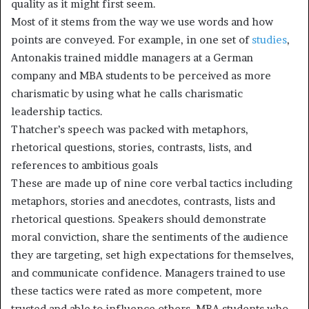
quality as it might first seem.
Most of it stems from the way we use words and how
points are conveyed. For example, in one set of
studies
,
Antonakis trained middle managers at a German
company and MBA students to be perceived as more
charismatic by using what he calls charismatic
leadership tactics.
Thatcher’s speech was packed with metaphors,
rhetorical questions, stories, contrasts, lists, and
references to ambitious goals
These are made up of nine core verbal tactics including
metaphors, stories and anecdotes, contrasts, lists and
rhetorical questions. Speakers should demonstrate
moral conviction, share the sentiments of the audience
they are targeting, set high expectations for themselves,
and communicate confidence. Managers trained to use
these tactics were rated as more competent, more
trusted and able to influence others. MBA students who