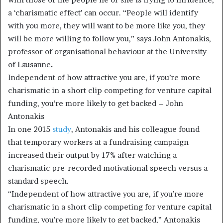
a ‘charismatic effect’ can occur. “People will identify
with you more, they will want to be more like you, they
will be more willing to follow you,” says John Antonakis,
professor of organisational behaviour at the University
of Lausanne
.
Independent of how attractive you are, if you’re more
charismatic in a short clip competing for venture capital
funding, you’re more likely to get backed – John
Antonakis
In one 2015
study
, Antonakis and his colleague found
that temporary workers at a fundraising campaign
increased their output by 17% after watching a
charismatic pre-recorded motivational speech versus a
standard speech.
“Independent of how attractive you are, if you’re more
charismatic in a short clip competing for venture capital
funding, you’re more likely to get backed,” Antonakis