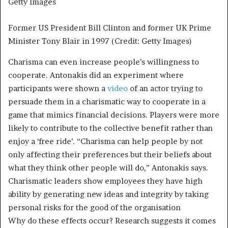
Getty Images
Former US President Bill Clinton and former UK Prime
Minister Tony Blair in 1997 (Credit: Getty Images)
Charisma can even increase people’s willingness to
cooperate. Antonakis did an experiment where
participants were shown a
video
of an actor trying to
persuade them in a charismatic way to cooperate in a
game that mimics financial decisions. Players were more
likely to contribute to the collective benefit rather than
enjoy a ‘free ride’. “Charisma can help people by not
only affecting their preferences but their beliefs about
what they think other people will do,” Antonakis says.
Charismatic leaders show employees they have high
ability by generating new ideas and integrity by taking
personal risks for the good of the organisation
Why do these effects occur? Research suggests it comes