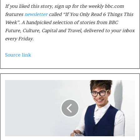
If you liked this story, sign up for the weekly bbc.com
features
newsletter
called “If You Only Read 6 Things This
Week”. A handpicked selection of stories from BBC
Future, Culture, Capital and Travel, delivered to your inbox
every Friday.
Source link