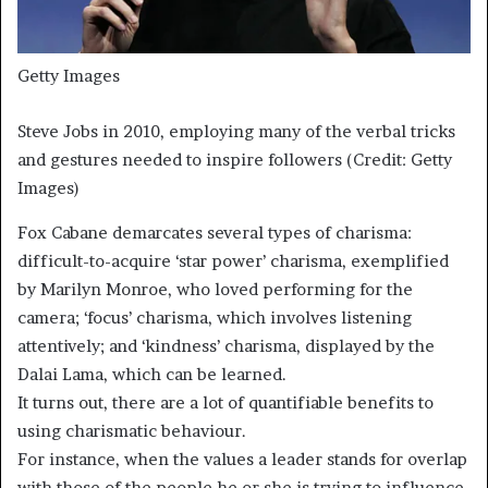
Getty Images
Steve Jobs in 2010, employing many of the verbal tricks
and gestures needed to inspire followers (Credit: Getty
Images)
Fox Cabane demarcates several types of charisma:
difficult-to-acquire ‘star power’ charisma, exemplified
by Marilyn Monroe, who loved performing for the
camera; ‘focus’ charisma, which involves listening
attentively; and ‘kindness’ charisma, displayed by the
Dalai Lama, which can be learned.
It turns out, there are a lot of quantifiable benefits to
using charismatic behaviour.
For instance, when the values a leader stands for overlap
with those of the people he or she is trying to influence,