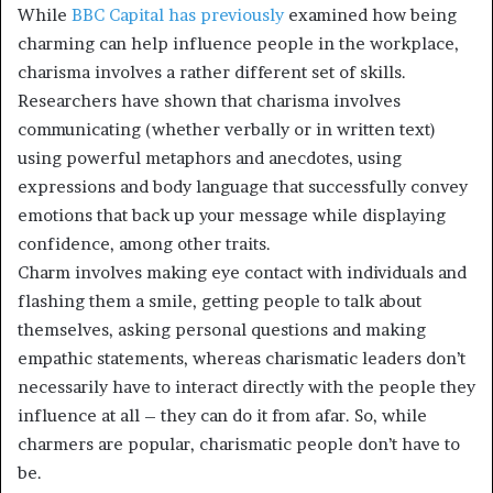
While
BBC Capital has
previously
examined how being
charming can help influence people in the workplace,
charisma involves a rather different set of skills.
Researchers have shown that charisma involves
communicating (whether verbally or in written text)
using powerful metaphors and anecdotes, using
expressions and body language that successfully convey
emotions that back up your message while displaying
confidence, among other traits.
Charm involves making eye contact with individuals and
flashing them a smile, getting people to talk about
themselves, asking personal questions and making
empathic statements, whereas charismatic leaders don’t
necessarily have to interact directly with the people they
influence at all – they can do it from afar. So, while
charmers are popular, charismatic people don’t have to
be.