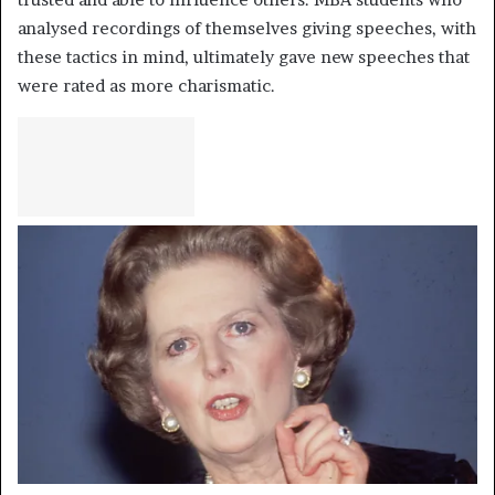
analysed recordings of themselves giving speeches, with
these tactics in mind, ultimately gave new speeches that
were rated as more charismatic.