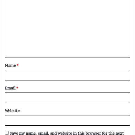
C
o
m
m
e
n
t
Name
*
*
Email
*
Website
Save my name, email, and website in this browser for the next