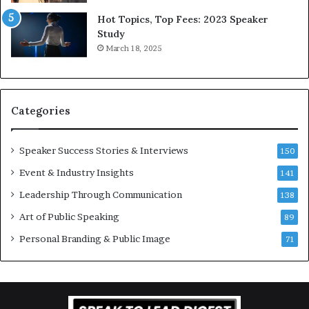
5
P
L
r
Hot Topics, Top Fees: 2023 Speaker
e
o
Study
e
f
March 18, 2025
K
e
u
s
a
s
n
i
Categories
Y
o
e
n
w
a
Speaker Success Stories & Interviews
150
s
l
Event & Industry Insights
p
141
G
e
r
Leadership Through Communication
138
e
o
Art of Public Speaking
c
w
89
h
t
Personal Branding & Public Image
71
h
(
2
0
2