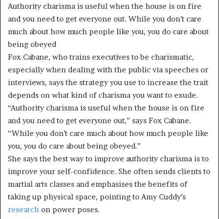
Authority charisma is useful when the house is on fire
and you need to get everyone out. While you don’t care
much about how much people like you, you do care about
being obeyed
Fox Cabane, who trains executives to be charismatic,
especially when dealing with the public via speeches or
interviews, says the strategy you use to increase the trait
depends on what kind of charisma you want to exude.
“Authority charisma is useful when the house is on fire
and you need to get everyone out,” says Fox Cabane.
“While you don’t care much about how much people like
you, you do care about being obeyed.”
She says the best way to improve authority charisma is to
improve your self-confidence. She often sends clients to
martial arts classes and emphasises the benefits of
taking up physical space, pointing to Amy Cuddy’s
research
on power poses.