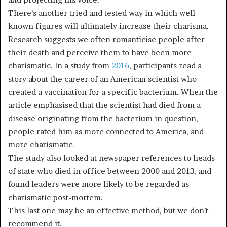
There’s another tried and tested way in which well-
known figures will ultimately increase their charisma.
Research suggests we often romanticise people after
their death and perceive them to have been more
charismatic. In a study from
2016
, participants read a
story about the career of an American scientist who
created a vaccination for a specific bacterium. When the
article emphasised that the scientist had died from a
disease originating from the bacterium in question,
people rated him as more connected to America, and
more charismatic.
The study also looked at newspaper references to heads
of state who died in office between 2000 and 2013, and
found leaders were more likely to be regarded as
charismatic post-mortem.
This last one may be an effective method, but we don’t
recommend it.