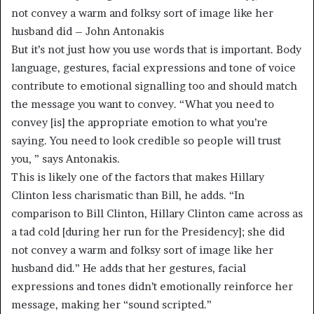
not convey a warm and folksy sort of image like her
husband did – John Antonakis
But it’s not just how you use words that is important. Body
language, gestures, facial expressions and tone of voice
contribute to emotional signalling too and should match
the message you want to convey. “What you need to
convey [is] the appropriate emotion to what you’re
saying. You need to look credible so people will trust
you, ” says Antonakis.
This is likely one of the factors that makes Hillary
Clinton less charismatic than Bill, he adds. “In
comparison to Bill Clinton, Hillary Clinton came across as
a tad cold [during her run for the Presidency]; she did
not convey a warm and folksy sort of image like her
husband did.” He adds that her gestures, facial
expressions and tones didn’t emotionally reinforce her
message, making her “sound scripted.”