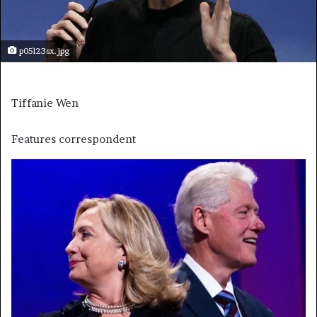
p05l23sx.jpg
Tiffanie Wen
Features correspondent