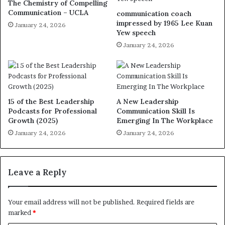
The Chemistry of Compelling
Communication – UCLA
communication coach
impressed by 1965 Lee Kuan
January 24, 2026
Yew speech
January 24, 2026
15 of the Best Leadership
A New Leadership
Podcasts for Professional
Communication Skill Is
Growth (2025)
Emerging In The Workplace
January 24, 2026
January 24, 2026
Leave a Reply
Your email address will not be published.
Required fields are
marked
*