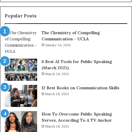
o
L
n
e
c
a
Popular Posts
o
d
a
e
The Chemistry of Compelling
c
r
Communication – UCLA
h
s
i
January 24, 2026
h
m
i
p
p
6 Best AI Tools for Public Speaking
r
P
(March 2025)
e
o
March 18, 2025
s
d
s
c
12 Best Books on Communication Skills
e
a
March 18, 2025
d
s
b
t
y
s
1
f
How To Overcome Public Speaking
9
o
Nerves, According To A TV Anchor
6
r
March 18, 2025