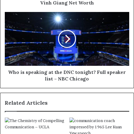
Vinh Giang Net Worth
Who is speaking at the DNC tonight? Full speaker
list – NBC Chicago
Related Articles