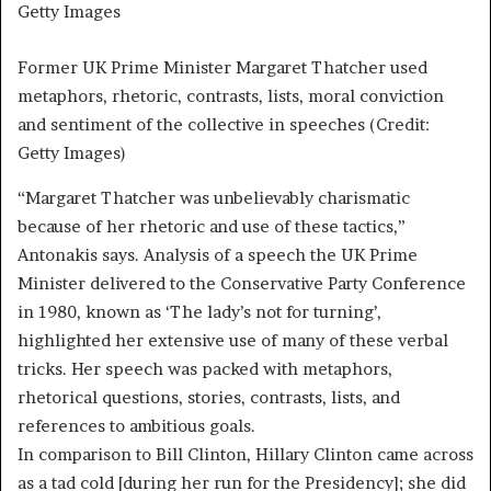
Getty Images
Former UK Prime Minister Margaret Thatcher used
metaphors, rhetoric, contrasts, lists, moral conviction
and sentiment of the collective in speeches (Credit:
Getty Images)
“Margaret Thatcher was unbelievably charismatic
because of her rhetoric and use of these tactics,”
Antonakis says. Analysis of a speech the UK Prime
Minister delivered to the Conservative Party Conference
in 1980, known as ‘The lady’s not for turning’,
highlighted her extensive use of many of these verbal
tricks. Her speech was packed with metaphors,
rhetorical questions, stories, contrasts, lists, and
references to ambitious goals.
In comparison to Bill Clinton, Hillary Clinton came across
as a tad cold [during her run for the Presidency]; she did