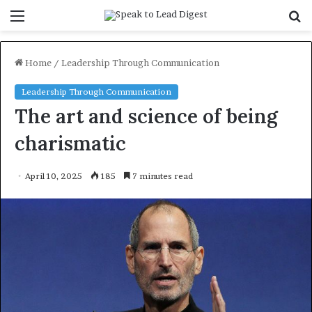
Menu
S
f
Home
/
Leadership Through Communication
Leadership Through Communication
The art and science of being
charismatic
April 10, 2025
185
7 minutes read