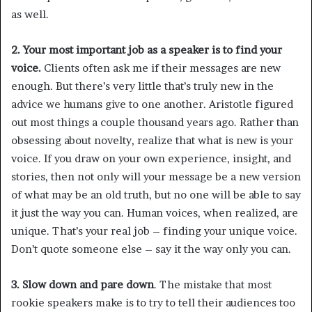
as well.
2. Your most important job as a speaker is to find your
voice.
Clients often ask me if their messages are new
enough. But there’s very little that’s truly new in the
advice we humans give to one another. Aristotle figured
out most things a couple thousand years ago. Rather than
obsessing about novelty, realize that what is new is your
voice. If you draw on your own experience, insight, and
stories, then not only will your message be a new version
of what may be an old truth, but no one will be able to say
it just the way you can. Human voices, when realized, are
unique. That’s your real job – finding your unique voice.
Don’t quote someone else – say it the way only you can.
3. Slow down and pare down
. The mistake that most
rookie speakers make is to try to tell their audiences too