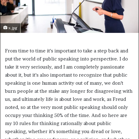
x.jpg
From time to time it’s important to take a step back and
put the world of public speaking into perspective. I do
take it very seriously, and I am completely passionate
about it, but it’s also important to recognize that public
speaking is one human activity out of many, we don’t
burn people at the stake any longer for disagreeing with
us, and ultimately life is about love and work, as Freud
noted, so at the very most public speaking should only
occupy your thinking 50% of the time. And so here are
my 10 rules for thinking rationally about public
speaking, whether it’s something you dread or love,