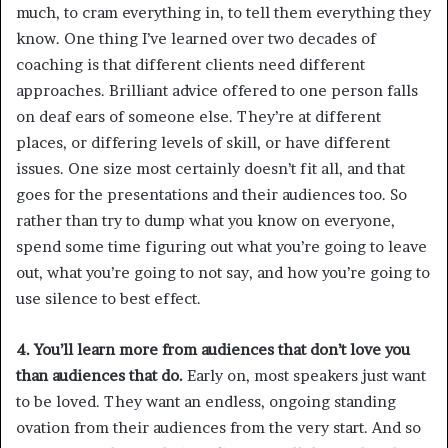
much, to cram everything in, to tell them everything they
know. One thing I’ve learned over two decades of
coaching is that different clients need different
approaches. Brilliant advice offered to one person falls
on deaf ears of someone else. They’re at different
places, or differing levels of skill, or have different
issues. One size most certainly doesn’t fit all, and that
goes for the presentations and their audiences too. So
rather than try to dump what you know on everyone,
spend some time figuring out what you’re going to leave
out, what you’re going to not say, and how you’re going to
use silence to best effect.
4. You’ll learn more from audiences that don’t love you
than audiences that do.
Early on, most speakers just want
to be loved. They want an endless, ongoing standing
ovation from their audiences from the very start. And so