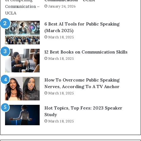
i
January 24, 2026
h
m
i
p
p
6 Best AI Tools for Public Speaking
r
P
(March 2025)
e
o
March 18, 2025
s
d
s
c
12 Best Books on Communication Skills
e
a
March 18, 2025
d
s
b
t
y
s
1
f
How To Overcome Public Speaking
9
o
Nerves, According To A TV Anchor
6
r
March 18, 2025
5
P
L
r
Hot Topics, Top Fees: 2023 Speaker
e
o
Study
e
f
March 18, 2025
K
e
u
s
a
s