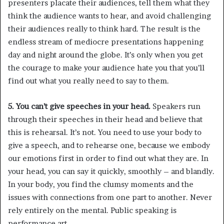
presenters placate their audiences, tell them what they
think the audience wants to hear, and avoid challenging
their audiences really to think hard. The result is the
endless stream of mediocre presentations happening
day and night around the globe. It’s only when you get
the courage to make your audience hate you that you’ll
find out what you really need to say to them.
5. You can’t give speeches in your head.
Speakers run
through their speeches in their head and believe that
this is rehearsal. It’s not. You need to use your body to
give a speech, and to rehearse one, because we embody
our emotions first in order to find out what they are. In
your head, you can say it quickly, smoothly – and blandly.
In your body, you find the clumsy moments and the
issues with connections from one part to another. Never
rely entirely on the mental. Public speaking is
performance art.