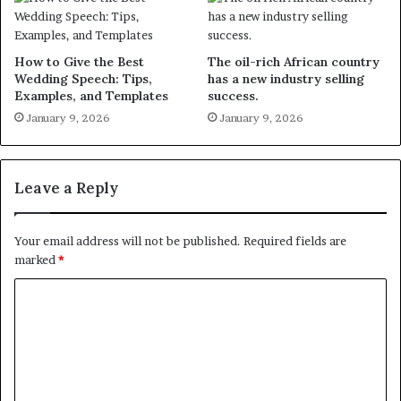
How to Give the Best
The oil-rich African country
Wedding Speech: Tips,
has a new industry selling
Examples, and Templates
success.
January 9, 2026
January 9, 2026
Leave a Reply
Your email address will not be published.
Required fields are
marked
*
C
o
m
m
e