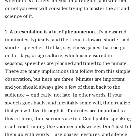
whether it’s a career for you, or a religion, and whether
or not you ever will consider trying to master the art and
science of it.
1. A presentation is a brief phenomenon.
It’s measured
in minutes, typically, and the trend is toward shorter and
shorter speeches. Unlike, say, chess games that can go
on for days, or agriculture, which is measured in
seasons, speeches are planned and timed to the minute.
There are many implications that follow from this simple
observation, but here are three. Minutes are important,
and you should always give a few of them back to the
audience – end early, not late, in other words. If your
speech goes badly, and inevitably some will, then realize
that you will live through it. If minutes are important to
this art form, then seconds are too. Good public speaking
is all about timing. Use your seconds wisely. Don’t just fill
them up with words – use pauses, gestures, and silence