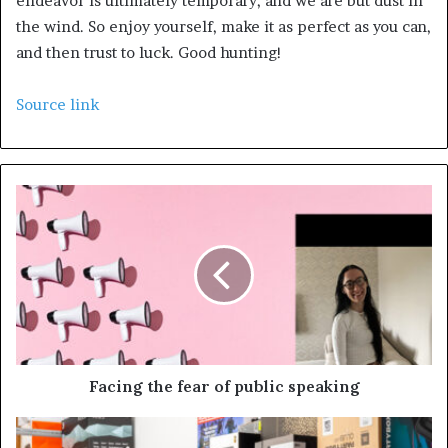
endeavor is ultimately temporary, and we are but dust in
the wind. So enjoy yourself, make it as perfect as you can,
and then trust to luck. Good hunting!
Source link
Facing the fear of public speaking