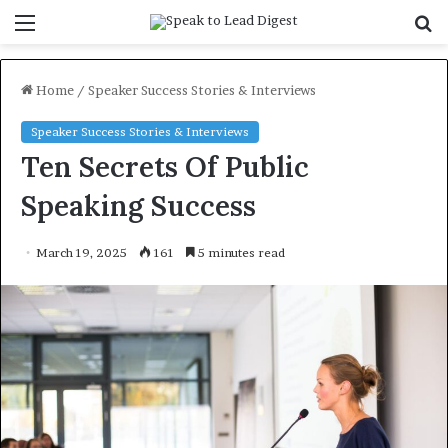
Menu
S
f
Home
/
Speaker Success Stories & Interviews
Speaker Success Stories & Interviews
Ten Secrets Of Public
Speaking Success
March 19, 2025
161
5 minutes read