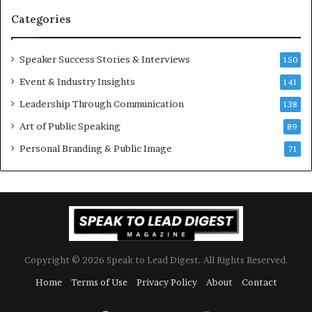
n
i
Categories
Y
o
e
n
w
a
Speaker Success Stories & Interviews
150
s
l
Event & Industry Insights
p
141
G
e
r
Leadership Through Communication
138
e
o
Art of Public Speaking
c
w
89
h
t
Personal Branding & Public Image
71
h
(
2
0
2
5
)
Copyright © 2026 Speak to Lead Digest. All Rights Reserved.
Home
Terms of Use
Privacy Policy
About
Contact