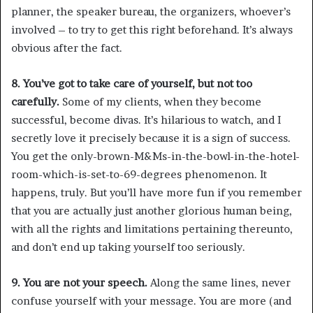
planner, the speaker bureau, the organizers, whoever’s
involved – to try to get this right beforehand. It’s always
obvious after the fact.
8. You’ve got to take care of yourself, but not too
carefully.
Some of my clients, when they become
successful, become divas. It’s hilarious to watch, and I
secretly love it precisely because it is a sign of success.
You get the only-brown-M&Ms-in-the-bowl-in-the-hotel-
room-which-is-set-to-69-degrees phenomenon. It
happens, truly. But you’ll have more fun if you remember
that you are actually just another glorious human being,
with all the rights and limitations pertaining thereunto,
and don’t end up taking yourself too seriously.
9. You are not your speech.
Along the same lines, never
confuse yourself with your message. You are more (and