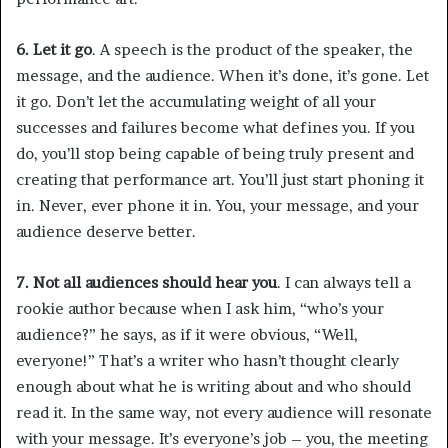
6. Let it go
. A speech is the product of the speaker, the
message, and the audience. When it’s done, it’s gone. Let
it go. Don’t let the accumulating weight of all your
successes and failures become what defines you. If you
do, you’ll stop being capable of being truly present and
creating that performance art. You’ll just start phoning it
in. Never, ever phone it in. You, your message, and your
audience deserve better.
7. Not all audiences should hear you
. I can always tell a
rookie author because when I ask him, “who’s your
audience?” he says, as if it were obvious, “Well,
everyone!” That’s a writer who hasn’t thought clearly
enough about what he is writing about and who should
read it. In the same way, not every audience will resonate
with your message. It’s everyone’s job – you, the meeting