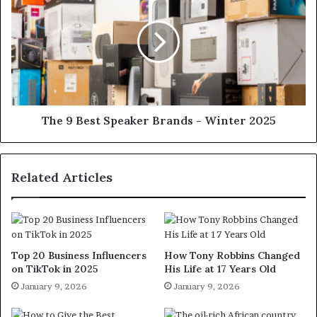
The 9 Best Speaker Brands - Winter 2025
Related Articles
Top 20 Business Influencers
How Tony Robbins Changed
on TikTok in 2025
His Life at 17 Years Old
January 9, 2026
January 9, 2026