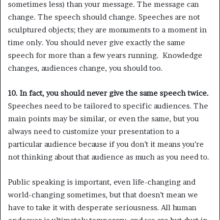
sometimes less) than your message. The message can
change. The speech should change. Speeches are not
sculptured objects; they are monuments to a moment in
time only. You should never give exactly the same
speech for more than a few years running. Knowledge
changes, audiences change, you should too.
10. In fact, you should never give the same speech twice.
Speeches need to be tailored to specific audiences. The
main points may be similar, or even the same, but you
always need to customize your presentation to a
particular audience because if you don’t it means you’re
not thinking about that audience as much as you need to.
Public speaking is important, even life-changing and
world-changing sometimes, but that doesn’t mean we
have to take it with desperate seriousness. All human