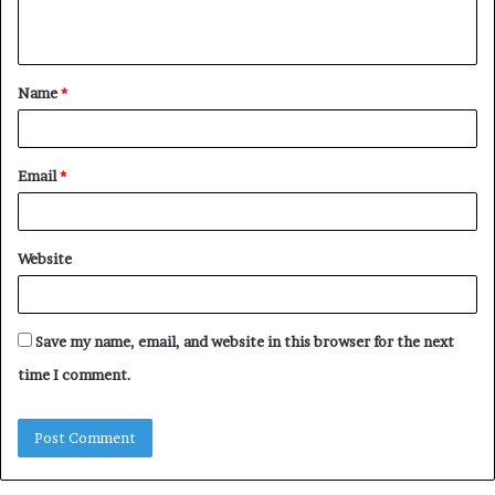
n
t
Name
*
*
Email
*
Website
Save my name, email, and website in this browser for the next
time I comment.