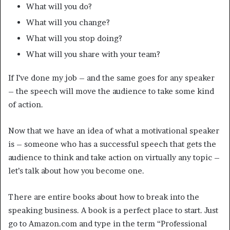
What will you do?
What will you change?
What will you stop doing?
What will you share with your team?
If I’ve done my job – and the same goes for any speaker
– the speech will move the audience to take some kind
of action.
Now that we have an idea of what a motivational speaker
is – someone who has a successful speech that gets the
audience to think and take action on virtually any topic –
let’s talk about how you become one.
There are entire books about how to break into the
speaking business. A book is a perfect place to start. Just
go to Amazon.com and type in the term “Professional