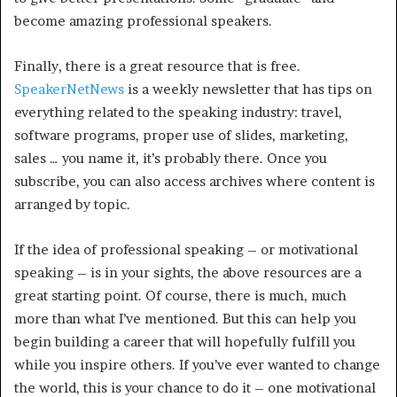
become amazing professional speakers.
Finally, there is a great resource that is free.
SpeakerNetNews
is a weekly newsletter that has tips on
everything related to the speaking industry: travel,
software programs, proper use of slides, marketing,
sales … you name it, it’s probably there. Once you
subscribe, you can also access archives where content is
arranged by topic.
If the idea of professional speaking – or motivational
speaking – is in your sights, the above resources are a
great starting point. Of course, there is much, much
more than what I’ve mentioned. But this can help you
begin building a career that will hopefully fulfill you
while you inspire others. If you’ve ever wanted to change
the world, this is your chance to do it – one motivational