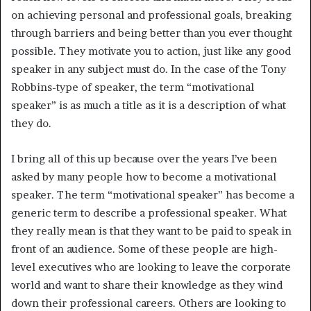
on achieving personal and professional goals, breaking
through barriers and being better than you ever thought
possible. They motivate you to action, just like any good
speaker in any subject must do. In the case of the Tony
Robbins-type of speaker, the term “motivational
speaker” is as much a title as it is a description of what
they do.
I bring all of this up because over the years I’ve been
asked by many people how to become a motivational
speaker. The term “motivational speaker” has become a
generic term to describe a professional speaker. What
they really mean is that they want to be paid to speak in
front of an audience. Some of these people are high-
level executives who are looking to leave the corporate
world and want to share their knowledge as they wind
down their professional careers. Others are looking to