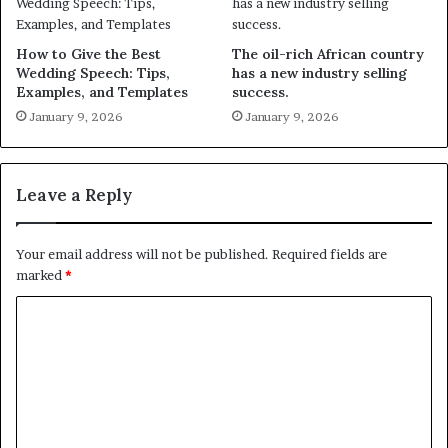
How to Give the Best
The oil-rich African country
Wedding Speech: Tips,
has a new industry selling
Examples, and Templates
success.
January 9, 2026
January 9, 2026
Leave a Reply
Your email address will not be published.
Required fields are
marked
*
C
o
m
m
e