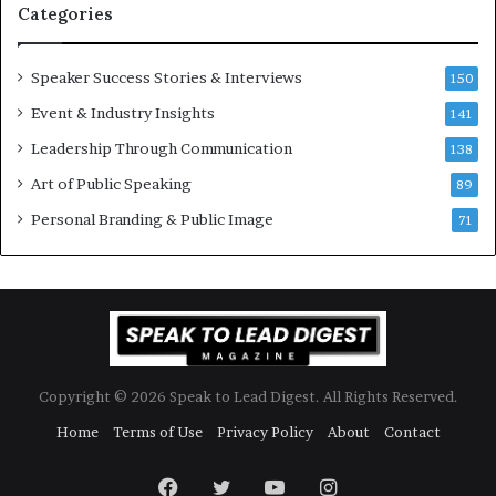
Categories
Y
o
e
n
w
a
Speaker Success Stories & Interviews
150
s
l
Event & Industry Insights
p
141
G
e
r
Leadership Through Communication
138
e
o
Art of Public Speaking
c
w
89
h
t
Personal Branding & Public Image
71
h
(
2
0
2
5
)
Copyright © 2026 Speak to Lead Digest. All Rights Reserved.
Home
Terms of Use
Privacy Policy
About
Contact
Facebook
Twitter
YouTube
Instagram