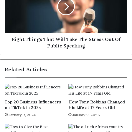
Eight Things That Will Take The Stress Out Of
Public Speaking
Related Articles
Top 20 Business Influencers
How Tony Robbins Changed
on TikTok in 2025
His Life at 17 Years Old
January 9, 2026
January 9, 2026