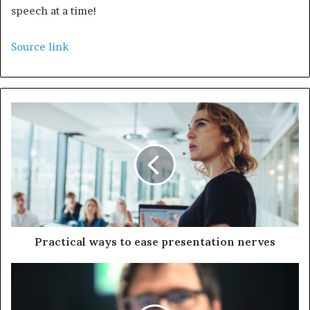
speech at a time!
Source link
Practical ways to ease presentation nerves