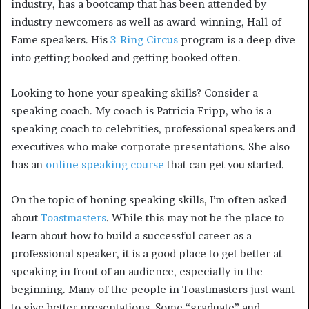
industry, has a bootcamp that has been attended by
industry newcomers as well as award-winning, Hall-of-
Fame speakers. His
3-Ring Circus
program is a deep dive
into getting booked and getting booked often.
Looking to hone your speaking skills? Consider a
speaking coach. My coach is Patricia Fripp, who is a
speaking coach to celebrities, professional speakers and
executives who make corporate presentations. She also
has an
online speaking course
that can get you started.
On the topic of honing speaking skills, I’m often asked
about
Toastmasters
. While this may not be the place to
learn about how to build a successful career as a
professional speaker, it is a good place to get better at
speaking in front of an audience, especially in the
beginning. Many of the people in Toastmasters just want
to give better presentations. Some “graduate” and