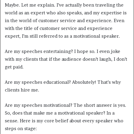
Maybe. Let me explain. I’ve actually been traveling the
world as an expert who also speaks, and my expertise is
in the world of customer service and experience. Even
with the title of customer service and experience
expert, I’m still referred to as a motivational speaker.
Are my speeches entertaining? I hope so. I even joke
with my clients that if the audience doesn’t laugh, I don’t
get paid.
Are my speeches educational? Absolutely! That’s why
clients hire me.
Are my speeches motivational? The short answer is yes.
So, does that make me a motivational speaker? In a
sense. Here is my core belief about every speaker who
steps on stage: