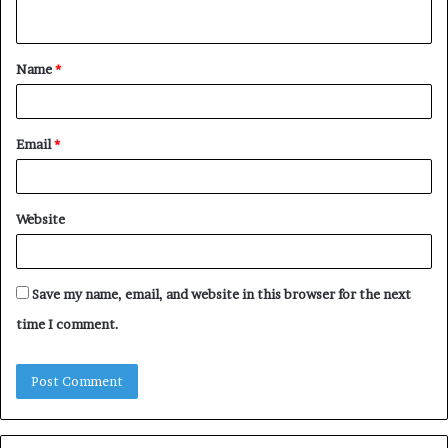
n
t
Name
*
*
Email
*
Website
Save my name, email, and website in this browser for the next
time I comment.