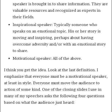
speaker is brought in to share information. They are
valuable resources and recognized as experts in
their fields.
Inspirational speaker: Typically someone who
speaks on an emotional topic. His or her story is
moving and inspiring, perhaps about having
overcome adversity and/or with an emotional story
to share.
Motivational speaker: All of the above.
I think you get the idea. Look at the last definition. I
emphasize that everyone must be a motivational speaker,
at least in style. Everyone must move the audience to
action of some kind. One of the closing slides I use in
many of my speeches asks the following four questions
based on what the audience just heard: