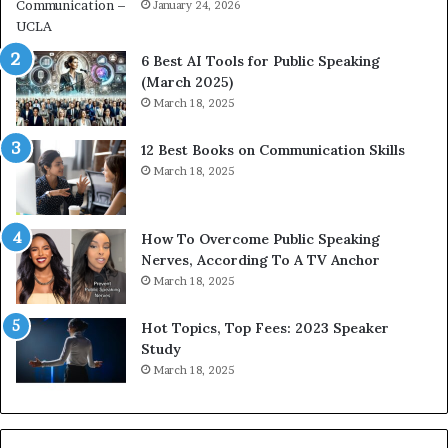
i
January 24, 2026
h
m
i
p
p
6 Best AI Tools for Public Speaking
r
P
(March 2025)
e
o
March 18, 2025
s
d
s
c
12 Best Books on Communication Skills
e
a
March 18, 2025
d
s
b
t
y
s
1
f
How To Overcome Public Speaking
9
o
Nerves, According To A TV Anchor
6
r
March 18, 2025
5
P
L
r
Hot Topics, Top Fees: 2023 Speaker
e
o
Study
e
f
March 18, 2025
K
e
u
s
a
s
n
i