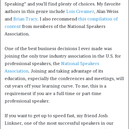
Speaking” and you’ll find plenty of choices. My favorite
authors in this genre include
Lois Creamer
, Alan Weiss
and
Brian Tracy
. I also recommend
this compilation of
content
from members of the National Speakers
Association.
One of the best business decisions I ever made was
joining the only true industry association in the U.S. for
professional speakers, the
National Speakers
Association
. Joining and taking advantage of its
education, especially the conferences and meetings, will
cut years off your learning curve. To me, this is a
requirement if you are a full-time or part-time
professional speaker.
If you want to get up to speed fast, my friend Josh
Linkner, one of the most successful speakers in our