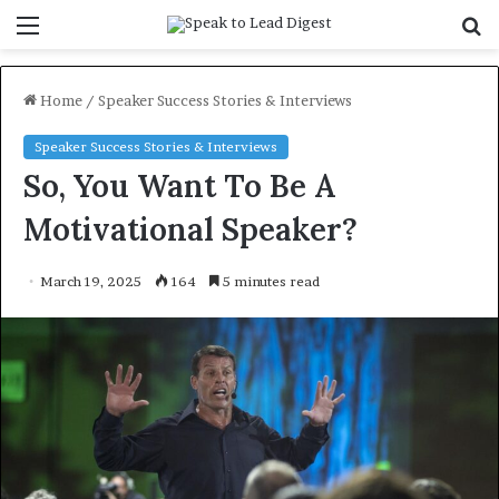
Menu
S
f
Home
/
Speaker Success Stories & Interviews
Speaker Success Stories & Interviews
So, You Want To Be A
Motivational Speaker?
March 19, 2025
164
5 minutes read