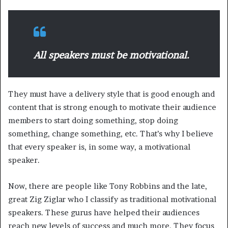
All speakers must be motivational.
They must have a delivery style that is good enough and
content that is strong enough to motivate their audience
members to start doing something, stop doing
something, change something, etc. That’s why I believe
that every speaker is, in some way, a motivational
speaker.
Now, there are people like Tony Robbins and the late,
great Zig Ziglar who I classify as traditional motivational
speakers. These gurus have helped their audiences
reach new levels of success and much more. They focus