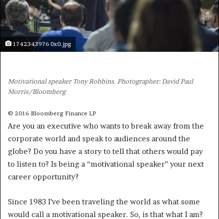
1742343976 0x0.jpg
Motivational speaker Tony Robbins. Photographer: David Paul
Morris/Bloomberg
© 2016 Bloomberg Finance LP
Are you an executive who wants to break away from the
corporate world and speak to audiences around the
globe? Do you have a story to tell that others would pay
to listen to? Is being a “motivational speaker” your next
career opportunity?
Since 1983 I’ve been traveling the world as what some
would call a motivational speaker. So, is that what I am?