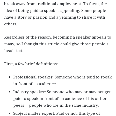
break away from traditional employment. To them, the
idea of being paid to speak is appealing. Some people
have a story or passion and a yearning to share it with
others.
Regardless of the reason, becoming a speaker appeals to
many, so I thought this article could give those people a
head start.
First, a few brief definitions:
Professional speaker: Someone who is paid to speak
in front of an audience.
Industry speaker: Someone who may or may not get
paid to speak in front of an audience of his or her
peers – people who are in the same industry.
Subject matter expert: Paid or not, this type of