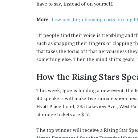
have to say, instead of on yourself.
More:
Low pay, high housing costs forcing P
“If people find their voice is trembling and 
such as snapping their fingers or clapping t
that takes the focus off that nervousness the
something else. Then the mind shifts gears,” 
How the Rising Stars Spe
This week, Igoe is holding a new event, the 
40 speakers will make five-minute speeches. Th
Hyatt Place hotel, 295 Lakeview Ave., West Pal
attendee tickets are $17.
The top winner will receive a Rising Star Spe