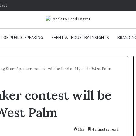
tact
T OF PUBLIC SPEAKING
EVENT & INDUSTRY INSIGHTS
BRANDING
ing Stars Speaker contest will be held at Hyatt in West Palm
T
ker contest will be
h
e
C
 West Palm
h
e
m
e
January 24, 2026
165
4 minutes read
i
skills as a
The Chemistry of Compelling