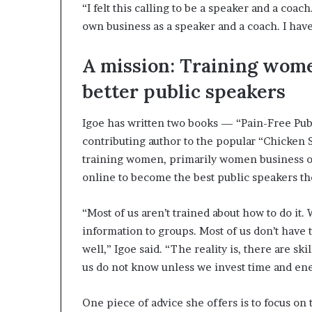
“I felt this calling to be a speaker and a coa
own business as a speaker and a coach. I have 
A mission: Training wom
better public speakers
Igoe has written two books — “Pain-Free Publ
contributing author to the popular “Chicken S
training women, primarily women business o
online to become the best public speakers th
“Most of us aren’t trained about how to do it
information to groups. Most of us don’t have 
well,” Igoe said. “The reality is, there are sk
us do not know unless we invest time and ene
One piece of advice she offers is to focus on