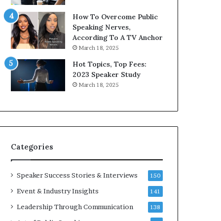
9
o
How To Overcome Public
6
r
Speaking Nerves,
5
P
According To A TV Anchor
L
r
March 18, 2025
e
o
e
f
Hot Topics, Top Fees:
K
e
2023 Speaker Study
u
s
March 18, 2025
a
s
n
i
Y
o
e
n
w
a
s
l
Categories
p
G
e
r
e
o
Speaker Success Stories & Interviews
150
c
w
Event & Industry Insights
141
h
t
h
Leadership Through Communication
138
(