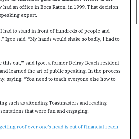
had an office in Boca Raton, in 1999. That decision
 speaking expert.
 I had to stand in front of hundreds of people and
” Igoe said. “My hands would shake so badly, I had to
ure this out,’” said Igoe, a former Delray Beach resident
 and learned the art of public speaking. In the process
ny, saying, “You need to teach everyone else how to
ing such as attending Toastmasters and reading
esentations that were fun and engaging.
ting roof over one’s head is out of financial reach