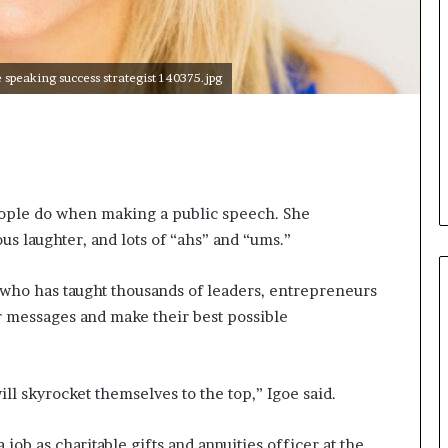
i
c
a
peaking success strategist 140375.jpg
t
i
o
n
–
U
C
ople do when making a public speech. She
L
s laughter, and lots of “ahs” and “ums.”
A
s who has taught thousands of leaders, entrepreneurs
r messages and make their best possible
ll skyrocket themselves to the top,” Igoe said.
 job as charitable gifts and annuities officer at the