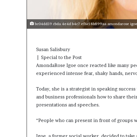
s
a
s
bc04dd59 cbda 4e4d b4c7 ef6c18b899aa amondarose igoe s
a
l
e
a
Susan Salisbury
d
| Special to the Post
e
r
AmondaRose Igoe once reacted like many pe
?
experienced intense fear, shaky hands, nervou
Today, she is a strategist in speaking succes
and business professionals how to share thei
presentations and speeches.
“People who can present in front of groups wi
Igoe, a former social worker, decided to take a