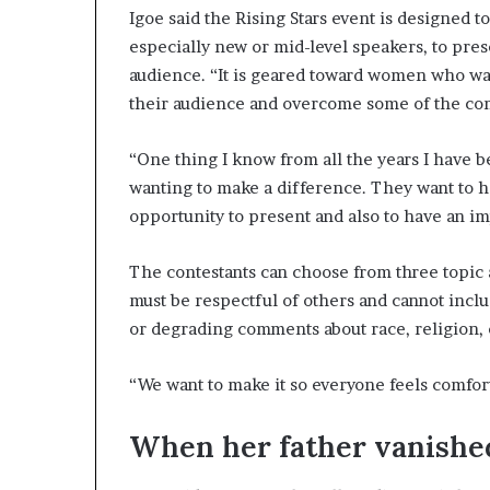
Igoe said the Rising Stars event is designed 
especially new or mid-level speakers, to pres
audience. “It is geared toward women who want
their audience and overcome some of the co
“One thing I know from all the years I have 
wanting to make a difference. They want to h
opportunity to present and also to have an im
The contestants can choose from three topic a
must be respectful of others and cannot inclu
or degrading comments about race, religion, c
“We want to make it so everyone feels comfort
When her father vanished