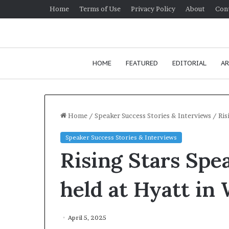
Home
Terms of Use
Privacy Policy
About
Con
HOME
FEATURED
EDITORIAL
AR
Home
/
Speaker Success Stories & Interviews
/
Ris
Speaker Success Stories & Interviews
H
Rising Stars Spea
o
w
t
held at Hyatt in
o
i
January 24, 2026
m
How to improv
April 5, 2025
p
communication 