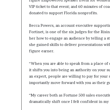
figure Empowered Speaker Event for Women,” 
VIP ticket to that event; and 60 minutes of co
donated to support Florida nonprofits.
Becca Powers, an account executive supporti
Fortinet, is one of the six judges for the Risi
her how to engage an audience by telling a s
she gained skills to deliver presentations wi
figure earner.
“When you are able to speak from a place of 
it shifts you into being an authority on your 
an expert, people are willing to pay for your
importantly move forward with you as their g
“My career both as Fortune 500 sales executiv
dramatically shift once I felt confident in my