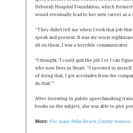
Deborah Hospital Foundation, which formerly 
would eventually lead to her new career as a
“They didn’t tell me when I took that job that
speak and present. It was my worst nightmare,
sit on them. I was a horrible communicator.
“I thought, ‘I could quit the job I or I can fig
who now lives in Stuart. “I invested in myself
of doing that, I got accolades from the compa
do that.'”
After investing in public speechmaking train
books on the subject, she was able to give pr
More:
For many Palm Beach County women, get