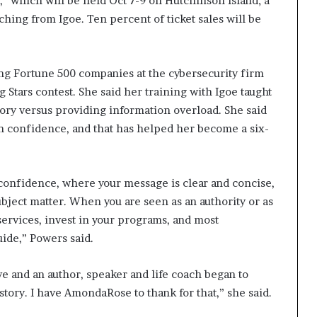
which will be held Oct 7-9 on Hutchinson Island; a
aching from Igoe. Ten percent of ticket sales will be
ng Fortune 500 companies at the cybersecurity firm
ng Stars contest. She said her training with Igoe taught
tory versus providing information overload. She said
th confidence, and that has helped her become a six-
confidence, where your message is clear and concise,
subject matter. When you are seen as an authority or as
 services, invest in your programs, and most
uide,” Powers said.
e and an author, speaker and life coach began to
 story. I have AmondaRose to thank for that,” she said.