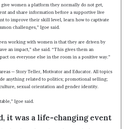
to give women a platform they normally do not get,
ent and share information before a supportive live
 to improve their skill level, learn how to captivate
mmon challenges,” Igoe said.
been working with women is that they are driven by
ave an impact,” she said. “This gives them an
pact on everyone else in the room in a positive way.”
reas ─ Story Teller, Motivator and Educator. All topics
de anything related to politics; promotional selling;
ulture, sexual orientation and gender identity.
able,” Igoe said.
, it was a life-changing event