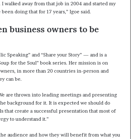
ch. I walked away from that job in 2004 and started my
been doing that for 17 years,” Igoe said.
en business owners to be
ic Speaking” and “Share your Story” — and is a
oup for the Soul” book series. Her mission is on
wners, in more than 20 countries in-person and
ey can be.
. We are thrown into leading meetings and presenting
the background for it. It is expected we should do
ills that create a successful presentation that most of
rgy to understand it.”
 the audience and how they will benefit from what you