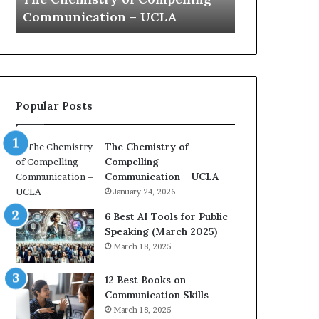
a
e
Yew speech
Growth (20
t
s
i
t
o
L
n
e
c
a
o
d
Popular Posts
a
e
c
r
h
s
The Chemistry of
i
h
Compelling
m
i
Communication – UCLA
p
p
January 24, 2026
r
P
e
o
6 Best AI Tools for Public
s
d
Speaking (March 2025)
s
c
March 18, 2025
e
a
d
s
12 Best Books on
b
t
Communication Skills
y
s
March 18, 2025
1
f