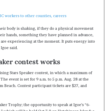
BC workers to other counties, careers
their body is shaking, if they do a physical movement
heir hands, something they have planned in advance,
y are experiencing at the moment. It puts energy into
Igoe said.
aker contest works
Rising Stars Speaker contest, in which a maximum of
e event is set for 9 a.m. to 5 p.m. Aug. 28 at the
m Beach. Contest participant tickets are $27, and
aker Trophy; the opportunity to speak at Igoe’s “6-