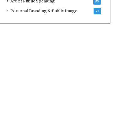
Art of Public Speaking
89
2
0
Personal Branding & Public Image
71
2
5
)