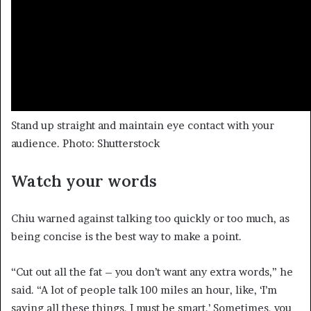
Stand up straight and maintain eye contact with your
audience. Photo: Shutterstock
Watch your words
Chiu warned against talking too quickly or too much, as
being concise is the best way to make a point.
“Cut out all the fat – you don’t want any extra words,” he
said. “A lot of people talk 100 miles an hour, like, ‘I’m
saying all these things. I must be smart.’ Sometimes, you