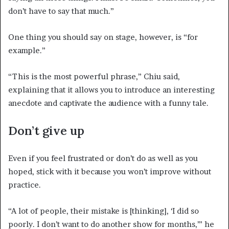
don’t have to say that much.”
One thing you should say on stage, however, is “for
example.”
“This is the most powerful phrase,” Chiu said,
explaining that it allows you to introduce an interesting
anecdote and captivate the audience with a funny tale.
Don’t give up
Even if you feel frustrated or don’t do as well as you
hoped, stick with it because you won’t improve without
practice.
“A lot of people, their mistake is [thinking], ‘I did so
poorly. I don’t want to do another show for months,’” he