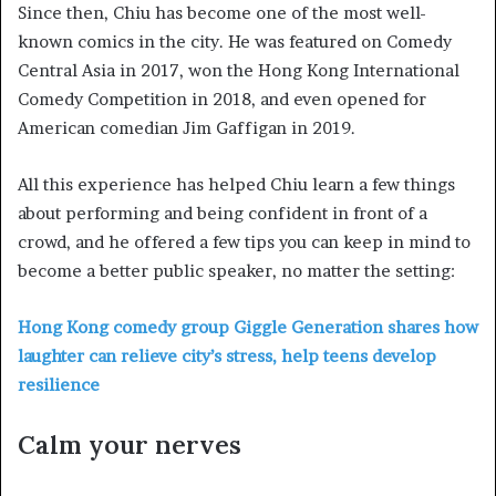
Since then, Chiu has become one of the most well-
known comics in the city. He was featured on Comedy
Central Asia in 2017, won the Hong Kong International
Comedy Competition in 2018, and even opened for
American comedian Jim Gaffigan in 2019.
All this experience has helped Chiu learn a few things
about performing and being confident in front of a
crowd, and he offered a few tips you can keep in mind to
become a better public speaker, no matter the setting:
Hong Kong comedy group Giggle Generation shares how
laughter can relieve city’s stress, help teens develop
resilience
Calm your nerves