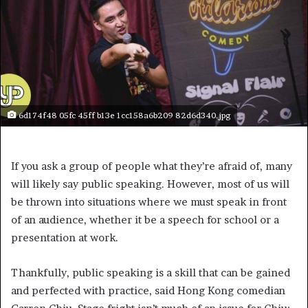
6d174f48 05fc 45ff b13e 1cc158a6b209 82d6d340.jpg
If you ask a group of people what they’re afraid of, many
will likely say public speaking. However, most of us will
be thrown into situations where we must speak in front
of an audience, whether it be a speech for school or a
presentation at work.
Thankfully, public speaking is a skill that can be gained
and perfected with practice, said Hong Kong comedian