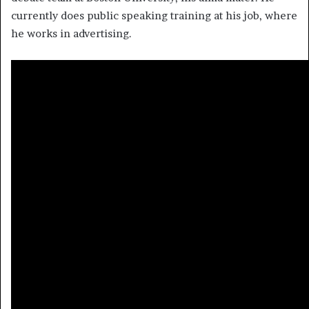
currently does public speaking training at his job, where
he works in advertising.