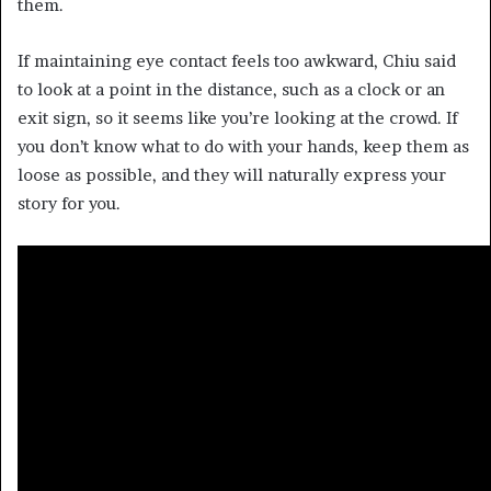
them.
If maintaining eye contact feels too awkward, Chiu said
to look at a point in the distance, such as a clock or an
exit sign, so it seems like you’re looking at the crowd. If
you don’t know what to do with your hands, keep them as
loose as possible, and they will naturally express your
story for you.