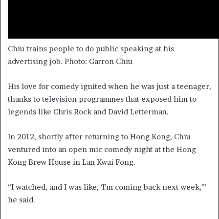
Chiu trains people to do public speaking at his
advertising job. Photo: Garron Chiu
His love for comedy ignited when he was just a teenager,
thanks to television programmes that exposed him to
legends like Chris Rock and David Letterman.
In 2012, shortly after returning to Hong Kong, Chiu
ventured into an open mic comedy night at the Hong
Kong Brew House in Lan Kwai Fong.
“I watched, and I was like, ‘I’m coming back next week,’”
he said.