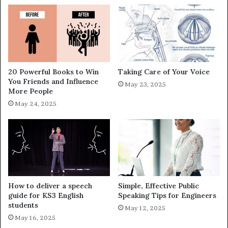
20 Powerful Books to Win
Taking Care of Your Voice
You Friends and Influence
May 23, 2025
More People
May 24, 2025
How to deliver a speech
Simple, Effective Public
guide for KS3 English
Speaking Tips for Engineers
students
May 12, 2025
May 16, 2025