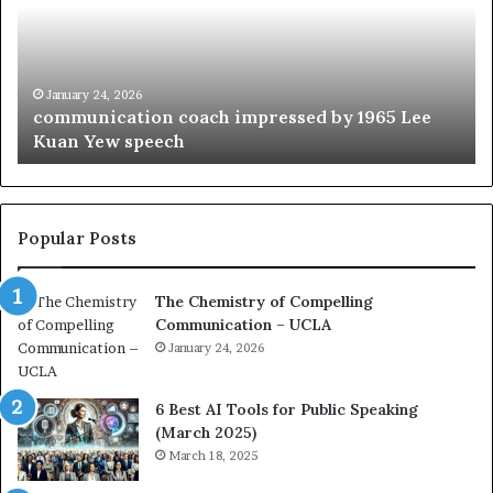
m
f
u
t
n
h
i
e
c
B
January 24, 2026
communication coach impressed by 1965 Lee
a
e
Kuan Yew speech
t
s
i
t
o
L
n
e
c
a
Popular Posts
o
d
a
e
The Chemistry of Compelling
c
r
Communication – UCLA
h
s
i
January 24, 2026
h
m
i
p
p
6 Best AI Tools for Public Speaking
r
P
(March 2025)
e
o
March 18, 2025
s
d
s
c