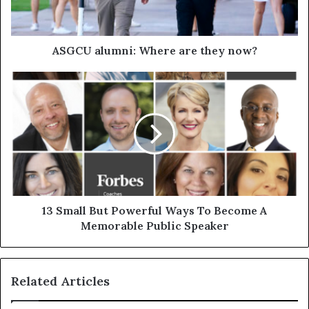
ASGCU alumni: Where are they now?
13 Small But Powerful Ways To Become A
Memorable Public Speaker
Related Articles