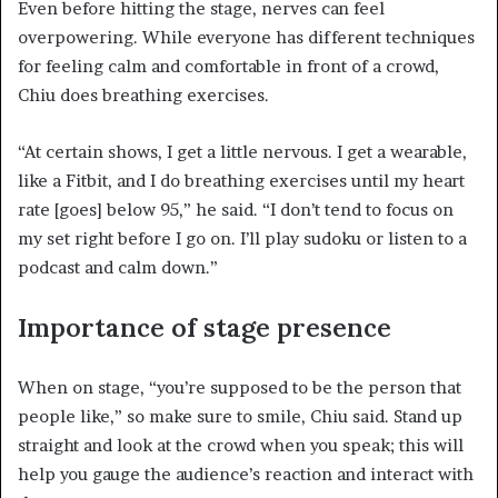
Even before hitting the stage, nerves can feel
overpowering. While everyone has different techniques
for feeling calm and comfortable in front of a crowd,
Chiu does breathing exercises.
“At certain shows, I get a little nervous. I get a wearable,
like a Fitbit, and I do breathing exercises until my heart
rate [goes] below 95,” he said. “I don’t tend to focus on
my set right before I go on. I’ll play sudoku or listen to a
podcast and calm down.”
Importance of stage presence
When on stage, “you’re supposed to be the person that
people like,” so make sure to smile, Chiu said. Stand up
straight and look at the crowd when you speak; this will
help you gauge the audience’s reaction and interact with