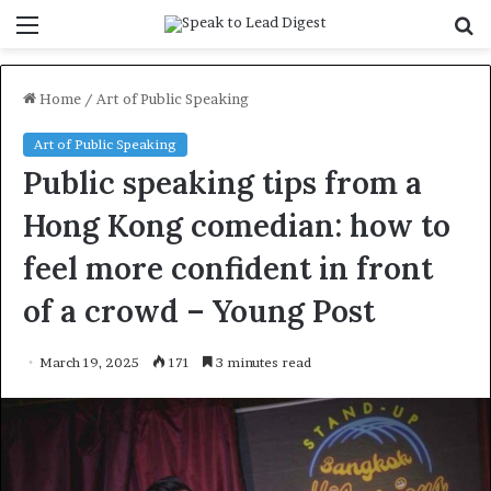
Menu
S
f
Home
/
Art of Public Speaking
Art of Public Speaking
Public speaking tips from a
Hong Kong comedian: how to
feel more confident in front
of a crowd – Young Post
March 19, 2025
171
3 minutes read