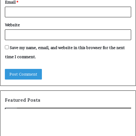
Email
*
Website
Save my name, email, and website in this browser for the next
time I comment.
Featured Posts
c
1
o
5
m
o