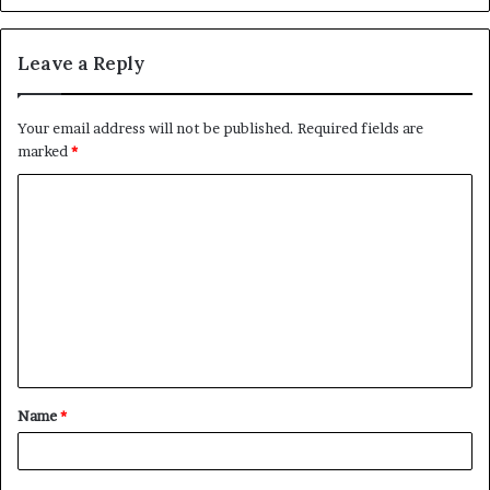
Leave a Reply
Your email address will not be published.
Required fields are
marked
*
C
o
m
m
e
n
t
Name
*
*