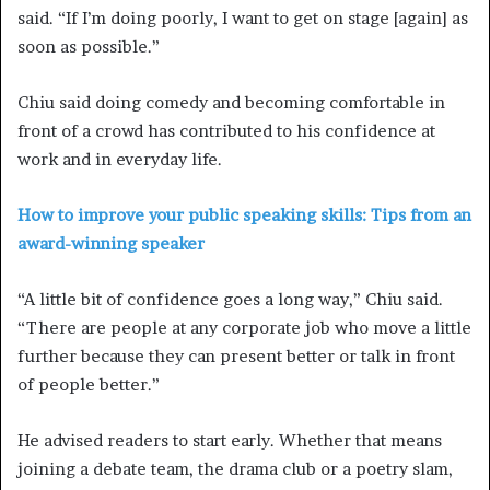
said. “If I’m doing poorly, I want to get on stage [again] as
soon as possible.”
Chiu said doing comedy and becoming comfortable in
front of a crowd has contributed to his confidence at
work and in everyday life.
How to improve your public speaking skills: Tips from an
award-winning speaker
“A little bit of confidence goes a long way,” Chiu said.
“There are people at any corporate job who move a little
further because they can present better or talk in front
of people better.”
He advised readers to start early. Whether that means
joining a debate team, the drama club or a poetry slam,