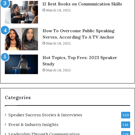
12 Best Books on Communication Skills
e
a
March 18, 2025
d
s
b
t
y
s
1
f
How To Overcome Public Speaking
9
o
Nerves, According To A TV Anchor
6
r
March 18, 2025
5
P
L
r
Hot Topics, Top Fees: 2023 Speaker
e
o
Study
e
f
March 18, 2025
K
e
u
s
a
s
n
i
Categories
Y
o
e
n
w
a
Speaker Success Stories & Interviews
150
s
l
Event & Industry Insights
p
141
G
e
r
Leadership Through Communication
138