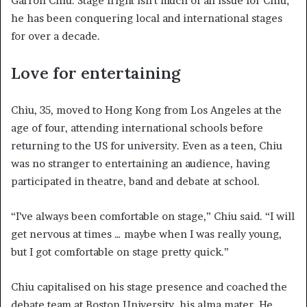
Garron Chiu. Stage fright isn’t much of an issue for Chiu;
he has been conquering local and international stages
for over a decade.
Love for entertaining
Chiu, 35, moved to Hong Kong from Los Angeles at the
age of four, attending international schools before
returning to the US for university. Even as a teen, Chiu
was no stranger to entertaining an audience, having
participated in theatre, band and debate at school.
“I’ve always been comfortable on stage,” Chiu said. “I will
get nervous at times … maybe when I was really young,
but I got comfortable on stage pretty quick.”
Chiu capitalised on his stage presence and coached the
debate team at Boston University, his alma mater. He