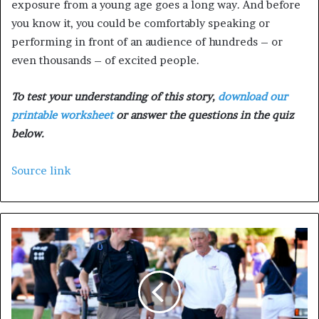
exposure from a young age goes a long way. And before
you know it, you could be comfortably speaking or
performing in front of an audience of hundreds – or
even thousands – of excited people.
To test your understanding of this story,
download our
printable worksheet
or answer the questions in the quiz
below.
Source link