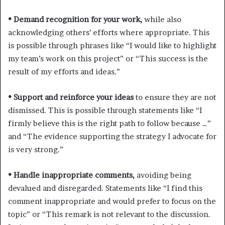
• Demand recognition for your work,
while also
acknowledging others’ efforts where appropriate. This
is possible through phrases like “I would like to highlight
my team’s work on this project” or “This success is the
result of my efforts and ideas.”
• Support and reinforce your ideas
to ensure they are not
dismissed. This is possible through statements like “I
firmly believe this is the right path to follow because …”
and “The evidence supporting the strategy I advocate for
is very strong.”
• Handle inappropriate comments,
avoiding being
devalued and disregarded. Statements like “I find this
comment inappropriate and would prefer to focus on the
topic” or “This remark is not relevant to the discussion.