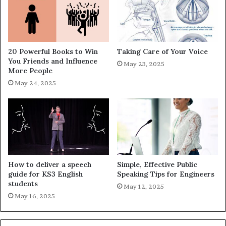
20 Powerful Books to Win
Taking Care of Your Voice
You Friends and Influence
May 23, 2025
More People
May 24, 2025
How to deliver a speech
Simple, Effective Public
guide for KS3 English
Speaking Tips for Engineers
students
May 12, 2025
May 16, 2025