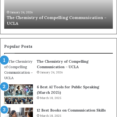
n
h
i
e
c
B
January 24, 2026
communication coach impressed by 1965 Lee
a
e
Kuan Yew speech
t
s
i
t
o
L
n
e
c
a
Popular Posts
o
d
a
e
The Chemistry of Compelling
c
r
Communication – UCLA
h
s
i
January 24, 2026
h
m
i
p
p
6 Best AI Tools for Public Speaking
r
P
(March 2025)
e
o
March 18, 2025
s
d
s
c
12 Best Books on Communication Skills
e
a
March 18, 2025
d
s