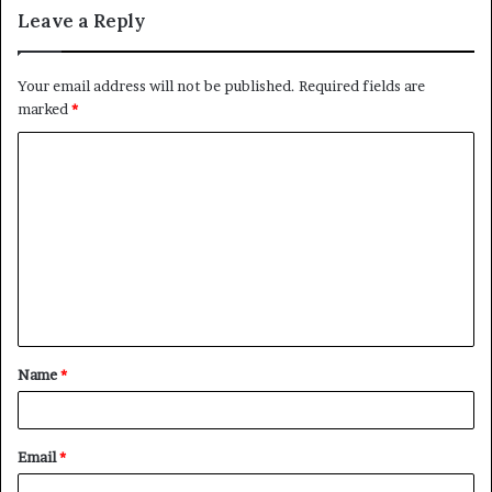
Leave a Reply
Your email address will not be published.
Required fields are
marked
*
C
o
m
m
e
n
t
Name
*
*
Email
*