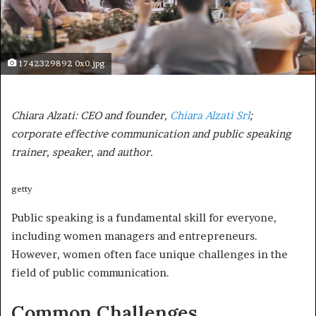
1742329892 0x0.jpg
Chiara Alzati: CEO and founder,
Chiara Alzati Srl
;
corporate effective communication and public speaking
trainer, speaker, and author.
getty
Public speaking is a fundamental skill for everyone,
including women managers and entrepreneurs.
However, women often face unique challenges in the
field of public communication.
Common Challenges