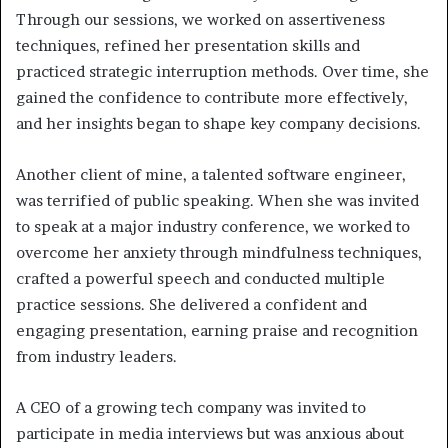
Through our sessions, we worked on assertiveness
techniques, refined her presentation skills and
practiced strategic interruption methods. Over time, she
gained the confidence to contribute more effectively,
and her insights began to shape key company decisions.
Another client of mine, a talented software engineer,
was terrified of public speaking. When she was invited
to speak at a major industry conference, we worked to
overcome her anxiety through mindfulness techniques,
crafted a powerful speech and conducted multiple
practice sessions. She delivered a confident and
engaging presentation, earning praise and recognition
from industry leaders.
A CEO of a growing tech company was invited to
participate in media interviews but was anxious about