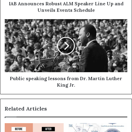
IAB Announces Robust ALM Speaker Line Up and
Unveils Events Schedule
Public speaking lessons from Dr. Martin Luther
King Jr.
Related Articles