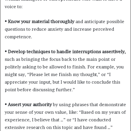
voice to:
• Know your material thoroughly
and anticipate possible
questions to reduce anxiety and increase perceived
competence.
• Develop techniques to handle interruptions assertively,
such as bringing the focus back to the main point or
politely asking to be allowed to finish. For example, you
might say, “Please let me finish my thought,” or “I
appreciate your input, but I would like to conclude this
point before discussing further.”
• Assert your authority
by using phrases that demonstrate
your sense of your own value, like: “Based on my years of
experience, I believe that …” or “I have conducted
extensive research on this topic and have found …”