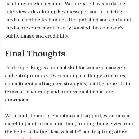
handling tough questions. We prepared by simulating
interviews, developing key messages and practicing
media handling techniques. Her polished and confident
media presence significantly boosted the company’s
public image and credibility.
Final Thoughts
Public speaking is a crucial skill for women managers
and entrepreneurs. Overcoming challenges requires
commitment and targeted strategies, but the benefits in
terms of leadership and professional impact are
enormous.
With confidence, preparation and support, women can
excel in public communication, freeing themselves from
the belief of being “less valuable” and
inspiring other