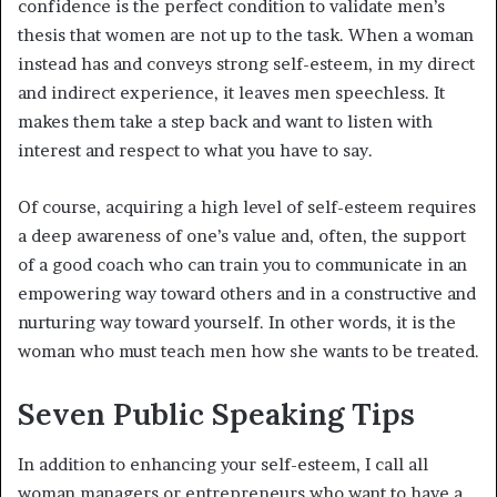
confidence is the perfect condition to validate men’s
thesis that women are not up to the task. When a woman
instead has and conveys strong self-esteem, in my direct
and indirect experience, it leaves men speechless. It
makes them take a step back and want to listen with
interest and respect to what you have to say.
Of course, acquiring a high level of self-esteem requires
a deep awareness of one’s value and, often, the support
of a good coach who can train you to communicate in an
empowering way toward others and in a constructive and
nurturing way toward yourself. In other words, it is the
woman who must teach men how she wants to be treated.
Seven Public Speaking Tips
In addition to enhancing your self-esteem, I call all
woman managers or entrepreneurs who want to have a