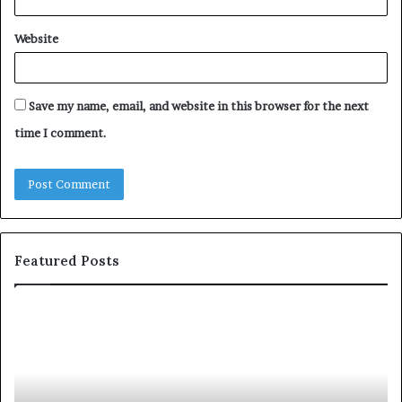
Website
Save my name, email, and website in this browser for the next
time I comment.
Featured Posts
c
1
o
5
m
o
m
f
u
t