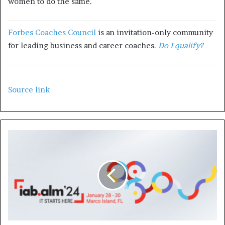
women
to do the same.
Forbes Coaches Council
is an invitation-only community
for leading business and career coaches.
Do I qualify?
Source link