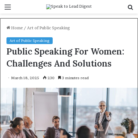
Menu
S
f
Home
/
Art of Public Speaking
Art of Public Speaking
Public Speaking For Women:
Challenges And Solutions
March 18, 2025
230
3 minutes read