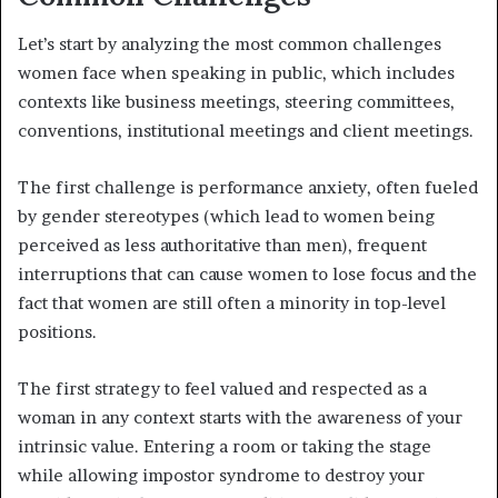
Let’s start by analyzing the most common challenges
women face when speaking in public, which includes
contexts like business meetings, steering committees,
conventions, institutional meetings and client meetings.
The first challenge is performance anxiety, often fueled
by gender stereotypes (which lead to women being
perceived as less authoritative than men), frequent
interruptions that can cause women to lose focus and the
fact that women are still often a minority in top-level
positions.
The first strategy to feel valued and respected as a
woman in any context starts with the awareness of your
intrinsic value. Entering a room or taking the stage
while allowing impostor syndrome to destroy your