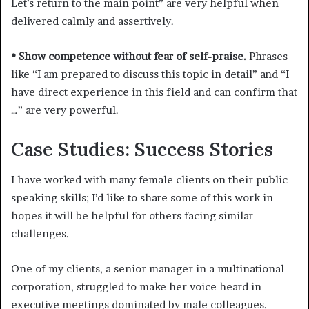
Let’s return to the main point” are very helpful when
delivered calmly and assertively.
• Show competence without fear of self-praise.
Phrases
like “I am prepared to discuss this topic in detail” and “I
have direct experience in this field and can confirm that
…” are very powerful.
Case Studies: Success Stories
I have worked with many female clients on their public
speaking skills; I’d like to share some of this work in
hopes it will be helpful for others facing similar
challenges.
One of my clients, a senior manager in a multinational
corporation, struggled to make her voice heard in
executive meetings dominated by male colleagues.