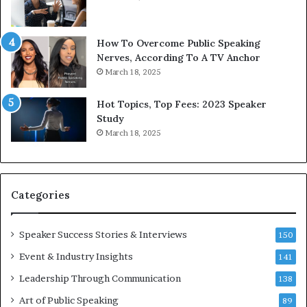
b
t
y
s
1
f
How To Overcome Public Speaking
9
o
Nerves, According To A TV Anchor
6
r
March 18, 2025
5
P
L
r
Hot Topics, Top Fees: 2023 Speaker
e
o
Study
e
f
March 18, 2025
K
e
u
s
a
s
n
i
Categories
Y
o
e
n
w
a
Speaker Success Stories & Interviews
150
s
l
Event & Industry Insights
p
141
G
e
r
Leadership Through Communication
138
e
o
Art of Public Speaking
c
w
89