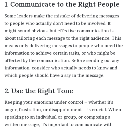
1. Communicate to the Right People
Some leaders make the mistake of delivering messages
to people who actually don’t need to be involved. It
might sound obvious, but effective communication is
about tailoring each message to the right audience. This
means only delivering messages to people who need the
information to achieve certain tasks, or who might be
affected by the communication. Before sending out any
information, consider who actually needs to know and
which people should have a say in the message.
2. Use the Right Tone
Keeping your emotions under control – whether it’s
anger, frustration, or disappointment – is crucial. When
speaking to an individual or group, or composing a
written message, it’s important to communicate with