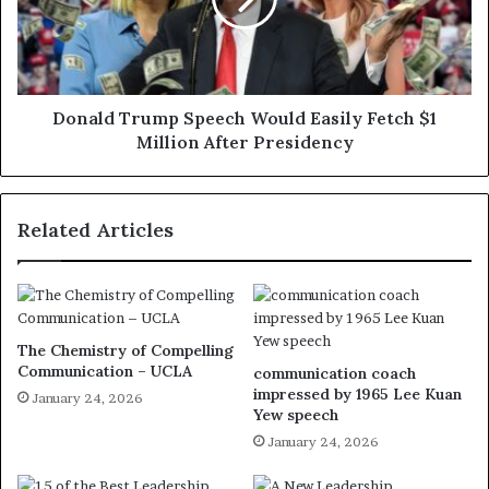
Donald Trump Speech Would Easily Fetch $1
Million After Presidency
Related Articles
The Chemistry of Compelling
Communication – UCLA
communication coach
impressed by 1965 Lee Kuan
January 24, 2026
Yew speech
January 24, 2026