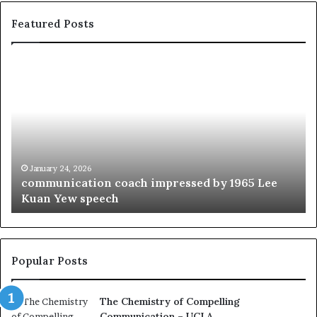
Featured Posts
c
1
o
5
m
o
m
f
u
t
n
h
i
e
c
B
January 24, 2026
communication coach impressed by 1965 Lee
a
e
Kuan Yew speech
t
s
i
t
o
L
n
e
c
a
Popular Posts
o
d
a
e
The Chemistry of Compelling
c
r
Communication – UCLA
h
s