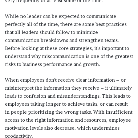
very frequently or at least some of the time.
While no leader can be expected to communicate
perfectly all of the time, there are some best practices
that all leaders should follow to minimize
communication breakdowns and strengthen teams.
Before looking at these core strategies, it’s important to
understand why miscommunication is one of the greatest
risks to business performance and growth.
When employees don’t receive clear information – or
misinterpret the information they receive – it ultimately
leads to confusion and misunderstandings. This leads to
employees taking longer to achieve tasks, or can result
in people prioritizing the wrong tasks. With insufficient
access to the right information and resources, employee
motivation levels also decrease, which undermines
productivity.