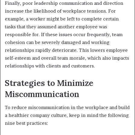
Finally, poor leadership communication and direction
increase the likelihood of workplace tensions. For
example, a worker might be left to complete certain
tasks that they assumed another employee was
responsible for. If these issues occur frequently, team
cohesion can be severely damaged and working
relationships rapidly deteriorate. This lowers employee
self-esteem and overall team morale, which also impacts
relationships with clients and customers.
Strategies to Minimize
Miscommunication
To reduce miscommunication in the workplace and build
a healthier company culture, keep in mind the following
nine best practices: