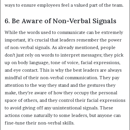
ways to ensure employees feel a valued part of the team.
6. Be Aware of Non-Verbal Signals
While the words used to communicate can be extremely
important, it’s crucial that leaders remember the power
of non-verbal signals. As already mentioned, people
don’t just rely on words to interpret messages; they pick
up on body language, tone of voice, facial expressions,
and eye contact. This is why the best leaders are always
mindful of their non-verbal communication. They pay
attention to the way they stand and the gestures they
make, they’re aware of how they occupy the personal
space of others, and they control their facial expressions
to avoid giving off any unintentional signals. These
actions come naturally to some leaders, but anyone can
fine-tune their non-verbal skills.