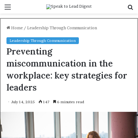
Menu
S
f
Home
/
Leadership Through Communication
Leadership Through Communication
Preventing
miscommunication in the
workplace: key strategies for
leaders
July 14, 2025
147
6 minutes read