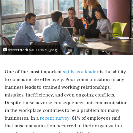
shutterstock 530749570.jpeg
One of the most important
skills as a leader
is the ability
to communicate effectively. Poor communication in any
business leads to strained working relationships,
mistakes, inefficiency, and even ongoing conflicts.
Despite these adverse consequences, miscommunication
in the workplace continues to be a problem for many
businesses. In a
recent survey
, 81% of employees said
that miscommunication occurred in their organization