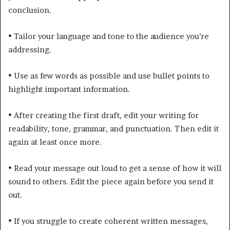
conclusion.
•
Tailor your language and tone to the audience you’re
addressing.
•
Use as few words as possible and use bullet points to
highlight important information.
•
After creating the first draft, edit your writing for
readability, tone, grammar, and punctuation. Then edit it
again at least once more.
•
Read your message out loud to get a sense of how it will
sound to others. Edit the piece again before you send it
out.
•
If you struggle to create coherent written messages,