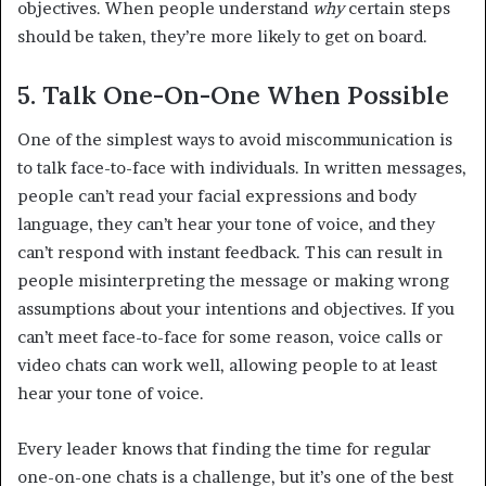
objectives. When people understand
why
certain steps
should be taken, they’re more likely to get on board.
5. Talk One-On-One When Possible
One of the simplest ways to avoid miscommunication is
to talk face-to-face with individuals. In written messages,
people can’t read your facial expressions and body
language, they can’t hear your tone of voice, and they
can’t respond with instant feedback. This can result in
people misinterpreting the message or making wrong
assumptions about your intentions and objectives. If you
can’t meet face-to-face for some reason, voice calls or
video chats can work well, allowing people to at least
hear your tone of voice.
Every leader knows that finding the time for regular
one-on-one chats is a challenge, but it’s one of the best