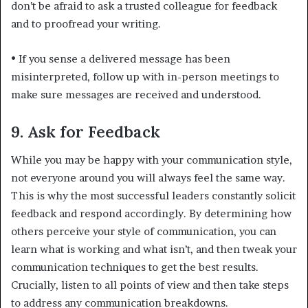
don’t be afraid to ask a trusted colleague for feedback
and to proofread your writing.
•
If you sense a delivered message has been
misinterpreted, follow up with in-person meetings to
make sure messages are received and understood.
9. Ask for Feedback
While you may be happy with your communication style,
not everyone around you will always feel the same way.
This is why the most successful leaders constantly solicit
feedback and respond accordingly. By determining how
others perceive your style of communication, you can
learn what is working and what isn’t, and then tweak your
communication techniques to get the best results.
Crucially, listen to all points of view and then take steps
to address any communication breakdowns.