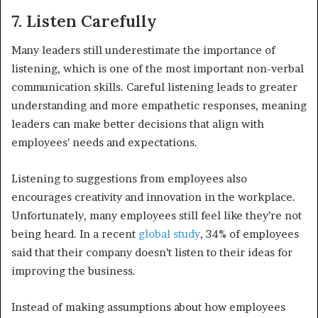
7. Listen Carefully
Many leaders still underestimate the importance of
listening, which is one of the most important non-verbal
communication skills. Careful listening leads to greater
understanding and more empathetic responses, meaning
leaders can make better decisions that align with
employees’ needs and expectations.
Listening to suggestions from employees also
encourages creativity and innovation in the workplace.
Unfortunately, many employees still feel like they’re not
being heard. In a recent
global study
, 34% of employees
said that their company doesn’t listen to their ideas for
improving the business.
Instead of making assumptions about how employees