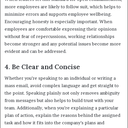
more employees are likely to follow suit, which helps to
minimize errors and supports employee wellbeing.
Encouraging honesty is especially important. When
employees are comfortable expressing their opinions
without fear of repercussions, working relationships
become stronger and any potential issues become more
evident and can be addressed.
4. Be Clear and Concise
Whether you’re speaking to an individual or writing a
mass email, avoid complex language and get straight to
the point. Speaking plainly not only removes ambiguity
from messages but also helps to build trust with your
team. Additionally, when you’re explaining a particular
plan of action, explain the reasons behind the assigned
task and how it fits into the company’s plans and