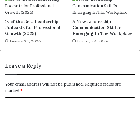
15 of the Best Leadership
A New Leadership
Podcasts for Professional
Communication Skill Is
Growth (2025)
Emerging In The Workplace
January 24, 2026
January 24, 2026
Leave a Reply
Your email address will not be published.
Required fields are
marked
*
C
o
m
m
e