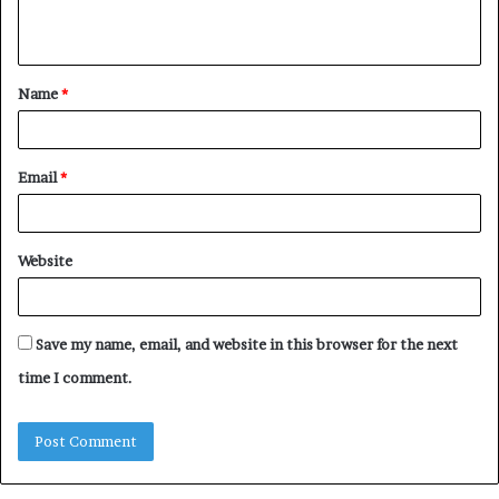
n
t
Name
*
*
Email
*
Website
Save my name, email, and website in this browser for the next
time I comment.