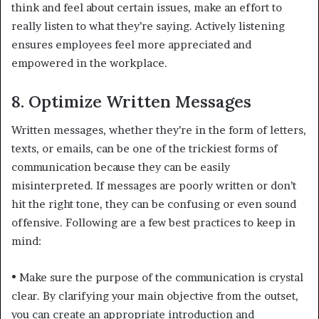
think and feel about certain issues, make an effort to
really listen to what they’re saying. Actively listening
ensures employees feel more appreciated and
empowered in the workplace.
8. Optimize Written Messages
Written messages, whether they’re in the form of letters,
texts, or emails, can be one of the trickiest forms of
communication because they can be easily
misinterpreted. If messages are poorly written or don’t
hit the right tone, they can be confusing or even sound
offensive. Following are a few best practices to keep in
mind:
•
Make sure the purpose of the communication is crystal
clear. By clarifying your main objective from the outset,
you can create an appropriate introduction and