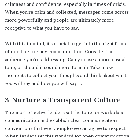
calmness and confidence, especially in times of crisis.
When you’re calm and collected, messages come across
more powerfully and people are ultimately more
receptive to what you have to say.
With this in mind, it’s crucial to get into the right frame
of mind before any communication. Consider the
audience you’re addressing. Can you use a more casual
tone, or should it sound more formal? Take a few
moments to collect your thoughts and think about what
you will say and how you will say it.
3. Nurture a Transparent Culture
The most effective leaders set the tone for workplace
communication and establish clear communication
conventions that every employee can agree to respect.
When leaders set this standard for open communication,