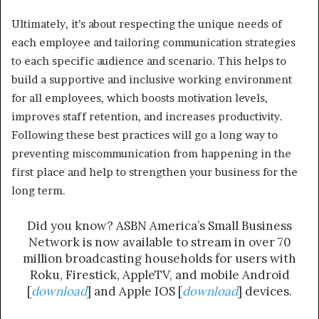
Ultimately, it’s about respecting the unique needs of
each employee and tailoring communication strategies
to each specific audience and scenario. This helps to
build a supportive and inclusive working environment
for all employees, which boosts motivation levels,
improves staff retention, and increases productivity.
Following these best practices will go a long way to
preventing miscommunication from happening in the
first place and help to strengthen your business for the
long term.
Did you know? ASBN America’s Small Business
Network is now available to stream in over 70
million broadcasting households for users with
Roku, Firestick, AppleTV, and mobile Android
[
download
] and Apple IOS [
download
] devices.