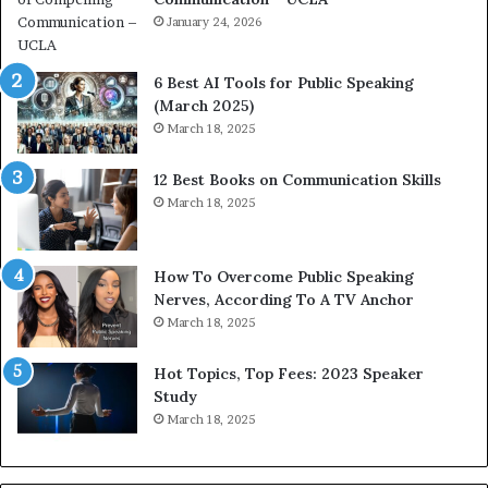
i
January 24, 2026
h
m
i
p
p
6 Best AI Tools for Public Speaking
r
P
(March 2025)
e
o
March 18, 2025
s
d
s
c
12 Best Books on Communication Skills
e
a
March 18, 2025
d
s
b
t
y
s
1
f
How To Overcome Public Speaking
9
o
Nerves, According To A TV Anchor
6
r
March 18, 2025
5
P
L
r
Hot Topics, Top Fees: 2023 Speaker
e
o
Study
e
f
March 18, 2025
K
e
u
s
a
s