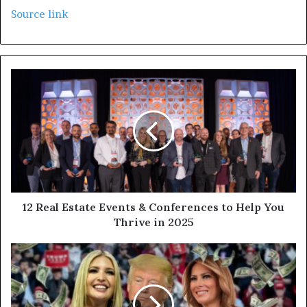
Source link
12 Real Estate Events & Conferences to Help You
Thrive in 2025