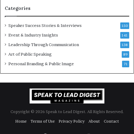
n
i
Categories
Y
o
e
n
w
a
Speaker Success Stories & Interviews
150
s
l
Event & Industry Insights
p
141
G
e
r
Leadership Through Communication
138
e
o
Art of Public Speaking
c
w
89
h
t
Personal Branding & Public Image
71
h
(
2
0
2
5
)
Copyright © 2026 Speak to Lead Digest. All Rights Reserved.
Home
Terms of Use
Privacy Policy
About
Contact