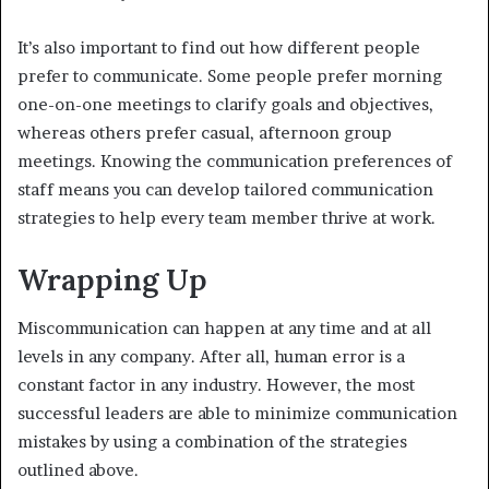
It’s also important to find out how different people
prefer to communicate. Some people prefer morning
one-on-one meetings to clarify goals and objectives,
whereas others prefer casual, afternoon group
meetings. Knowing the communication preferences of
staff means you can develop tailored communication
strategies to help every team member thrive at work.
Wrapping Up
Miscommunication can happen at any time and at all
levels in any company. After all, human error is a
constant factor in any industry. However, the most
successful leaders are able to minimize communication
mistakes by using a combination of the strategies
outlined above.