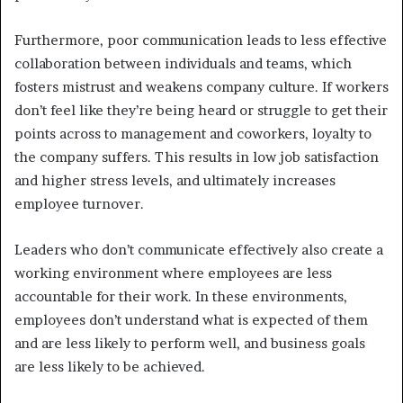
Furthermore, poor communication leads to less effective
collaboration between individuals and teams, which
fosters mistrust and weakens company culture. If workers
don’t feel like they’re being heard or struggle to get their
points across to management and coworkers, loyalty to
the company suffers. This results in low job satisfaction
and higher stress levels, and ultimately increases
employee turnover.
Leaders who don’t communicate effectively also create a
working environment where employees are less
accountable for their work. In these environments,
employees don’t understand what is expected of them
and are less likely to perform well, and business goals
are less likely to be achieved.