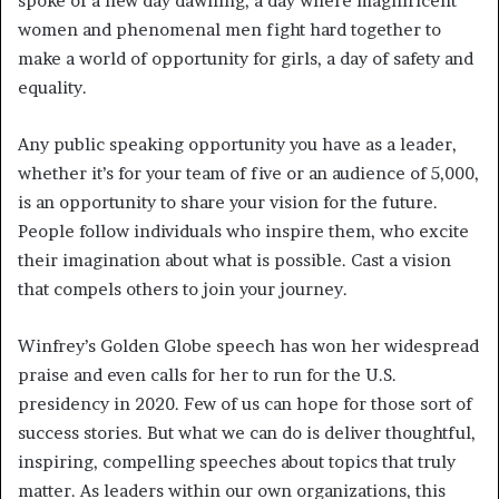
spoke of a new day dawning, a day where magnificent
women and phenomenal men fight hard together to
make a world of opportunity for girls, a day of safety and
equality.
Any public speaking opportunity you have as a leader,
whether it’s for your team of five or an audience of 5,000,
is an opportunity to share your vision for the future.
People follow individuals who inspire them, who excite
their imagination about what is possible. Cast a vision
that compels others to join your journey.
Winfrey’s Golden Globe speech has won her widespread
praise and even calls for her to run for the U.S.
presidency in 2020. Few of us can hope for those sort of
success stories. But what we can do is deliver thoughtful,
inspiring, compelling speeches about topics that truly
matter. As leaders within our own organizations, this