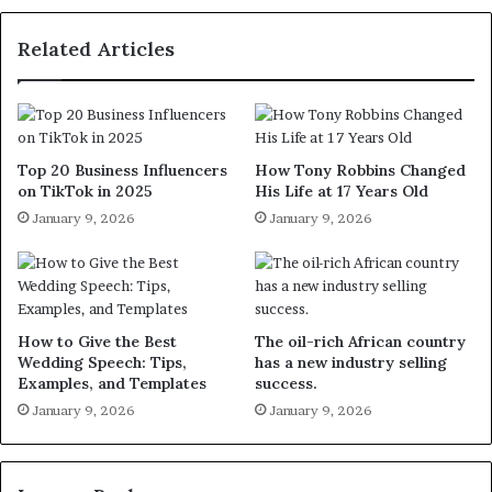
Related Articles
Top 20 Business Influencers
How Tony Robbins Changed
on TikTok in 2025
His Life at 17 Years Old
January 9, 2026
January 9, 2026
How to Give the Best
The oil-rich African country
Wedding Speech: Tips,
has a new industry selling
Examples, and Templates
success.
January 9, 2026
January 9, 2026