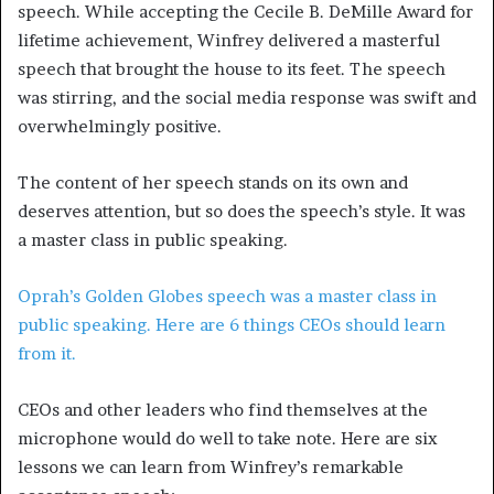
speech. While accepting the Cecile B. DeMille Award for
lifetime achievement, Winfrey delivered a masterful
speech that brought the house to its feet. The speech
was stirring, and the social media response was swift and
overwhelmingly positive.
The content of her speech stands on its own and
deserves attention, but so does the speech’s style. It was
a master class in public speaking.
Oprah’s Golden Globes speech was a master class in
public speaking. Here are 6 things CEOs should learn
from it.
CEOs and other leaders who find themselves at the
microphone would do well to take note. Here are six
lessons we can learn from Winfrey’s remarkable