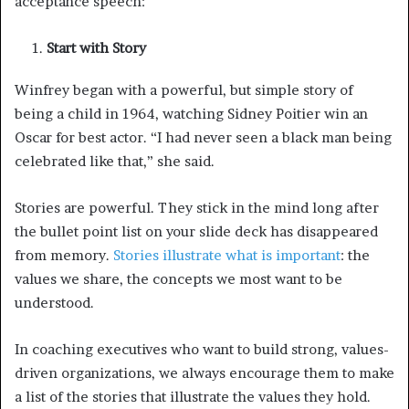
acceptance speech:
Start with Story
Winfrey began with a powerful, but simple story of
being a child in 1964, watching Sidney Poitier win an
Oscar for best actor. “I had never seen a black man being
celebrated like that,” she said.
Stories are powerful. They stick in the mind long after
the bullet point list on your slide deck has disappeared
from memory.
Stories illustrate what is important
: the
values we share, the concepts we most want to be
understood.
In coaching executives who want to build strong, values-
driven organizations, we always encourage them to make
a list of the stories that illustrate the values they hold.