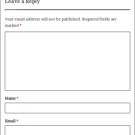
Leave a Reply
Your email address will not be published.
Required fields are
marked
*
C
o
m
m
e
n
t
Name
*
*
Email
*