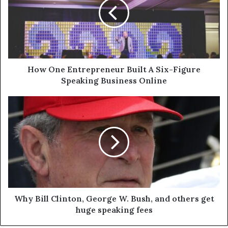
How One Entrepreneur Built A Six-Figure
Speaking Business Online
Why Bill Clinton, George W. Bush, and others get
huge speaking fees