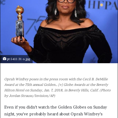
pt 5411 31 o.jpg
Oprah Winfrey poses in the press room with the Cecil B. DeMille
Award at the 75th annual Golden
… [+]
Globe Awards at the Beverly
Hilton Hotel on Sunday, Jan. 7, 2018, in Beverly Hills, Calif. (Photo
by Jordan Strauss/Invision/AP)
Even if you didn’t watch the Golden Globes on Sunday
night, you’ve probably heard about Oprah Winfrey’s