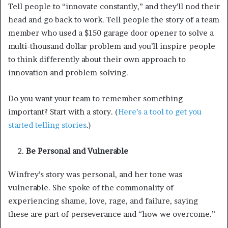
Tell people to “innovate constantly,” and they’ll nod their
head and go back to work. Tell people the story of a team
member who used a $150 garage door opener to solve a
multi-thousand dollar problem and you’ll inspire people
to think differently about their own approach to
innovation and problem solving.
Do you want your team to remember something
important? Start with a story. (
Here’s a tool to get you
started telling stories
.)
Be Personal and Vulnerable
Winfrey’s story was personal, and her tone was
vulnerable. She spoke of the commonality of
experiencing shame, love, rage, and failure, saying
these are part of perseverance and “how we overcome.”