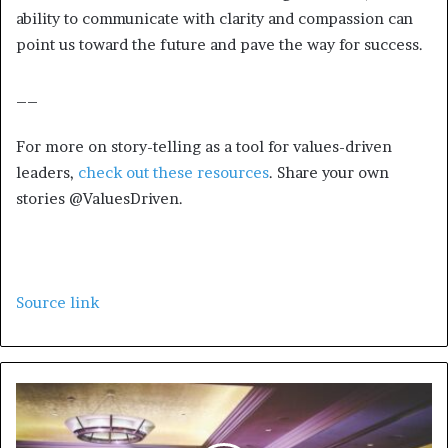
ability to communicate with clarity and compassion can
point us toward the future and pave the way for success.
__
For more on story-telling as a tool for values-driven
leaders,
check out these resources
. Share your own
stories @ValuesDriven.
Source link