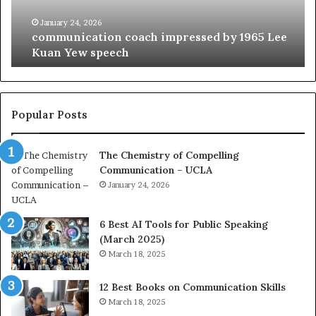
i
e
c
B
January 24, 2026
communication coach impressed by 1965 Lee
a
e
Kuan Yew speech
t
s
i
t
o
L
n
e
c
a
Popular Posts
o
d
a
e
The Chemistry of Compelling
c
r
Communication – UCLA
h
s
i
January 24, 2026
h
m
i
p
p
6 Best AI Tools for Public Speaking
r
P
(March 2025)
e
o
March 18, 2025
s
d
s
c
12 Best Books on Communication Skills
e
a
March 18, 2025
d
s