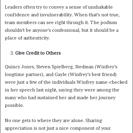
Leaders often try to convey a sense of unshakable
confidence and invulnerability. When that’s not true,
team members can see right through it. The podium
shouldn’t be anyone’s confessional, but it should be a
place of authenticity.
Give Credit to Others
Quincy Jones, Steven Spielberg, Stedman (Winfrey’s
longtime partner), and Gayle (Winfrey’s best friend)
were just a few of the individuals Winfrey name-checked
in her speech last night, saying they were among the
many who had sustained her and made her journey
possible.
No one gets to where they are alone. Sharing
appreciation is not just a nice component of your