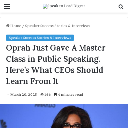
Menu
S
f
Home
/
Speaker Success Stories & Interviews
Speaker Success Stories & Interviews
Oprah Just Gave A Master
Class in Public Speaking.
Here’s What CEOs Should
Learn From It
March 20, 2025
166
4 minutes read