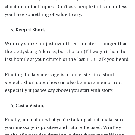
about important topics. Don’t ask people to listen unless
you have something of value to say.
Keep it Short.
Winfrey spoke for just over three minutes – longer than
the Gettysburg Address, but shorter (I’ll wager) than the
last homily at your church or the last TED Talk you heard.
Finding the key message is often easier in a short
speech. Short speeches can also be more memorable,
especially if (as we say above) you start with story.
Cast a Vision.
Finally, no matter what you’re talking about, make sure
your message is positive and future-focused. Winfrey