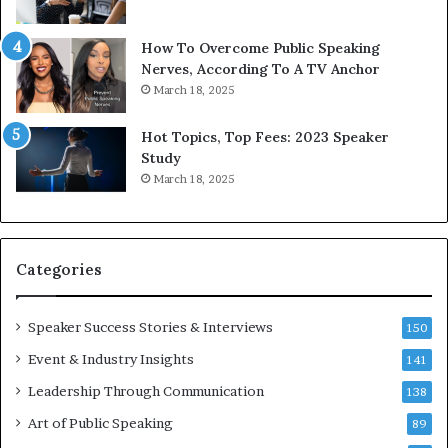
b
t
y
s
1
f
How To Overcome Public Speaking
9
o
Nerves, According To A TV Anchor
6
r
March 18, 2025
5
P
L
r
Hot Topics, Top Fees: 2023 Speaker
e
o
Study
e
f
March 18, 2025
K
e
u
s
a
s
n
i
Categories
Y
o
e
n
w
a
Speaker Success Stories & Interviews
150
s
l
Event & Industry Insights
p
141
G
e
r
Leadership Through Communication
138
e
o
Art of Public Speaking
c
w
89
h
t