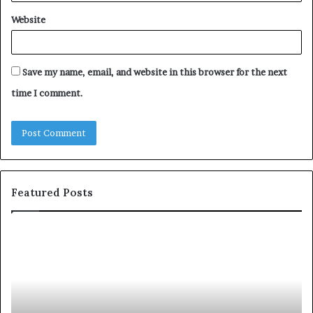
Website
Save my name, email, and website in this browser for the next
time I comment.
Featured Posts
c
1
o
5
m
o
m
f
u
t
n
h