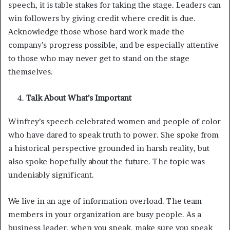
speech, it is table stakes for taking the stage. Leaders can
win followers by giving credit where credit is due.
Acknowledge those whose hard work made the
company’s progress possible, and be especially attentive
to those who may never get to stand on the stage
themselves.
Talk About What’s Important
Winfrey’s speech celebrated women and people of color
who have dared to speak truth to power. She spoke from
a historical perspective grounded in harsh reality, but
also spoke hopefully about the future. The topic was
undeniably significant.
We live in an age of information overload. The team
members in your organization are busy people. As a
business leader, when you speak, make sure you speak