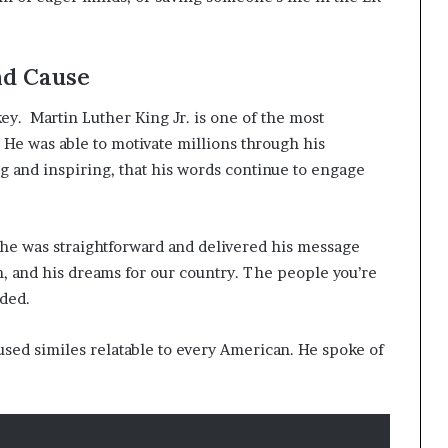
d Cause
ey. Martin Luther King Jr. is one of the most
 He was able to motivate millions through his
g and inspiring, that his words continue to engage
e was straightforward and delivered his message
h, and his dreams for our country. The people you’re
aded.
 used similes relatable to every American. He spoke of