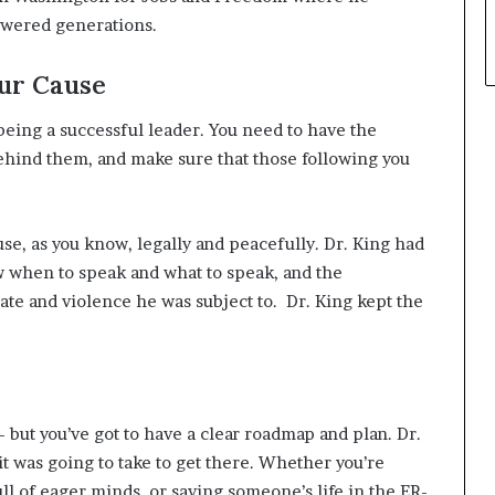
owered generations.
ur Cause
eing a successful leader. You need to have the
behind them, and make sure that those following you
use, as you know, legally and peacefully. Dr. King had
w when to speak and what to speak, and the
ate and violence he was subject to. Dr. King kept the
but you’ve got to have a clear roadmap and plan. Dr.
t was going to take to get there. Whether you’re
ll of eager minds, or saving someone’s life in the ER-