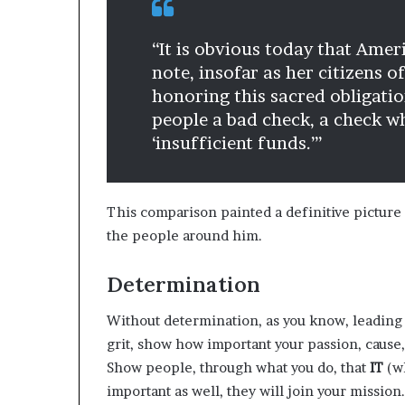
“It is obvious today that Amer
note, insofar as her citizens o
honoring this sacred obligati
people a bad check, a check 
‘insufficient funds.’”
This comparison painted a definitive picture 
the people around him.
Determination
Without determination, as you know, leading
grit, show how important your passion, cause,
Show people, through what you do, that
IT
(wh
important as well, they will join your mission.