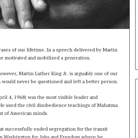
i
c
a
t
i
o
n
rases of our lifetime. In a speech delivered by Martin
–
ase motivated and mobilized a generation.
U
C
L
owever, Martin Luther King Jr. is arguably one of our
A
 would never be questioned and left a better person.
ril 4, 1968) was the most visible leader and
He used the civil disobedience teachings of Mahatma
nt of American minds.
 successfully ended segregation for the transit
 on Washington for Jobs and Freedom where he