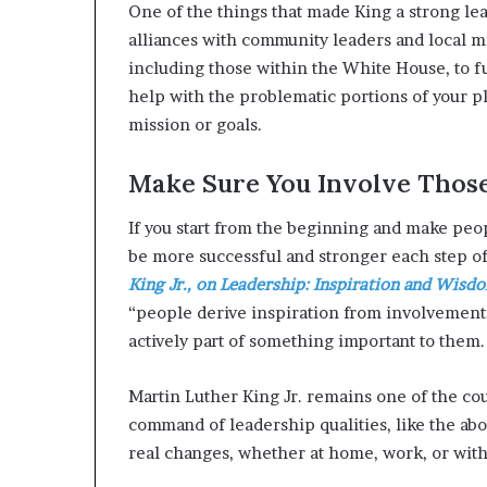
One of the things that made King a strong lea
alliances with community leaders and local mi
including those within the White House, to fu
help with the problematic portions of your pl
mission or goals.
Make Sure You Involve Thos
If you start from the beginning and make peopl
be more successful and stronger each step of
King Jr., on Leadership: Inspiration and Wisd
“people derive inspiration from involvement.
actively part of something important to them.
Martin Luther King Jr. remains one of the cou
command of leadership qualities, like the ab
real changes, whether at home, work, or with