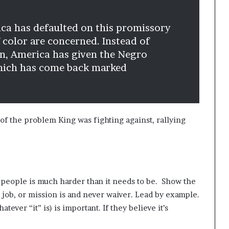
ica has defaulted on this promissory
f color are concerned. Instead of
on, America has given the Negro
which has come back marked
of the problem King was fighting against, rallying
 people is much harder than it needs to be. Show the
 job, or mission is and never waiver. Lead by example.
atever “it” is) is important. If they believe it’s