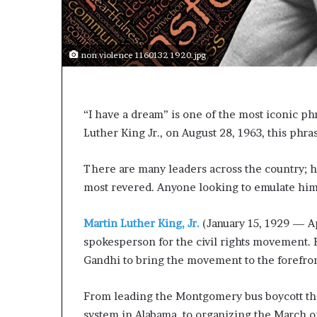
s
a
s
non violence 1160132 1920.jpg
a
l
e
a
“I have a dream” is one of the most iconic ph
d
Luther King Jr., on August 28, 1963, this phr
e
r
?
There are many leaders across the country; h
most revered. Anyone looking to emulate him
Martin Luther King, Jr.
(January 15, 1929 — Ap
spokesperson for the civil rights movement. 
Gandhi to bring the movement to the forefro
From leading the Montgomery bus boycott that
system in Alabama, to organizing the March