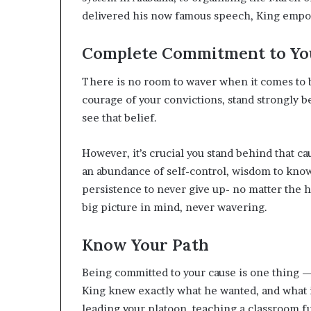
delivered his now famous speech, King emp
Complete Commitment to Yo
There is no room to waver when it comes to b
courage of your convictions, stand strongly 
see that belief.
However, it’s crucial you stand behind that ca
an abundance of self-control, wisdom to kno
persistence to never give up- no matter the h
big picture in mind, never wavering.
Know Your Path
Being committed to your cause is one thing — 
King knew exactly what he wanted, and what i
leading your platoon, teaching a classroom fu