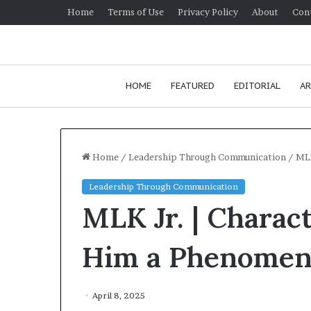
Home
Terms of Use
Privacy Policy
About
Con
HOME
FEATURED
EDITORIAL
AR
Home
/
Leadership Through Communication
/
MLK
Leadership Through Communication
H
MLK Jr. | Charac
o
w
t
Him a Phenomen
o
i
January 24, 2026
m
How to impro
April 8, 2025
p
communication