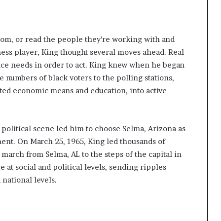
room, or read the people they’re working with and
hess player, King thought several moves ahead. Real
nce needs in order to act. King knew when he began
e numbers of black voters to the polling stations,
mited economic means and education, into active
he political scene led him to choose Selma, Arizona as
ment. On March 25, 1965, King led thousands of
march from Selma, AL to the steps of the capital in
at social and political levels, sending ripples
 national levels.