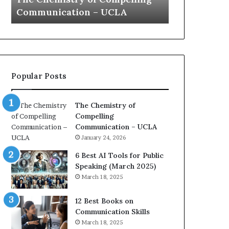
a
e
Yew speech
Growth (20
t
s
i
t
o
L
n
e
c
a
o
d
Popular Posts
a
e
c
r
h
s
The Chemistry of
i
h
Compelling
m
i
Communication – UCLA
p
p
January 24, 2026
r
P
e
o
6 Best AI Tools for Public
s
d
Speaking (March 2025)
s
c
March 18, 2025
e
a
d
s
12 Best Books on
b
t
Communication Skills
y
s
March 18, 2025
1
f