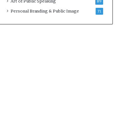
Art of Public Speaking
89
2
0
Personal Branding & Public Image
71
2
5
)