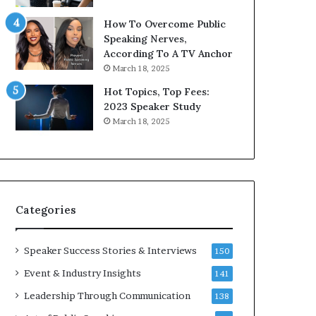
9
o
How To Overcome Public
6
r
Speaking Nerves,
5
P
According To A TV Anchor
L
r
March 18, 2025
e
o
e
f
Hot Topics, Top Fees:
K
e
2023 Speaker Study
u
s
March 18, 2025
a
s
n
i
Y
o
e
n
w
a
s
l
Categories
p
G
e
r
e
o
Speaker Success Stories & Interviews
150
c
w
Event & Industry Insights
141
h
t
h
Leadership Through Communication
138
(