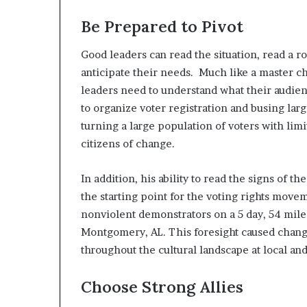
Be Prepared to Pivot
Good leaders can read the situation, read a 
anticipate their needs. Much like a master c
leaders need to understand what their audie
to organize voter registration and busing larg
turning a large population of voters with li
citizens of change.
In addition, his ability to read the signs of t
the starting point for the voting rights move
nonviolent demonstrators on a 5 day, 54 mile 
Montgomery, AL. This foresight caused change 
throughout the cultural landscape at local and
Choose Strong Allies