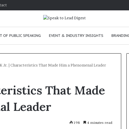
tact
T OF PUBLIC SPEAKING
EVENT & INDUSTRY INSIGHTS
BRANDING
 Jr. | Characteristics That Made Him a Phenomenal Leader
T
teristics That Made
h
e
C
al Leader
h
e
m
ve
January 24, 2026
198
4 minutes read
i
 skills as a
The Chemistry of Compelling