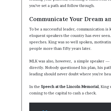
you’ve set a path and follow through.
Communicate Your Dream an
To be a successful leader, communication is k
eloquent speakers the country has ever seen.
speeches. King was so well spoken, motivatin
people more than fifty years later.
MLK was also, however, a simple speaker — h
directly. Nobody questioned his plan, his pat
leading should never doubt where you’re he
In the
Speech at the Lincoln Memorial
, King
coming to the capital to cash a check.