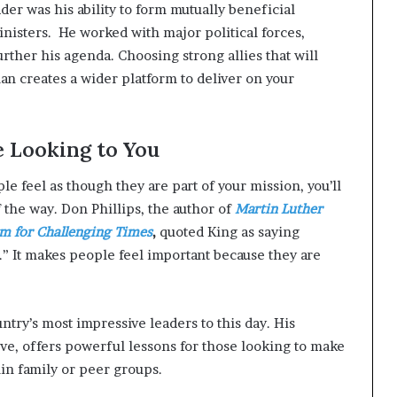
der was his ability to form mutually beneficial
nisters. He worked with major political forces,
rther his agenda. Choosing strong allies that will
an creates a wider platform to deliver on your
e Looking to You
e feel as though they are part of your mission, you’ll
 the way. Don Phillips, the author of
Martin Luther
om for Challenging Times
,
quoted King as saying
” It makes people feel important because they are
ntry’s most impressive leaders to this day. His
ove, offers powerful lessons for those looking to make
in family or peer groups.