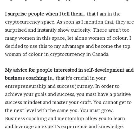
I surprise people when I tell them…
that I am in the
cryptocurrency space. As soon as I mention that, they are
surprised and instantly show curiosity. There aren’t too
many women in this space, let alone women of colour. I
decided to use this to my advantage and become the top
woman of colour in cryptocurrency in Canada.
My advice for people interested in self-development and
business coaching is…
that it’s crucial in your
entrepreneurship and success journey. In order to
achieve your goals and success, you must have a positive
success mindset and master your craft. You cannot get to
the next level with the same you. You must grow.
Business coaching and mentorship allow you to learn
and leverage an expert’s experience and knowledge.