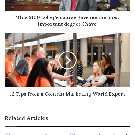
'This $100 college course gave me the most
important degree I have'
12 Tips from a Content Marketing World Expert
Related Articles