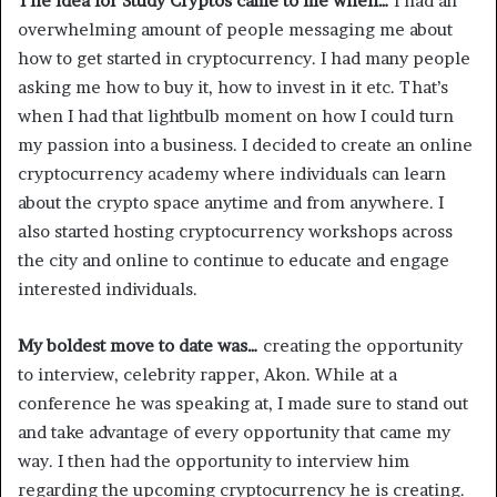
The idea for Study Cryptos came to me when…
I had an
overwhelming amount of people messaging me about
how to get started in cryptocurrency. I had many people
asking me how to buy it, how to invest in it etc. That’s
when I had that lightbulb moment on how I could turn
my passion into a business. I decided to create an online
cryptocurrency academy where individuals can learn
about the crypto space anytime and from anywhere. I
also started hosting cryptocurrency workshops across
the city and online to continue to educate and engage
interested individuals.
My boldest move to date was…
creating the opportunity
to interview, celebrity rapper, Akon. While at a
conference he was speaking at, I made sure to stand out
and take advantage of every opportunity that came my
way. I then had the opportunity to interview him
regarding the upcoming cryptocurrency he is creating.