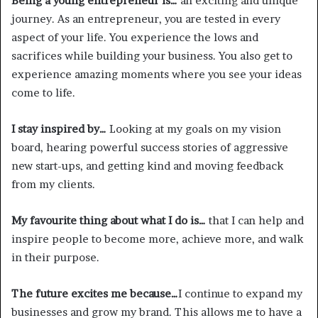
Being a young entrepreneur is…
an exciting and unique
journey. As an entrepreneur, you are tested in every
aspect of your life. You experience the lows and
sacrifices while building your business. You also get to
experience amazing moments where you see your ideas
come to life.
I stay inspired by…
Looking at my goals on my vision
board, hearing powerful success stories of aggressive
new start-ups, and getting kind and moving feedback
from my clients.
My favourite thing about what I do is…
that I can help and
inspire people to become more, achieve more, and walk
in their purpose.
The future excites me because…
I continue to expand my
businesses and grow my brand. This allows me to have a