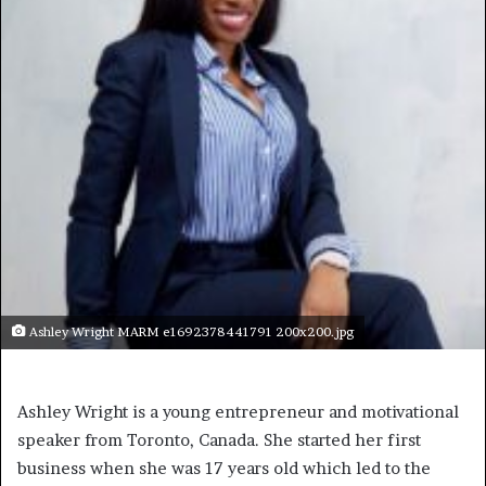
Ashley Wright MARM e1692378441791 200x200.jpg
Ashley Wright is a young entrepreneur and motivational
speaker from Toronto, Canada. She started her first
business when she was 17 years old which led to the