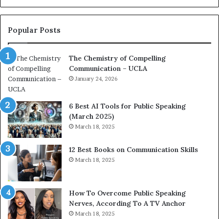
o
L
n
e
c
a
Popular Posts
o
d
a
e
The Chemistry of Compelling
c
r
Communication – UCLA
h
s
i
January 24, 2026
h
m
i
p
p
6 Best AI Tools for Public Speaking
r
P
(March 2025)
e
o
March 18, 2025
s
d
s
c
12 Best Books on Communication Skills
e
a
March 18, 2025
d
s
b
t
y
s
1
f
How To Overcome Public Speaking
9
o
Nerves, According To A TV Anchor
6
r
March 18, 2025