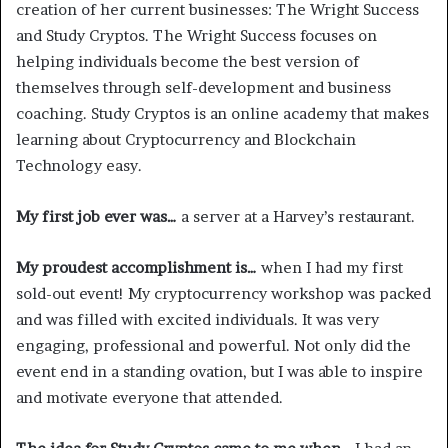
creation of her current businesses: The Wright Success
and Study Cryptos. The Wright Success focuses on
helping individuals become the best version of
themselves through self-development and business
coaching. Study Cryptos is an online academy that makes
learning about Cryptocurrency and Blockchain
Technology easy.
My first job ever was…
a server at a Harvey’s restaurant.
My proudest accomplishment is…
when I had my first
sold-out event! My cryptocurrency workshop was packed
and was filled with excited individuals. It was very
engaging, professional and powerful. Not only did the
event end in a standing ovation, but I was able to inspire
and motivate everyone that attended.