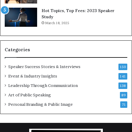
5
P
L
r
Hot Topics, Top Fees: 2023 Speaker
e
o
Study
e
f
March 18, 2025
K
e
u
s
a
s
n
i
Categories
Y
o
e
n
w
a
Speaker Success Stories & Interviews
150
s
l
Event & Industry Insights
p
141
G
e
r
Leadership Through Communication
138
e
o
Art of Public Speaking
c
w
89
h
t
Personal Branding & Public Image
71
h
(
2
0