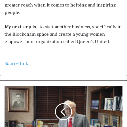
greater reach when it comes to helping and inspiring
people.
My next step is…
to start another business, specifically in
the Blockchain space and create a young women
empowerment organization called Queen’s United.
Source link