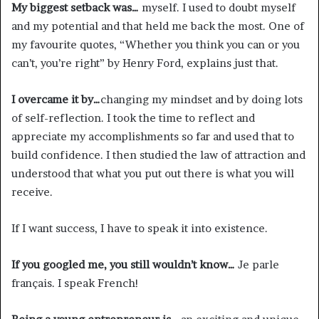
My biggest setback was…
myself. I used to doubt myself
and my potential and that held me back the most. One of
my favourite quotes, “Whether you think you can or you
can’t, you’re right” by Henry Ford, explains just that.
I overcame it by…
changing my mindset and by doing lots
of self-reflection. I took the time to reflect and
appreciate my accomplishments so far and used that to
build confidence. I then studied the law of attraction and
understood that what you put out there is what you will
receive.
If I want success, I have to speak it into existence.
If you googled me, you still wouldn’t know…
Je parle
français. I speak French!