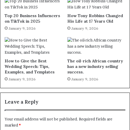
Top 20 Business Influencers
How Tony Robbins Changed
on TikTok in 2025
His Life at 17 Years Old
January 9, 2026
January 9, 2026
How to Give the Best
The oil-rich African country
Wedding Speech: Tips,
has a new industry selling
Examples, and Templates
success.
January 9, 2026
January 9, 2026
Leave a Reply
Your email address will not be published.
Required fields are
marked
*