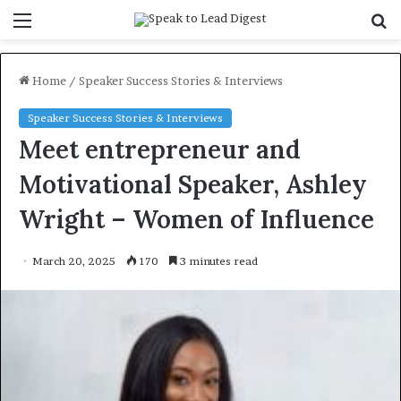
Menu
S
f
Home
/
Speaker Success Stories & Interviews
Speaker Success Stories & Interviews
Meet entrepreneur and
Motivational Speaker, Ashley
Wright – Women of Influence
March 20, 2025
170
3 minutes read