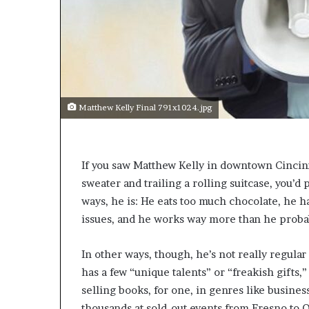
s
a
s
a
l
e
a
Matthew Kelly Final 791x1024.jpg
d
e
r
?
I
f you saw Matthew Kelly in downtown Cincinna
sweater and trailing a rolling suitcase, you’d
ways, he is: He eats too much chocolate, he h
issues, and he works way more than he proba
In other ways, though, he’s not really regular 
has a few “unique talents” or “freakish gifts,” 
selling books, for one, in genres like business
thousands at sold-out events from Fresno to