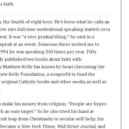
 faith.
, the fourth of eight boys. He’s been what he calls an
ve into full-time motivational speaking started circa
t. It was “a very gradual thing,” he said in a
o speak at an event. Someone there invited me to
 1994 he was speaking 250 times per year. Fifty
ady published two books about faith with
y Matthew Kelly fan knows by heart (
becoming the
hew Kelly Foundation, a nonprofit to fund the
f original Catholic books and other media as well as
.
o make his money from religion. “People are hyper-
uch an easy target.” So he also tried his hand at
lt leap from Christianity to secular self-help; his
, became a
New York Times
,
Wall Street Journal
, and