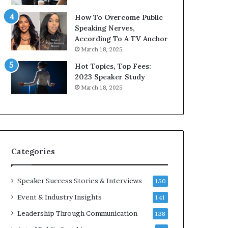
9
o
How To Overcome Public
6
r
Speaking Nerves,
5
P
According To A TV Anchor
L
r
March 18, 2025
e
o
e
f
Hot Topics, Top Fees:
K
e
2023 Speaker Study
u
s
March 18, 2025
a
s
n
i
Y
o
e
n
w
a
s
l
Categories
p
G
e
r
e
o
Speaker Success Stories & Interviews
150
c
w
Event & Industry Insights
141
h
t
h
Leadership Through Communication
138
(