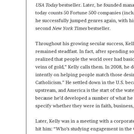
USA Today
bestseller. Later, he founded man
today counts 50 Fortune 500 companies (inclu
he successfully jumped genres again, with h
second
New York Times
bestseller.
Throughout his growing secular success, Kell
remained steadfast. In fact, after spending s
realized that people the world over had bas
veins of gold,” Kelly calls them. In 2008, he 
intently on helping people match those desir
Catholicism.” He settled down in the U.S. beca
upstream, and America is the start of the wat
because he’d developed a number of what he 
specify whether they were in faith, business, 
Later, Kelly was in a meeting with a corpora
hit him: “Who’s studying engagement in the