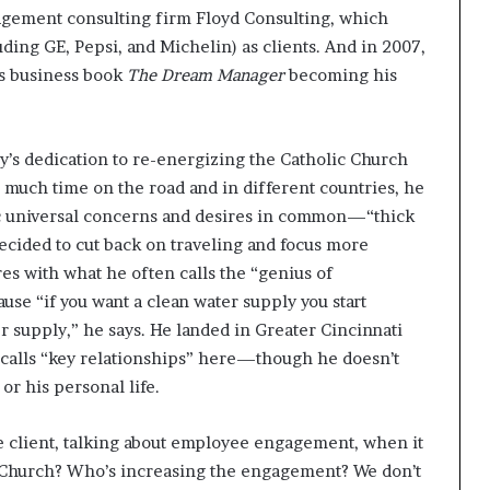
agement consulting firm Floyd Consulting, which
ding GE, Pepsi, and Michelin) as clients. And in 2007,
is business book
The Dream Manager
becoming his
y’s dedication to re-energizing the Catholic Church
o much time on the road and in different countries, he
ic universal concerns and desires in common—“thick
decided to cut back on traveling and focus more
es with what he often calls the “genius of
use “if you want a clean water supply you start
er supply,” he says. He landed in Greater Cincinnati
calls “key relationships” here—though he doesn’t
or his personal life.
te client, talking about employee engagement, when it
 Church? Who’s increasing the engagement? We don’t