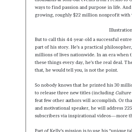
ways to find passion and purpose in life. And t
growing, roughly $22 million nonprofit with
Illustrati
But to call this 44-year-old a successful entr
part of his story. He’s a practical philosoph
millions of lives nationwide. In an era when
these things every day, he’s the real deal. T
that, he would tell you, is not the point.
So nobody knows that he printed his 30 millio
to release three new titles (including
Culture
feat few other authors will accomplish. Or tha
and motivational speaker, he will address 22
subscribers via inspirational videos—more th
Part of Kelly’s mission is to use his “unique ta