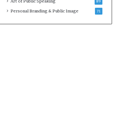
Art of Public Speaking
89
2
0
Personal Branding & Public Image
71
2
5
)