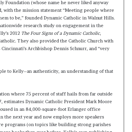
lly Foundation (whose name he never liked anyway
and, with the mission statement “Meeting people where
hem to be,” founded Dynamic Catholic in Walnut Hills.
 nationwide research study on engagement in the
lly’s 2012
The Four Signs of a Dynamic Catholic
,
atholic. They also provided the Catholic Church with
s Cincinnati’s Archbishop Dennis Schnurr, and “very
.
le to Kelly–an authenticity, an understanding of that
ion where 75 percent of staff hails from far outside
7, estimates Dynamic Catholic President Mark Moore
used in an 84,000-square-foot Erlanger office
e in the next year and now employs more speakers
e programs (on topics like building strong parishes