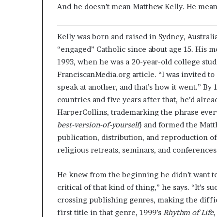
And he doesn’t mean Matthew Kelly. He means
K
elly was born and raised in Sydney, Australia
“engaged” Catholic since about age 15. His mo
1993, when he was a 20-year-old college studen
FranciscanMedia.org article. “I was invited t
speak at another, and that’s how it went.” By
countries and five years after that, he’d alre
HarperCollins, trademarking the phrase ever
best-version-of-yourself
) and formed the Matt
publication, distribution, and reproduction o
religious retreats, seminars, and conferences
He knew from the beginning he didn’t want t
critical of that kind of thing,” he says. “It’s s
crossing publishing genres, making the difficu
first title in that genre, 1999’s
Rhythm of Life