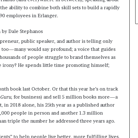
he ability to combine both skill sets to build a rapidly
 90 employees in Erlanger.
on by Dale Stephanos
epreneur, public speaker, and author is telling only
er, too—many would say profound; a voice that guides
 thousands of people struggle to brand themselves as
he irony? He spends little time promoting himself;
nth book last October. Or that this year he’s on track
 Guru
, for business) and sell 5 million books more—a
t, in 2018 alone, his 25th year as a published author
5,000 people in person and another 1.3 million
an triple the number he addressed three years ago.
lents” to help people live better, more fulfilling lives.