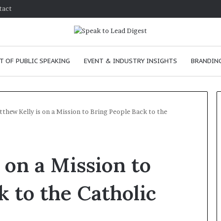
tact
T OF PUBLIC SPEAKING
EVENT & INDUSTRY INSIGHTS
BRANDING
thew Kelly is on a Mission to Bring People Back to the
T
h
 on a Mission to
e
C
h
k to the Catholic
e
m
e
January 24, 2026
i
skills as a
The Chemistry of Compelling