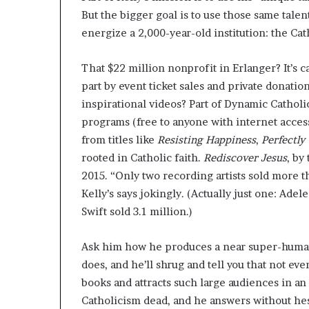
But the bigger goal is to use those same tale
energize a 2,000-year-old institution: the Ca
That $22 million nonprofit in Erlanger? It’s c
part by event ticket sales and private donatio
inspirational videos? Part of Dynamic Catholi
programs (free to anyone with internet access
from titles like
Resisting Happiness
,
Perfectly
rooted in Catholic faith.
Rediscover Jesus
, by
2015. “Only two recording artists sold more t
Kelly’s says jokingly. (Actually just one: Ade
Swift sold 3.1 million.)
Ask him how he produces a near super-human
does, and he’ll shrug and tell you that not e
books and attracts such large audiences in a
Catholicism dead, and he answers without hesi