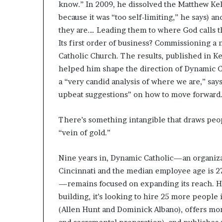
know.” In 2009, he dissolved the Matthew Ke
because it was “too self-limiting,” he says) 
they are.… Leading them to where God calls t
Its first order of business? Commissioning a
Catholic Church. The results, published in Ke
helped him shape the direction of Dynamic C
a “very candid analysis of where we are,” say
upbeat suggestions” on how to move forward
There’s something intangible that draws peop
“vein of gold.”
Nine years in, Dynamic Catholic—an organizat
Cincinnati and the median employee age is 2
—remains focused on expanding its reach. Ho
building, it’s looking to hire 25 more peopl
(Allen Hunt and Dominick Albano), offers mor