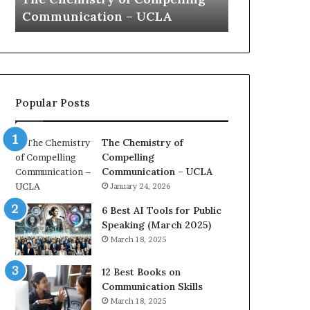
a
e
Yew speech
Growth (202
t
s
i
t
o
L
n
e
c
a
o
d
Popular Posts
a
e
c
r
h
s
The Chemistry of
i
h
Compelling
m
i
Communication – UCLA
p
p
January 24, 2026
r
P
e
o
6 Best AI Tools for Public
s
d
Speaking (March 2025)
s
c
March 18, 2025
e
a
d
s
12 Best Books on
b
t
Communication Skills
y
s
March 18, 2025
1
f