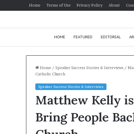
Home
Terms of Use
Privacy Policy
About
Con
HOME
FEATURED
EDITORIAL
AR
Home
/
Speaker Success Stories & Interviews
/
Mat
Catholic Church
H
Speaker Success Stories & Interviews
o
Matthew Kelly is
w
t
o
Bring People Bac
i
January 24, 2026
m
How to improv
p
communication 