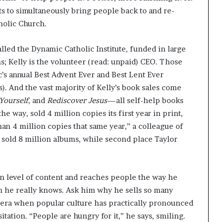
nts to simultaneously bring people back to and re-
tholic Church.
alled the Dynamic Catholic Institute, funded in large
ns; Kelly is the volunteer (read: unpaid) CEO. Those
c’s annual Best Advent Ever and Best Lent Ever
). And the vast majority of Kelly’s book sales come
 Yourself
, and
Rediscover Jesus
—all self-help books
 the way, sold 4 million copies its first year in print,
han 4 million copies that same year,” a colleague of
le sold 8 million albums, while second place Taylor
 level of content and reaches people the way he
ven he really knows. Ask him why he sells so many
n era when popular culture has practically pronounced
tation. “People are hungry for it,” he says, smiling.