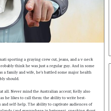
i
c
a
t
i
o
n
–
U
C
L
ti sporting a graying crew cut, jeans, and a v-neck
A
 probably think he was just a regular guy. And in some
as a family and wife, he’s battled some major health
bly should.
at all. Never mind the Australian accent; Kelly also
as he likes to call them: the ability to write best-
 and self-help. The ability to captivate audiences of
 Orlando (and everywhere in between), speaking about