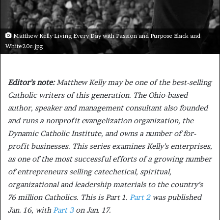
Matthew Kelly Living Every Day with Passion and Purpose Black and
White20c.jpg
Editor’s note:
Matthew Kelly may be one of the best-selling
Catholic writers of this generation. The Ohio-based
author, speaker and management consultant also founded
and runs a nonprofit evangelization organization, the
Dynamic Catholic Institute, and owns a number of for-
profit businesses. This series examines Kelly’s enterprises,
as one of the most successful efforts of a growing number
of entrepreneurs selling catechetical, spiritual,
organizational and leadership materials to the country’s
76 million Catholics. This is Part 1.
Part 2
was published
Jan. 16, with
Part 3
on Jan. 17.