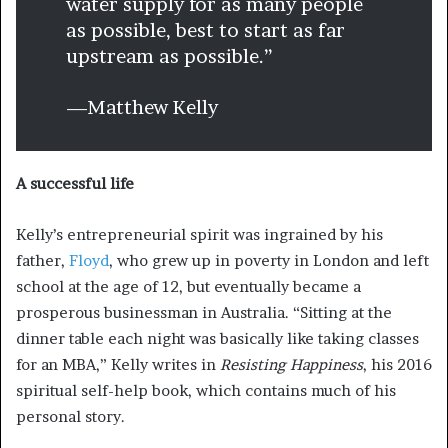
water supply for as many people
as possible, best to start as far
upstream as possible.”
—Matthew Kelly
A successful life
Kelly’s entrepreneurial spirit was ingrained by his
father,
Floyd
, who grew up in poverty in London and left
school at the age of 12, but eventually became a
prosperous businessman in Australia. “Sitting at the
dinner table each night was basically like taking classes
for an MBA,” Kelly writes in
Resisting Happiness
, his 2016
spiritual self-help book, which contains much of his
personal story.