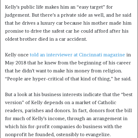
Kelly’s public life makes him an “easy target” for
judgement. But there’s a private side as well, and he said
that he drives a luxury car because his mother made him
promise to drive the safest car he could afford after his
oldest brother died in a car accident.
Kelly once
told an interviewer at Cincinnati magazine
in
May 2018 that he knew from the beginning of his career
that he didn’t want to make his money from religion.
“People are hyper-critical of that kind of thing,” he said.
But a look at his business interests indicate that the “best
version” of Kelly depends on a market of Catholic
readers, parishes and donors. In fact, donors foot the bill
for much of Kelly’s income, through an arrangement in
which his for-profit companies do business with the
nonprofit he founded, ostensibly to evangelize.