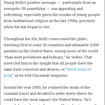
Young Kelly’s positive message — particularly from an
energetic 20-something — was appealing and
refreshing, especially given the exodus of young people
from institutional religion in the late 1990s, precisely
when his star began to rise.
Throughout his 20s, Kelly crisscrossed the globe,
traveling first to some 50 countries and ultimately 3,000
parishes in the United States, seeing more of the world
“than most presidents and bishops,” he writes. That
travel led him to the insight that all people have the
same basic concerns and desires, or “
thick veins of
gold
,” as he told Cincinnati magazine.
Around the year 2000, he realized the strain of the
constant travel and decided to settle down where he
could have the most impact: the United States. “As I