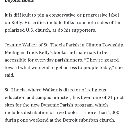
Beyond labels
It is difficult to pin a conservative or progressive label
on Kelly. His critics include folks from both sides of the
polarized U.S. church, as do his supporters.
Jeanine Walker of St. Thecla Parish in Clinton Township,
Michigan, finds Kelly’s books and materials to be
accessible for everyday parishioners. “They’re geared
toward what we need to get across to people today,” she
said.
St. Thecla, where Walker is director of religious
education and campus minister, has been one of 21 pilot
sites for the new Dynamic Parish program, which
includes distribution of free books — more than 1,000
during one weekend at the Detroit suburban church.