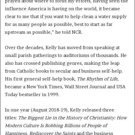
prayed about where to focus my efforts, having seen the
influence America is having on the world, it became
clear to me that if you want to help clean a water supply
for as many people as possible, best to start as far
upstream as possible,” he told NCR.
Over the decades, Kelly has moved from speaking at
small parish gatherings to auditoriums of thousands. He
also has crossed publishing genres, making the leap
from Catholic books to secular and business self-help.
His first general self-help book,
The Rhythm of Life
,
became a New York Times, Wall Street Journal and USA
Today bestseller in 1999.
In one year (August 2018-19), Kelly released three
titles:
The Biggest Lie in the History of Christianity: How
Modern Culture Is Robbing Billions of People of
Happiness
,
Rediscover the Saints
and the business