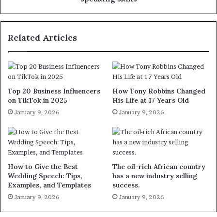
Related Articles
Top 20 Business Influencers
How Tony Robbins Changed
on TikTok in 2025
His Life at 17 Years Old
January 9, 2026
January 9, 2026
How to Give the Best
The oil-rich African country
Wedding Speech: Tips,
has a new industry selling
Examples, and Templates
success.
January 9, 2026
January 9, 2026