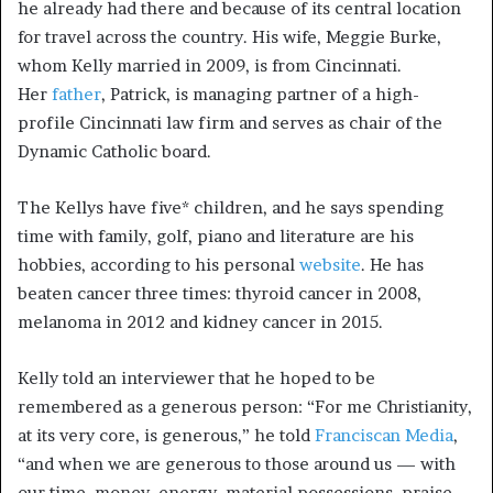
he already had there and because of its central location
for travel across the country. His wife, Meggie Burke,
whom Kelly married in 2009, is from Cincinnati.
Her
father
, Patrick, is managing partner of a high-
profile Cincinnati law firm and serves as chair of the
Dynamic Catholic board.
The Kellys have five* children, and he says spending
time with family, golf, piano and literature are his
hobbies, according to his personal
website
. He has
beaten cancer three times: thyroid cancer in 2008,
melanoma in 2012 and kidney cancer in 2015.
Kelly told an interviewer that he hoped to be
remembered as a generous person: “For me Christianity,
at its very core, is generous,” he told
Franciscan Media
,
“and when we are generous to those around us — with
our time, money, energy, material possessions, praise,