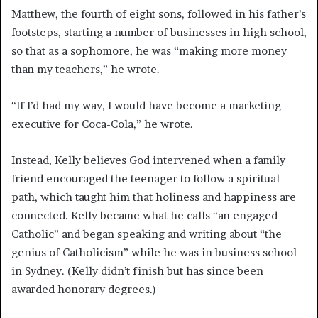
Matthew, the fourth of eight sons, followed in his father’s
footsteps, starting a number of businesses in high school,
so that as a sophomore, he was “making more money
than my teachers,” he wrote.
“If I’d had my way, I would have become a marketing
executive for Coca-Cola,” he wrote.
Instead, Kelly believes God intervened when a family
friend encouraged the teenager to follow a spiritual
path, which taught him that holiness and happiness are
connected. Kelly became what he calls “an engaged
Catholic” and began speaking and writing about “the
genius of Catholicism” while he was in business school
in Sydney. (Kelly didn’t finish but has since been
awarded honorary degrees.)