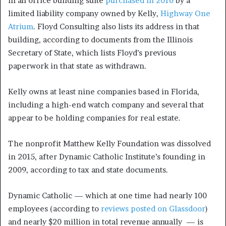
in an office building suite
purchased in 2016
by a
limited liability company owned by Kelly,
Highway One
Atrium
. Floyd Consulting also lists its address in that
building, according to documents from the Illinois
Secretary of State, which lists Floyd’s previous
paperwork in that state as withdrawn.
Kelly owns at least nine companies based in Florida,
including a high-end watch company and several that
appear to be holding companies for real estate.
The nonprofit Matthew Kelly Foundation was dissolved
in 2015, after Dynamic Catholic Institute’s founding in
2009, according to tax and state documents.
Dynamic Catholic — which at one time had nearly 100
employees (according to
reviews posted on Glassdoor
)
and nearly $20 million in total revenue annually — is