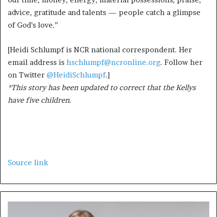
advice, gratitude and talents — people catch a glimpse
of God’s love.”
[Heidi Schlumpf is NCR national correspondent. Her
email address is
hschlumpf@ncronline.org
. Follow her
on Twitter
@HeidiSchlumpf
.]
*This story has been updated to correct that the Kellys
have five children.
Source link