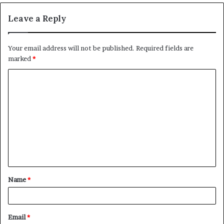
Leave a Reply
Your email address will not be published.
Required fields are
marked
*
C
o
m
m
e
n
t
Name
*
*
Email
*