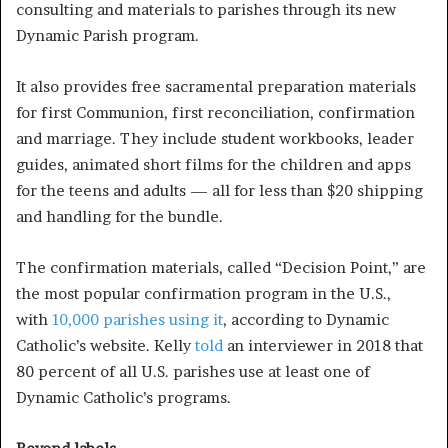
consulting and materials to parishes through its new
Dynamic Parish program.
It also provides free sacramental preparation materials
for first Communion, first reconciliation, confirmation
and marriage. They include student workbooks, leader
guides, animated short films for the children and apps
for the teens and adults — all for less than $20 shipping
and handling for the bundle.
The confirmation materials, called “Decision Point,” are
the most popular confirmation program in the U.S.,
with
10,000 parishes using it
, according to Dynamic
Catholic’s website. Kelly
told
an interviewer in 2018 that
80 percent of all U.S. parishes use at least one of
Dynamic Catholic’s programs.