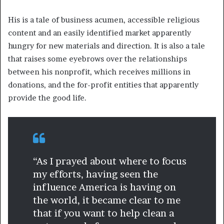
His is a tale of business acumen, accessible religious
content and an easily identified market apparently
hungry for new materials and direction. It is also a tale
that raises some eyebrows over the relationships
between his nonprofit, which receives millions in
donations, and the for-profit entities that apparently
provide the good life.
“As I prayed about where to focus
my efforts, having seen the
influence America is having on
the world, it became clear to me
that if you want to help clean a