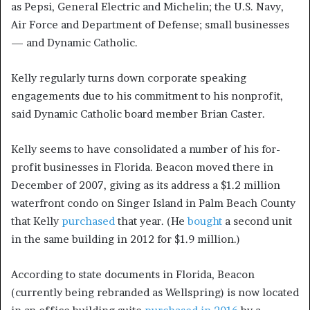
as Pepsi, General Electric and Michelin; the U.S. Navy,
Air Force and Department of Defense; small businesses
— and Dynamic Catholic.
Kelly regularly turns down corporate speaking
engagements due to his commitment to his nonprofit,
said Dynamic Catholic board member Brian Caster.
Kelly seems to have consolidated a number of his for-
profit businesses in Florida. Beacon moved there in
December of 2007, giving as its address a $1.2 million
waterfront condo on Singer Island in Palm Beach County
that Kelly
purchased
that year. (He
bought
a second unit
in the same building in 2012 for $1.9 million.)
According to state documents in Florida, Beacon
(currently being rebranded as Wellspring) is now located