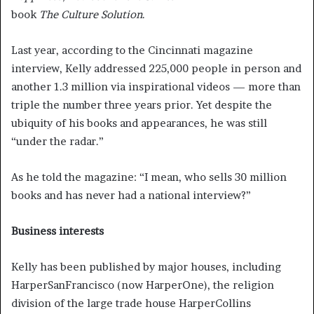
book
The Culture Solution
.
Last year, according to the Cincinnati magazine
interview, Kelly addressed 225,000 people in person and
another 1.3 million via inspirational videos — more than
triple the number three years prior. Yet despite the
ubiquity of his books and appearances, he was still
“under the radar.”
As he told the magazine: “I mean, who sells 30 million
books and has never had a national interview?”
Business interests
Kelly has been published by major houses, including
HarperSanFrancisco (now HarperOne), the religion
division of the large trade house HarperCollins