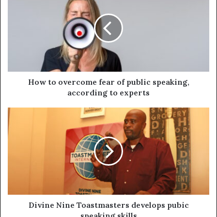
How to overcome fear of public speaking,
according to experts
Divine Nine Toastmasters develops pubic
speaking skills