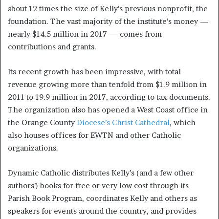
about 12 times the size of Kelly’s previous nonprofit, the
foundation. The vast majority of the institute’s money —
nearly $14.5 million in 2017 — comes from
contributions and grants.
Its recent growth has been impressive, with total
revenue growing more than tenfold from $1.9 million in
2011 to 19.9 million in 2017, according to tax documents.
The organization also has opened a West Coast office in
the Orange County
Diocese’s Christ Cathedral
, which
also houses offices for EWTN and other Catholic
organizations.
Dynamic Catholic distributes Kelly’s (and a few other
authors’) books for free or very low cost through its
Parish Book Program, coordinates Kelly and others as
speakers for events around the country, and provides