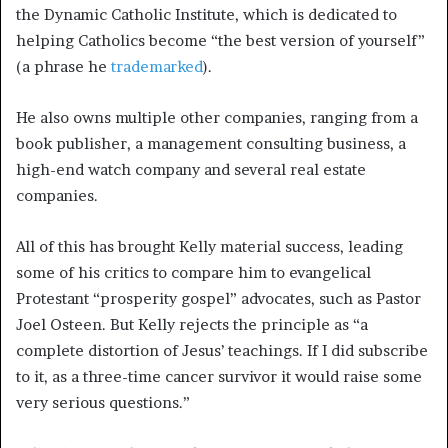
the Dynamic Catholic Institute, which is dedicated to
helping Catholics become “the best version of yourself”
(a phrase he
trademarked
).
He also owns multiple other companies, ranging from a
book publisher, a management consulting business, a
high-end watch company and several real estate
companies.
All of this has brought Kelly material success, leading
some of his critics to compare him to evangelical
Protestant “prosperity gospel” advocates, such as Pastor
Joel Osteen. But Kelly rejects the principle as “a
complete distortion of Jesus’ teachings. If I did subscribe
to it, as a three-time cancer survivor it would raise some
very serious questions.”