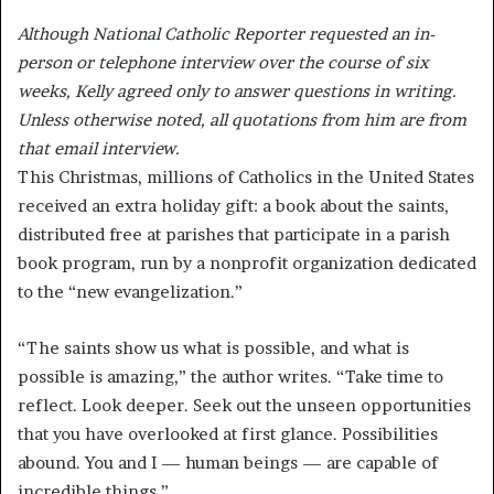
Although National Catholic Reporter requested an in-
person or telephone interview over the course of six
weeks, Kelly agreed only to answer questions in writing.
Unless otherwise noted, all quotations from him are from
that email interview.
This Christmas, millions of Catholics in the United States
received an extra holiday gift: a book about the saints,
distributed free at parishes that participate in a parish
book program, run by a nonprofit organization dedicated
to the “new evangelization.”
“The saints show us what is possible, and what is
possible is amazing,” the author writes. “Take time to
reflect. Look deeper. Seek out the unseen opportunities
that you have overlooked at first glance. Possibilities
abound. You and I — human beings — are capable of
incredible things.”