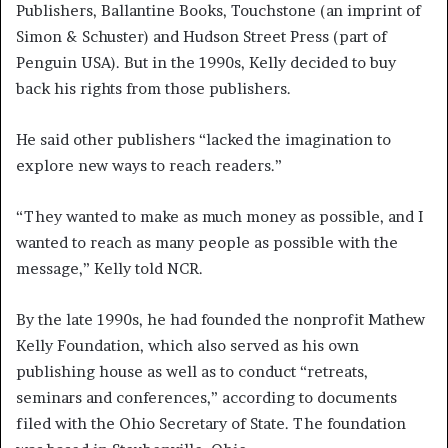
Publishers, Ballantine Books, Touchstone (an imprint of
Simon & Schuster) and Hudson Street Press (part of
Penguin USA). But in the 1990s, Kelly decided to buy
back his rights from those publishers.
He said other publishers “lacked the imagination to
explore new ways to reach readers.”
“They wanted to make as much money as possible, and I
wanted to reach as many people as possible with the
message,” Kelly told NCR.
By the late 1990s, he had founded the nonprofit Mathew
Kelly Foundation, which also served as his own
publishing house as well as to conduct “retreats,
seminars and conferences,” according to documents
filed with the Ohio Secretary of State. The foundation