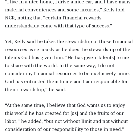
“I live in a nice home, I drive a nice car, and I have many
material conveniences and some luxuries,” Kelly told
NCR, noting that “certain financial rewards
understandably come with that type of success.”
Yet, Kelly said he takes the stewardship of those financial
resources as seriously as he does the stewardship of the
talents God has given him. “He has given [talents] to me
to share with the world. In the same way, I do not
consider my financial resources to be exclusively mine.
God has entrusted them to me and I am responsible for
their stewardship,” he said.
“At the same time, I believe that God wants us to enjoy
this world he has created for [us] and the fruits of our
labor,” he added, “but not without limit and not without
consideration of our responsibility to those in need.”