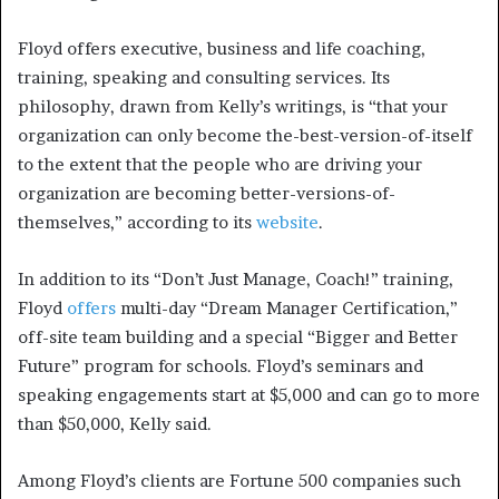
Floyd offers executive, business and life coaching,
training, speaking and consulting services. Its
philosophy, drawn from Kelly’s writings, is “that your
organization can only become the-best-version-of-itself
to the extent that the people who are driving your
organization are becoming better-versions-of-
themselves,” according to its
website
.
In addition to its “Don’t Just Manage, Coach!” training,
Floyd
offers
multi-day “Dream Manager Certification,”
off-site team building and a special “Bigger and Better
Future” program for schools. Floyd’s seminars and
speaking engagements start at $5,000 and can go to more
than $50,000, Kelly said.
Among Floyd’s clients are Fortune 500 companies such