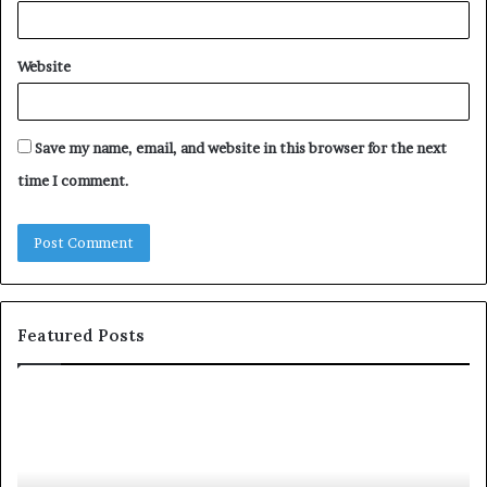
Website
Save my name, email, and website in this browser for the next
time I comment.
Featured Posts
c
1
o
5
m
o
m
f