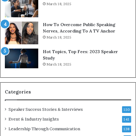
March 18, 2025
d
s
b
t
y
s
1
f
How To Overcome Public Speaking
9
o
Nerves, According To A TV Anchor
6
r
March 18, 2025
5
P
L
r
Hot Topics, Top Fees: 2023 Speaker
e
o
Study
e
f
March 18, 2025
K
e
u
s
a
s
n
i
Categories
Y
o
e
n
w
a
Speaker Success Stories & Interviews
150
s
l
Event & Industry Insights
p
141
G
e
r
Leadership Through Communication
138
e
o