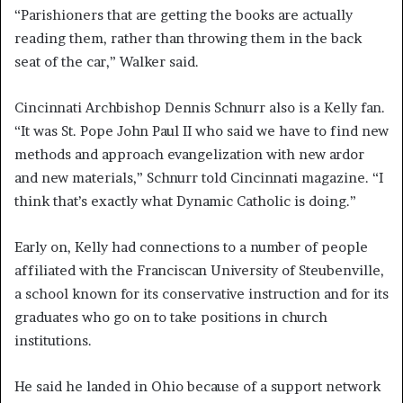
“Parishioners that are getting the books are actually
reading them, rather than throwing them in the back
seat of the car,” Walker said.
Cincinnati Archbishop Dennis Schnurr also is a Kelly fan.
“It was St. Pope John Paul II who said we have to find new
methods and approach evangelization with new ardor
and new materials,” Schnurr told Cincinnati magazine. “I
think that’s exactly what Dynamic Catholic is doing.”
Early on, Kelly had connections to a number of people
affiliated with the Franciscan University of Steubenville,
a school known for its conservative instruction and for its
graduates who go on to take positions in church
institutions.
He said he landed in Ohio because of a support network