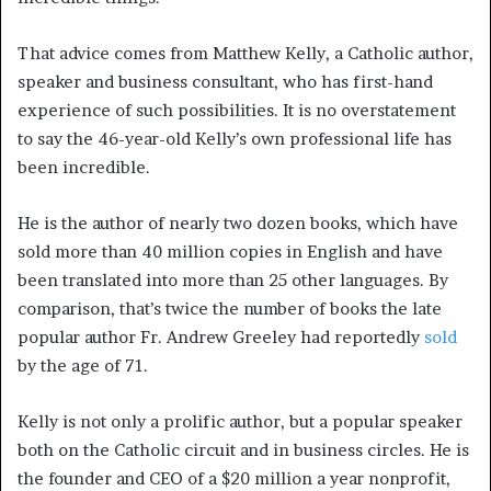
That advice comes from Matthew Kelly, a Catholic author,
speaker and business consultant, who has first-hand
experience of such possibilities. It is no overstatement
to say the 46-year-old Kelly’s own professional life has
been incredible.
He is the author of nearly two dozen books, which have
sold more than 40 million copies in English and have
been translated into more than 25 other languages. By
comparison, that’s twice the number of books the late
popular author Fr. Andrew Greeley had reportedly
sold
by the age of 71.
Kelly is not only a prolific author, but a popular speaker
both on the Catholic circuit and in business circles. He is
the founder and CEO of a $20 million a year nonprofit,