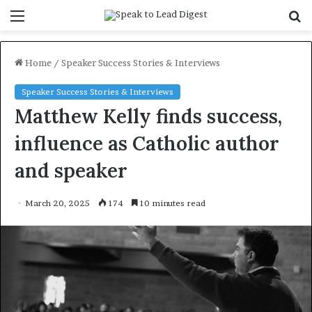
Menu
S
f
Home
/
Speaker Success Stories & Interviews
Speaker Success Stories & Interviews
Matthew Kelly finds success,
influence as Catholic author
and speaker
March 20, 2025
174
10 minutes read