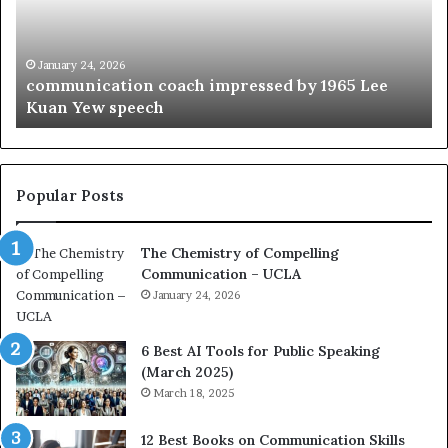
u
t
n
h
i
e
c
B
January 24, 2026
communication coach impressed by 1965 Lee
a
e
Kuan Yew speech
t
s
i
t
o
L
n
e
c
a
Popular Posts
o
d
a
e
The Chemistry of Compelling
c
r
Communication – UCLA
h
s
i
January 24, 2026
h
m
i
p
p
6 Best AI Tools for Public Speaking
r
P
(March 2025)
e
o
March 18, 2025
s
d
s
c
12 Best Books on Communication Skills
e
a