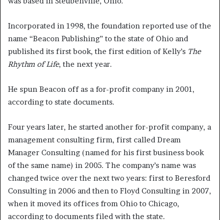
was based in Steubenville, Ohio.
Incorporated in 1998, the foundation reported use of the
name “Beacon Publishing” to the state of Ohio and
published its first book, the first edition of Kelly’s
The
Rhythm of Life
, the next year.
He spun Beacon off as a for-profit company in 2001,
according to state documents.
Four years later, he started another for-profit company, a
management consulting firm, first called Dream
Manager Consulting (named for his first business book
of the same name) in 2005. The company’s name was
changed twice over the next two years: first to Beresford
Consulting in 2006 and then to Floyd Consulting in 2007,
when it moved its offices from Ohio to Chicago,
according to documents filed with the state.